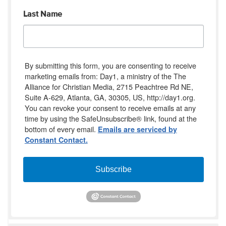
Last Name
By submitting this form, you are consenting to receive
marketing emails from: Day1, a ministry of the The
Alliance for Christian Media, 2715 Peachtree Rd NE,
Suite A-629, Atlanta, GA, 30305, US, http://day1.org.
You can revoke your consent to receive emails at any
time by using the SafeUnsubscribe® link, found at the
bottom of every email.
Emails are serviced by
Constant Contact.
Subscribe