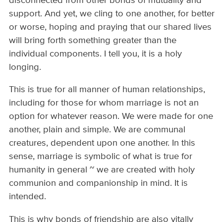
disconnected from other bonds of mutuality and
support. And yet, we cling to one another, for better
or worse, hoping and praying that our shared lives
will bring forth something greater than the
individual components. I tell you, it is a holy
longing.
This is true for all manner of human relationships,
including for those for whom marriage is not an
option for whatever reason. We were made for one
another, plain and simple. We are communal
creatures, dependent upon one another. In this
sense, marriage is symbolic of what is true for
humanity in general ~ we are created with holy
communion and companionship in mind. It is
intended.
This is why bonds of friendship are also vitally