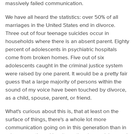
massively failed communication.
We have all heard the statistics: over 50% of all
marriages in the United States end in divorce.
Three out of four teenage suicides occur in
households where there is an absent parent. Eighty
percent of adolescents in psychiatric hospitals
come from broken homes. Five out of six
adolescents caught in the criminal justice system
were raised by one parent. It would be a pretty fair
guess that a large majority of persons within the
sound of my voice have been touched by divorce,
as a child, spouse, parent, or friend.
What's curious about this is, that at least on the
surface of things, there's a whole lot more
communication going on in this generation than in