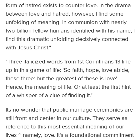
form of hatred exists to counter love. In the drama
between love and hatred, however, I find some
unfolding of meaning. In communion with nearly
two billion fellow humans identified with his name, I
find this dramatic unfolding decisively connected
with Jesus Christ."
"Three italicized words from 1st Corinthians 13 line
up in this game of life: 'So faith, hope, love abide,
these three: but the greatest of these is love'.
Hence, the meaning of life. Or at least the first hint
of a whisper of a clue of finding it."
Its no wonder that public marriage ceremonies are
still front and center in our culture. They serve as
reference to this most essential meaning of our
lives ~ namely, love. It's a foundational commitment