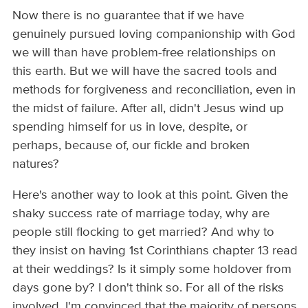
Now there is no guarantee that if we have
genuinely pursued loving companionship with God
we will than have problem-free relationships on
this earth. But we will have the sacred tools and
methods for forgiveness and reconciliation, even in
the midst of failure. After all, didn't Jesus wind up
spending himself for us in love, despite, or
perhaps, because of, our fickle and broken
natures?
Here's another way to look at this point. Given the
shaky success rate of marriage today, why are
people still flocking to get married? And why to
they insist on having 1st Corinthians chapter 13 read
at their weddings? Is it simply some holdover from
days gone by? I don't think so. For all of the risks
involved, I'm convinced that the majority of persons