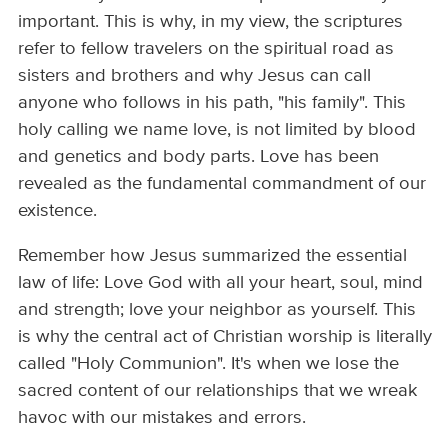
important. This is why, in my view, the scriptures
refer to fellow travelers on the spiritual road as
sisters and brothers and why Jesus can call
anyone who follows in his path, "his family". This
holy calling we name love, is not limited by blood
and genetics and body parts. Love has been
revealed as the fundamental commandment of our
existence.
Remember how Jesus summarized the essential
law of life: Love God with all your heart, soul, mind
and strength; love your neighbor as yourself. This
is why the central act of Christian worship is literally
called "Holy Communion". It's when we lose the
sacred content of our relationships that we wreak
havoc with our mistakes and errors.