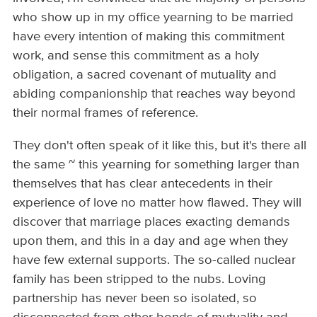
who show up in my office yearning to be married
have every intention of making this commitment
work, and sense this commitment as a holy
obligation, a sacred covenant of mutuality and
abiding companionship that reaches way beyond
their normal frames of reference.
They don't often speak of it like this, but it's there all
the same ~ this yearning for something larger than
themselves that has clear antecedents in their
experience of love no matter how flawed. They will
discover that marriage places exacting demands
upon them, and this in a day and age when they
have few external supports. The so-called nuclear
family has been stripped to the nubs. Loving
partnership has never been so isolated, so