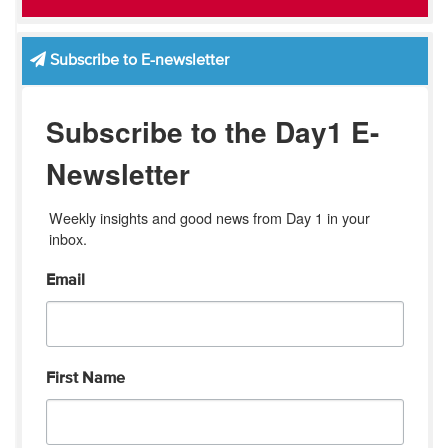
Subscribe to E-newsletter
Subscribe to the Day1 E-
Newsletter
Weekly insights and good news from Day 1 in your 
inbox.
Email
First Name