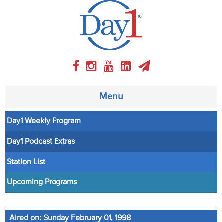
Menu
Day1 Weekly Program
About
Day1 Podcast Extras
Weekly Program
Station List
Articles
Upcoming Programs
Video
Aired on: Sunday February 01, 1998