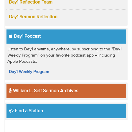
Day1 Reflection Team
Day1 Sermon Reflection
Day1 Podcast
Listen to Day1 anytime, anywhere, by subscribing to the "Day1
Weekly Program" on your favorite podcast app -- including
Apple Podcasts:
Day1 Weekly Program
William L. Self Sermon Archives
Find a Station