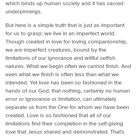
which binds up human society and it has sacred
underpinnings.
But here is a simple truth that is just as important
for us to grasp: we live in an imperfect world.
Though created in love for loving companionship,
we are imperfect creatures, bound by the
limitations of our ignorance and willful selfish
natures. What we begin often we cannot finish. And
even what we finish is often less than what we
intended. Yet love has been so fashioned in the
hands of our God, that nothing, certainly no human
error or ignorance or limitation, can ultimately
separate us from the One for whom we have been
created. Love is so fashioned that all of our
limitations find their completion in the self-giving
love that Jesus shared and demonstrated. That's