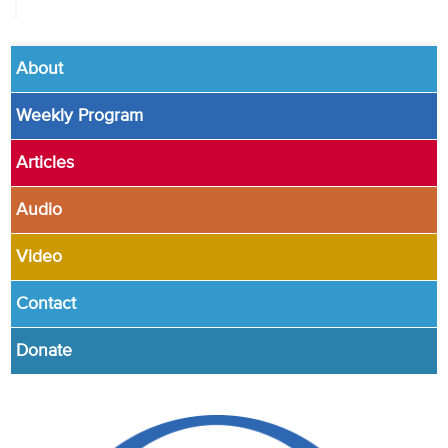
About
Weekly Program
Articles
Audio
Video
Contact
Donate