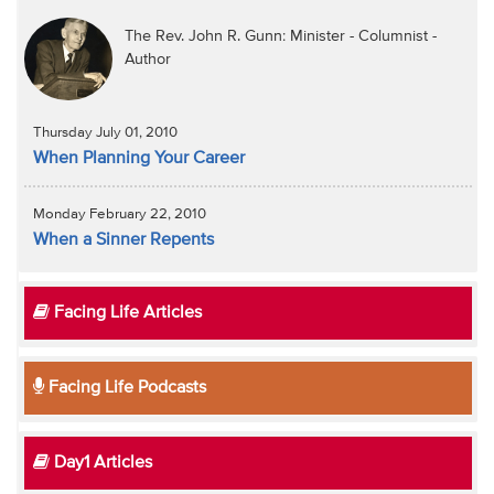
The Rev. John R. Gunn: Minister - Columnist -
Author
Thursday July 01, 2010
When Planning Your Career
Monday February 22, 2010
When a Sinner Repents
Facing Life Articles
Facing Life Podcasts
Day1 Articles