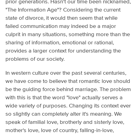
prior generations. Hasn't our time been nicknamed,
"The Information Age"? Considering the current
state of divorce, it would then seem that while
failed communication may indeed be a major
culprit in many situations, something more than the
sharing of information, emotional or rational,
provides a larger context for understanding the
problems of our society.
In western culture over the past several centuries,
we have come to believe that romantic love should
be the guiding force behind marriage. The problem
with this is that the word "love" actually serves a
wide variety of purposes. Changing its context ever
so slightly can completely alter it's meaning. We
speak of familial love, brotherly and sisterly love,
mother's love, love of country, falling-in-love,