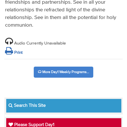
friendships and partnerships. See in all your
relationships the refracted light of the divine
relationship. See in them all the potential for holy
communion.
Audio Currently Unavailable
Print
More Day1 Weekly Programs...
Search This Site
Please Support Day1