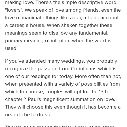
making love. There's the simple descriptive word,
"lovers". We speak of love among friends, even the
love of inanimate things like a car, a bank account,
a career, a house. When shaken together these
meanings seem to disallow any fundamental,
primary meaning of intention when the word is
used.
If you've attended many weddings, you probably
recognize the passage from Corinthians which is
one of our readings for today. More often than not,
when presented with a variety of possibilities from
which to choose, couples will opt for the 13th
chapter ~ Paul's magnificent summation on love.
They will choose this even though it has become a
near cliche to do so.