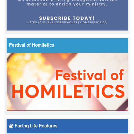
Festival of Homiletics
Facing Life Features