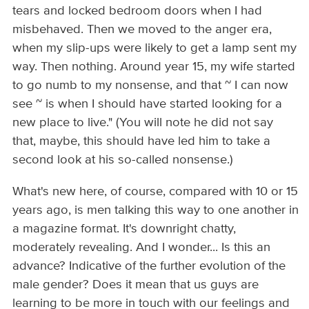
tears and locked bedroom doors when I had
misbehaved. Then we moved to the anger era,
when my slip-ups were likely to get a lamp sent my
way. Then nothing. Around year 15, my wife started
to go numb to my nonsense, and that ~ I can now
see ~ is when I should have started looking for a
new place to live." (You will note he did not say
that, maybe, this should have led him to take a
second look at his so-called nonsense.)
What's new here, of course, compared with 10 or 15
years ago, is men talking this way to one another in
a magazine format. It's downright chatty,
moderately revealing. And I wonder... Is this an
advance? Indicative of the further evolution of the
male gender? Does it mean that us guys are
learning to be more in touch with our feelings and