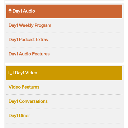
Day1 Audio
Day1 Weekly Program
Day1 Podcast Extras
Day1 Audio Features
Day1 Video
Video Features
Day1 Conversations
Day1 Diner