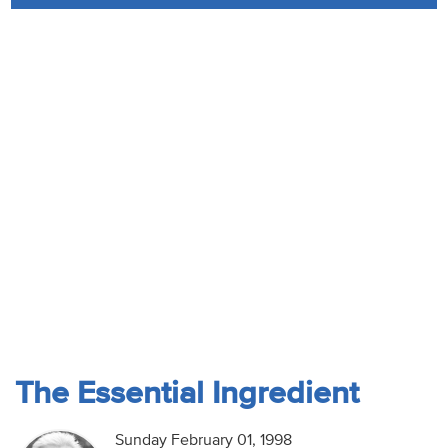
Audio
Contact
Donate
The Essential Ingredient
Sunday February 01, 1998