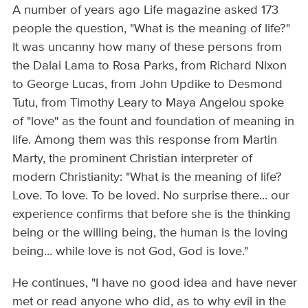
A number of years ago Life magazine asked 173
people the question, "What is the meaning of life?"
It was uncanny how many of these persons from
the Dalai Lama to Rosa Parks, from Richard Nixon
to George Lucas, from John Updike to Desmond
Tutu, from Timothy Leary to Maya Angelou spoke
of "love" as the fount and foundation of meaning in
life. Among them was this response from Martin
Marty, the prominent Christian interpreter of
modern Christianity: "What is the meaning of life?
Love. To love. To be loved. No surprise there... our
experience confirms that before she is the thinking
being or the willing being, the human is the loving
being... while love is not God, God is love."
He continues, "I have no good idea and have never
met or read anyone who did, as to why evil in the