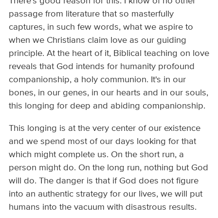
There's good reason for this: I know of no other
passage from literature that so masterfully
captures, in such few words, what we aspire to
when we Christians claim love as our guiding
principle. At the heart of it, Biblical teaching on love
reveals that God intends for humanity profound
companionship, a holy communion. It's in our
bones, in our genes, in our hearts and in our souls,
this longing for deep and abiding companionship.
This longing is at the very center of our existence
and we spend most of our days looking for that
which might complete us. On the short run, a
person might do. On the long run, nothing but God
will do. The danger is that if God does not figure
into an authentic strategy for our lives, we will put
humans into the vacuum with disastrous results.