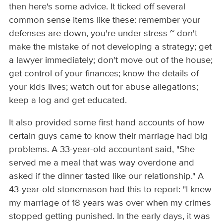
then here's some advice. It ticked off several
common sense items like these: remember your
defenses are down, you're under stress ~ don't
make the mistake of not developing a strategy; get
a lawyer immediately; don't move out of the house;
get control of your finances; know the details of
your kids lives; watch out for abuse allegations;
keep a log and get educated.
It also provided some first hand accounts of how
certain guys came to know their marriage had big
problems. A 33-year-old accountant said, "She
served me a meal that was way overdone and
asked if the dinner tasted like our relationship." A
43-year-old stonemason had this to report: "I knew
my marriage of 18 years was over when my crimes
stopped getting punished. In the early days, it was