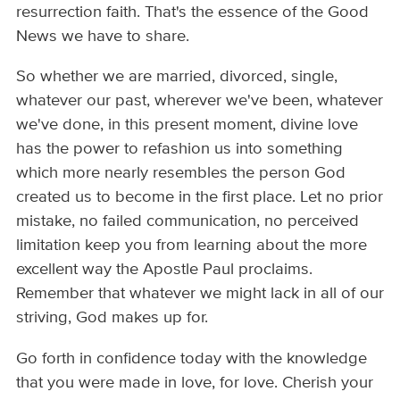
resurrection faith. That's the essence of the Good
News we have to share.
So whether we are married, divorced, single,
whatever our past, wherever we've been, whatever
we've done, in this present moment, divine love
has the power to refashion us into something
which more nearly resembles the person God
created us to become in the first place. Let no prior
mistake, no failed communication, no perceived
limitation keep you from learning about the more
excellent way the Apostle Paul proclaims.
Remember that whatever we might lack in all of our
striving, God makes up for.
Go forth in confidence today with the knowledge
that you were made in love, for love. Cherish your