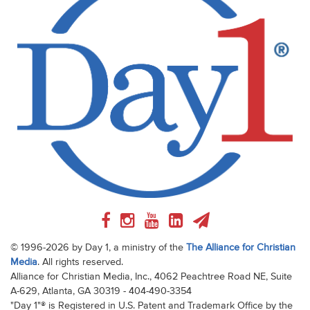
© 1996-2026 by Day 1, a ministry of the
The Alliance for Christian
Media
. All rights reserved.
Alliance for Christian Media, Inc., 4062 Peachtree Road NE, Suite
A-629, Atlanta, GA 30319 - 404-490-3354
"Day 1"® is Registered in U.S. Patent and Trademark Office by the