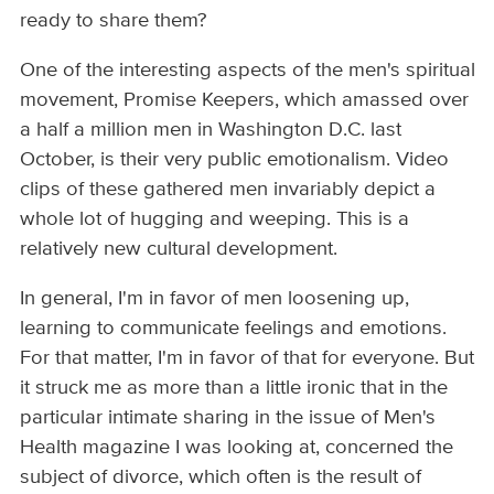
ready to share them?
One of the interesting aspects of the men's spiritual
movement, Promise Keepers, which amassed over
a half a million men in Washington D.C. last
October, is their very public emotionalism. Video
clips of these gathered men invariably depict a
whole lot of hugging and weeping. This is a
relatively new cultural development.
In general, I'm in favor of men loosening up,
learning to communicate feelings and emotions.
For that matter, I'm in favor of that for everyone. But
it struck me as more than a little ironic that in the
particular intimate sharing in the issue of Men's
Health magazine I was looking at, concerned the
subject of divorce, which often is the result of