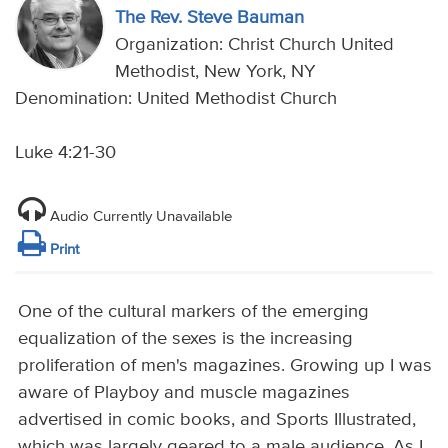
The Rev. Steve Bauman
Organization: Christ Church United
Methodist, New York, NY
Denomination: United Methodist Church
Luke 4:21-30
Audio Currently Unavailable
Print
One of the cultural markers of the emerging
equalization of the sexes is the increasing
proliferation of men's magazines. Growing up I was
aware of Playboy and muscle magazines
advertised in comic books, and Sports Illustrated,
which was largely geared to a male audience. As I