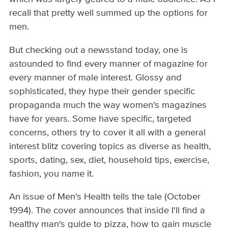
recall that pretty well summed up the options for
men.
But checking out a newsstand today, one is
astounded to find every manner of magazine for
every manner of male interest. Glossy and
sophisticated, they hype their gender specific
propaganda much the way women's magazines
have for years. Some have specific, targeted
concerns, others try to cover it all with a general
interest blitz covering topics as diverse as health,
sports, dating, sex, diet, household tips, exercise,
fashion, you name it.
An issue of Men's Health tells the tale (October
1994). The cover announces that inside I'll find a
healthy man's guide to pizza, how to gain muscle