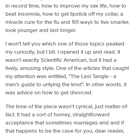
in record time, how to improve my sex life, how to
beat insomnia, how to get lipstick off my collar, a
miracle cure for the flu and 101 ways to live smarter,
look younger and last longer.
I won't tell you which one of those topics peaked
my curiosity, but I bit. I opened it up and read. It
wasn't exactly Scientific American, but it had a
lively, amusing style. One of the articles that caught
my attention was entitled, "The Last Tangle - a
man's guide to untying the knot". In other words, it
was advice on how to get divorced.
The tone of the piece wasn't cynical, just matter-of-
fact. It had a sort of homey, straightforward
acceptance that sometimes marriages end and if
that happens to be the case for you, dear reader,