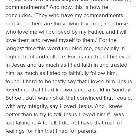
commandments." And now, this is how he
concludes. "They who have my commandments
and keep them are those who love me; and those
who love me will be loved by my Father, and I will
love them and reveal myself to them." For the
longest time this word troubled me, especially in
high school and college. For as much as I believed
in Jesus and as much as I had faith in and trusted
him, as much as I tried to faithfully follow him, I
found it hard to honestly say that I loved him. Jesus
loved me, that I had known since a child in Sunday
School. But I was not all that convinced that I could,
with any integrity, say I loved Jesus. And I knew
better than to try to tell Jesus I loved him if I was
just faking it. After all, I did not have that rush of
feelings for him that I had for parents,