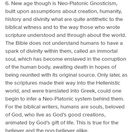
6. New age though is Neo-Platonic Gnosticism,
built upon assumptions about creation, humanity,
history and divinity what are quite antithetic to the
biblical witness and to the way those who wrote
scripture understood and through about the world.
The Bible does not understand humans to have a
spark of divinity within them, called an immortal
soul, which has become enslaved in the corruption
of the human body, awaiting death in hopes of
being reunited with its original source. Only later, as
the scriptures made their way into the Hellenistic
world, and were translated into Greek, could one
begin to infer a Neo-Platonic system behind them.
For the biblical writers, humans are souls, beloved
of God, who live as God's good creations,
animated by God's gift of life. This is true for the
believer and the non-believer alike.