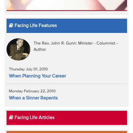
Facing Life Features
The Rev. John R. Gunn: Minister - Columnist -
Author
Thursday July 01, 2010
When Planning Your Career
Monday February 22, 2010
When a Sinner Repents
Facing Life Articles