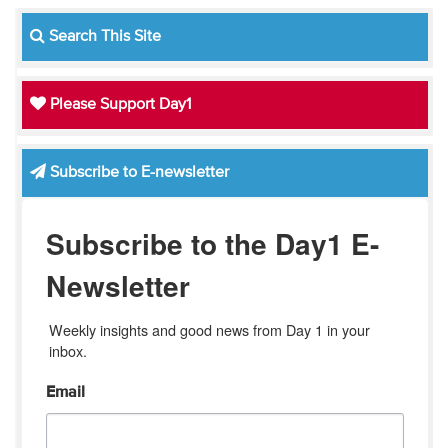
Search This Site
Please Support Day1
Subscribe to E-newsletter
Subscribe to the Day1 E-
Newsletter
Weekly insights and good news from Day 1 in your 
inbox.
Email