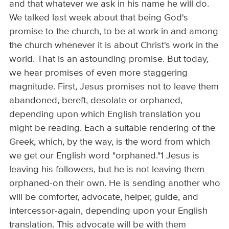
and that whatever we ask in his name he will do.
We talked last week about that being God's
promise to the church, to be at work in and among
the church whenever it is about Christ's work in the
world. That is an astounding promise. But today,
we hear promises of even more staggering
magnitude. First, Jesus promises not to leave them
abandoned, bereft, desolate or orphaned,
depending upon which English translation you
might be reading. Each a suitable rendering of the
Greek, which, by the way, is the word from which
we get our English word "orphaned."1 Jesus is
leaving his followers, but he is not leaving them
orphaned-on their own. He is sending another who
will be comforter, advocate, helper, guide, and
intercessor-again, depending upon your English
translation. This advocate will be with them