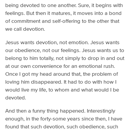
being devoted to one another. Sure, it begins with
feelings. But then it matures, it moves into a bond
of commitment and self-offering to the other that
we call devotion.
Jesus wants devotion, not emotion. Jesus wants
our obedience, not our feelings. Jesus wants us to
belong to him totally, not simply to drop in and out
at our own convenience for an emotional rush.
Once I got my head around that, the problem of
loving him disappeared. It had to do with how I
would live my life, to whom and what would I be
devoted.
And then a funny thing happened. Interestingly
enough, in the forty-some years since then, I have
found that such devotion, such obedience, such