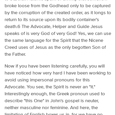
broke loose from the Godhead only to be captured
by the corruption of the created order, as it longs to
return to its source upon its bodily container's
death.6 The Advocate, Helper and Guide Jesus
speaks of is very God of very God! Yes, we can use
the same language for the Spirit that the Nicene
Creed uses of Jesus as the only begotten Son of
the Father.
Now if you have been listening carefully, you will
have noticed how very hard I have been working to
avoid using impersonal pronouns for this
Advocate. You see, the Spirit is never an "it."
Interestingly enough, the Greek pronoun used to
describe "this One" in John's gospel is neuter,
neither masculine nor feminine. And here, the
limitation of English boxes us in, for we have no