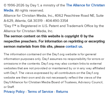
© 1996-2026 by Day 1, a ministry of the
The Alliance for Christian
Media
. All rights reserved.
Alliance for Christian Media, Inc., 4062 Peachtree Road NE, Suite
A-629, Atlanta, GA 30319 - 404-490-3354
"Day 1"® is Registered in U.S. Patent and Trademark Office by the
Alliance for Christian Media, Inc.
The sermon content on this website is copyright © by the
respective preachers. For information on reprinting or excerpting
sermon materials from this site, please
contact us
.
The information contained on the Day1.org website is for general
information purposes only. Day1 assumes no responsibility for errors or
omissions in the contents. Day1.org may also contain links to external
websites that are not provided or maintained by or in any way affiliated
with Day1. The views expressed by all contributors on the Day1.org
website are their own and do not necessarily reflect the views of the
Day1/Alliance for Christian Media Board of Trustees, Advisory Council,
or Staff.
Privacy Policy
-
Terms of Service
-
Returns