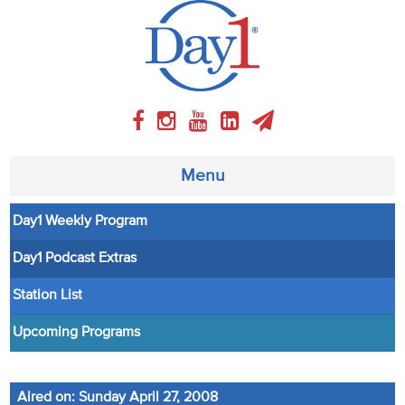
Menu
Day1 Weekly Program
About
Day1 Podcast Extras
Weekly Program
Station List
Articles
Upcoming Programs
Video
Aired on: Sunday April 27, 2008