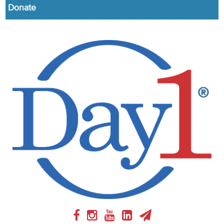
Donate