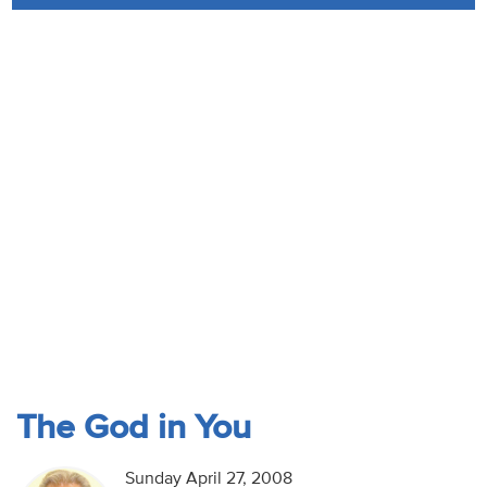
Audio
Contact
Donate
The God in You
Sunday April 27, 2008