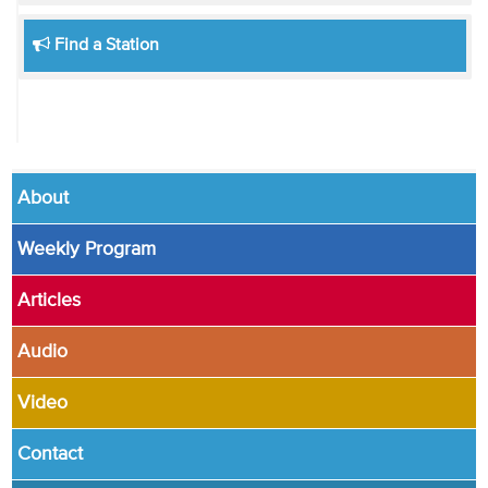
Find a Station
About
Weekly Program
Articles
Audio
Video
Contact