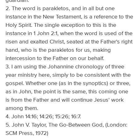
guardian."
2. The word is parakletos, and in all but one
instance in the New Testament, is a reference to the
Holy Spirit. The single exception to this is the
instance in 1 John 2:1, when the word is used of the
risen and exalted Christ, seated at the Father's right
hand, who is the parakletos for us, making
intercession to the Father on our behalf.
3. I am using the Johannine chronology of three
year ministry here, simply to be consistent with the
gospel. Whether one (as in the synoptics) or three,
as in John, the point is the same, this coming one
is from the Father and will continue Jesus' work
among them.
4. John 14:16; 14:26; 15:26; 16:7.
5. John V. Taylor, The Go-Between God, (London:
SCM Press, 1972)