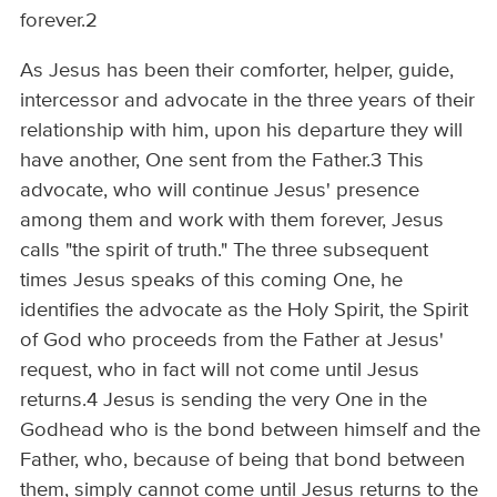
forever.2
As Jesus has been their comforter, helper, guide,
intercessor and advocate in the three years of their
relationship with him, upon his departure they will
have another, One sent from the Father.3 This
advocate, who will continue Jesus' presence
among them and work with them forever, Jesus
calls "the spirit of truth." The three subsequent
times Jesus speaks of this coming One, he
identifies the advocate as the Holy Spirit, the Spirit
of God who proceeds from the Father at Jesus'
request, who in fact will not come until Jesus
returns.4 Jesus is sending the very One in the
Godhead who is the bond between himself and the
Father, who, because of being that bond between
them, simply cannot come until Jesus returns to the