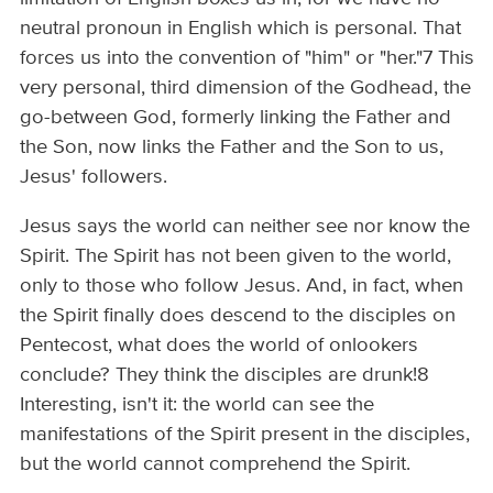
neutral pronoun in English which is personal. That
forces us into the convention of "him" or "her."7 This
very personal, third dimension of the Godhead, the
go-between God, formerly linking the Father and
the Son, now links the Father and the Son to us,
Jesus' followers.
Jesus says the world can neither see nor know the
Spirit. The Spirit has not been given to the world,
only to those who follow Jesus. And, in fact, when
the Spirit finally does descend to the disciples on
Pentecost, what does the world of onlookers
conclude? They think the disciples are drunk!8
Interesting, isn't it: the world can see the
manifestations of the Spirit present in the disciples,
but the world cannot comprehend the Spirit.