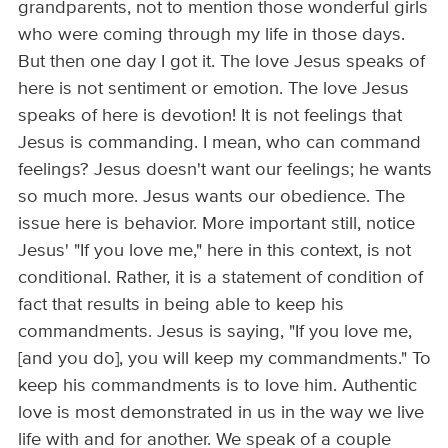
grandparents, not to mention those wonderful girls
who were coming through my life in those days.
But then one day I got it. The love Jesus speaks of
here is not sentiment or emotion. The love Jesus
speaks of here is devotion! It is not feelings that
Jesus is commanding. I mean, who can command
feelings? Jesus doesn't want our feelings; he wants
so much more. Jesus wants our obedience. The
issue here is behavior. More important still, notice
Jesus' "If you love me," here in this context, is not
conditional. Rather, it is a statement of condition of
fact that results in being able to keep his
commandments. Jesus is saying, "If you love me,
[and you do], you will keep my commandments." To
keep his commandments is to love him. Authentic
love is most demonstrated in us in the way we live
life with and for another. We speak of a couple