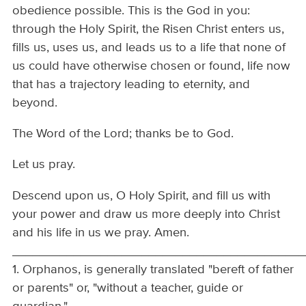
obedience possible. This is the God in you:
through the Holy Spirit, the Risen Christ enters us,
fills us, uses us, and leads us to a life that none of
us could have otherwise chosen or found, life now
that has a trajectory leading to eternity, and
beyond.
The Word of the Lord; thanks be to God.
Let us pray.
Descend upon us, O Holy Spirit, and fill us with
your power and draw us more deeply into Christ
and his life in us we pray. Amen.
__________________________________________
1. Orphanos, is generally translated "bereft of father
or parents" or, "without a teacher, guide or