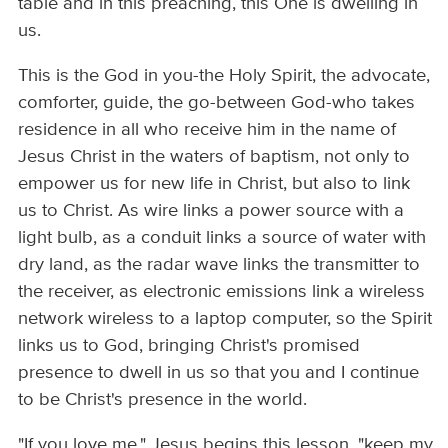
table and in this preaching, this One is dwelling in
us.
This is the God in you-the Holy Spirit, the advocate,
comforter, guide, the go-between God-who takes
residence in all who receive him in the name of
Jesus Christ in the waters of baptism, not only to
empower us for new life in Christ, but also to link
us to Christ. As wire links a power source with a
light bulb, as a conduit links a source of water with
dry land, as the radar wave links the transmitter to
the receiver, as electronic emissions link a wireless
network wireless to a laptop computer, so the Spirit
links us to God, bringing Christ's promised
presence to dwell in us so that you and I continue
to be Christ's presence in the world.
"If you love me," Jesus begins this lesson, "keep my