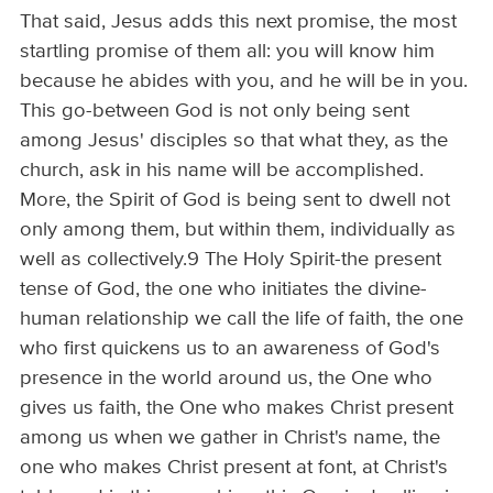
That said, Jesus adds this next promise, the most
startling promise of them all: you will know him
because he abides with you, and he will be in you.
This go-between God is not only being sent
among Jesus' disciples so that what they, as the
church, ask in his name will be accomplished.
More, the Spirit of God is being sent to dwell not
only among them, but within them, individually as
well as collectively.9 The Holy Spirit-the present
tense of God, the one who initiates the divine-
human relationship we call the life of faith, the one
who first quickens us to an awareness of God's
presence in the world around us, the One who
gives us faith, the One who makes Christ present
among us when we gather in Christ's name, the
one who makes Christ present at font, at Christ's