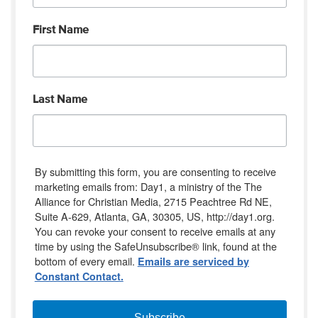
First Name
Last Name
By submitting this form, you are consenting to receive
marketing emails from: Day1, a ministry of the The
Alliance for Christian Media, 2715 Peachtree Rd NE,
Suite A-629, Atlanta, GA, 30305, US, http://day1.org.
You can revoke your consent to receive emails at any
time by using the SafeUnsubscribe® link, found at the
bottom of every email.
Emails are serviced by
Constant Contact.
Subscribe