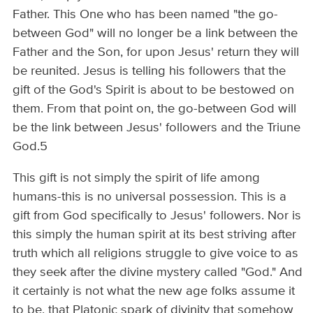
Father. This One who has been named "the go-
between God" will no longer be a link between the
Father and the Son, for upon Jesus' return they will
be reunited. Jesus is telling his followers that the
gift of the God's Spirit is about to be bestowed on
them. From that point on, the go-between God will
be the link between Jesus' followers and the Triune
God.5
This gift is not simply the spirit of life among
humans-this is no universal possession. This is a
gift from God specifically to Jesus' followers. Nor is
this simply the human spirit at its best striving after
truth which all religions struggle to give voice to as
they seek after the divine mystery called "God." And
it certainly is not what the new age folks assume it
to be, that Platonic spark of divinity that somehow