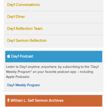
Day1 Conversations
Day1 Diner
Day1 Reflection Team
Day1 Sermon Reflection
Day1 Podcast
Listen to Day1 anytime, anywhere, by subscribing to the "Day1
Weekly Program" on your favorite podcast app -- including
Apple Podcasts:
Day1 Weekly Program
William L. Self Sermon Archives