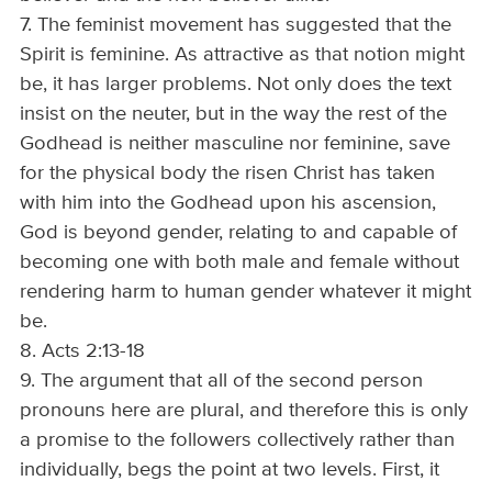
7. The feminist movement has suggested that the
Spirit is feminine. As attractive as that notion might
be, it has larger problems. Not only does the text
insist on the neuter, but in the way the rest of the
Godhead is neither masculine nor feminine, save
for the physical body the risen Christ has taken
with him into the Godhead upon his ascension,
God is beyond gender, relating to and capable of
becoming one with both male and female without
rendering harm to human gender whatever it might
be.
8. Acts 2:13-18
9. The argument that all of the second person
pronouns here are plural, and therefore this is only
a promise to the followers collectively rather than
individually, begs the point at two levels. First, it