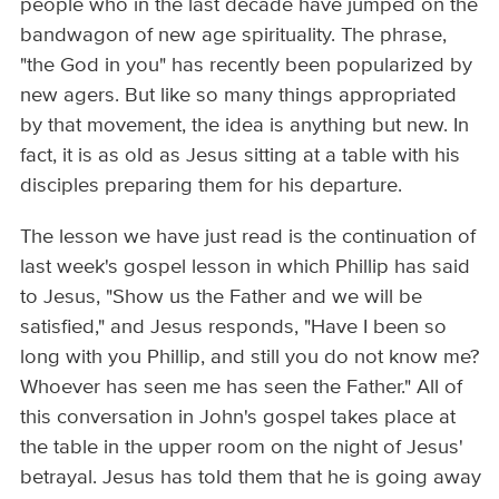
people who in the last decade have jumped on the
bandwagon of new age spirituality. The phrase,
"the God in you" has recently been popularized by
new agers. But like so many things appropriated
by that movement, the idea is anything but new. In
fact, it is as old as Jesus sitting at a table with his
disciples preparing them for his departure.
The lesson we have just read is the continuation of
last week's gospel lesson in which Phillip has said
to Jesus, "Show us the Father and we will be
satisfied," and Jesus responds, "Have I been so
long with you Phillip, and still you do not know me?
Whoever has seen me has seen the Father." All of
this conversation in John's gospel takes place at
the table in the upper room on the night of Jesus'
betrayal. Jesus has told them that he is going away