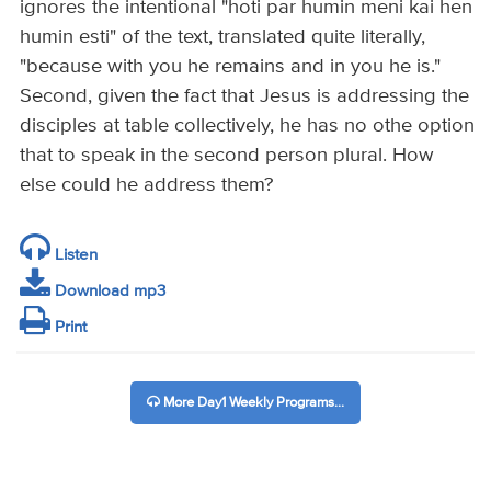
ignores the intentional "hoti par humin meni kai hen
humin esti" of the text, translated quite literally,
"because with you he remains and in you he is."
Second, given the fact that Jesus is addressing the
disciples at table collectively, he has no othe option
that to speak in the second person plural. How
else could he address them?
Listen
Download mp3
Print
More Day1 Weekly Programs...