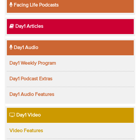
Facing Life Podcasts
Day1 Articles
Day1 Audio
Day1 Weekly Program
Day1 Podcast Extras
Day1 Audio Features
Day1 Video
Video Features