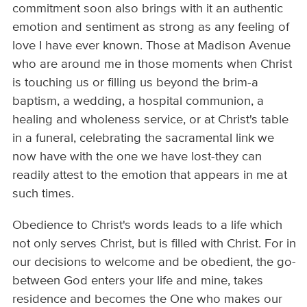
commitment soon also brings with it an authentic
emotion and sentiment as strong as any feeling of
love I have ever known. Those at Madison Avenue
who are around me in those moments when Christ
is touching us or filling us beyond the brim-a
baptism, a wedding, a hospital communion, a
healing and wholeness service, or at Christ's table
in a funeral, celebrating the sacramental link we
now have with the one we have lost-they can
readily attest to the emotion that appears in me at
such times.
Obedience to Christ's words leads to a life which
not only serves Christ, but is filled with Christ. For in
our decisions to welcome and be obedient, the go-
between God enters your life and mine, takes
residence and becomes the One who makes our