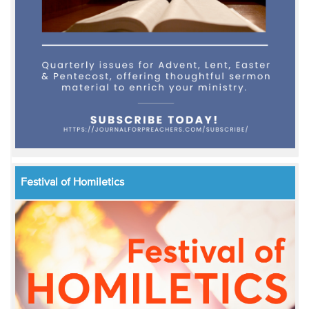
Festival of Homiletics