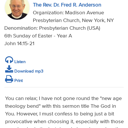
The Rev. Dr. Fred R. Anderson
Organization: Madison Avenue
Presbyterian Church, New York, NY
Denomination: Presbyterian Church (USA)
6th Sunday of Easter - Year A
John 14:15-21
Listen
Download mp3
Print
You can relax; I have not gone round the "new age
theology bend" with this sermon title The God in
You. However, I must confess to being just a bit
provocative when choosing it, especially with those