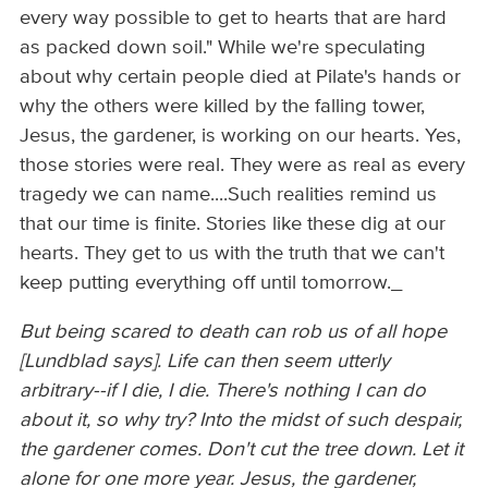
every way possible to get to hearts that are hard
as packed down soil." While we're speculating
about why certain people died at Pilate's hands or
why the others were killed by the falling tower,
Jesus, the gardener, is working on our hearts. Yes,
those stories were real. They were as real as every
tragedy we can name....Such realities remind us
that our time is finite. Stories like these dig at our
hearts. They get to us with the truth that we can't
keep putting everything off until tomorrow._
But being scared to death can rob us of all hope
[Lundblad says]. Life can then seem utterly
arbitrary--if I die, I die. There's nothing I can do
about it, so why try? Into the midst of such despair,
the gardener comes. Don't cut the tree down. Let it
alone for one more year. Jesus, the gardener,