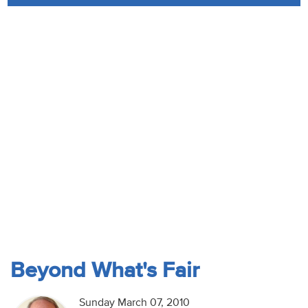
Audio
Contact
Donate
Beyond What's Fair
Sunday March 07, 2010