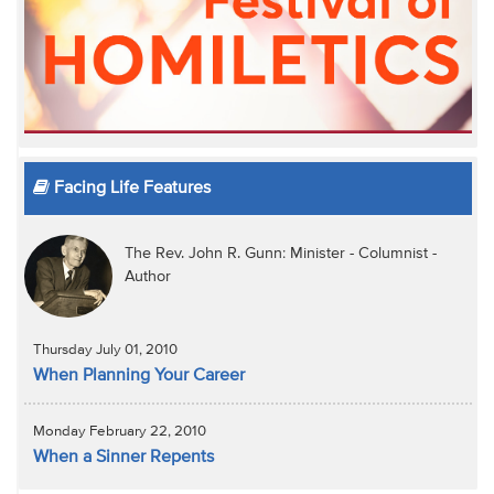
Facing Life Features
The Rev. John R. Gunn: Minister - Columnist -
Author
Thursday July 01, 2010
When Planning Your Career
Monday February 22, 2010
When a Sinner Repents