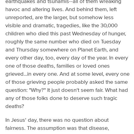
earthquakes and tsunamis--all of them wreaking
havoc and altering lives. And behind them, left
unreported, are the larger, but somehow less
visible and dramatic, tragedies, like the 30,000
children who died this past Wednesday of hunger,
roughly the same number who died on Tuesday
and Thursday somewhere on Planet Earth, and
every other day, too, every day of the year. In every
one of those deaths, families or loved ones
grieved...in every one. And at some level, every one
of those grieving people probably asked the same
question: "Why?" It just doesn't seem fair. What had
any of those folks done to deserve such tragic
deaths?
In Jesus' day, there was no question about
fairness. The assumption was that disease,