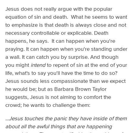
Jesus does not really argue with the popular
equation of sin and death. What he seems to want
to emphasize is that death is always close and not
necessary controllable or explicable. Death
happens, he says. It can happen when you're
praying. It can happen when you're standing under
a wall. It can catch you by surprise. And though
you might
intend
to repent of sin at the end of your
life, what's to say you'll have the time to do so?
Jesus sounds less compassionate than we expect
he would be; but as Barbara Brown Taylor
suggests, Jesus is not aiming to comfort the
crowd; he wants to challenge them:
...Jesus touches the panic they have inside of them
about all the awful things that are happening