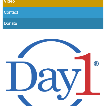
Video
Contact
Donate