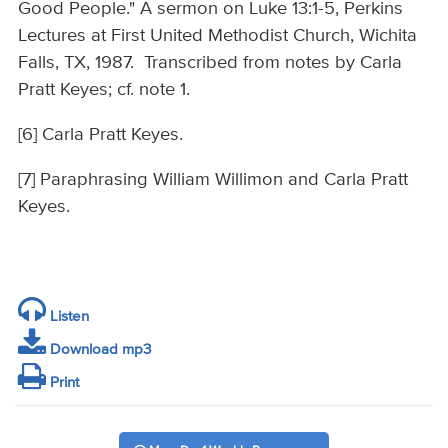
Good People." A sermon on Luke 13:1-5, Perkins
Lectures at First United Methodist Church, Wichita
Falls, TX, 1987. Transcribed from notes by Carla
Pratt Keyes; cf. note 1.
[6] Carla Pratt Keyes.
[7] Paraphrasing William Willimon and Carla Pratt
Keyes.
Listen
Download mp3
Print