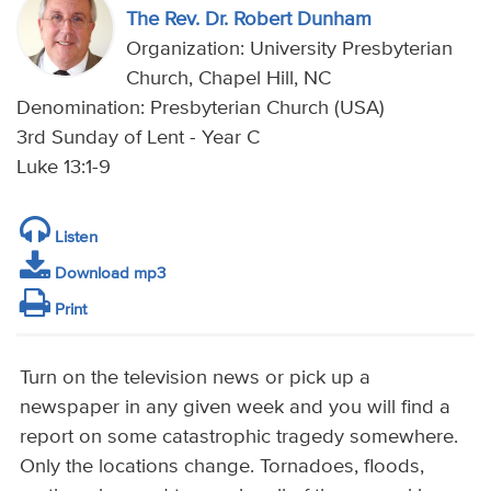
The Rev. Dr. Robert Dunham
Organization: University Presbyterian
Church, Chapel Hill, NC
Denomination: Presbyterian Church (USA)
3rd Sunday of Lent - Year C
Luke 13:1-9
Listen
Download mp3
Print
Turn on the television news or pick up a
newspaper in any given week and you will find a
report on some catastrophic tragedy somewhere.
Only the locations change. Tornadoes, floods,