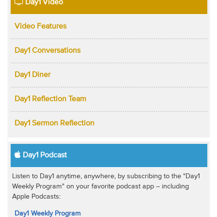
Day1 Video
Video Features
Day1 Conversations
Day1 Diner
Day1 Reflection Team
Day1 Sermon Reflection
Day1 Podcast
Listen to Day1 anytime, anywhere, by subscribing to the "Day1
Weekly Program" on your favorite podcast app -- including
Apple Podcasts:
Day1 Weekly Program