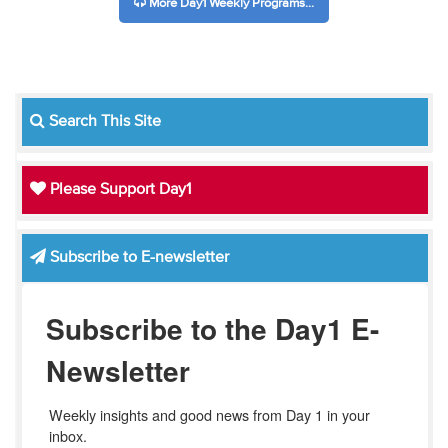
More Day1 Weekly Programs...
Search This Site
Please Support Day1
Subscribe to E-newsletter
Subscribe to the Day1 E-
Newsletter
Weekly insights and good news from Day 1 in your 
inbox.