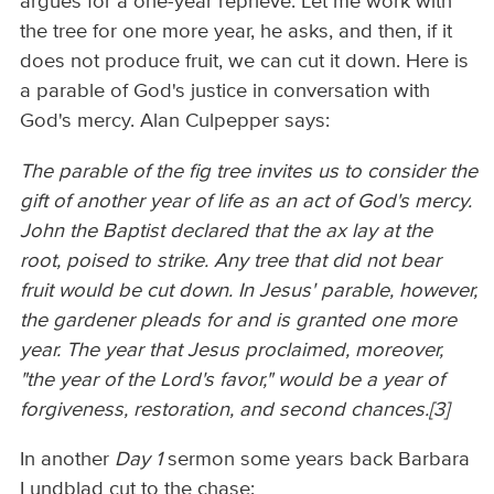
argues for a one-year reprieve. Let me work with
the tree for one more year, he asks, and then, if it
does not produce fruit, we can cut it down. Here is
a parable of God's justice in conversation with
God's mercy. Alan Culpepper says:
The parable of the fig tree invites us to consider the
gift of another year of life as an act of God's mercy.
John the Baptist declared that the ax lay at the
root, poised to strike. Any tree that did not bear
fruit would be cut down. In Jesus' parable, however,
the gardener pleads for and is granted one more
year. The year that Jesus proclaimed, moreover,
"the year of the Lord's favor," would be a year of
forgiveness, restoration, and second chances.[3]
In another
Day 1
sermon some years back Barbara
Lundblad cut to the chase: