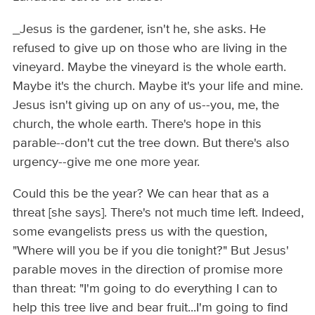
_Jesus is the gardener, isn't he, she asks. He
refused to give up on those who are living in the
vineyard. Maybe the vineyard is the whole earth.
Maybe it's the church. Maybe it's your life and mine.
Jesus isn't giving up on any of us--you, me, the
church, the whole earth. There's hope in this
parable--don't cut the tree down. But there's also
urgency--give me one more year.
Could this be the year? We can hear that as a
threat [she says]. There's not much time left. Indeed,
some evangelists press us with the question,
"Where will you be if you die tonight?" But Jesus'
parable moves in the direction of promise more
than threat: "I'm going to do everything I can to
help this tree live and bear fruit...I'm going to find