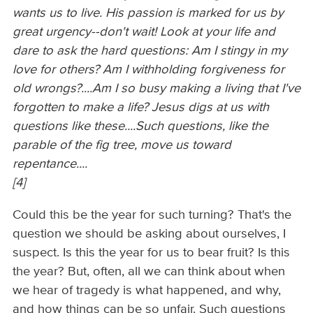
wants us to live. His passion is marked for us by
great urgency--don't wait! Look at your life and
dare to ask the hard questions: Am I stingy in my
love for others? Am I withholding forgiveness for
old wrongs?....Am I so busy making a living that I've
forgotten to make a life? Jesus digs at us with
questions like these....Such questions, like the
parable of the fig tree, move us toward
repentance....
[4]
Could this be the year for such turning? That's the
question we should be asking about ourselves, I
suspect. Is this the year for us to bear fruit? Is this
the year? But, often, all we can think about when
we hear of tragedy is what happened, and why,
and how things can be so unfair. Such questions