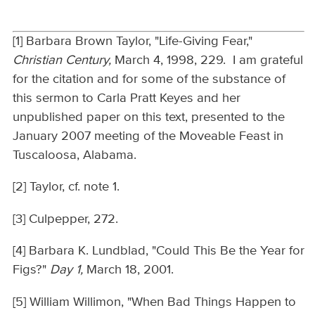
[1] Barbara Brown Taylor, "Life-Giving Fear,"
Christian Century,
March 4, 1998, 229. I am grateful
for the citation and for some of the substance of
this sermon to Carla Pratt Keyes and her
unpublished paper on this text, presented to the
January 2007 meeting of the Moveable Feast in
Tuscaloosa, Alabama.
[2] Taylor, cf. note 1.
[3] Culpepper, 272.
[4] Barbara K. Lundblad, "Could This Be the Year for
Figs?"
Day 1,
March 18, 2001.
[5] William Willimon, "When Bad Things Happen to