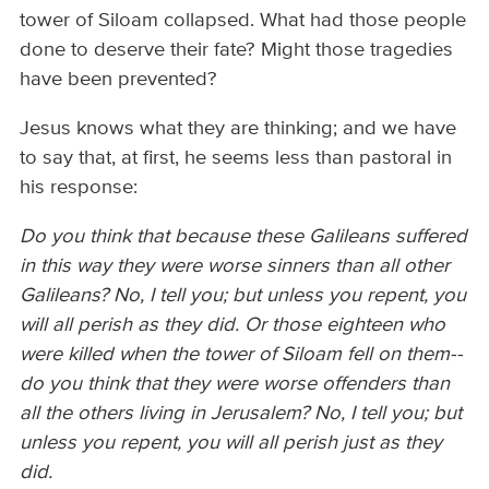
tower of Siloam collapsed. What had those people
done to deserve their fate? Might those tragedies
have been prevented?
Jesus knows what they are thinking; and we have
to say that, at first, he seems less than pastoral in
his response:
Do you think that because these Galileans suffered
in this way they were worse sinners than all other
Galileans? No, I tell you; but unless you repent, you
will all perish as they did. Or those eighteen who
were killed when the tower of Siloam fell on them--
do you think that they were worse offenders than
all the others living in Jerusalem? No, I tell you; but
unless you repent, you will all perish just as they
did.