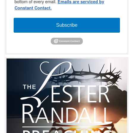
bottom of every email.
Emails are serviced by
Constant Contact.
Subscribe