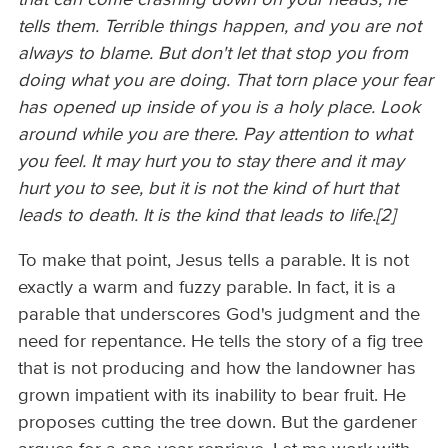
tells them. Terrible things happen, and you are not
always to blame. But don't let that stop you from
doing what you are doing. That torn place your fear
has opened up inside of you is a holy place. Look
around while you are there. Pay attention to what
you feel. It may hurt you to stay there and it may
hurt you to see, but it is not the kind of hurt that
leads to death. It is the kind that leads to life.[2]
To make that point, Jesus tells a parable. It is not
exactly a warm and fuzzy parable. In fact, it is a
parable that underscores God's judgment and the
need for repentance. He tells the story of a fig tree
that is not producing and how the landowner has
grown impatient with its inability to bear fruit. He
proposes cutting the tree down. But the gardener