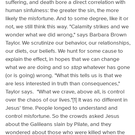
suffering, and death bore a direct correlation with
human sinfulness: the greater the sin, the more
likely the misfortune. And to some degree, like it or
not, we still think this way. "Calamity strikes and we
wonder what we did wrong," says Barbara Brown
Taylor. We scrutinize our behavior, our relationships,
our diets, our beliefs. We hunt for some cause to
explain the effect, in hopes that we can change
what we are doing and so
stop
whatever has gone
(or is going) wrong. "What this tells us is that we
are less interested in truth than consequences,"
Taylor says. "What we crave, above all, is control
over the chaos of our lives."[1] It was no different in
Jesus' time. People longed to understand and
control misfortune. So the crowds asked Jesus
about the Galileans slain by Pilate, and they
wondered about those who were killed when the