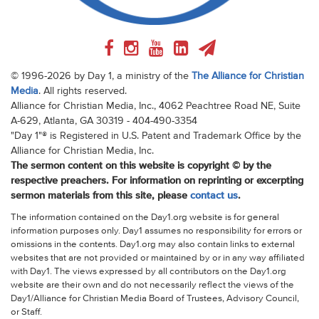
© 1996-2026 by Day 1, a ministry of the
The Alliance for Christian
Media
. All rights reserved.
Alliance for Christian Media, Inc., 4062 Peachtree Road NE, Suite
A-629, Atlanta, GA 30319 - 404-490-3354
"Day 1"® is Registered in U.S. Patent and Trademark Office by the
Alliance for Christian Media, Inc.
The sermon content on this website is copyright © by the
respective preachers. For information on reprinting or excerpting
sermon materials from this site, please
contact us
.
The information contained on the Day1.org website is for general
information purposes only. Day1 assumes no responsibility for errors or
omissions in the contents. Day1.org may also contain links to external
websites that are not provided or maintained by or in any way affiliated
with Day1. The views expressed by all contributors on the Day1.org
website are their own and do not necessarily reflect the views of the
Day1/Alliance for Christian Media Board of Trustees, Advisory Council,
or Staff.