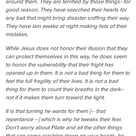
around them. They are terrified by those things--for
good reason. They have searched their hearts for
any bait that might bring disaster sniffing their way.
They have lain awake at night making lists of their
mistakes.
While Jesus does not honor their illusion that they
can protect themselves in this way, he does seem
to honor the vulnerability that their fright has
opened up in them. It is not a bad thing for them to
feel the full fragility of their lives. It is not a bad
thing for them to count their breaths in the dark--
not if it makes them turn toward the light.
It is that turning he wants for them [-- that
repentance --] which is why he tweaks their fear.
Don't worry about Pilate and all the other things
that can come crashing down on your heads, he