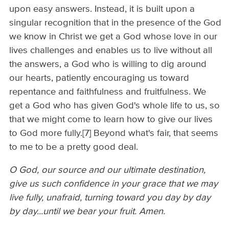
upon easy answers. Instead, it is built upon a
singular recognition that in the presence of the God
we know in Christ we get a God whose love in our
lives challenges and enables us to live without all
the answers, a God who is willing to dig around
our hearts, patiently encouraging us toward
repentance and faithfulness and fruitfulness. We
get a God who has given God's whole life to us, so
that we might come to learn how to give our lives
to God more fully.[7] Beyond what's fair, that seems
to me to be a pretty good deal.
O God, our source and our ultimate destination,
give us such confidence in your grace that we may
live fully, unafraid, turning toward you day by day
by day...until we bear your fruit. Amen.