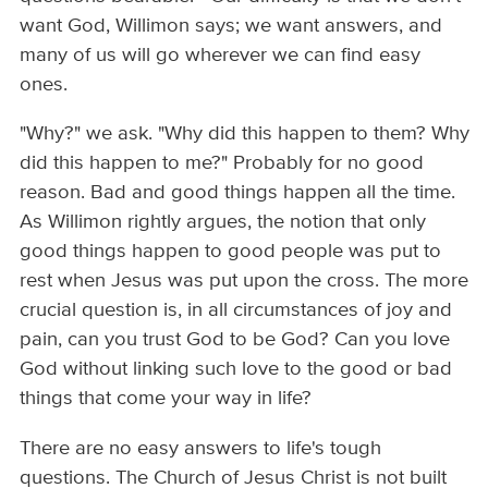
want God, Willimon says; we want answers, and
many of us will go wherever we can find easy
ones.
"Why?" we ask. "Why did this happen to them? Why
did this happen to me?" Probably for no good
reason. Bad and good things happen all the time.
As Willimon rightly argues, the notion that only
good things happen to good people was put to
rest when Jesus was put upon the cross. The more
crucial question is, in all circumstances of joy and
pain, can you trust God to be God? Can you love
God without linking such love to the good or bad
things that come your way in life?
There are no easy answers to life's tough
questions. The Church of Jesus Christ is not built