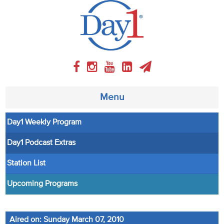
Menu
Day1 Weekly Program
About
Day1 Podcast Extras
Weekly Program
Station List
Articles
Upcoming Programs
Video
Aired on: Sunday March 07, 2010