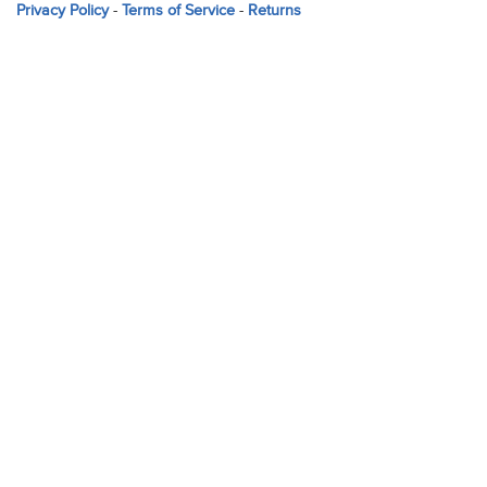
Privacy Policy
-
Terms of Service
-
Returns