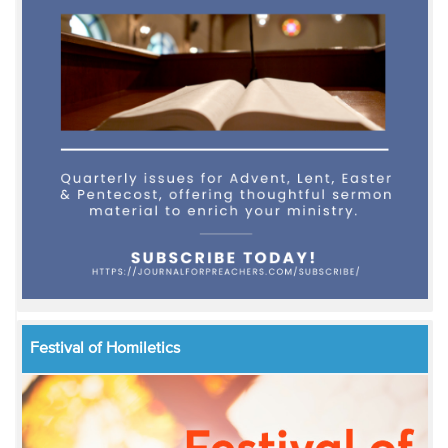
Festival of Homiletics