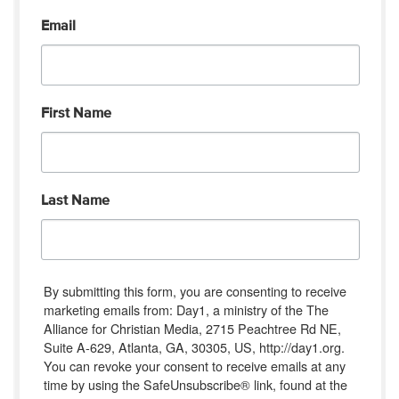
Email
First Name
Last Name
By submitting this form, you are consenting to receive
marketing emails from: Day1, a ministry of the The
Alliance for Christian Media, 2715 Peachtree Rd NE,
Suite A-629, Atlanta, GA, 30305, US, http://day1.org.
You can revoke your consent to receive emails at any
time by using the SafeUnsubscribe® link, found at the