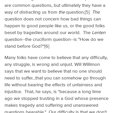
are common questions, but ultimately they have a
way of distracting us from
the
question.[5]
The
question does not concern how bad things can
happen to good people like us, or the good folks
beset by tragedies around our world. The
Lenten
question--the cruciform question--is "How do we
stand before God?"[6]
Many folks have come to believe that any difficulty,
any struggle, is wrong and unjust. Will Willimon
says that we want to believe that no one should
need to suffer...that you can somehow go through
life without bearing the effects of unfairness and
injustice. That, he says, is "because a long time
ago we stopped trusting in a God whose presence
makes tragedy and suffering and unanswered
questions bearable." Our difficulty is that we don't