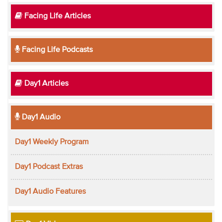
Facing Life Articles
Facing Life Podcasts
Day1 Articles
Day1 Audio
Day1 Weekly Program
Day1 Podcast Extras
Day1 Audio Features