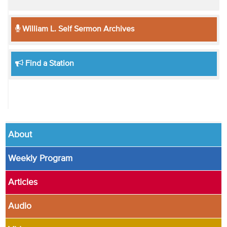
William L. Self Sermon Archives
Find a Station
About
Weekly Program
Articles
Audio