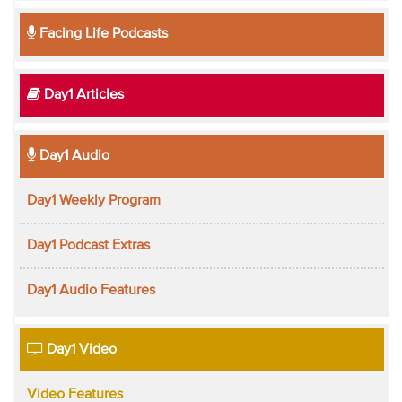
Facing Life Podcasts
Day1 Articles
Day1 Audio
Day1 Weekly Program
Day1 Podcast Extras
Day1 Audio Features
Day1 Video
Video Features