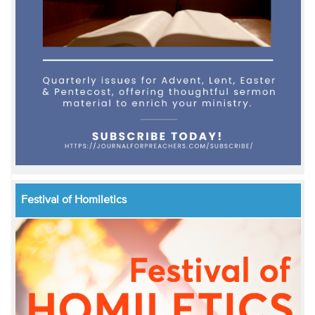
Festival of Homiletics