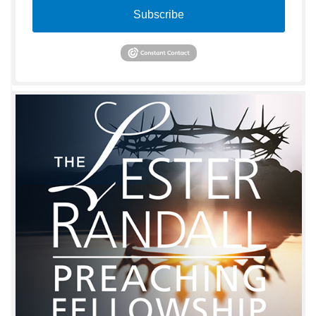
Subscribe