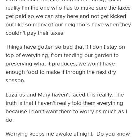
reality I'm the one who has to make sure the taxes
get paid so we can stay here and not get kicked
out like so many of our neighbors have when they
couldn't pay their taxes.
Things have gotten so bad that if I don't stay on
top of everything, from tending our garden to
preserving what it produces, we won't have
enough food to make it through the next dry
season.
Lazarus and Mary haven't faced this reality. The
truth is that I haven't really told them everything
because I don't want them to worry as much as I
do.
Worrying keeps me awake at night. Do you know