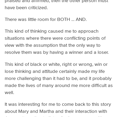
praised and affirmed, then the other person must
have been criticized.
There was little room for BOTH ... AND.
This kind of thinking caused me to approach
situations where there were conflicting points of
view with the assumption that the only way to
resolve them was by having a winner and a loser.
This kind of black or white, right or wrong, win or
lose thinking and attitude certainly made my life
more challenging than it had to be, and it probably
made the lives of many around me more difficult as
well.
It was interesting for me to come back to this story
about Mary and Martha and their interaction with