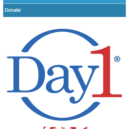
Donate