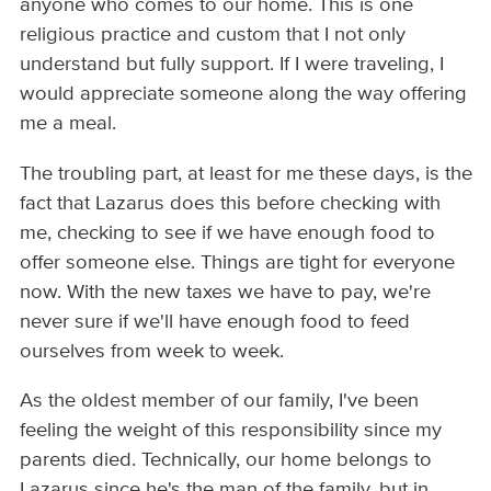
anyone who comes to our home. This is one
religious practice and custom that I not only
understand but fully support. If I were traveling, I
would appreciate someone along the way offering
me a meal.
The troubling part, at least for me these days, is the
fact that Lazarus does this before checking with
me, checking to see if we have enough food to
offer someone else. Things are tight for everyone
now. With the new taxes we have to pay, we're
never sure if we'll have enough food to feed
ourselves from week to week.
As the oldest member of our family, I've been
feeling the weight of this responsibility since my
parents died. Technically, our home belongs to
Lazarus since he's the man of the family, but in