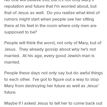
reputation and future that I'm worried about, but
that of Jesus as well. Do you realize what kind of
rumors might start when people see her sitting
there at his feet in the room where only men are
supposed to be?
People will think the worst, not only of Mary, but of
Jesus. They already gossip about why he's not
married. At his age, every good Jewish man is
married.
People these days not only say but do awful things
to each other. I've got to figure out a way to stop
Mary from destroying her future as well as Jesus'
future.
Maybe if I asked Jesus to tell her to come back out