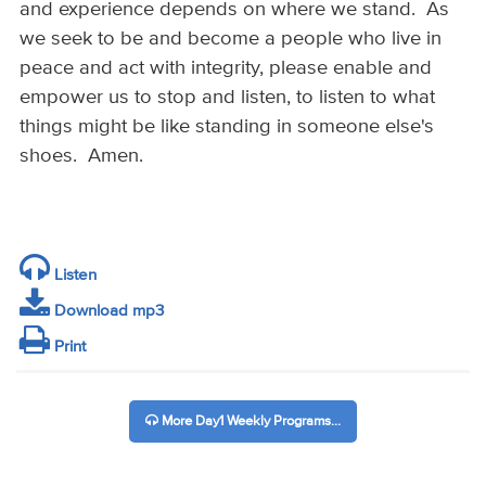
and experience depends on where we stand. As
we seek to be and become a people who live in
peace and act with integrity, please enable and
empower us to stop and listen, to listen to what
things might be like standing in someone else's
shoes. Amen.
Listen
Download mp3
Print
More Day1 Weekly Programs...