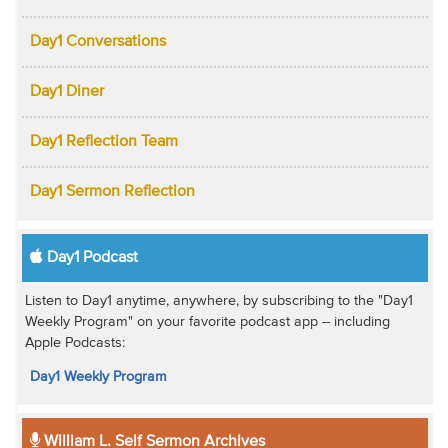
Day1 Conversations
Day1 Diner
Day1 Reflection Team
Day1 Sermon Reflection
Day1 Podcast
Listen to Day1 anytime, anywhere, by subscribing to the "Day1
Weekly Program" on your favorite podcast app -- including
Apple Podcasts:
Day1 Weekly Program
William L. Self Sermon Archives