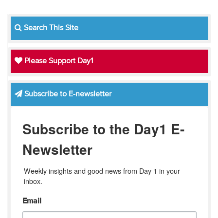
Search This Site
Please Support Day1
Subscribe to E-newsletter
Subscribe to the Day1 E-
Newsletter
Weekly insights and good news from Day 1 in your 
inbox.
Email