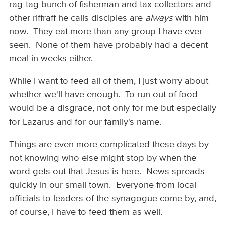
rag-tag bunch of fisherman and tax collectors and
other riffraff he calls disciples are
always
with him
now. They eat more than any group I have ever
seen. None of them have probably had a decent
meal in weeks either.
While I want to feed all of them, I just worry about
whether we'll have enough. To run out of food
would be a disgrace, not only for me but especially
for Lazarus and for our family's name.
Things are even more complicated these days by
not knowing who else might stop by when the
word gets out that Jesus is here. News spreads
quickly in our small town. Everyone from local
officials to leaders of the synagogue come by, and,
of course, I have to feed them as well.