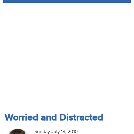
Audio
Contact
Donate
Worried and Distracted
Sunday July 18, 2010