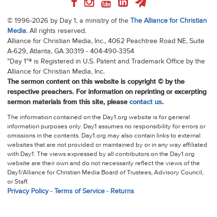
© 1996-2026 by Day 1, a ministry of the
The Alliance for Christian
Media
. All rights reserved.
Alliance for Christian Media, Inc., 4062 Peachtree Road NE, Suite
A-629, Atlanta, GA 30319 - 404-490-3354
"Day 1"® is Registered in U.S. Patent and Trademark Office by the
Alliance for Christian Media, Inc.
The sermon content on this website is copyright © by the
respective preachers. For information on reprinting or excerpting
sermon materials from this site, please
contact us
.
The information contained on the Day1.org website is for general
information purposes only. Day1 assumes no responsibility for errors or
omissions in the contents. Day1.org may also contain links to external
websites that are not provided or maintained by or in any way affiliated
with Day1. The views expressed by all contributors on the Day1.org
website are their own and do not necessarily reflect the views of the
Day1/Alliance for Christian Media Board of Trustees, Advisory Council,
or Staff.
Privacy Policy
-
Terms of Service
-
Returns