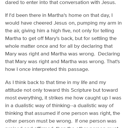
dared to enter into that conversation with Jesus.
If I'd been there in Martha's home on that day, I
would have cheered Jesus on, pumping my arm in
the air, giving him a high five, not only for telling
Martha to get off Mary's back, but for settling the
whole matter once and for all by declaring that
Mary was right and Martha was wrong. Declaring
that Mary was right and Martha was wrong. That's
how I once interpreted this passage.
As I think back to that time in my life and my
attitude not only toward this Scripture but toward
most everything, it strikes me how caught up I was
in a dualistic way of thinking--a dualistic way of
thinking that assumed if one person was right, the
other person must be wrong. If one person was