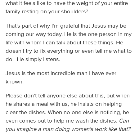
what it feels like to have the weight of your entire
family resting on your shoulders?
That's part of why I'm grateful that Jesus may be
coming our way today. He is the one person in my
life with whom I can talk about these things. He
doesn't try to fix everything or even tell me what to
do. He simply listens.
Jesus is the most incredible man I have ever
known.
Please don't tell anyone else about this, but when
he shares a meal with us, he insists on helping
clear the dishes. When no one else is noticing, he
even comes out to help me wash the dishes.
Can
you imagine a man doing women's work like that?