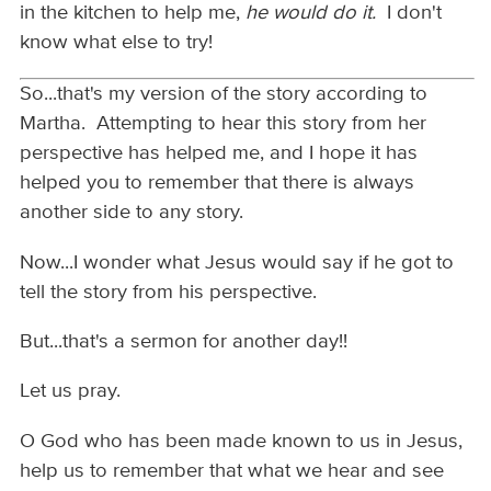
in the kitchen to help me,
he would do it.
I don't
know what else to try!
So...that's my version of the story according to
Martha. Attempting to hear this story from her
perspective has helped me, and I hope it has
helped you to remember that there is always
another side to any story.
Now...I wonder what Jesus would say if he got to
tell the story from his perspective.
But...that's a sermon for another day!!
Let us pray.
O God who has been made known to us in Jesus,
help us to remember that what we hear and see