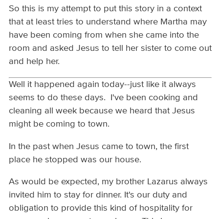
So this is my attempt to put this story in a context
that at least tries to understand where Martha may
have been coming from when she came into the
room and asked Jesus to tell her sister to come out
and help her.
Well it happened again today--just like it always
seems to do these days. I've been cooking and
cleaning all week because we heard that Jesus
might be coming to town.
In the past when Jesus came to town, the first
place he stopped was our house.
As would be expected, my brother Lazarus always
invited him to stay for dinner. It's our duty and
obligation to provide this kind of hospitality for