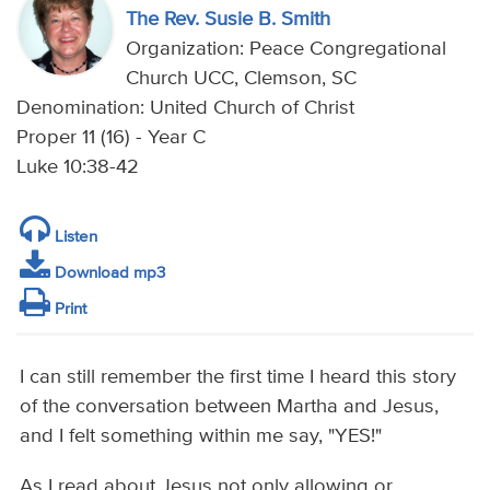
The Rev. Susie B. Smith
Organization: Peace Congregational
Church UCC, Clemson, SC
Denomination: United Church of Christ
Proper 11 (16) - Year C
Luke 10:38-42
Listen
Download mp3
Print
I can still remember the first time I heard this story
of the conversation between Martha and Jesus,
and I felt something within me say, "YES!"
As I read about Jesus not only allowing or