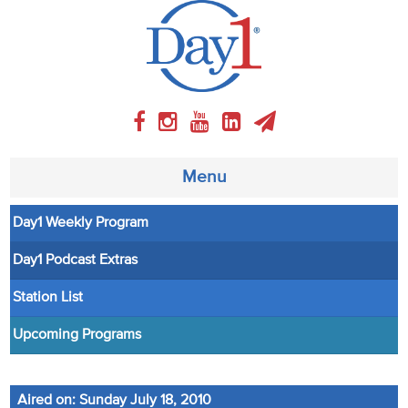
Menu
Day1 Weekly Program
About
Day1 Podcast Extras
Weekly Program
Station List
Articles
Upcoming Programs
Video
Aired on: Sunday July 18, 2010