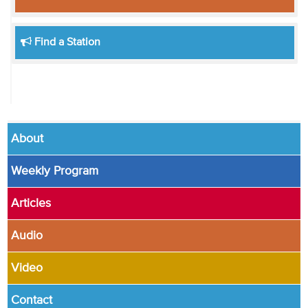
Find a Station
About
Weekly Program
Articles
Audio
Video
Contact