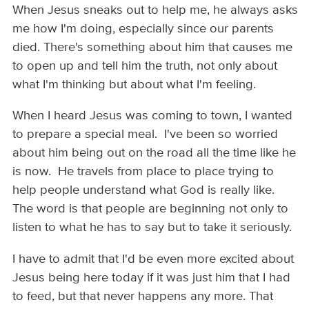
When Jesus sneaks out to help me, he always asks
me how I'm doing, especially since our parents
died. There's something about him that causes me
to open up and tell him the truth, not only about
what I'm thinking but about what I'm feeling.
When I heard Jesus was coming to town, I wanted
to prepare a special meal. I've been so worried
about him being out on the road all the time like he
is now. He travels from place to place trying to
help people understand what God is really like.
The word is that people are beginning not only to
listen to what he has to say but to take it seriously.
I have to admit that I'd be even more excited about
Jesus being here today if it was just him that I had
to feed, but that never happens any more. That