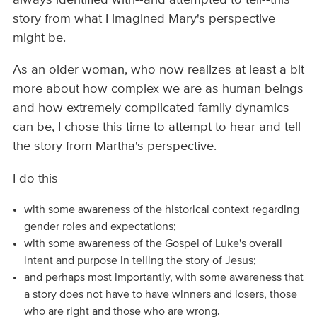
story from what I imagined Mary's perspective
might be.
As an older woman, who now realizes at least a bit
more about how complex we are as human beings
and how extremely complicated family dynamics
can be, I chose this time to attempt to hear and tell
the story from Martha's perspective.
I do this
with some awareness of the historical context regarding
gender roles and expectations;
with some awareness of the Gospel of Luke's overall
intent and purpose in telling the story of Jesus;
and perhaps most importantly, with some awareness that
a story does not have to have winners and losers, those
who are right and those who are wrong.