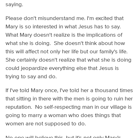
saying.
Please don't misunderstand me. I'm excited that
Mary is so interested in what Jesus has to say.
What Mary doesn't realize is the implications of
what she is doing. She doesn't think about how
this will affect not only her life but our family's life.
She certainly doesn't realize that what she is doing
could jeopardize everything else that Jesus is
trying to say and do.
If I've told Mary once, I've told her a thousand times
that sitting in there with the men is going to ruin her
reputation. No self-respecting man in our village is
going to marry a woman who does things that
women are not supposed to do.
No one will believe this, but it's not only Mary's