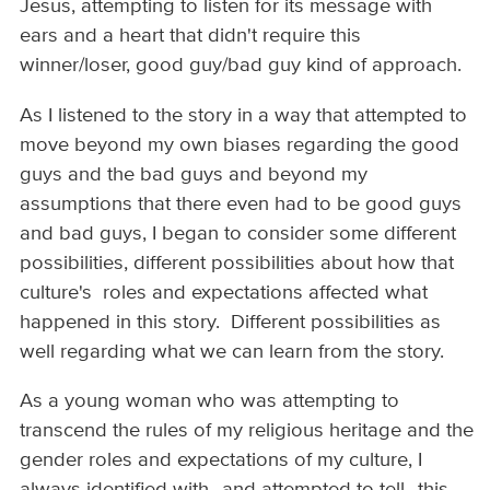
Jesus, attempting to listen for its message with
ears and a heart that didn't require this
winner/loser, good guy/bad guy kind of approach.
As I listened to the story in a way that attempted to
move beyond my own biases regarding the good
guys and the bad guys and beyond my
assumptions that there even had to be good guys
and bad guys, I began to consider some different
possibilities, different possibilities about how that
culture's roles and expectations affected what
happened in this story. Different possibilities as
well regarding what we can learn from the story.
As a young woman who was attempting to
transcend the rules of my religious heritage and the
gender roles and expectations of my culture, I
always identified with--and attempted to tell--this