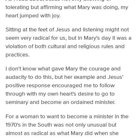
tolerating but affirming what Mary was doing, my
heart jumped with joy.
Sitting at the feet of Jesus and listening might not
seem very radical for us, but in Mary's day it was a
violation of both cultural and religious rules and
practices.
I don't know what gave Mary the courage and
audacity to do this, but her example and Jesus'
positive response encouraged me to follow
through with my own heart's desire to go to
seminary and become an ordained minister.
For a woman to want to become a minister in the
1970's in the South was not only unusual but
almost as radical as what Mary did when she