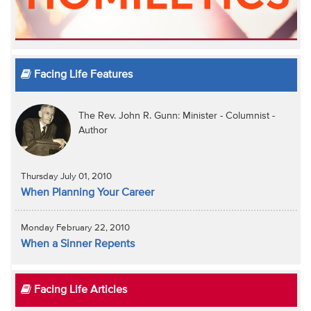
Facing Life Features
The Rev. John R. Gunn: Minister - Columnist -
Author
Thursday July 01, 2010
When Planning Your Career
Monday February 22, 2010
When a Sinner Repents
Facing Life Articles