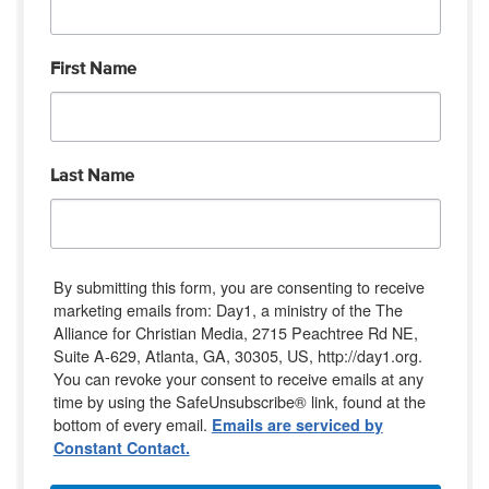
First Name
Last Name
By submitting this form, you are consenting to receive
marketing emails from: Day1, a ministry of the The
Alliance for Christian Media, 2715 Peachtree Rd NE,
Suite A-629, Atlanta, GA, 30305, US, http://day1.org.
You can revoke your consent to receive emails at any
time by using the SafeUnsubscribe® link, found at the
bottom of every email.
Emails are serviced by
Constant Contact.