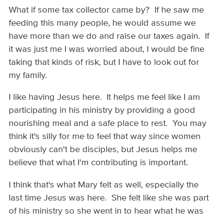
What if some tax collector came by? If he saw me
feeding this many people, he would assume we
have more than we do and raise our taxes again. If
it was just me I was worried about, I would be fine
taking that kinds of risk, but I have to look out for
my family.
I like having Jesus here. It helps me feel like I am
participating in his ministry by providing a good
nourishing meal and a safe place to rest. You may
think it's silly for me to feel that way since women
obviously can't be disciples, but Jesus helps me
believe that what I'm contributing is important.
I think that's what Mary felt as well, especially the
last time Jesus was here. She felt like she was part
of his ministry so she went in to hear what he was