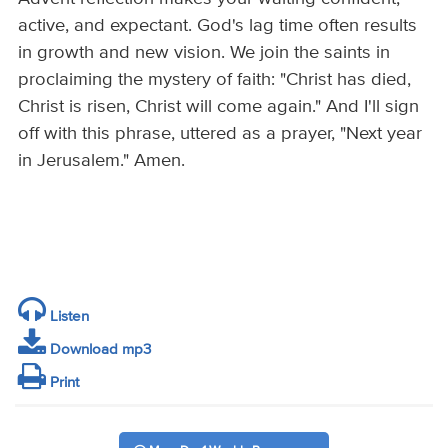
active, and expectant. God's lag time often results
in growth and new vision. We join the saints in
proclaiming the mystery of faith: "Christ has died,
Christ is risen, Christ will come again." And I'll sign
off with this phrase, uttered as a prayer, "Next year
in Jerusalem." Amen.
Listen
Download mp3
Print