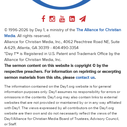
© 1996-2026 by Day 1, a ministry of the
The Alliance for Christian
Media
. All rights reserved.
Alliance for Christian Media, Inc., 4062 Peachtree Road NE, Suite
A-629, Atlanta, GA 30319 - 404-490-3354
"Day 1"® is Registered in U.S. Patent and Trademark Office by the
Alliance for Christian Media, Inc.
The sermon content on this website is copyright © by the
respective preachers. For information on reprinting or excerpting
sermon materials from this site, please
contact us
.
The information contained on the Day1.org website is for general
information purposes only. Day1 assumes no responsibility for errors or
omissions in the contents. Day1.org may also contain links to external
websites that are not provided or maintained by or in any way affiliated
with Day1. The views expressed by all contributors on the Day1.org
website are their own and do not necessarily reflect the views of the
Day1/Alliance for Christian Media Board of Trustees, Advisory Council,
or Staff.