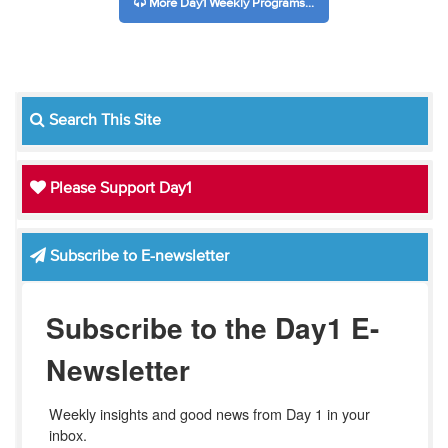
More Day1 Weekly Programs...
Search This Site
Please Support Day1
Subscribe to E-newsletter
Subscribe to the Day1 E-
Newsletter
Weekly insights and good news from Day 1 in your 
inbox.