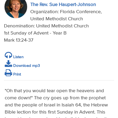
The Rev. Sue Haupert-Johnson
Organization: Florida Conference,
United Methodist Church
Denomination: United Methodist Church
1st Sunday of Advent - Year B
Mark 13:24-37
Listen
Download mp3
Print
"Oh that you would tear open the heavens and
come down!" The cry goes up from the prophet
and the people of Israel in Isaiah 64, the Hebrew
Bible lection for this first Sunday in Advent. This