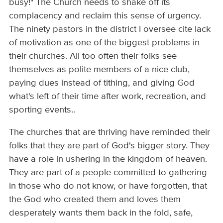
busy!" The Church needs to shake off its
complacency and reclaim this sense of urgency.
The ninety pastors in the district I oversee cite lack
of motivation as one of the biggest problems in
their churches. All too often their folks see
themselves as polite members of a nice club,
paying dues instead of tithing, and giving God
what's left of their time after work, recreation, and
sporting events..
The churches that are thriving have reminded their
folks that they are part of God's bigger story. They
have a role in ushering in the kingdom of heaven.
They are part of a people committed to gathering
in those who do not know, or have forgotten, that
the God who created them and loves them
desperately wants them back in the fold, safe,