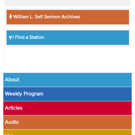
William L. Self Sermon Archives
Find a Station
About
Weekly Program
Articles
Audio