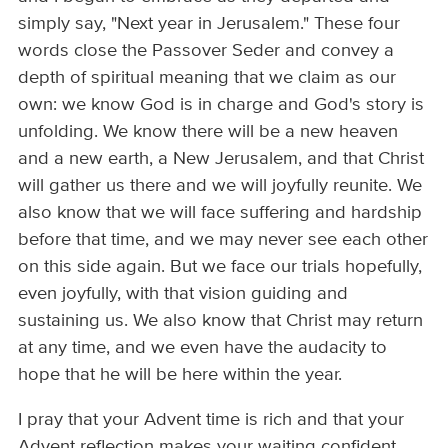
simply say, "Next year in Jerusalem." These four
words close the Passover Seder and convey a
depth of spiritual meaning that we claim as our
own: we know God is in charge and God's story is
unfolding. We know there will be a new heaven
and a new earth, a New Jerusalem, and that Christ
will gather us there and we will joyfully reunite. We
also know that we will face suffering and hardship
before that time, and we may never see each other
on this side again. But we face our trials hopefully,
even joyfully, with that vision guiding and
sustaining us. We also know that Christ may return
at any time, and we even have the audacity to
hope that he will be here within the year.
I pray that your Advent time is rich and that your
Advent reflection makes your waiting confident,