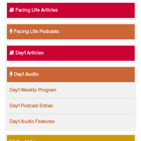
Facing Life Articles
Facing Life Podcasts
Day1 Articles
Day1 Audio
Day1 Weekly Program
Day1 Podcast Extras
Day1 Audio Features