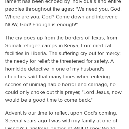
lament has been echoed by individuals and entire
peoples throughout the ages: "We need you, God!
Where are you, God? Come down and intervene
NOW, God! Enough is enough!"
The cry goes up from the borders of Texas, from
Somali refugee camps in Kenya, from medical
facilities in Liberia. The suffering cry out for mercy;
the needy for relief; the threatened for safety. A
homicide detective in one of my husband's
churches said that many times when entering
scenes of unimaginable horror and carnage, he
could only choke out this prayer, "Lord Jesus, now
would be a good time to come back."
Advent is our time to reflect upon God's coming.
Several years ago I was with my family at one of
Disney's Christmas parties at Walt Disney World.