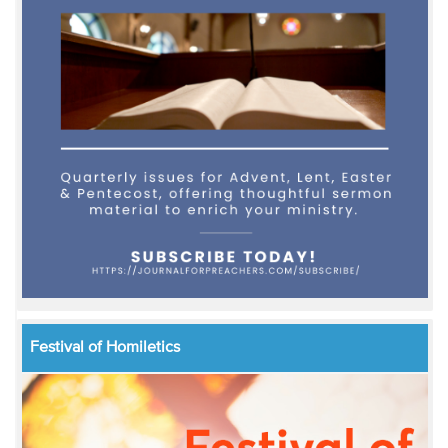
Festival of Homiletics