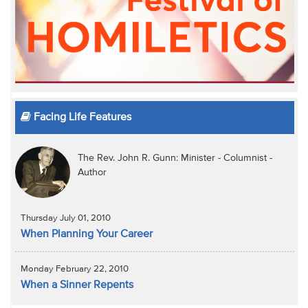
Facing Life Features
The Rev. John R. Gunn: Minister - Columnist -
Author
Thursday July 01, 2010
When Planning Your Career
Monday February 22, 2010
When a Sinner Repents