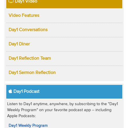
Day1 Video
Video Features
Day1 Conversations
Day1 Diner
Day1 Reflection Team
Day1 Sermon Reflection
Day1 Podcast
Listen to Day1 anytime, anywhere, by subscribing to the "Day1
Weekly Program" on your favorite podcast app -- including
Apple Podcasts:
Day1 Weekly Program