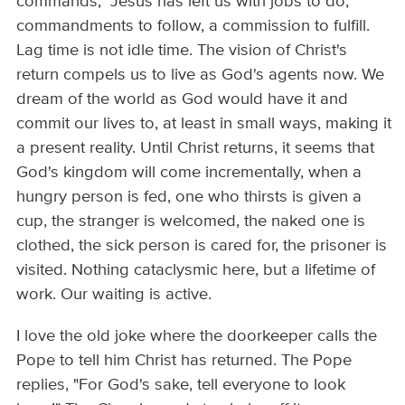
commands," Jesus has left us with jobs to do,
commandments to follow, a commission to fulfill.
Lag time is not idle time. The vision of Christ's
return compels us to live as God's agents now. We
dream of the world as God would have it and
commit our lives to, at least in small ways, making it
a present reality. Until Christ returns, it seems that
God's kingdom will come incrementally, when a
hungry person is fed, one who thirsts is given a
cup, the stranger is welcomed, the naked one is
clothed, the sick person is cared for, the prisoner is
visited. Nothing cataclysmic here, but a lifetime of
work. Our waiting is active.
I love the old joke where the doorkeeper calls the
Pope to tell him Christ has returned. The Pope
replies, "For God's sake, tell everyone to look