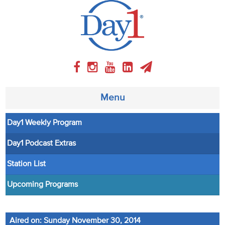
Menu
Day1 Weekly Program
About
Day1 Podcast Extras
Weekly Program
Station List
Articles
Upcoming Programs
Video
Aired on: Sunday November 30, 2014