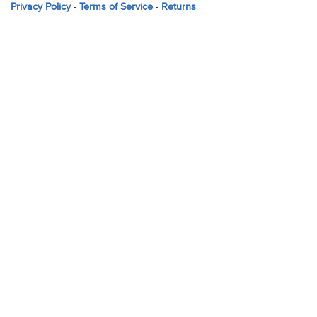
Privacy Policy
-
Terms of Service
-
Returns