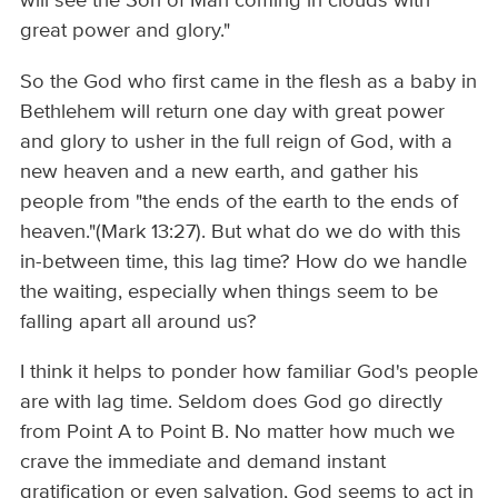
will see the Son of Man coming in clouds with
great power and glory."
So the God who first came in the flesh as a baby in
Bethlehem will return one day with great power
and glory to usher in the full reign of God, with a
new heaven and a new earth, and gather his
people from "the ends of the earth to the ends of
heaven."(Mark 13:27). But what do we do with this
in-between time, this lag time? How do we handle
the waiting, especially when things seem to be
falling apart all around us?
I think it helps to ponder how familiar God's people
are with lag time. Seldom does God go directly
from Point A to Point B. No matter how much we
crave the immediate and demand instant
gratification or even salvation, God seems to act in