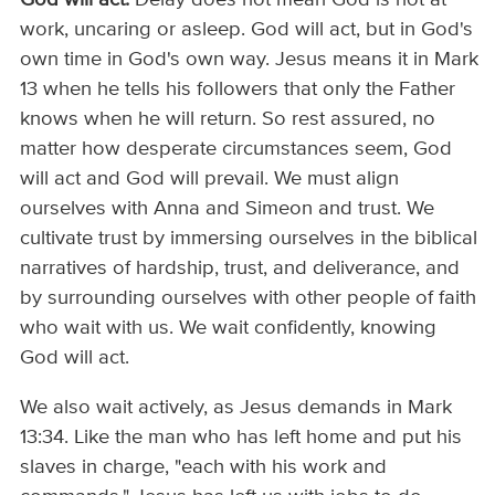
work, uncaring or asleep. God will act, but in God's
own time in God's own way. Jesus means it in Mark
13 when he tells his followers that only the Father
knows when he will return. So rest assured, no
matter how desperate circumstances seem, God
will act and God will prevail. We must align
ourselves with Anna and Simeon and trust. We
cultivate trust by immersing ourselves in the biblical
narratives of hardship, trust, and deliverance, and
by surrounding ourselves with other people of faith
who wait with us. We wait confidently, knowing
God will act.
We also wait actively, as Jesus demands in Mark
13:34. Like the man who has left home and put his
slaves in charge, "each with his work and