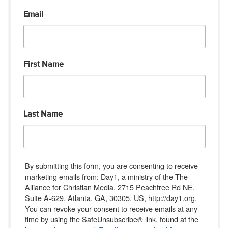
Email
First Name
Last Name
By submitting this form, you are consenting to receive
marketing emails from: Day1, a ministry of the The
Alliance for Christian Media, 2715 Peachtree Rd NE,
Suite A-629, Atlanta, GA, 30305, US, http://day1.org.
You can revoke your consent to receive emails at any
time by using the SafeUnsubscribe® link, found at the