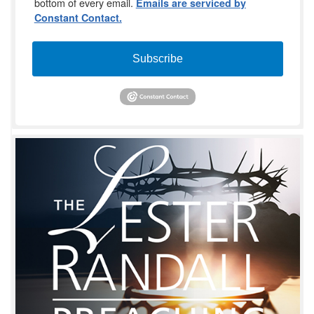
bottom of every email.
Emails are serviced by
Constant Contact.
Subscribe