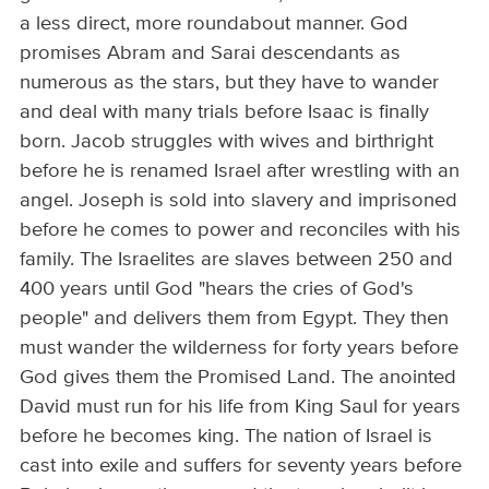
a less direct, more roundabout manner. God
promises Abram and Sarai descendants as
numerous as the stars, but they have to wander
and deal with many trials before Isaac is finally
born. Jacob struggles with wives and birthright
before he is renamed Israel after wrestling with an
angel. Joseph is sold into slavery and imprisoned
before he comes to power and reconciles with his
family. The Israelites are slaves between 250 and
400 years until God "hears the cries of God's
people" and delivers them from Egypt. They then
must wander the wilderness for forty years before
God gives them the Promised Land. The anointed
David must run for his life from King Saul for years
before he becomes king. The nation of Israel is
cast into exile and suffers for seventy years before