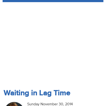
Audio
Contact
Donate
Waiting in Lag Time
Sunday November 30, 2014