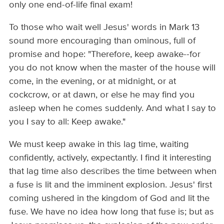
only one end-of-life final exam!
To those who wait well Jesus' words in Mark 13
sound more encouraging than ominous, full of
promise and hope: "Therefore, keep awake--for
you do not know when the master of the house will
come, in the evening, or at midnight, or at
cockcrow, or at dawn, or else he may find you
asleep when he comes suddenly. And what I say to
you I say to all: Keep awake."
We must keep awake in this lag time, waiting
confidently, actively, expectantly. I find it interesting
that lag time also describes the time between when
a fuse is lit and the imminent explosion. Jesus' first
coming ushered in the kingdom of God and lit the
fuse. We have no idea how long that fuse is; but as