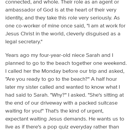
connected, and whole. Their role as an agent or
ambassador of God is at the heart of their very
identity, and they take this role very seriously. As
one co-worker of mine once said, "I am at work for
Jesus Christ in the world, cleverly disguised as a
legal secretary."
Years ago my four-year-old niece Sarah and I
planned to go to the beach together one weekend.
I called her the Monday before our trip and asked,
"Are you ready to go to the beach?" A half hour
later my sister called and wanted to know what I
had said to Sarah. "Why?" I asked. "She's sitting at
the end of our driveway with a packed suitcase
waiting for you!" That's the kind of urgent,
expectant waiting Jesus demands. He wants us to
live as if there's a pop quiz everyday rather than