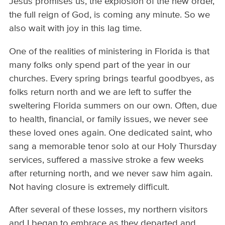
Jesus promises us, the explosion of the new order,
the full reign of God, is coming any minute. So we
also wait with joy in this lag time.
One of the realities of ministering in Florida is that
many folks only spend part of the year in our
churches. Every spring brings tearful goodbyes, as
folks return north and we are left to suffer the
sweltering Florida summers on our own. Often, due
to health, financial, or family issues, we never see
these loved ones again. One dedicated saint, who
sang a memorable tenor solo at our Holy Thursday
services, suffered a massive stroke a few weeks
after returning north, and we never saw him again.
Not having closure is extremely difficult.
After several of these losses, my northern visitors
and I began to embrace as they departed and