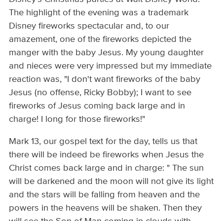
The highlight of the evening was a trademark
Disney fireworks spectacular and, to our
amazement, one of the fireworks depicted the
manger with the baby Jesus. My young daughter
and nieces were very impressed but my immediate
reaction was, "I don't want fireworks of the baby
Jesus (no offense, Ricky Bobby); I want to see
fireworks of Jesus coming back large and in
charge! I long for those fireworks!"
Mark 13, our gospel text for the day, tells us that
there will be indeed be fireworks when Jesus the
Christ comes back large and in charge: " The sun
will be darkened and the moon will not give its light
and the stars will be falling from heaven and the
powers in the heavens will be shaken. Then they