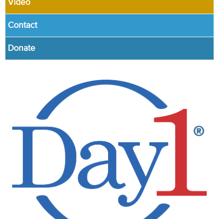
Video
Contact
Donate