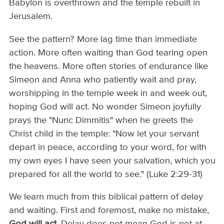
Babylon is overthrown and the temple rebuilt in
Jerusalem.
See the pattern? More lag time than immediate
action. More often waiting than God tearing open
the heavens. More often stories of endurance like
Simeon and Anna who patiently wait and pray,
worshipping in the temple week in and week out,
hoping God will act. No wonder Simeon joyfully
prays the "Nunc Dimmitis" when he greets the
Christ child in the temple: "Now let your servant
depart in peace, according to your word, for with
my own eyes I have seen your salvation, which you
prepared for all the world to see." (Luke 2:29-31)
We learn much from this biblical pattern of delay
and waiting. First and foremost, make no mistake,
God will act.
Delay does not mean God is not at