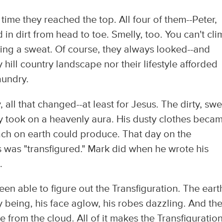
time they reached the top. All four of them--Peter,
n dirt from head to toe. Smelly, too. You can't cli
ing a sweat. Of course, they always looked--and
 hill country landscape nor their lifestyle afforded
aundry.
 all that changed--at least for Jesus. The dirty, sw
y took on a heavenly aura. His dusty clothes beca
ach on earth could produce. That day on the
 was "transfigured." Mark did when he wrote his
.
been able to figure out the Transfiguration. The eart
 being, his face aglow, his robes dazzling. And th
e from the cloud. All of it makes the Transfiguratio