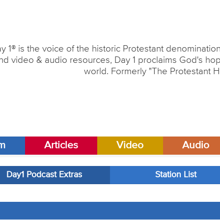
y 1® is the voice of the historic Protestant denominati
nd video & audio resources, Day 1 proclaims God's hope
world. Formerly "The Protestant H
am
Articles
Video
Audio
Day1 Podcast Extras
Station List