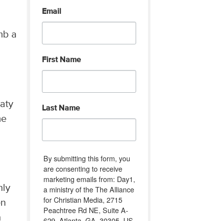
Email
mb a
First Name
eaty
Last Name
me
By submitting this form, you
are consenting to receive
marketing emails from: Day1,
hly
a ministry of the The Alliance
for Christian Media, 2715
en
Peachtree Rd NE, Suite A-
n
629, Atlanta, GA, 30305, US,