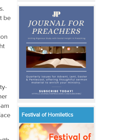
s.
t be
ton
ht
ty-
her
 Sam
face
Festival of Homiletics