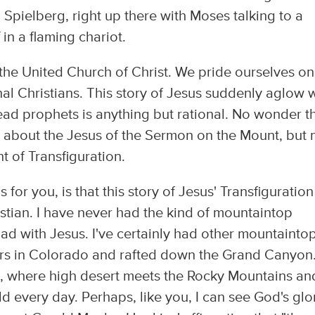
 Spielberg, right up there with Moses talking to a
 in a flaming chariot.
n the United Church of Christ. We pride ourselves on
nal Christians. This story of Jesus suddenly aglow 
ead prophets is anything but rational. No wonder t
r about the Jesus of the Sermon on the Mount, but 
 of Transfiguration.
for you, is that this story of Jesus' Transfiguratio
istian. I have never had the kind of mountaintop
ad with Jesus. I've certainly had other mountainto
ers in Colorado and rafted down the Grand Canyon
co, where high desert meets the Rocky Mountains an
d every day. Perhaps, like you, I can see God's glo