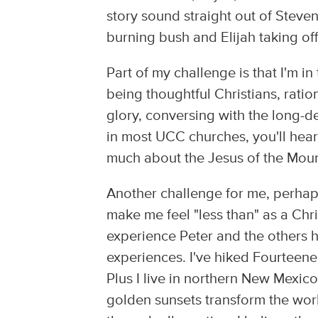
story sound straight out of Steven
burning bush and Elijah taking off
Part of my challenge is that I'm i
being thoughtful Christians, ratio
glory, conversing with the long-d
in most UCC churches, you'll hea
much about the Jesus of the Mount
Another challenge for me, perhaps 
make me feel "less than" as a Chr
experience Peter and the others h
experiences. I've hiked Fourteen
Plus I live in northern New Mexi
golden sunsets transform the worl