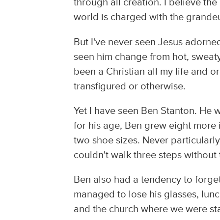
through all creation. I believe th
world is charged with the grandeu
But I've never seen Jesus adorned 
seen him change from hot, sweaty,
been a Christian all my life and or
transfigured or otherwise.
Yet I have seen Ben Stanton. He w
for his age, Ben grew eight more 
two shoe sizes. Never particularl
couldn't walk three steps without
Ben also had a tendency to forget
managed to lose his glasses, lunc
and the church where we were st