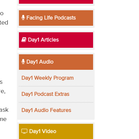
n
to
Facing Life Podcasts
nted
Day1 Articles
Day1 Audio
Day1 Weekly Program
s
re,
Day1 Podcast Extras
ask
Day1 Audio Features
ome
Day1 Video