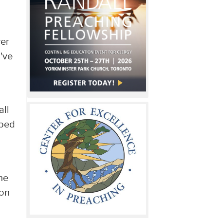
ver
've
,
all
mped
he
ion