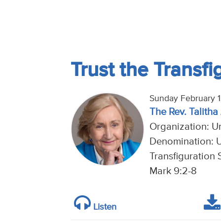
Trust the Transfi
Sunday February 1
The Rev. Talitha
Organization: U
Denomination: U
Transfiguration 
Mark 9:2-8
Listen