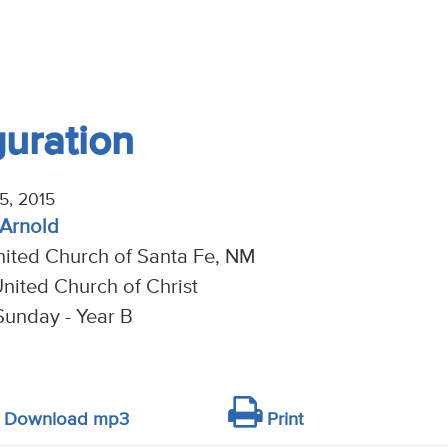
guration
5, 2015
 Arnold
nited Church of Santa Fe, NM
nited Church of Christ
Sunday - Year B
Download mp3
Print