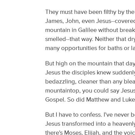
They must have been filthy by the 
James, John, even Jesus--covered i
mountain in Galilee without break
smelled--that way. Neither that dry
many opportunities for baths or l
But high on the mountain that day,
Jesus the disciples knew suddenl
bedazzling, cleaner than any ble
mountaintop, you could say Jesus
Gospel. So did Matthew and Luke
But I have to confess. I've never 
Jesus transformed into a heavenly
there's Moses, Elijah, and the voic