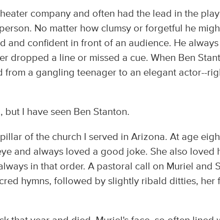
theater company and often had the lead in the play
person. No matter how clumsy or forgetful he migh
ised and confident in front of an audience. He always
er dropped a line or missed a cue. When Ben Stan
 from a gangling teenager to an elegant actor--rig
d, but I have seen Ben Stanton.
pillar of the church I served in Arizona. At age eigh
er eye and always loved a good joke. She also loved 
ways in that order. A pastoral call on Muriel and
red hymns, followed by slightly ribald ditties, her 