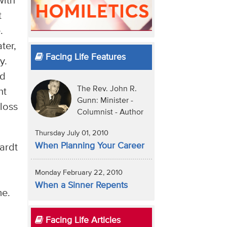
with
t
.
ter,
Facing Life Features
y.
nd
The Rev. John R.
ht
Gunn: Minister -
loss
Columnist - Author
Thursday July 01, 2010
When Planning Your Career
ardt
Monday February 22, 2010
When a Sinner Repents
me.
Facing Life Articles