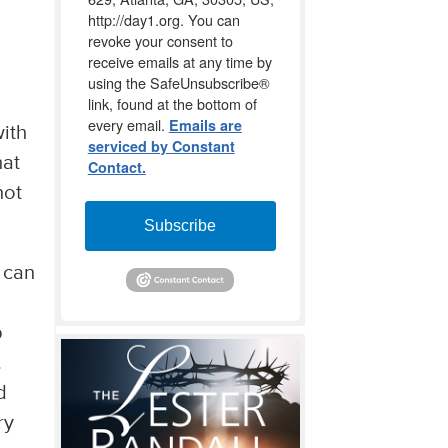
http://day1.org. You can
revoke your consent to
receive emails at any time by
using the SafeUnsubscribe®
link, found at the bottom of
every email.
Emails are
with
serviced by Constant
hat
Contact.
not
Subscribe
n can
p
.
d
ry