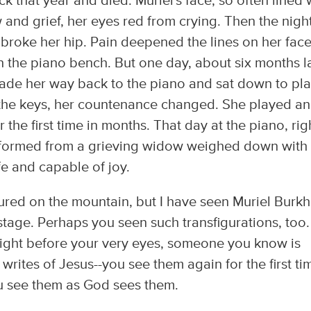
 that year and died. Muriel's face, so often lined 
and grief, her eyes red from crying. Then the nigh
 broke her hip. Pain deepened the lines on her face
n the piano bench. But one day, about six months la
 made her way back to the piano and sat down to pla
the keys, her countenance changed. She played a
r the first time in months. That day at the piano, rig
sformed from a grieving widow weighed down with 
fe and capable of joy.
gured on the mountain, but I have seen Muriel Burkh
tage. Perhaps you seen such transfigurations, too.
ight before your very eyes, someone you know is
rites of Jesus--you see them again for the first ti
You see them as God sees them.