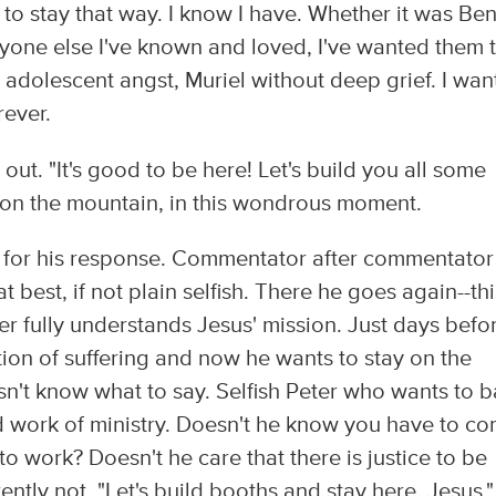
o stay that way. I know I have. Whether it was Be
yone else I've known and loved, I've wanted them 
is adolescent angst, Muriel without deep grief. I wa
rever.
 out. "It's good to be here! Let's build you all some
re on the mountain, in this wondrous moment.
s for his response. Commentator after commentator
t best, if not plain selfish. There he goes again--thi
er fully understands Jesus' mission. Just days befo
tion of suffering and now he wants to stay on the
n't know what to say. Selfish Peter who wants to b
rd work of ministry. Doesn't he know you have to c
 work? Doesn't he care that there is justice to be
tly not. "Let's build booths and stay here, Jesus."