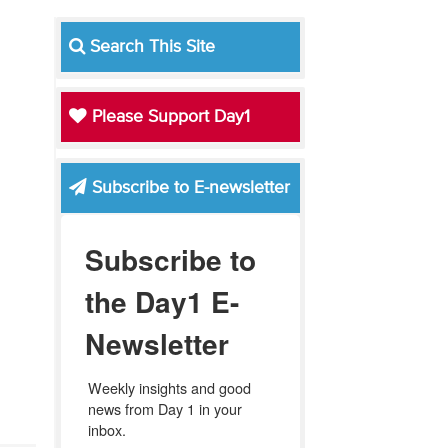
Search This Site
Please Support Day1
Subscribe to E-newsletter
Subscribe to
the Day1 E-
Newsletter
Weekly insights and good 
news from Day 1 in your 
inbox.