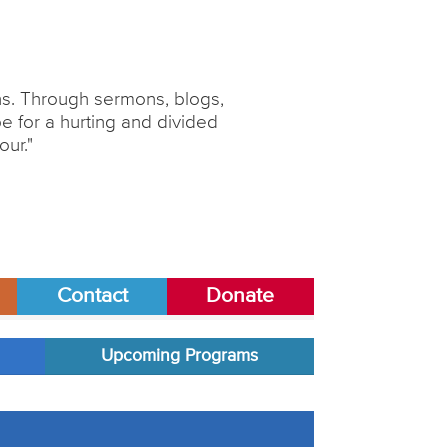
ons. Through sermons, blogs,
 for a hurting and divided
our."
Contact
Donate
Upcoming Programs