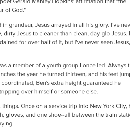
e poet Gerald Manley Hopkins' affirmation that "the
r of God."
in grandeur, Jesus arrayed in all his glory. I've ne
 dirty Jesus to cleaner-than-clean, day-glo Jesus. I
dained for over half of it, but I've never seen Jesus
as a member of a youth group I once led. Always t
inches the year he turned thirteen, and his feet ju
y coordinated, Ben's extra height guaranteed he
 tripping over himself or someone else.
 things. Once on a service trip into New York City, 
h, gloves, and one shoe--all between the train stat
aying.