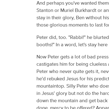
And perhaps you've wanted them t
Stanton or Muriel Burkhardt or an
stay in their glory, Ben without h
those glorious moments to last fo
Peter did, too. "Rabbi!" he blurted
booths!" In a word, let's stay he
Now Peter gets a lot of bad pres
castigates him for being clueless a
Peter who never quite gets it, nev
he'd rebuked Jesus for his predic
mountaintop. Silly Peter who does
in Jesus' glory but not do the ha
down the mountain and get back to
done, mercy to be offered? Apparen