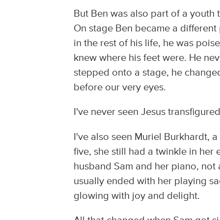
But Ben was also part of a youth 
On stage Ben became a different 
in the rest of his life, he was po
knew where his feet were. He nev
stepped onto a stage, he changed
before our very eyes.
I've never seen Jesus transfigure
I've also seen Muriel Burkhardt, a 
five, she still had a twinkle in h
husband Sam and her piano, not al
usually ended with her playing sac
glowing with joy and delight.