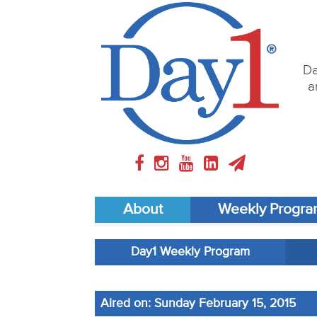
Da
a
About
Weekly Progr
Day1 Weekly Program
Aired on: Sunday February 15, 2015