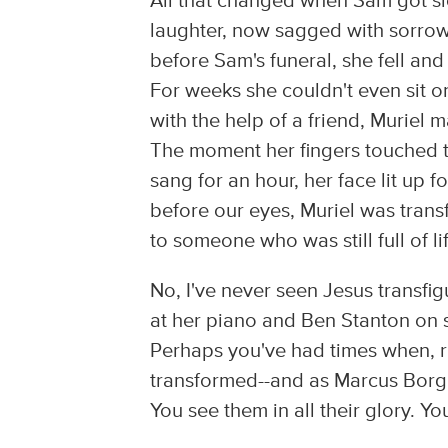
All that changed when Sam got sick
laughter, now sagged with sorrow 
before Sam's funeral, she fell and
For weeks she couldn't even sit o
with the help of a friend, Muriel
The moment her fingers touched 
sang for an hour, her face lit up fo
before our eyes, Muriel was tran
to someone who was still full of li
No, I've never seen Jesus transfi
at her piano and Ben Stanton on s
Perhaps you've had times when, r
transformed--and as Marcus Borg w
You see them in all their glory. 