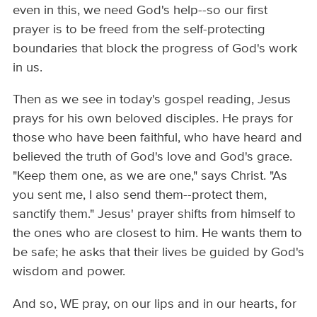
even in this, we need God's help--so our first
prayer is to be freed from the self-protecting
boundaries that block the progress of God's work
in us.
Then as we see in today's gospel reading, Jesus
prays for his own beloved disciples. He prays for
those who have been faithful, who have heard and
believed the truth of God's love and God's grace.
"Keep them one, as we are one," says Christ. "As
you sent me, I also send them--protect them,
sanctify them." Jesus' prayer shifts from himself to
the ones who are closest to him. He wants them to
be safe; he asks that their lives be guided by God's
wisdom and power.
And so, WE pray, on our lips and in our hearts, for