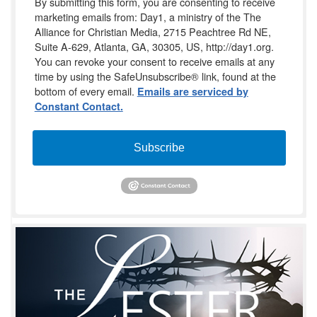
By submitting this form, you are consenting to receive
marketing emails from: Day1, a ministry of the The
Alliance for Christian Media, 2715 Peachtree Rd NE,
Suite A-629, Atlanta, GA, 30305, US, http://day1.org.
You can revoke your consent to receive emails at any
time by using the SafeUnsubscribe® link, found at the
bottom of every email.
Emails are serviced by
Constant Contact.
Subscribe