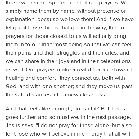
those who are in special need of our prayers. We
simply name them by name, without pretense or
explanation, because we love them! And if we have
let go of those things that get in the way, then our
prayers for those closest to us will actually bring
them in to our innermost being so that we can feel
their pains and their struggles and their cries; and
we can share in their joys and in their celebrations
as well. Our prayers make a real difference toward
healing and comfort--they connect us, both with
God, and with one another; and they move us past
the safe distances into a new closeness.
And that feels like enough, doesn't it? But Jesus
goes further, and so must we. In the next passage,
Jesus says, "I do not pray for these alone, but also
for those who will believe in me--I pray that all will