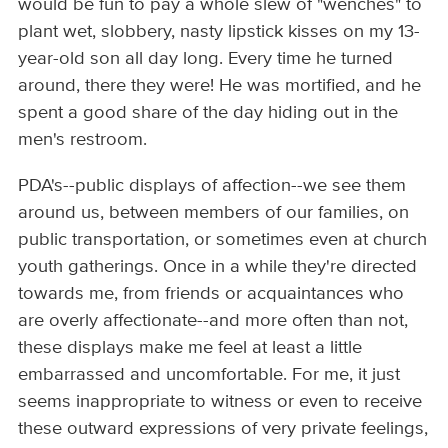
would be fun to pay a whole slew of "wenches" to
plant wet, slobbery, nasty lipstick kisses on my 13-
year-old son all day long. Every time he turned
around, there they were! He was mortified, and he
spent a good share of the day hiding out in the
men's restroom.
PDA's--public displays of affection--we see them
around us, between members of our families, on
public transportation, or sometimes even at church
youth gatherings. Once in a while they're directed
towards me, from friends or acquaintances who
are overly affectionate--and more often than not,
these displays make me feel at least a little
embarrassed and uncomfortable. For me, it just
seems inappropriate to witness or even to receive
these outward expressions of very private feelings,