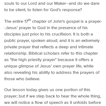
souls to our Lord and our Maker--and do we dare
to be silent, to listen for God's response?
th
The entire 17
chapter of John's gospel is a prayer-
-Jesus' prayer to God in the presence of his
disciples just prior to his crucifixion. It is both a
public prayer, spoken aloud; and it is an extremely
private prayer that reflects a deep and intimate
relationship. Biblical scholars refer to this chapter
as "the high priestly prayer" because it offers a
unique glimpse of Jesus' own prayer life, while
also revealing his ability to address the prayers of
those who believe.
Our lesson today gives us one portion of this
prayer; but if we step back to hear the whole thing,
we will notice a flow of speech as it unfolds before