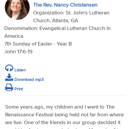
The Rev. Nancy Christensen
Organization: St. John's Lutheran
Church, Atlanta, GA
Denomination: Evangelical Lutheran Church in
America
7th Sunday of Easter - Year B
John 17:6-19
Listen
Download mp3
Print
Some years ago, my children and I went to The
Renaissance Festival being held not far from where
we live. One of the friends in our group decided it