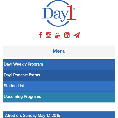
Menu
Day1 Weekly Program
About
Day1 Podcast Extras
Weekly Program
Station List
Articles
Upcoming Programs
Video
Aired on: Sunday May 17, 2015