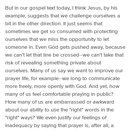
But in our gospel text today, I think Jesus, by his
example, suggests that we challenge ourselves a
bit in the other direction. It just seems that
sometimes we get so consumed with protecting
ourselves that we miss the opportunity to let
someone in. Even God gets pushed away, because
we can't let that line be crossed--we can't take that
risk of revealing something private about
ourselves. Many of us say we want to improve our
prayer life, for example--we long to communicate
more freely, more openly with God. And yet, how
many of us feel comfortable praying in public?
How many of us are embarrassed or awkward
about our ability to use the "right" words in the
"right" ways? We even justify our feelings of
inadequacy by saying that prayer is, after all, a