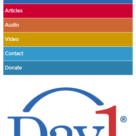
Articles
Audio
Video
Contact
Donate