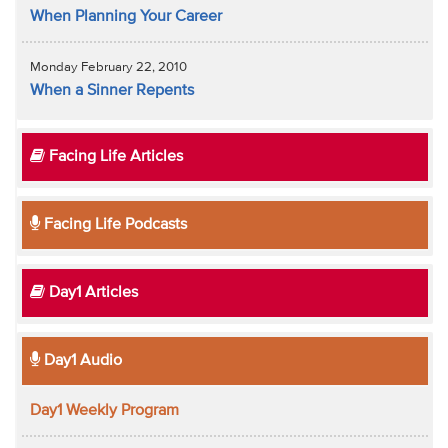
When Planning Your Career
Monday February 22, 2010
When a Sinner Repents
Facing Life Articles
Facing Life Podcasts
Day1 Articles
Day1 Audio
Day1 Weekly Program