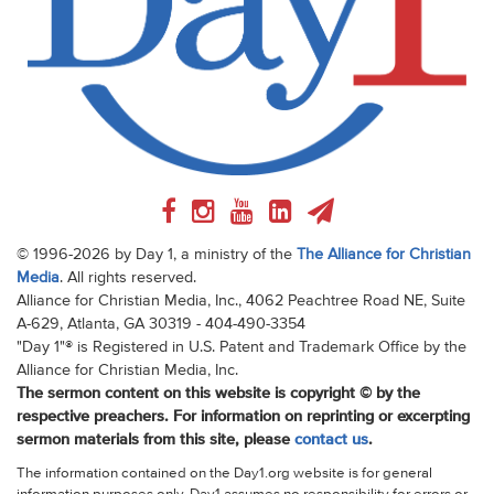
© 1996-2026 by Day 1, a ministry of the
The Alliance for Christian
Media
. All rights reserved.
Alliance for Christian Media, Inc., 4062 Peachtree Road NE, Suite
A-629, Atlanta, GA 30319 - 404-490-3354
"Day 1"® is Registered in U.S. Patent and Trademark Office by the
Alliance for Christian Media, Inc.
The sermon content on this website is copyright © by the
respective preachers. For information on reprinting or excerpting
sermon materials from this site, please
contact us
.
The information contained on the Day1.org website is for general