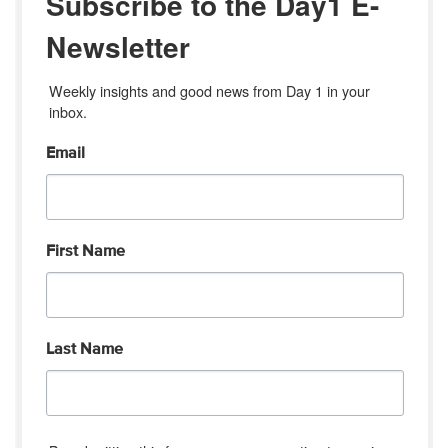
Subscribe to the Day1 E-
Newsletter
Weekly insights and good news from Day 1 in your 
inbox.
Email
First Name
Last Name