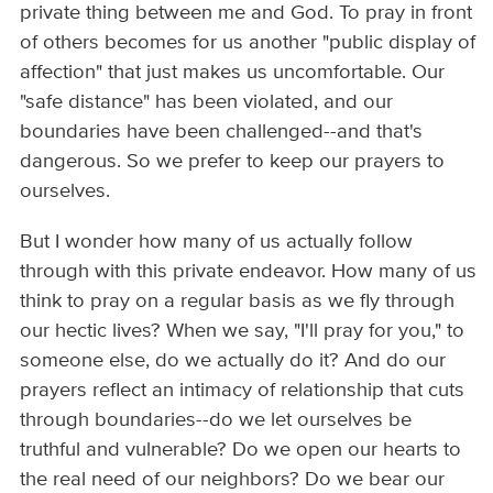
private thing between me and God. To pray in front
of others becomes for us another "public display of
affection" that just makes us uncomfortable. Our
"safe distance" has been violated, and our
boundaries have been challenged--and that's
dangerous. So we prefer to keep our prayers to
ourselves.
But I wonder how many of us actually follow
through with this private endeavor. How many of us
think to pray on a regular basis as we fly through
our hectic lives? When we say, "I'll pray for you," to
someone else, do we actually do it? And do our
prayers reflect an intimacy of relationship that cuts
through boundaries--do we let ourselves be
truthful and vulnerable? Do we open our hearts to
the real need of our neighbors? Do we bear our