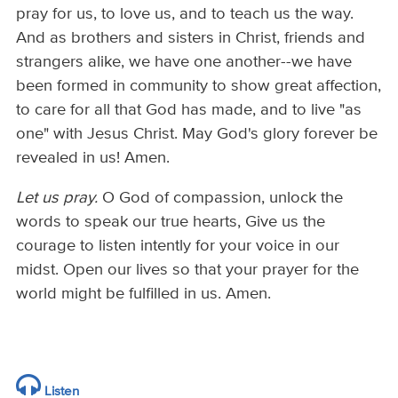
pray for us, to love us, and to teach us the way.
And as brothers and sisters in Christ, friends and
strangers alike, we have one another--we have
been formed in community to show great affection,
to care for all that God has made, and to live "as
one" with Jesus Christ. May God's glory forever be
revealed in us! Amen.
Let us pray.
O God of compassion, unlock the
words to speak our true hearts, Give us the
courage to listen intently for your voice in our
midst. Open our lives so that your prayer for the
world might be fulfilled in us. Amen.
Listen