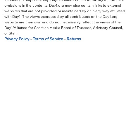
information purposes only. Day1 assumes no responsibility for errors or
omissions in the contents. Day1.org may also contain links to external
websites that are not provided or maintained by or in any way affiliated
with Day1. The views expressed by all contributors on the Day1.org
website are their own and do not necessarily reflect the views of the
Day1/Alliance for Christian Media Board of Trustees, Advisory Council,
or Staff.
Privacy Policy
-
Terms of Service
-
Returns