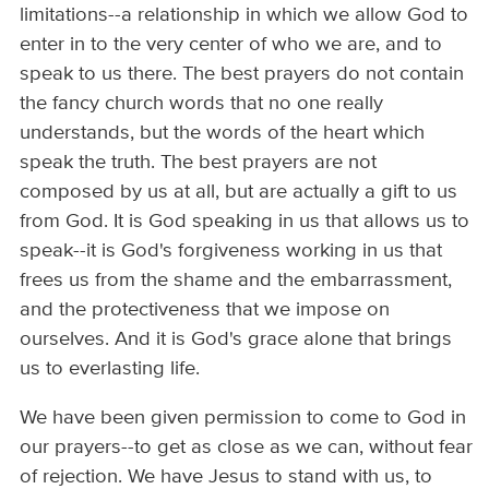
limitations--a relationship in which we allow God to
enter in to the very center of who we are, and to
speak to us there. The best prayers do not contain
the fancy church words that no one really
understands, but the words of the heart which
speak the truth. The best prayers are not
composed by us at all, but are actually a gift to us
from God. It is God speaking in us that allows us to
speak--it is God's forgiveness working in us that
frees us from the shame and the embarrassment,
and the protectiveness that we impose on
ourselves. And it is God's grace alone that brings
us to everlasting life.
We have been given permission to come to God in
our prayers--to get as close as we can, without fear
of rejection. We have Jesus to stand with us, to