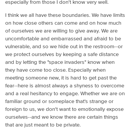
especially from those I don't know very well.
I think we all have these boundaries. We have limits
on how close others can come and on how much
of ourselves we are willing to give away. We are
uncomfortable and embarrassed and afraid to be
vulnerable, and so we hide out in the restroom--or
we protect ourselves by keeping a safe distance
and by letting the "space invaders" know when
they have come too close. Especially when
meeting someone new, it is hard to get past the
fear--here is almost always a shyness to overcome
and a real hesitancy to engage. Whether we are on
familiar ground or someplace that's strange or
foreign to us, we don't want to emotionally expose
ourselves--and we know there are certain things
that are just meant to be private.