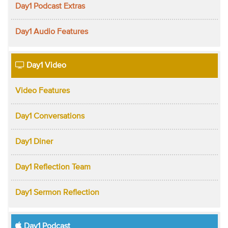
Day1 Podcast Extras
Day1 Audio Features
Day1 Video
Video Features
Day1 Conversations
Day1 Diner
Day1 Reflection Team
Day1 Sermon Reflection
Day1 Podcast