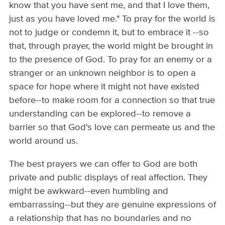
know that you have sent me, and that I love them,
just as you have loved me." To pray for the world is
not to judge or condemn it, but to embrace it --so
that, through prayer, the world might be brought in
to the presence of God. To pray for an enemy or a
stranger or an unknown neighbor is to open a
space for hope where it might not have existed
before--to make room for a connection so that true
understanding can be explored--to remove a
barrier so that God's love can permeate us and the
world around us.
The best prayers we can offer to God are both
private and public displays of real affection. They
might be awkward--even humbling and
embarrassing--but they are genuine expressions of
a relationship that has no boundaries and no