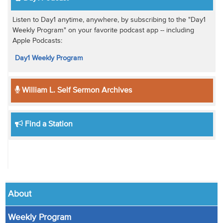
Listen to Day1 anytime, anywhere, by subscribing to the "Day1
Weekly Program" on your favorite podcast app -- including
Apple Podcasts:
Day1 Weekly Program
William L. Self Sermon Archives
Find a Station
About
Weekly Program