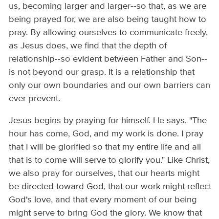
us, becoming larger and larger--so that, as we are
being prayed for, we are also being taught how to
pray. By allowing ourselves to communicate freely,
as Jesus does, we find that the depth of
relationship--so evident between Father and Son--
is not beyond our grasp. It is a relationship that
only our own boundaries and our own barriers can
ever prevent.
Jesus begins by praying for himself. He says, "The
hour has come, God, and my work is done. I pray
that I will be glorified so that my entire life and all
that is to come will serve to glorify you." Like Christ,
we also pray for ourselves, that our hearts might
be directed toward God, that our work might reflect
God's love, and that every moment of our being
might serve to bring God the glory. We know that