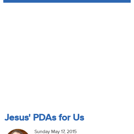
Audio
Contact
Donate
Jesus' PDAs for Us
Sunday May 17, 2015