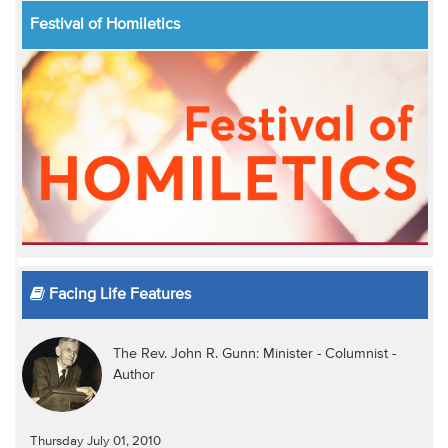
Festival of Homiletics
Facing Life Features
The Rev. John R. Gunn: Minister - Columnist -
Author
Thursday July 01, 2010