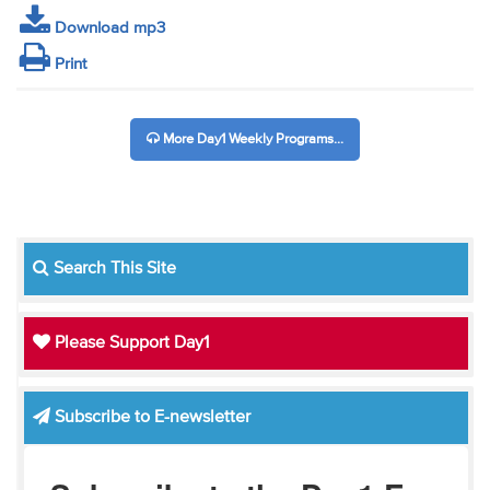
Download mp3
Print
More Day1 Weekly Programs...
Search This Site
Please Support Day1
Subscribe to E-newsletter