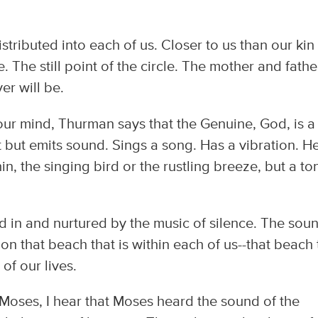
Distributed into each of us. Closer to us than our kin
 The still point of the circle. The mother and fathe
er will be.
your mind, Thurman says that the Genuine, God, is a
 but emits sound. Sings a song. Has a vibration. He
n, the singing bird or the rustling breeze, but a to
d in and nurtured by the music of silence. The sou
on that beach that is within each of us--that beach 
of our lives.
oses, I hear that Moses heard the sound of the