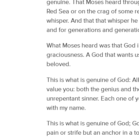
genuine. That Moses heard through 
Red Sea or on the crag of some r
whisper. And that that whisper he
and for generations and generati
What Moses heard was that God is
graciousness. A God that wants us
beloved.
This is what is genuine of God: All 
value you: both the genius and th
unrepentant sinner. Each one of y
with my name.
This is what is genuine of God; G
pain or strife but an anchor in a 