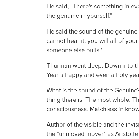
He said, "There's something in eve
the genuine in yourself."
He said the sound of the genuine "
cannot hear it, you will all of you
someone else pulls."
Thurman went deep. Down into th
Year a happy and even a holy yea
What is the sound of the Genuine? 
thing there is. The most whole. T
consciousness. Matchless in knowin
Author of the visible and the invi
the "unmoved mover" as Aristotle