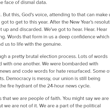
he face of dismal data.
But this, God's voice, attending to that can make 
got to get to this year. After the New Year's resolu
 up and discarded. We've got to hear. Hear. Hear
ing. Words that form in us a deep confidence which
 us to life with the genuine.
gh a pretty brutal election process. Lots of words
d with one another. We were bombarded with
 news and code words for hate resurfaced. Some o
s. Democracy is messy, our union is still being
 the fire hydrant of the 24-hour news cycle.
 is that we are people of faith. You might say we are
but we are not of it. We are a part of the political