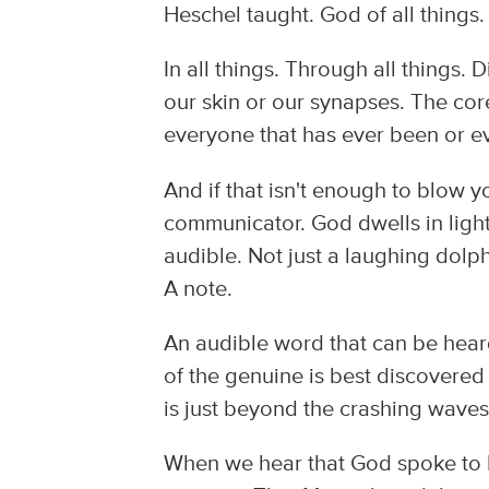
Heschel taught. God of all things.
In all things. Through all things. 
our skin or our synapses. The core.
everyone that has ever been or ev
And if that isn't enough to blow 
communicator. God dwells in light
audible. Not just a laughing dolphi
A note.
An audible word that can be hear
of the genuine is best discovered 
is just beyond the crashing waves 
When we hear that God spoke to M