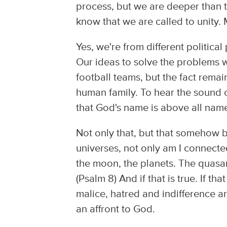
process, but we are deeper than th
know that we are called to unity. 
Yes, we're from different politica
Our ideas to solve the problems we
football teams, but the fact rema
human family. To hear the sound 
that God's name is above all nam
Not only that, but that somehow b
universes, not only am I connecte
the moon, the planets. The quasar
(Psalm 8) And if that is true. If tha
malice, hatred and indifference are
an affront to God.