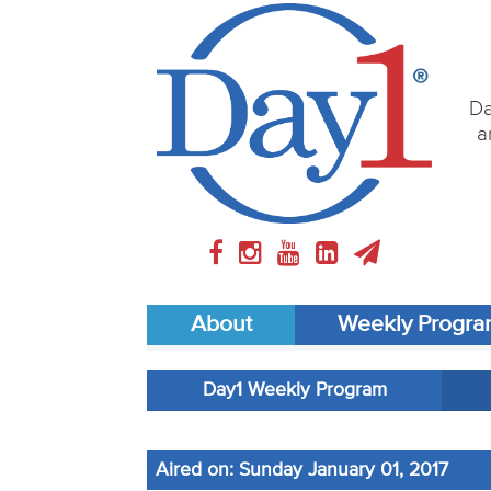
Da
a
About
Weekly Progr
Day1 Weekly Program
Aired on: Sunday January 01, 2017