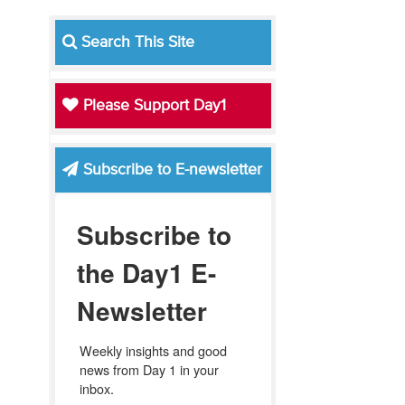
Search This Site
Please Support Day1
Subscribe to E-newsletter
Subscribe to
the Day1 E-
Newsletter
Weekly insights and good 
news from Day 1 in your 
inbox.