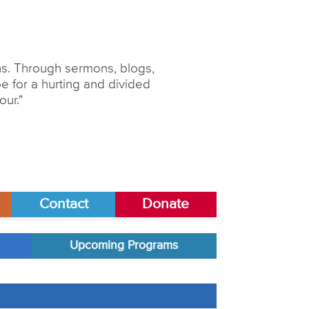
ons. Through sermons, blogs,
 for a hurting and divided
our."
Contact
Donate
Upcoming Programs