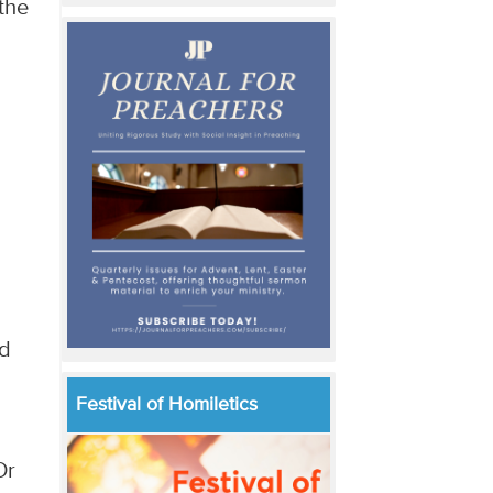
the
ed
Festival of Homiletics
Or