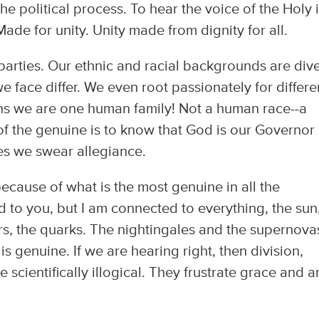
e political process. To hear the voice of the Holy i
Made for unity. Unity made from dignity for all.
l parties. Our ethnic and racial backgrounds are div
 face differ. We even root passionately for differe
ins we are one human family! Not a human race--a
of the genuine is to know that God is our Governor
es we swear allegiance.
ecause of what is the most genuine in all the
d to you, but I am connected to everything, the sun
s, the quarks. The nightingales and the supernova
t is genuine. If we are hearing right, then division,
 scientifically illogical. They frustrate grace and a