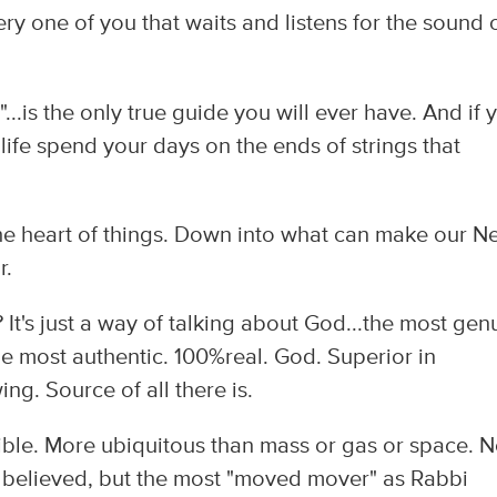
ry one of you that waits and listens for the sound 
...is the only true guide you will ever have. And if 
r life spend your days on the ends of strings that
e heart of things. Down into what can make our N
r.
It's just a way of talking about God...the most gen
he most authentic. 100%real. God. Superior in
g. Source of all there is.
sible. More ubiquitous than mass or gas or space. N
 believed, but the most "moved mover" as Rabbi