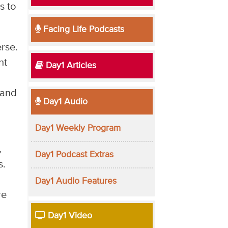
s to
Facing Life Podcasts
erse.
nt
Day1 Articles
 and
Day1 Audio
Day1 Weekly Program
,
Day1 Podcast Extras
s.
Day1 Audio Features
re
Day1 Video