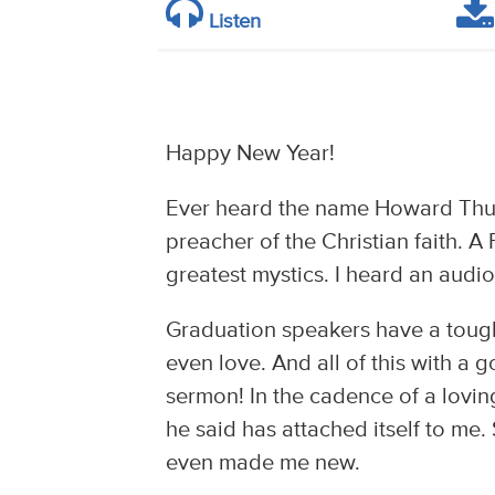
Listen
Happy New Year!
Ever heard the name Howard Thu
preacher of the Christian faith. A
greatest mystics. I heard an audi
Graduation speakers have a tough
even love. And all of this with a g
sermon! In the cadence of a loving
he said has attached itself to m
even made me new.