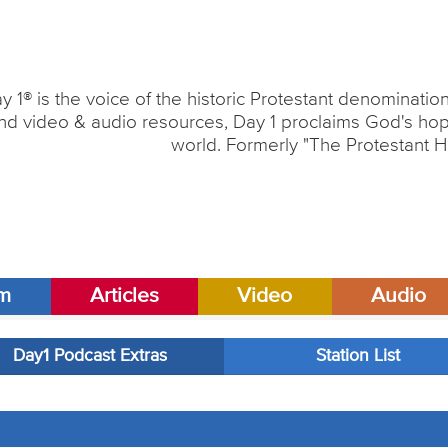
y 1® is the voice of the historic Protestant denominati
nd video & audio resources, Day 1 proclaims God's hope
world. Formerly "The Protestant H
am
Articles
Video
Audio
Day1 Podcast Extras
Station List