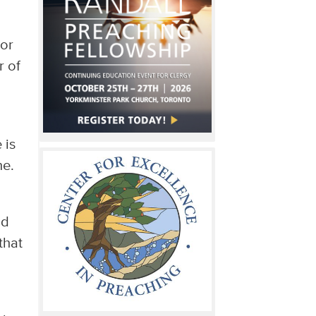
 or
r of
 is
ne.
nd
that