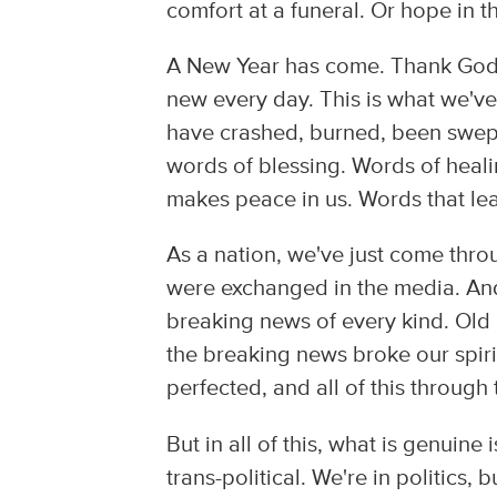
comfort at a funeral. Or hope in t
A New Year has come. Thank God. 
new every day. This is what we've 
have crashed, burned, been swept
words of blessing. Words of heal
makes peace in us. Words that lead
As a nation, we've just come throu
were exchanged in the media. An
breaking news of every kind. Old
the breaking news broke our spirit
perfected, and all of this through
But in all of this, what is genuine
trans-political. We're in politics, 