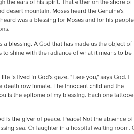
the ears of his spirit. That either on the shore of 
ed desert mountain, Moses heard the Genuine's
 heard was a blessing for Moses and for his people
ons.
 a blessing. A God that has made us the object of
 to shine with the radiance of what it means to be
life is lived in God's gaze. "I see you," says God. I
e death row inmate. The innocent child and the
ou is the epitome of my blessing. Each one tattoo
od is the giver of peace. Peace! Not the absence of
tossing sea. Or laughter in a hospital waiting room. 