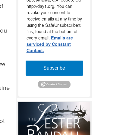
http://day1.org. You can
of
revoke your consent to
receive emails at any time by
using the SafeUnsubscribe®
you
link, found at the bottom of
every email.
Emails are
serviced by Constant
Contact.
ew
Subscribe
uine
ot