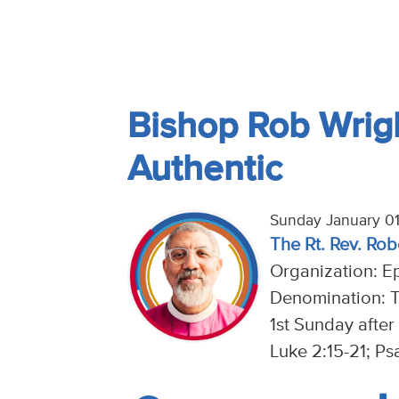
Bishop Rob Wrigh
Authentic
Sunday January 01
The Rt. Rev. Rob
Organization: E
Denomination: 
1st Sunday after
Luke 2:15-21; Ps