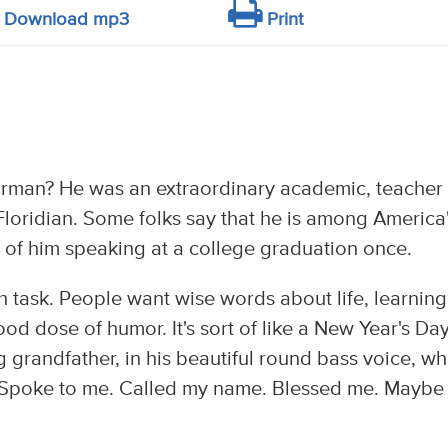
Download mp3
Print
rman? He was an extraordinary academic, teacher
 Floridian. Some folks say that he is among America
o of him speaking at a college graduation once.
 task. People want wise words about life, learning
ood dose of humor. It's sort of like a New Year's Da
 grandfather, in his beautiful round bass voice, wh
e. Spoke to me. Called my name. Blessed me. Maybe