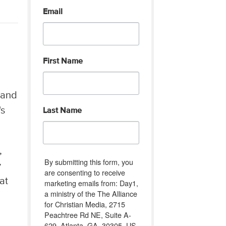
Email
First Name
 and
's
Last Name
,
By submitting this form, you
y
are consenting to receive
at
marketing emails from: Day1,
a ministry of the The Alliance
for Christian Media, 2715
Peachtree Rd NE, Suite A-
629, Atlanta, GA, 30305, US,