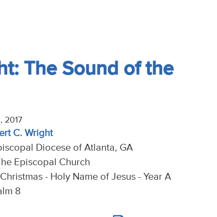
t: The Sound of the
, 2017
ert C. Wright
piscopal Diocese of Atlanta, GA
The Episcopal Church
 Christmas - Holy Name of Jesus - Year A
alm 8