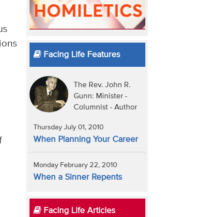
us
tions
Facing Life Features
The Rev. John R.
Gunn: Minister -
Columnist - Author
Thursday July 01, 2010
When Planning Your Career
f
Monday February 22, 2010
When a Sinner Repents
Facing Life Articles