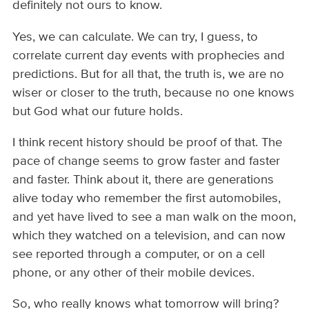
definitely not ours to know.
Yes, we can calculate. We can try, I guess, to
correlate current day events with prophecies and
predictions. But for all that, the truth is, we are no
wiser or closer to the truth, because no one knows
but God what our future holds.
I think recent history should be proof of that. The
pace of change seems to grow faster and faster
and faster. Think about it, there are generations
alive today who remember the first automobiles,
and yet have lived to see a man walk on the moon,
which they watched on a television, and can now
see reported through a computer, or on a cell
phone, or any other of their mobile devices.
So, who really knows what tomorrow will bring?