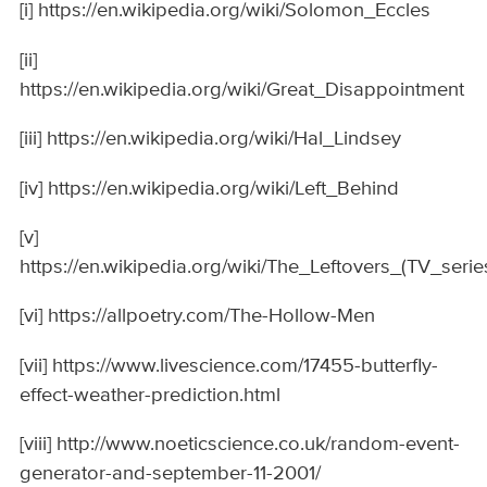
[i] https://en.wikipedia.org/wiki/Solomon_Eccles
[ii]
https://en.wikipedia.org/wiki/Great_Disappointment
[iii] https://en.wikipedia.org/wiki/Hal_Lindsey
[iv] https://en.wikipedia.org/wiki/Left_Behind
[v]
https://en.wikipedia.org/wiki/The_Leftovers_(TV_serie
[vi] https://allpoetry.com/The-Hollow-Men
[vii] https://www.livescience.com/17455-butterfly-
effect-weather-prediction.html
[viii] http://www.noeticscience.co.uk/random-event-
generator-and-september-11-2001/