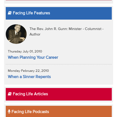
Facing Life Features
The Rev. John R. Gunn: Minister - Columnist -
Author
Thursday July 01, 2010
When Planning Your Career
Monday February 22, 2010
When a Sinner Repents
Facing Life Articles
Facing Life Podcasts