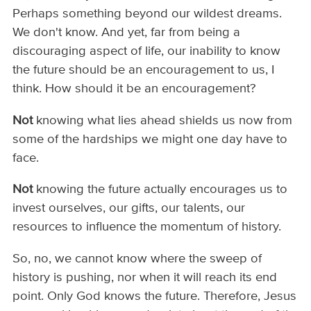
Perhaps something beyond our wildest dreams.
We don't know. And yet, far from being a
discouraging aspect of life, our inability to know
the future should be an encouragement to us, I
think. How should it be an encouragement?
Not
knowing what lies ahead shields us now from
some of the hardships we might one day have to
face.
Not
knowing the future actually encourages us to
invest ourselves, our gifts, our talents, our
resources to influence the momentum of history.
So, no, we cannot know where the sweep of
history is pushing, nor when it will reach its end
point. Only God knows the future. Therefore, Jesus