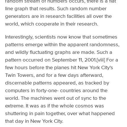
random stream of numbers occurs, there is a flat
line graph that results. Such random number
generators are in research facilities all over the
world, which cooperate in their research.
Interestingly, scientists now know that sometimes
patterns emerge within the apparent randomness,
and wildly fluctuating graphs are made. Such a
pattern occurred on September 11, 2001.[viii] For a
few hours before the planes hit New York City's
Twin Towers, and for a few days afterward,
discernable patterns appeared, as tracked by
computers in forty-one- countries around the
world. The machines went out of sync to the
extreme. It was as if the whole cosmos was
shuttering in pain together, over what happened
that day in New York City.