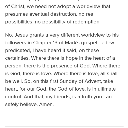
of Christ, we need not adopt a worldview that
presumes eventual destruction, no real
possibilities, no possibility of redemption.
No, Jesus grants a very different worldview to his
followers in Chapter 13 of Mark's gospel - a few
predicated, I have heard it said, on these
certainties. Where there is hope in the heart of a
person, there is the presence of God. Where there
is God, there is love. Where there is love, all shall
be well. So, on this first Sunday of Advent, take
heart, for our God, the God of love, is in ultimate
control. And that, my friends, is a truth you can
safely believe. Amen.