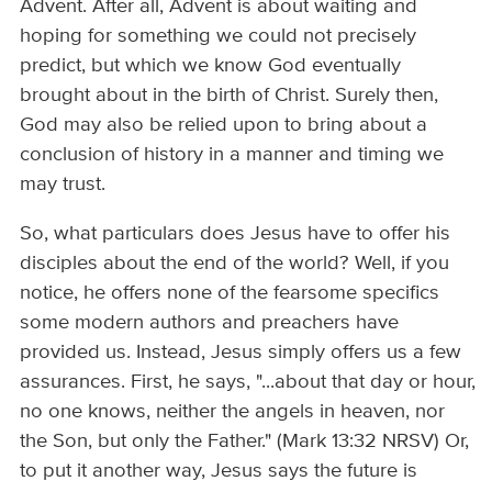
Advent. After all, Advent is about waiting and
hoping for something we could not precisely
predict, but which we know God eventually
brought about in the birth of Christ. Surely then,
God may also be relied upon to bring about a
conclusion of history in a manner and timing we
may trust.
So, what particulars does Jesus have to offer his
disciples about the end of the world? Well, if you
notice, he offers none of the fearsome specifics
some modern authors and preachers have
provided us. Instead, Jesus simply offers us a few
assurances. First, he says, "...about that day or hour,
no one knows, neither the angels in heaven, nor
the Son, but only the Father." (Mark 13:32 NRSV) Or,
to put it another way, Jesus says the future is