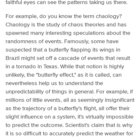
faithful eyes can see the patterns taking us there.
For example, do you know the term chaology?
Chaology is the study of chaos theories and has
spawned many interesting speculations about the
randomness of events. Famously, some have
suspected that a butterfly flapping its wings in
Brazil might set off a cascade of events that result
in a tornado in Texas. While that notion is highly
unlikely, the "butterfly effect," as it is called, can
nevertheless help us to understand the
unpredictability of things in general. For example, if
millions of little events, all as seemingly insignificant
as the trajectory of a butterfly's flight, all offer their
slight influence on a system, it's virtually impossible
to predict the outcome. Scientist's claim that is why
it is so difficult to accurately predict the weather for