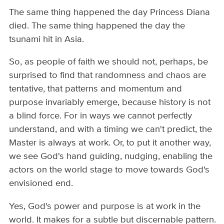
The same thing happened the day Princess Diana
died. The same thing happened the day the
tsunami hit in Asia.
So, as people of faith we should not, perhaps, be
surprised to find that randomness and chaos are
tentative, that patterns and momentum and
purpose invariably emerge, because history is not
a blind force. For in ways we cannot perfectly
understand, and with a timing we can't predict, the
Master is always at work. Or, to put it another way,
we see God's hand guiding, nudging, enabling the
actors on the world stage to move towards God's
envisioned end.
Yes, God's power and purpose is at work in the
world. It makes for a subtle but discernable pattern.