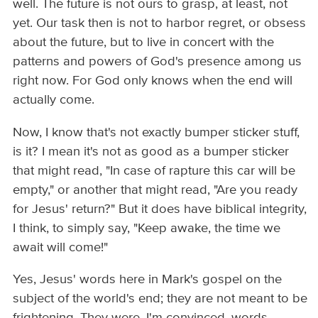
well. The future is not ours to grasp, at least, not
yet. Our task then is not to harbor regret, or obsess
about the future, but to live in concert with the
patterns and powers of God's presence among us
right now. For God only knows when the end will
actually come.
Now, I know that's not exactly bumper sticker stuff,
is it? I mean it's not as good as a bumper sticker
that might read, "In case of rapture this car will be
empty," or another that might read, "Are you ready
for Jesus' return?" But it does have biblical integrity,
I think, to simply say, "Keep awake, the time we
await will come!"
Yes, Jesus' words here in Mark's gospel on the
subject of the world's end; they are not meant to be