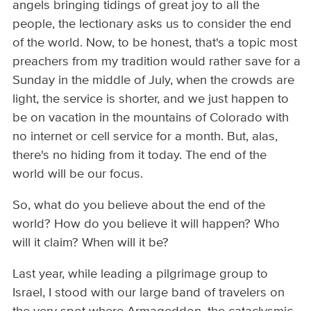
angels bringing tidings of great joy to all the
people, the lectionary asks us to consider the end
of the world. Now, to be honest, that's a topic most
preachers from my tradition would rather save for a
Sunday in the middle of July, when the crowds are
light, the service is shorter, and we just happen to
be on vacation in the mountains of Colorado with
no internet or cell service for a month. But, alas,
there's no hiding from it today. The end of the
world will be our focus.
So, what do you believe about the end of the
world? How do you believe it will happen? Who
will it claim? When will it be?
Last year, while leading a pilgrimage group to
Israel, I stood with our large band of travelers on