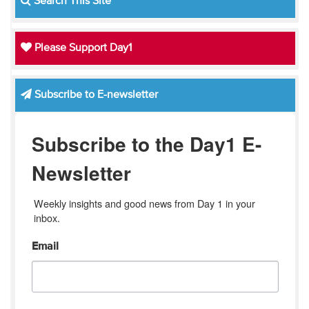
Search This Site
Please Support Day1
Subscribe to E-newsletter
Subscribe to the Day1 E-
Newsletter
Weekly insights and good news from Day 1 in your 
inbox.
Email