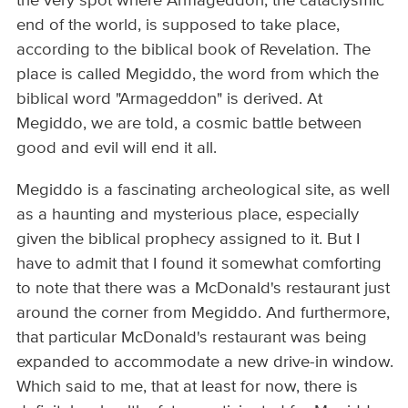
the very spot where Armageddon, the cataclysmic
end of the world, is supposed to take place,
according to the biblical book of Revelation. The
place is called Megiddo, the word from which the
biblical word "Armageddon" is derived. At
Megiddo, we are told, a cosmic battle between
good and evil will end it all.
Megiddo is a fascinating archeological site, as well
as a haunting and mysterious place, especially
given the biblical prophecy assigned to it. But I
have to admit that I found it somewhat comforting
to note that there was a McDonald's restaurant just
around the corner from Megiddo. And furthermore,
that particular McDonald's restaurant was being
expanded to accommodate a new drive-in window.
Which said to me, that at least for now, there is