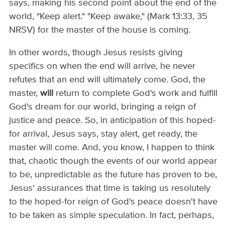
says, making his second point about the end of the
world, "Keep alert." "Keep awake," (Mark 13:33, 35
NRSV) for the master of the house is coming.
In other words, though Jesus resists giving
specifics on when the end will arrive, he never
refutes that an end will ultimately come. God, the
master,
will
return to complete God's work and fulfill
God's dream for our world, bringing a reign of
justice and peace. So, in anticipation of this hoped-
for arrival, Jesus says, stay alert, get ready, the
master will come. And, you know, I happen to think
that, chaotic though the events of our world appear
to be, unpredictable as the future has proven to be,
Jesus' assurances that time is taking us resolutely
to the hoped-for reign of God's peace doesn't have
to be taken as simple speculation. In fact, perhaps,