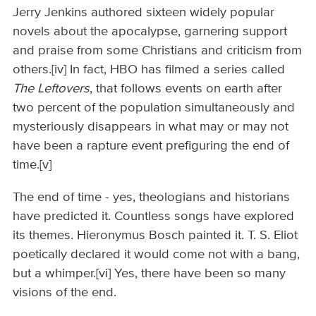
Jerry Jenkins authored sixteen widely popular
novels about the apocalypse, garnering support
and praise from some Christians and criticism from
others.[iv] In fact, HBO has filmed a series called
The Leftovers
, that follows events on earth after
two percent of the population simultaneously and
mysteriously disappears in what may or may not
have been a rapture event prefiguring the end of
time.[v]
The end of time - yes, theologians and historians
have predicted it. Countless songs have explored
its themes. Hieronymus Bosch painted it. T. S. Eliot
poetically declared it would come not with a bang,
but a whimper.[vi] Yes, there have been so many
visions of the end.