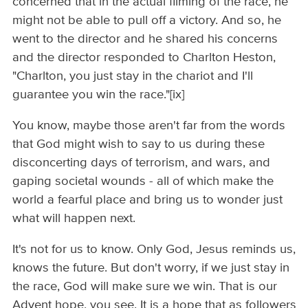
concerned that in the actual filming of the race, he
might not be able to pull off a victory. And so, he
went to the director and he shared his concerns
and the director responded to Charlton Heston,
"Charlton, you just stay in the chariot and I'll
guarantee you win the race."[ix]
You know, maybe those aren't far from the words
that God might wish to say to us during these
disconcerting days of terrorism, and wars, and
gaping societal wounds - all of which make the
world a fearful place and bring us to wonder just
what will happen next.
It's not for us to know. Only God, Jesus reminds us,
knows the future. But don't worry, if we just stay in
the race, God will make sure we win. That is our
Advent hope, you see. It is a hope that as followers