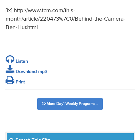
[ix] http://www.tcm.com/this-
month/article/220473%7C0/Behind-the-Camera-
Ben-Hur.html
Listen
Download mp3
Print
More Day1 Weekly Programs...