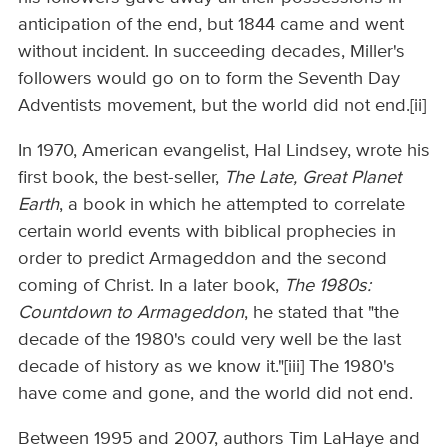
anticipation of the end, but 1844 came and went
without incident. In succeeding decades, Miller's
followers would go on to form the Seventh Day
Adventists movement, but the world did not end.[ii]
In 1970, American evangelist, Hal Lindsey, wrote his
first book, the best-seller,
The Late, Great Planet
Earth
, a book in which he attempted to correlate
certain world events with biblical prophecies in
order to predict Armageddon and the second
coming of Christ. In a later book,
The 1980s:
Countdown to Armageddon
, he stated that "the
decade of the 1980's could very well be the last
decade of history as we know it."[iii] The 1980's
have come and gone, and the world did not end.
Between 1995 and 2007, authors Tim LaHaye and