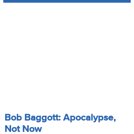
Audio
Contact
Donate
Bob Baggott: Apocalypse,
Not Now