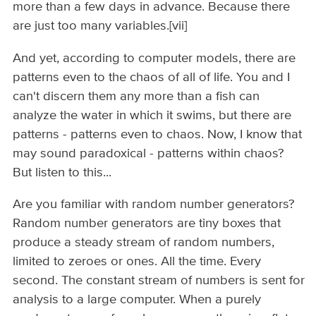
more than a few days in advance. Because there
are just too many variables.[vii]
And yet, according to computer models, there are
patterns even to the chaos of all of life. You and I
can't discern them any more than a fish can
analyze the water in which it swims, but there are
patterns - patterns even to chaos. Now, I know that
may sound paradoxical - patterns within chaos?
But listen to this...
Are you familiar with random number generators?
Random number generators are tiny boxes that
produce a steady stream of random numbers,
limited to zeroes or ones. All the time. Every
second. The constant stream of numbers is sent for
analysis to a large computer. When a purely