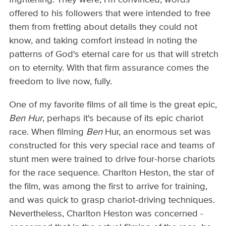
frightening. They were, I'm convinced, words
offered to his followers that were intended to free
them from fretting about details they could not
know, and taking comfort instead in noting the
patterns of God's eternal care for us that will stretch
on to eternity. With that firm assurance comes the
freedom to live now, fully.
One of my favorite films of all time is the great epic,
Ben Hur
, perhaps it's because of its epic chariot
race. When filming
Ben
Hur, an enormous set was
constructed for this very special race and teams of
stunt men were trained to drive four-horse chariots
for the race sequence. Charlton Heston, the star of
the film, was among the first to arrive for training,
and was quick to grasp chariot-driving techniques.
Nevertheless, Charlton Heston was concerned -