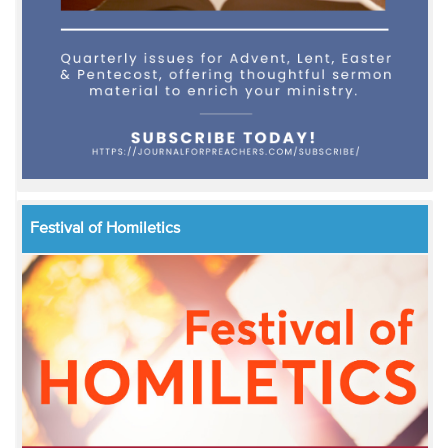
Festival of Homiletics