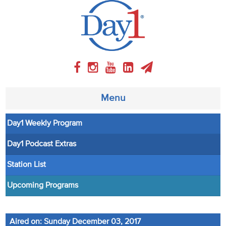
Menu
Day1 Weekly Program
About
Day1 Podcast Extras
Weekly Program
Station List
Articles
Upcoming Programs
Video
Aired on: Sunday December 03, 2017