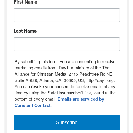
First Name
Last Name
By submitting this form, you are consenting to receive
marketing emails from: Day1, a ministry of the The
Alliance for Christian Media, 2715 Peachtree Rd NE,
Suite A-629, Atlanta, GA, 30305, US, http://day1.org.
You can revoke your consent to receive emails at any
time by using the SafeUnsubscribe® link, found at the
bottom of every email.
Emails are serviced by
Constant Contact.
Subscribe