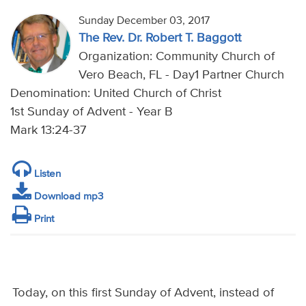
Sunday December 03, 2017
The Rev. Dr. Robert T. Baggott
Organization: Community Church of
Vero Beach, FL - Day1 Partner Church
Denomination: United Church of Christ
1st Sunday of Advent - Year B
Mark 13:24-37
Listen
Download mp3
Print
Today, on this first Sunday of Advent, instead of