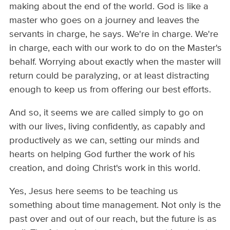
making about the end of the world. God is like a
master who goes on a journey and leaves the
servants in charge, he says. We're in charge. We're
in charge, each with our work to do on the Master's
behalf. Worrying about exactly when the master will
return could be paralyzing, or at least distracting
enough to keep us from offering our best efforts.
And so, it seems we are called simply to go on
with our lives, living confidently, as capably and
productively as we can, setting our minds and
hearts on helping God further the work of his
creation, and doing Christ's work in this world.
Yes, Jesus here seems to be teaching us
something about time management. Not only is the
past over and out of our reach, but the future is as