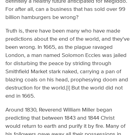
definitely a healthy future anticipated for Megiddo.
For after all, can a business that has sold over 99
billion hamburgers be wrong?
Truth is, there have been many who have made
predictions about the end of the world, and they've
been wrong. In 1665, as the plague ravaged
London, a man named Solomon Eccles was jailed
for disturbing the peace by striding through
Smithfield Market stark naked, carrying a pan of
blazing coals on his head, prophesying doom and
destruction for the world.[i] But the world did not
end in 1665.
Around 1830, Reverend William Miller began
predicting that between 1843 and 1844 Christ
would return to earth and purify it by fire. Many of
his followers gave away all their possessions in