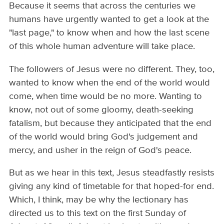
Because it seems that across the centuries we
humans have urgently wanted to get a look at the
"last page," to know when and how the last scene
of this whole human adventure will take place.
The followers of Jesus were no different. They, too,
wanted to know when the end of the world would
come, when time would be no more. Wanting to
know, not out of some gloomy, death-seeking
fatalism, but because they anticipated that the end
of the world would bring God's judgement and
mercy, and usher in the reign of God's peace.
But as we hear in this text, Jesus steadfastly resists
giving any kind of timetable for that hoped-for end.
Which, I think, may be why the lectionary has
directed us to this text on the first Sunday of