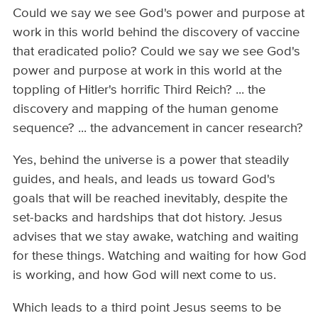
Could we say we see God's power and purpose at
work in this world behind the discovery of vaccine
that eradicated polio? Could we say we see God's
power and purpose at work in this world at the
toppling of Hitler's horrific Third Reich? ... the
discovery and mapping of the human genome
sequence? ... the advancement in cancer research?
Yes, behind the universe is a power that steadily
guides, and heals, and leads us toward God's
goals that will be reached inevitably, despite the
set-backs and hardships that dot history. Jesus
advises that we stay awake, watching and waiting
for these things. Watching and waiting for how God
is working, and how God will next come to us.
Which leads to a third point Jesus seems to be