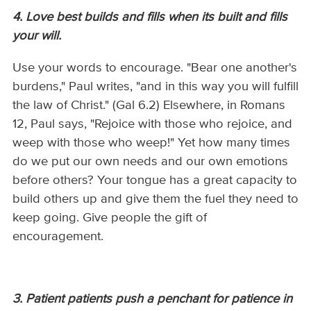
4. Love best builds and fills when its built and fills
your will.
Use your words to encourage. "Bear one another's
burdens," Paul writes, "and in this way you will fulfill
the law of Christ." (Gal 6.2) Elsewhere, in Romans
12, Paul says, "Rejoice with those who rejoice, and
weep with those who weep!" Yet how many times
do we put our own needs and our own emotions
before others? Your tongue has a great capacity to
build others up and give them the fuel they need to
keep going. Give people the gift of
encouragement.
3. Patient patients push a penchant for patience in