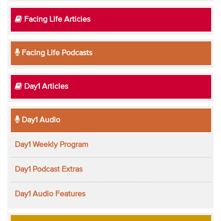
Facing Life Articles
Facing Life Podcasts
Day1 Articles
Day1 Audio
Day1 Weekly Program
Day1 Podcast Extras
Day1 Audio Features