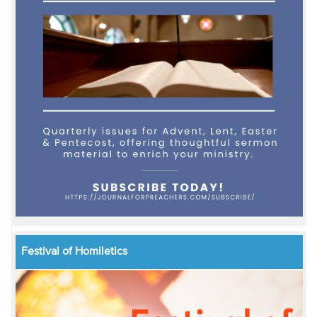
Festival of Homiletics