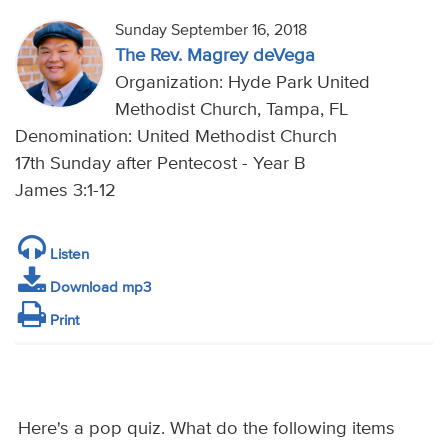
Sunday September 16, 2018
The Rev. Magrey deVega
Organization: Hyde Park United
Methodist Church, Tampa, FL
Denomination: United Methodist Church
17th Sunday after Pentecost - Year B
James 3:1-12
Listen
Download mp3
Print
Here's a pop quiz. What do the following items