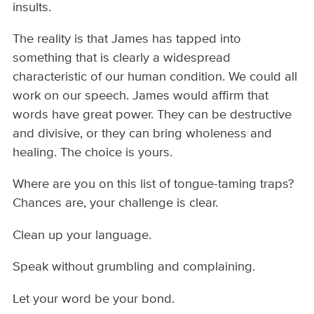
insults.
The reality is that James has tapped into
something that is clearly a widespread
characteristic of our human condition. We could all
work on our speech. James would affirm that
words have great power. They can be destructive
and divisive, or they can bring wholeness and
healing. The choice is yours.
Where are you on this list of tongue-taming traps?
Chances are, your challenge is clear.
Clean up your language.
Speak without grumbling and complaining.
Let your word be your bond.