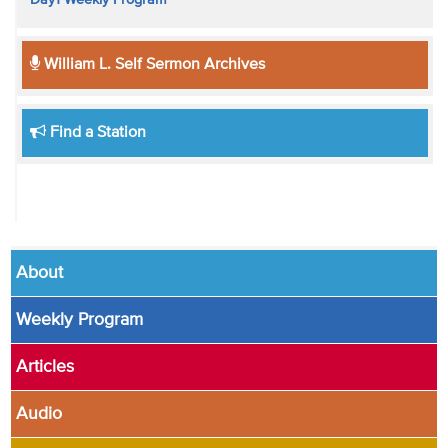
William L. Self Sermon Archives
Find a Station
About
Weekly Program
Articles
Audio