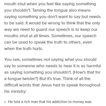
mouth shut when you feel like saying something
you shouldn't. Taming the tongue also means
saying something you don't want to say but needs
to be said. It would be wrong to think that the only
way we need to guard our speech is to keep our
mouths shut at all times. Sometimes, our speech
can be used to speak the truth to others, even
when the truth hurts.
You see, sometimes not saying what you should
say to someone who needs to hear it is as harmful
as saying something you shouldn't. (How's that for
a tongue twister?) But it's true. Think of all the
difficult words that Jesus had to speak throughout
his ministry:
He told a rich man that his addiction to money was