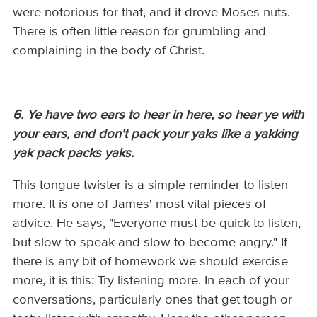
were notorious for that, and it drove Moses nuts.
There is often little reason for grumbling and
complaining in the body of Christ.
6. Ye have two ears to hear in here, so hear ye with
your ears, and don't pack your yaks like a yakking
yak pack packs yaks.
This tongue twister is a simple reminder to listen
more. It is one of James' most vital pieces of
advice. He says, "Everyone must be quick to listen,
but slow to speak and slow to become angry." If
there is any bit of homework we should exercise
more, it is this: Try listening more. In each of your
conversations, particularly ones that get tough or