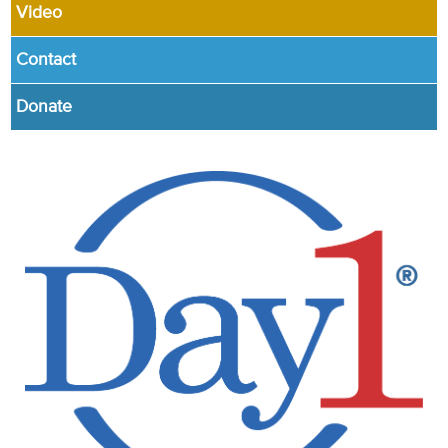
Video
Contact
Donate