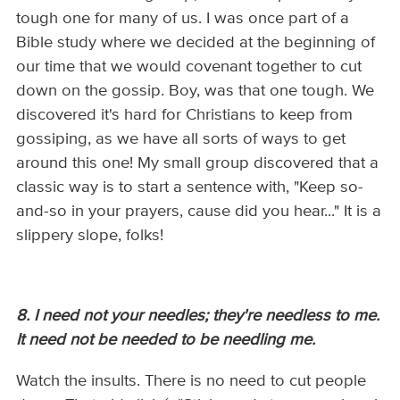
tough one for many of us. I was once part of a
Bible study where we decided at the beginning of
our time that we would covenant together to cut
down on the gossip. Boy, was that one tough. We
discovered it's hard for Christians to keep from
gossiping, as we have all sorts of ways to get
around this one! My small group discovered that a
classic way is to start a sentence with, "Keep so-
and-so in your prayers, cause did you hear..." It is a
slippery slope, folks!
8. I need not your needles; they're needless to me.
It need not be needed to be needling me.
Watch the insults. There is no need to cut people