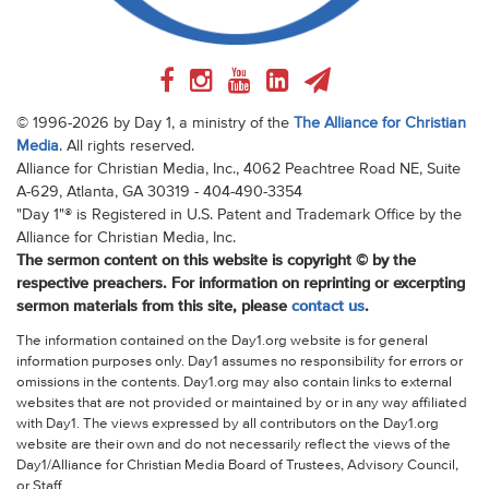
© 1996-2026 by Day 1, a ministry of the
The Alliance for Christian
Media
. All rights reserved.
Alliance for Christian Media, Inc., 4062 Peachtree Road NE, Suite
A-629, Atlanta, GA 30319 - 404-490-3354
"Day 1"® is Registered in U.S. Patent and Trademark Office by the
Alliance for Christian Media, Inc.
The sermon content on this website is copyright © by the
respective preachers. For information on reprinting or excerpting
sermon materials from this site, please
contact us
.
The information contained on the Day1.org website is for general
information purposes only. Day1 assumes no responsibility for errors or
omissions in the contents. Day1.org may also contain links to external
websites that are not provided or maintained by or in any way affiliated
with Day1. The views expressed by all contributors on the Day1.org
website are their own and do not necessarily reflect the views of the
Day1/Alliance for Christian Media Board of Trustees, Advisory Council,
or Staff.