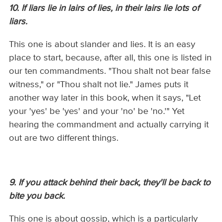
10. If liars lie in lairs of lies, in their lairs lie lots of
liars.
This one is about slander and lies. It is an easy
place to start, because, after all, this one is listed in
our ten commandments. "Thou shalt not bear false
witness," or "Thou shalt not lie." James puts it
another way later in this book, when it says, "Let
your 'yes' be 'yes' and your 'no' be 'no.'" Yet
hearing the commandment and actually carrying it
out are two different things.
9. If you attack behind their back, they'll be back to
bite you back.
This one is about gossip, which is a particularly