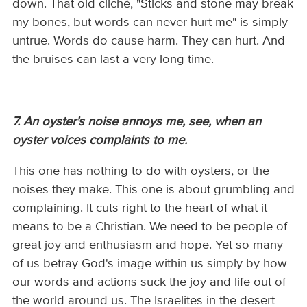
down. That old cliché, "Sticks and stone may break
my bones, but words can never hurt me" is simply
untrue. Words do cause harm. They can hurt. And
the bruises can last a very long time.
7. An oyster's noise annoys me, see, when an
oyster voices complaints to me.
This one has nothing to do with oysters, or the
noises they make. This one is about grumbling and
complaining. It cuts right to the heart of what it
means to be a Christian. We need to be people of
great joy and enthusiasm and hope. Yet so many
of us betray God's image within us simply by how
our words and actions suck the joy and life out of
the world around us. The Israelites in the desert