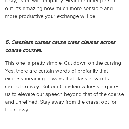
testy, listen with empathy. Hear the other person
out. It's amazing how much more sensible and
more productive your exchange will be.
5. Classless cusses cause crass clauses across
coarse courses.
This one is pretty simple. Cut down on the cursing.
Yes, there are certain words of profanity that
express meaning in ways that classier words
cannot convey. But our Christian witness requires
us to elevate our speech beyond that of the coarse
and unrefined. Stay away from the crass; opt for
the classy.