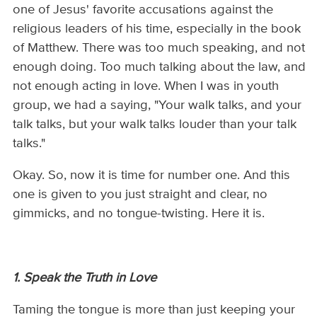
one of Jesus' favorite accusations against the
religious leaders of his time, especially in the book
of Matthew. There was too much speaking, and not
enough doing. Too much talking about the law, and
not enough acting in love. When I was in youth
group, we had a saying, "Your walk talks, and your
talk talks, but your walk talks louder than your talk
talks."
Okay. So, now it is time for number one. And this
one is given to you just straight and clear, no
gimmicks, and no tongue-twisting. Here it is.
1. Speak the Truth in Love
Taming the tongue is more than just keeping your