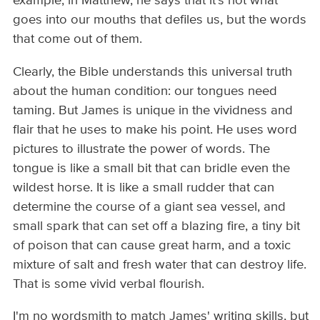
example, in Matthew, he says that it's not what
goes into our mouths that defiles us, but the words
that come out of them.
Clearly, the Bible understands this universal truth
about the human condition: our tongues need
taming. But James is unique in the vividness and
flair that he uses to make his point. He uses word
pictures to illustrate the power of words. The
tongue is like a small bit that can bridle even the
wildest horse. It is like a small rudder that can
determine the course of a giant sea vessel, and
small spark that can set off a blazing fire, a tiny bit
of poison that can cause great harm, and a toxic
mixture of salt and fresh water that can destroy life.
That is some vivid verbal flourish.
I'm no wordsmith to match James' writing skills, but