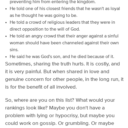
preventing him from entering the kingdom.
He told one of his closest friends that he wasn't as loyal
as he thought he was going to be.
He told a crowd of religious leaders that they were in
direct opposition to the will of God.
He told an angry crowd that their anger against a sinful
woman should have been channeled against their own
sins.
He said he was God's son, and he died because of it.
Sometimes, sharing the truth hurts. It is costly, and
it is very painful. But when shared in love and
genuine concern for other people, in the long run, it
is for the benefit of all involved.
So, where are you on this list? What would your
rankings look like? Maybe you don't have a
problem with lying or hypocrisy, but maybe you
could work on gossip. Or grumbling. Or maybe