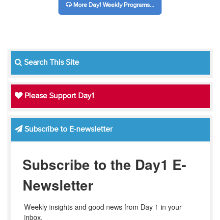
More Day1 Weekly Programs...
Search This Site
Please Support Day1
Subscribe to E-newsletter
Subscribe to the Day1 E-
Newsletter
Weekly insights and good news from Day 1 in your 
inbox.