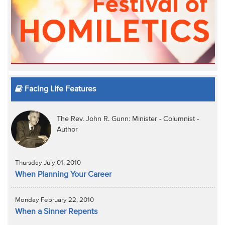
Facing Life Features
The Rev. John R. Gunn: Minister - Columnist -
Author
Thursday July 01, 2010
When Planning Your Career
Monday February 22, 2010
When a Sinner Repents