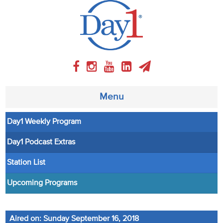
Menu
Day1 Weekly Program
About
Day1 Podcast Extras
Weekly Program
Station List
Articles
Upcoming Programs
Video
Aired on: Sunday September 16, 2018