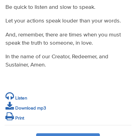
Be quick to listen and slow to speak.
Let your actions speak louder than your words.
And, remember, there are times when you must
speak the truth to someone, in love.
In the name of our Creator, Redeemer, and
Sustainer, Amen.
Listen
Download mp3
Print