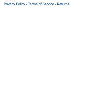
Privacy Policy
-
Terms of Service
-
Returns