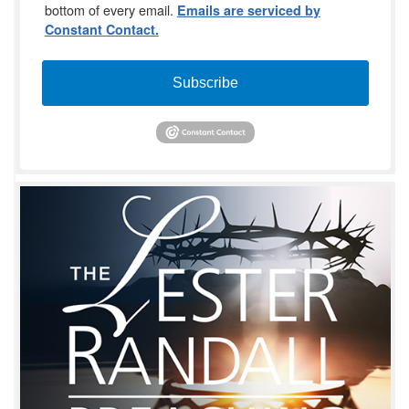
bottom of every email.
Emails are serviced by
Constant Contact.
Subscribe