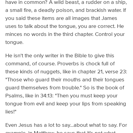
have in common? A wild beast, a rudder on a ship,
a small fire, a deadly poison, and brackish water. If
you said these items are all images that James
uses to talk about the tongue, you are correct. He
minces no words in the third chapter. Control your
tongue.
He isn't the only writer in the Bible to give this
command, of course. Proverbs is chock full of
these kinds of nuggets, like in chapter 21, verse 23:
"Those who guard their mouths and their tongues
guard themselves from trouble." So is the book of
Psalms, like in 34:13: "Then you must keep your
tongue from evil and keep your lips from speaking
lies!"
Even Jesus has a lot to say...about what to say. For