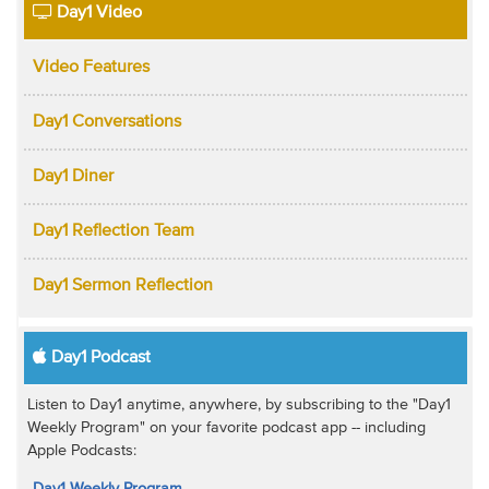
Day1 Video
Video Features
Day1 Conversations
Day1 Diner
Day1 Reflection Team
Day1 Sermon Reflection
Day1 Podcast
Listen to Day1 anytime, anywhere, by subscribing to the "Day1
Weekly Program" on your favorite podcast app -- including
Apple Podcasts:
Day1 Weekly Program