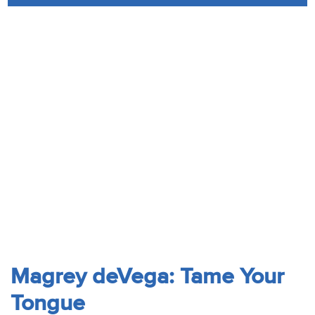
Audio
Contact
Donate
Magrey deVega: Tame Your
Tongue