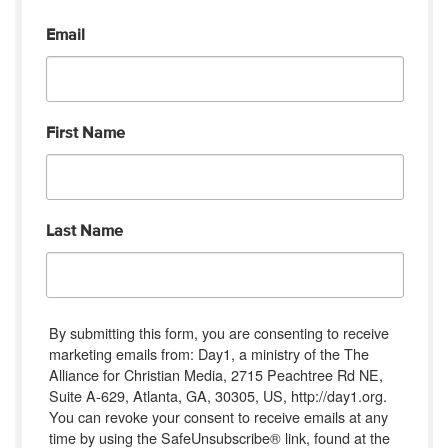
Email
First Name
Last Name
By submitting this form, you are consenting to receive
marketing emails from: Day1, a ministry of the The
Alliance for Christian Media, 2715 Peachtree Rd NE,
Suite A-629, Atlanta, GA, 30305, US, http://day1.org.
You can revoke your consent to receive emails at any
time by using the SafeUnsubscribe® link, found at the