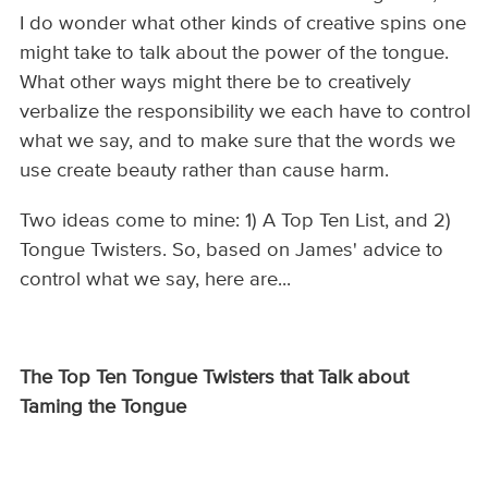
I do wonder what other kinds of creative spins one
might take to talk about the power of the tongue.
What other ways might there be to creatively
verbalize the responsibility we each have to control
what we say, and to make sure that the words we
use create beauty rather than cause harm.
Two ideas come to mine: 1) A Top Ten List, and 2)
Tongue Twisters. So, based on James' advice to
control what we say, here are...
The Top Ten Tongue Twisters that Talk about
Taming the Tongue