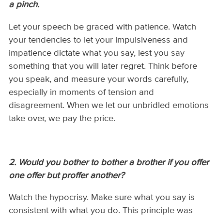
a pinch.
Let your speech be graced with patience. Watch
your tendencies to let your impulsiveness and
impatience dictate what you say, lest you say
something that you will later regret. Think before
you speak, and measure your words carefully,
especially in moments of tension and
disagreement. When we let our unbridled emotions
take over, we pay the price.
2. Would you bother to bother a brother if you offer
one offer but proffer another?
Watch the hypocrisy. Make sure what you say is
consistent with what you do. This principle was