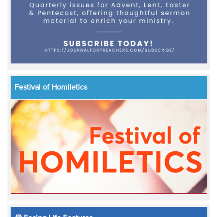
Festival of Homiletics