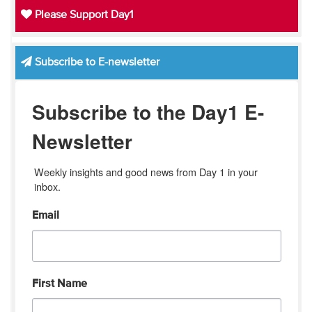
Please Support Day1
Subscribe to E-newsletter
Subscribe to the Day1 E-
Newsletter
Weekly insights and good news from Day 1 in your 
inbox.
Email
First Name