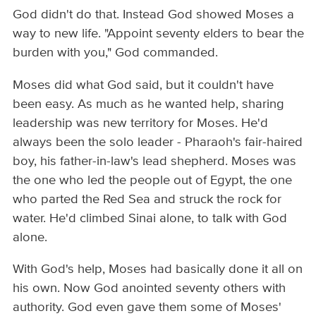
God didn't do that. Instead God showed Moses a
way to new life. "Appoint seventy elders to bear the
burden with you," God commanded.
Moses did what God said, but it couldn't have
been easy. As much as he wanted help, sharing
leadership was new territory for Moses. He'd
always been the solo leader - Pharaoh's fair-haired
boy, his father-in-law's lead shepherd. Moses was
the one who led the people out of Egypt, the one
who parted the Red Sea and struck the rock for
water. He'd climbed Sinai alone, to talk with God
alone.
With God's help, Moses had basically done it all on
his own. Now God anointed seventy others with
authority. God even gave them some of Moses'