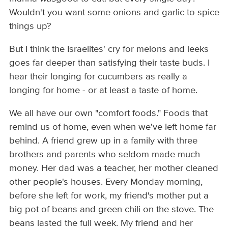
Wouldn't you want some onions and garlic to spice
things up?
But I think the Israelites' cry for melons and leeks
goes far deeper than satisfying their taste buds. I
hear their longing for cucumbers as really a
longing for home - or at least a taste of home.
We all have our own "comfort foods." Foods that
remind us of home, even when we've left home far
behind. A friend grew up in a family with three
brothers and parents who seldom made much
money. Her dad was a teacher, her mother cleaned
other people's houses. Every Monday morning,
before she left for work, my friend's mother put a
big pot of beans and green chili on the stove. The
beans lasted the full week. My friend and her