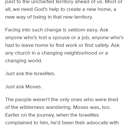
past to the uncharted territory ahead of us. Most of
all, we need God's help to create a new home, a
new way of being in that new territory.
Facing into such change is seldom easy. Ask
anyone who's lost a spouse or a job, anyone who's
had to leave home to find work or find safety. Ask
any church in a changing neighborhood or a
changing world.
Just ask the Israelites.
Just ask Moses.
The people weren't the only ones who were tired
of the wilderness wandering. Moses was, too.
Earlier on the journey, when the Israelites
complained to him, he'd been their advocate with