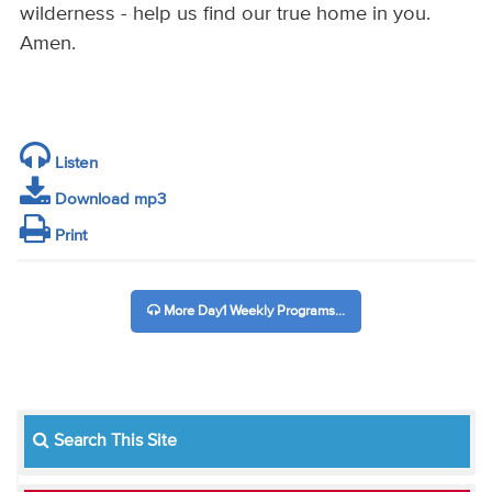
wilderness - help us find our true home in you.
Amen.
Listen
Download mp3
Print
More Day1 Weekly Programs...
Search This Site