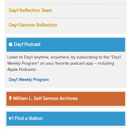
Day1 Reflection Team
Day1 Sermon Reflection
Day1 Podcast
Listen to Day1 anytime, anywhere, by subscribing to the "Day1
Weekly Program" on your favorite podcast app -- including
Apple Podcasts:
Day1 Weekly Program
William L. Self Sermon Archives
Find a Station