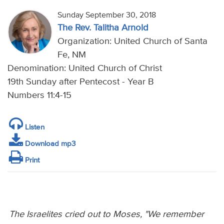
Sunday September 30, 2018
The Rev. Talitha Arnold
Organization: United Church of Santa
Fe, NM
Denomination: United Church of Christ
19th Sunday after Pentecost - Year B
Numbers 11:4-15
Listen
Download mp3
Print
The Israelites cried out to Moses, "We remember