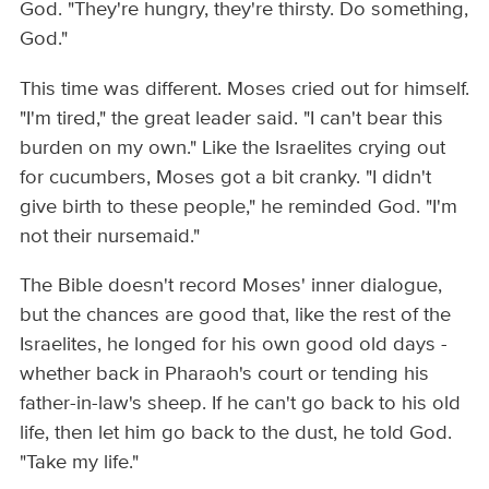
God. "They're hungry, they're thirsty. Do something,
God."
This time was different. Moses cried out for himself.
"I'm tired," the great leader said. "I can't bear this
burden on my own." Like the Israelites crying out
for cucumbers, Moses got a bit cranky. "I didn't
give birth to these people," he reminded God. "I'm
not their nursemaid."
The Bible doesn't record Moses' inner dialogue,
but the chances are good that, like the rest of the
Israelites, he longed for his own good old days -
whether back in Pharaoh's court or tending his
father-in-law's sheep. If he can't go back to his old
life, then let him go back to the dust, he told God.
"Take my life."