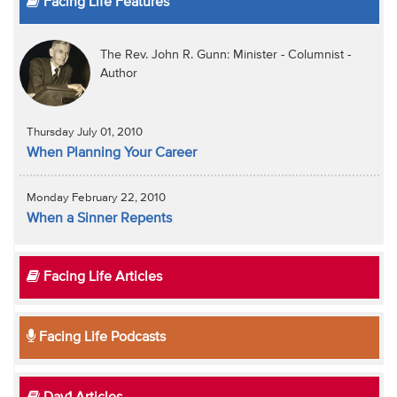
Facing Life Features
The Rev. John R. Gunn: Minister - Columnist -
Author
Thursday July 01, 2010
When Planning Your Career
Monday February 22, 2010
When a Sinner Repents
Facing Life Articles
Facing Life Podcasts