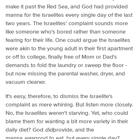
make it past the Red Sea, and God had provided
manna for the Israelites every single day of the last
two years. The Israelites' complaint sounds more
like someone who's bored rather than someone
fearing for their life. One could argue the Israelites
were akin to the young adult in their first apartment
or off to college, finally free of Mom or Dad's
demands to fold the laundry or sweep the floor -
but now missing the parental washer, dryer, and
vacuum cleaner.
It's easy, therefore, to dismiss the Israelite's
complaint as mere whining. But listen more closely.
No, the Israelites weren't starving. Yet, who could
blame them for wanting a bit more variety in their
daily diet? God
did
provide, and the
manna
was
good to eat. but every single day?