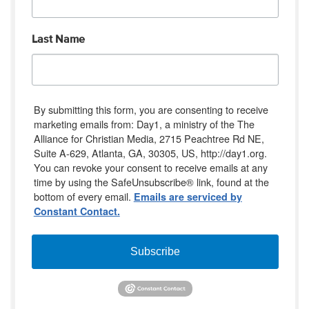
Last Name
By submitting this form, you are consenting to receive
marketing emails from: Day1, a ministry of the The
Alliance for Christian Media, 2715 Peachtree Rd NE,
Suite A-629, Atlanta, GA, 30305, US, http://day1.org.
You can revoke your consent to receive emails at any
time by using the SafeUnsubscribe® link, found at the
bottom of every email.
Emails are serviced by
Constant Contact.
Subscribe