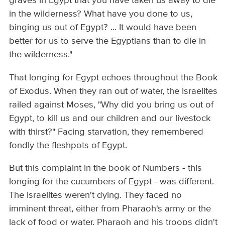
graves in Egypt that you have taken us away to die
in the wilderness? What have you done to us,
binging us out of Egypt? ... It would have been
better for us to serve the Egyptians than to die in
the wilderness."
That longing for Egypt echoes throughout the Book
of Exodus. When they ran out of water, the Israelites
railed against Moses, "Why did you bring us out of
Egypt, to kill us and our children and our livestock
with thirst?" Facing starvation, they remembered
fondly the fleshpots of Egypt.
But this complaint in the book of Numbers - this
longing for the cucumbers of Egypt - was different.
The Israelites weren't dying. They faced no
imminent threat, either from Pharaoh's army or the
lack of food or water. Pharaoh and his troops didn't