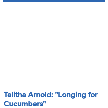
Audio
Contact
Donate
Talitha Arnold: "Longing for
Cucumbers"