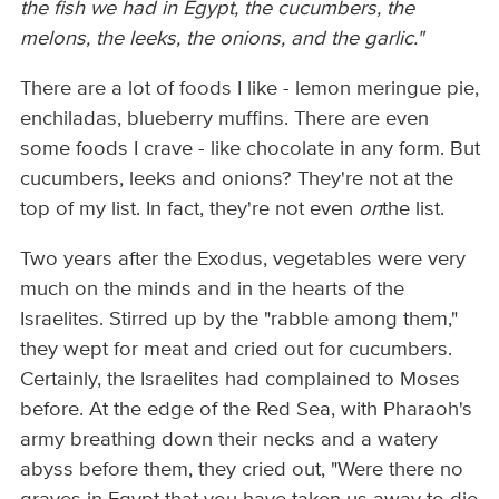
the fish we had in Egypt, the cucumbers, the
melons, the leeks, the onions, and the garlic."
There are a lot of foods I like - lemon meringue pie,
enchiladas, blueberry muffins. There are even
some foods I crave - like chocolate in any form. But
cucumbers, leeks and onions? They're not at the
top of my list. In fact, they're not even
on
the list.
Two years after the Exodus, vegetables were very
much on the minds and in the hearts of the
Israelites. Stirred up by the "rabble among them,"
they wept for meat and cried out for cucumbers.
Certainly, the Israelites had complained to Moses
before. At the edge of the Red Sea, with Pharaoh's
army breathing down their necks and a watery
abyss before them, they cried out, "Were there no