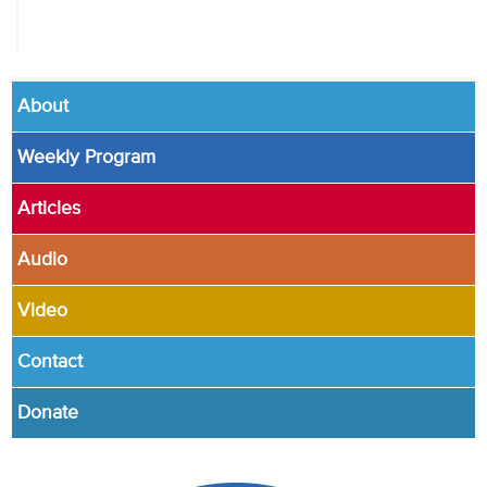
About
Weekly Program
Articles
Audio
Video
Contact
Donate