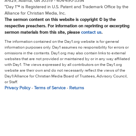
A-629, Atlanta, GA 30319 - 404-490-3354
"Day 1"® is Registered in U.S. Patent and Trademark Office by the
Alliance for Christian Media, Inc.
The sermon content on this website is copyright © by the
respective preachers. For information on reprinting or excerpting
sermon materials from this site, please
contact us
.
The information contained on the Day1.org website is for general
information purposes only. Day1 assumes no responsibility for errors or
omissions in the contents. Day1.org may also contain links to external
websites that are not provided or maintained by or in any way affiliated
with Day1. The views expressed by all contributors on the Day1.org
website are their own and do not necessarily reflect the views of the
Day1/Alliance for Christian Media Board of Trustees, Advisory Council,
or Staff.
Privacy Policy
-
Terms of Service
-
Returns