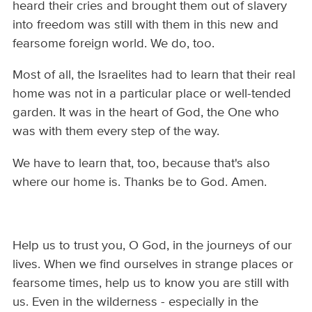
heard their cries and brought them out of slavery
into freedom was still with them in this new and
fearsome foreign world. We do, too.
Most of all, the Israelites had to learn that their real
home was not in a particular place or well-tended
garden. It was in the heart of God, the One who
was with them every step of the way.
We have to learn that, too, because that's also
where our home is. Thanks be to God. Amen.
Help us to trust you, O God, in the journeys of our
lives. When we find ourselves in strange places or
fearsome times, help us to know you are still with
us. Even in the wilderness - especially in the