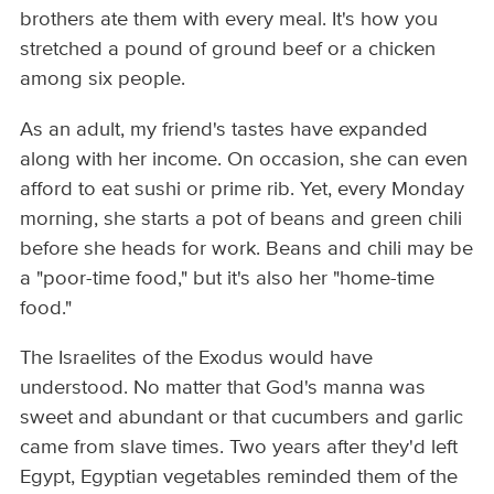
brothers ate them with every meal. It's how you
stretched a pound of ground beef or a chicken
among six people.
As an adult, my friend's tastes have expanded
along with her income. On occasion, she can even
afford to eat sushi or prime rib. Yet, every Monday
morning, she starts a pot of beans and green chili
before she heads for work. Beans and chili may be
a "poor-time food," but it's also her "home-time
food."
The Israelites of the Exodus would have
understood. No matter that God's manna was
sweet and abundant or that cucumbers and garlic
came from slave times. Two years after they'd left
Egypt, Egyptian vegetables reminded them of the