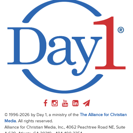
© 1996-2026 by Day 1, a ministry of the
The Alliance for Christian
Media
. All rights reserved.
Alliance for Christian Media, Inc., 4062 Peachtree Road NE, Suite