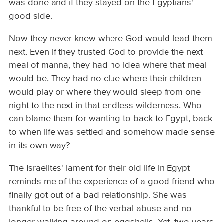
was done and if they stayed on the Egyptians'
good side.
Now they never knew where God would lead them
next. Even if they trusted God to provide the next
meal of manna, they had no idea where that meal
would be. They had no clue where their children
would play or where they would sleep from one
night to the next in that endless wilderness. Who
can blame them for wanting to back to Egypt, back
to when life was settled and somehow made sense
in its own way?
The Israelites' lament for their old life in Egypt
reminds me of the experience of a good friend who
finally got out of a bad relationship. She was
thankful to be free of the verbal abuse and no
longer walking around on eggshells. Yet, two years