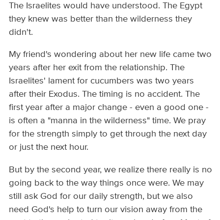
The Israelites would have understood. The Egypt
they knew was better than the wilderness they
didn't.
My friend's wondering about her new life came two
years after her exit from the relationship. The
Israelites' lament for cucumbers was two years
after their Exodus. The timing is no accident. The
first year after a major change - even a good one -
is often a "manna in the wilderness" time. We pray
for the strength simply to get through the next day
or just the next hour.
But by the second year, we realize there really is no
going back to the way things once were. We may
still ask God for our daily strength, but we also
need God's help to turn our vision away from the