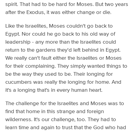
spirit. That had to be hard for Moses. But two years
after the Exodus, it was either change or die.
Like the Israelites, Moses couldn't go back to
Egypt. Nor could he go back to his old way of
leadership - any more than the Israelites could
return to the gardens they'd left behind in Egypt.
We really can't fault either the Israelites or Moses
for their complaining. They simply wanted things to
be the way they used to be. Their longing for
cucumbers was really the longing for home. And
it's a longing that's in every human heart.
The challenge for the Israelites and Moses was to
find that home in this strange and foreign
wilderness. It's our challenge, too. They had to
learn time and again to trust that the God who had