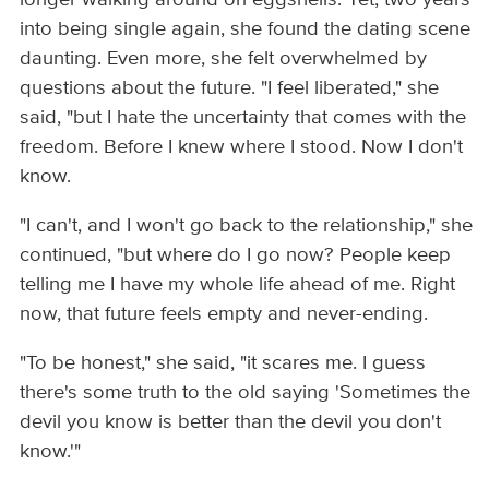
into being single again, she found the dating scene
daunting. Even more, she felt overwhelmed by
questions about the future. "I feel liberated," she
said, "but I hate the uncertainty that comes with the
freedom. Before I knew where I stood. Now I don't
know.
"I can't, and I won't go back to the relationship," she
continued, "but where do I go now? People keep
telling me I have my whole life ahead of me. Right
now, that future feels empty and never-ending.
"To be honest," she said, "it scares me. I guess
there's some truth to the old saying 'Sometimes the
devil you know is better than the devil you don't
know.'"