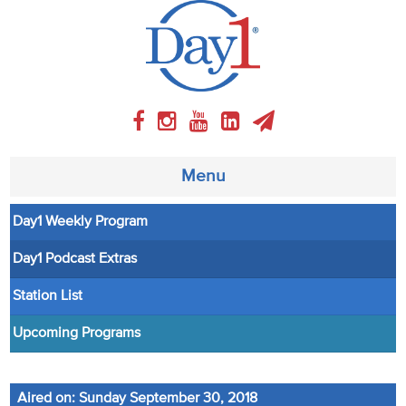
Menu
Day1 Weekly Program
About
Day1 Podcast Extras
Weekly Program
Station List
Articles
Upcoming Programs
Video
Aired on: Sunday September 30, 2018