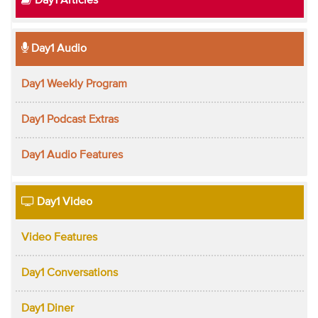
Day1 Articles
Day1 Audio
Day1 Weekly Program
Day1 Podcast Extras
Day1 Audio Features
Day1 Video
Video Features
Day1 Conversations
Day1 Diner