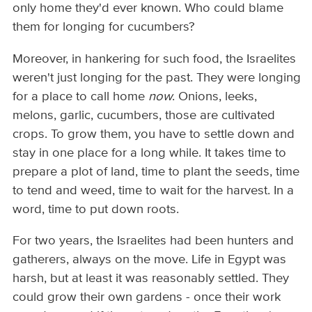
only home they'd ever known. Who could blame
them for longing for cucumbers?
Moreover, in hankering for such food, the Israelites
weren't just longing for the past. They were longing
for a place to call home
now
. Onions, leeks,
melons, garlic, cucumbers, those are cultivated
crops. To grow them, you have to settle down and
stay in one place for a long while. It takes time to
prepare a plot of land, time to plant the seeds, time
to tend and weed, time to wait for the harvest. In a
word, time to put down roots.
For two years, the Israelites had been hunters and
gatherers, always on the move. Life in Egypt was
harsh, but at least it was reasonably settled. They
could grow their own gardens - once their work