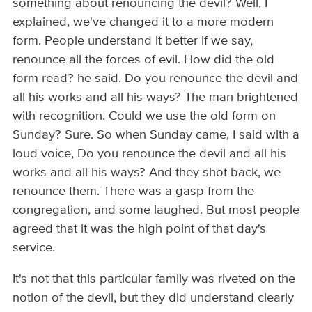
something about renouncing the devil? Well, I
explained, we've changed it to a more modern
form. People understand it better if we say,
renounce all the forces of evil. How did the old
form read? he said. Do you renounce the devil and
all his works and all his ways? The man brightened
with recognition. Could we use the old form on
Sunday? Sure. So when Sunday came, I said with a
loud voice, Do you renounce the devil and all his
works and all his ways? And they shot back, we
renounce them. There was a gasp from the
congregation, and some laughed. But most people
agreed that it was the high point of that day's
service.
It's not that this particular family was riveted on the
notion of the devil, but they did understand clearly