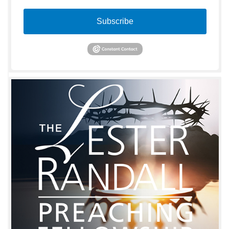
Subscribe