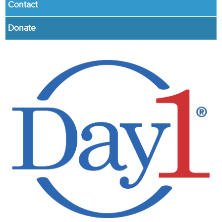
Contact
Donate