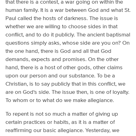
that there is a contest, a war going on within the
human family. It is a war between God and what St.
Paul called the hosts of darkness. The issue is
whether we are willing to choose sides in that
conflict, and to do it publicly. The ancient baptismal
questions simply asks, whose side are you on? On
the one hand, there is God and all that God
demands, expects and promises. On the other
hand, there is a host of other gods, other claims
upon our person and our substance. To be a
Christian, is to say publicly that in this conflict, we
are on God's side. The issue then, is one of loyalty.
To whom or to what do we make allegiance.
To repent is not so much a matter of giving up
certain practices or habits, as it is a matter of
reaffirming our basic allegiance. Yesterday, we