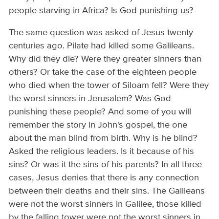
people starving in Africa? Is God punishing us?
The same question was asked of Jesus twenty
centuries ago. Pilate had killed some Galileans.
Why did they die? Were they greater sinners than
others? Or take the case of the eighteen people
who died when the tower of Siloam fell? Were they
the worst sinners in Jerusalem? Was God
punishing these people? And some of you will
remember the story in John's gospel, the one
about the man blind from birth. Why is he blind?
Asked the religious leaders. Is it because of his
sins? Or was it the sins of his parents? In all three
cases, Jesus denies that there is any connection
between their deaths and their sins. The Galileans
were not the worst sinners in Galilee, those killed
by the falling tower were not the worst sinners in