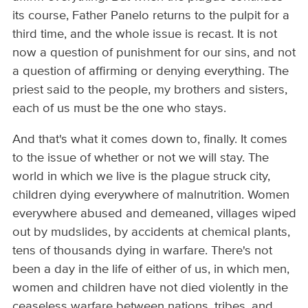
its course, Father Panelo returns to the pulpit for a
third time, and the whole issue is recast. It is not
now a question of punishment for our sins, and not
a question of affirming or denying everything. The
priest said to the people, my brothers and sisters,
each of us must be the one who stays.
And that's what it comes down to, finally. It comes
to the issue of whether or not we will stay. The
world in which we live is the plague struck city,
children dying everywhere of malnutrition. Women
everywhere abused and demeaned, villages wiped
out by mudslides, by accidents at chemical plants,
tens of thousands dying in warfare. There's not
been a day in the life of either of us, in which men,
women and children have not died violently in the
ceaseless warfare between nations, tribes, and