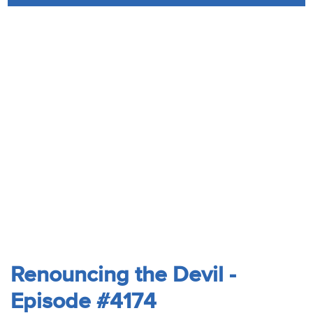
Audio
Contact
Donate
Renouncing the Devil -
Episode #4174