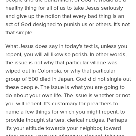
healthy thing for all of us to take Jesus seriously
and give up the notion that every bad thing is an
act of God designed to punish us or others. It's not
that simple.
What Jesus does say in today's text is, unless you
repent, you will all likewise perish. In other words,
the issue is not why that particular village was
wiped out in Colombia, or why that particular
group of 500 died in Japan. God did not single out
these people. The issue is what you are going to
do about your own life. The issue is whether or not
you will repent. It's customary for preachers to
name a few things for which you might repent, to
provide thought starters, clerical nudges. Perhaps
it's your attitude towards your neighbor, toward