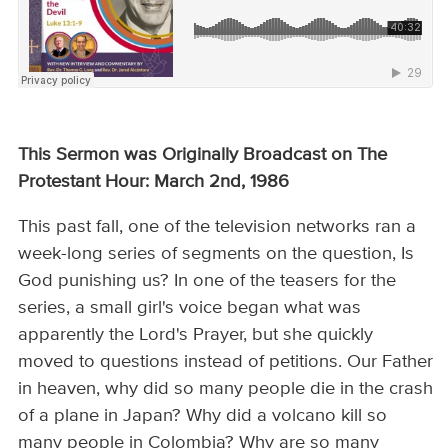
This Sermon was Originally Broadcast on The
Protestant Hour: March 2nd, 1986
This past fall, one of the television networks ran a
week-long series of segments on the question, Is
God punishing us? In one of the teasers for the
series, a small girl's voice began what was
apparently the Lord's Prayer, but she quickly
moved to questions instead of petitions. Our Father
in heaven, why did so many people die in the crash
of a plane in Japan? Why did a volcano kill so
many people in Colombia? Why are so many