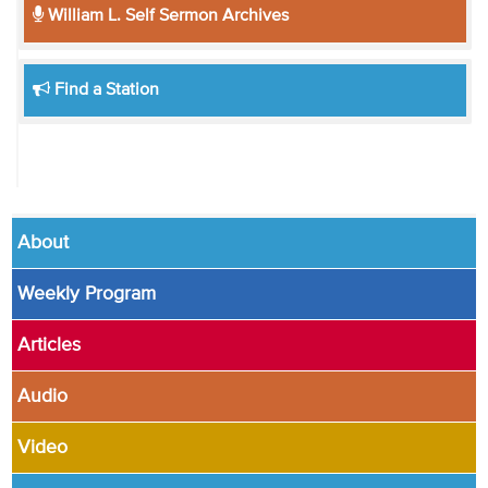
William L. Self Sermon Archives
Find a Station
About
Weekly Program
Articles
Audio
Video