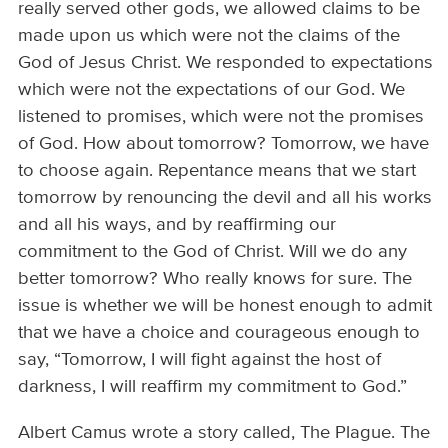
really served other gods, we allowed claims to be
made upon us which were not the claims of the
God of Jesus Christ. We responded to expectations
which were not the expectations of our God. We
listened to promises, which were not the promises
of God. How about tomorrow? Tomorrow, we have
to choose again. Repentance means that we start
tomorrow by renouncing the devil and all his works
and all his ways, and by reaffirming our
commitment to the God of Christ. Will we do any
better tomorrow? Who really knows for sure. The
issue is whether we will be honest enough to admit
that we have a choice and courageous enough to
say, “Tomorrow, I will fight against the host of
darkness, I will reaffirm my commitment to God.”
Albert Camus wrote a story called, The Plague. The