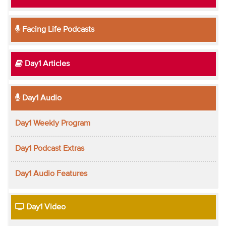
Facing Life Podcasts
Day1 Articles
Day1 Audio
Day1 Weekly Program
Day1 Podcast Extras
Day1 Audio Features
Day1 Video