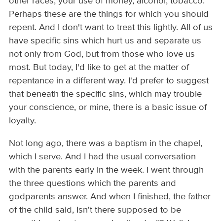
other races, your use of money, alcohol, tobacco.
Perhaps these are the things for which you should
repent. And I don't want to treat this lightly. All of us
have specific sins which hurt us and separate us
not only from God, but from those who love us
most. But today, I'd like to get at the matter of
repentance in a different way. I'd prefer to suggest
that beneath the specific sins, which may trouble
your conscience, or mine, there is a basic issue of
loyalty.
Not long ago, there was a baptism in the chapel,
which I serve. And I had the usual conversation
with the parents early in the week. I went through
the three questions which the parents and
godparents answer. And when I finished, the father
of the child said, Isn't there supposed to be