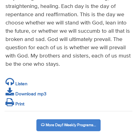
straightening, healing. Each day is the day of
repentance and reaffirmation. This is the day we
choose whether we will stand with God, lean into
the future, or whether we will succumb to all that is
broken and sad. God will ultimately prevail. The
question for each of us is whether we will prevail
with God. My brothers and sisters, each of us must
be the one who stays.
Listen
Download mp3
Print
More Day1 Weekly Programs...