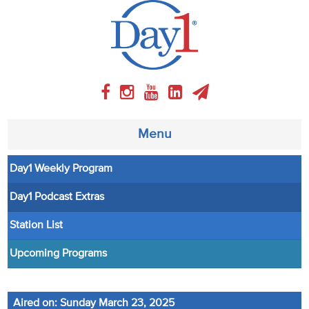
Menu
Day1 Weekly Program
About
Day1 Podcast Extras
Weekly Program
Station List
Articles
Upcoming Programs
Video
Aired on: Sunday March 23, 2025