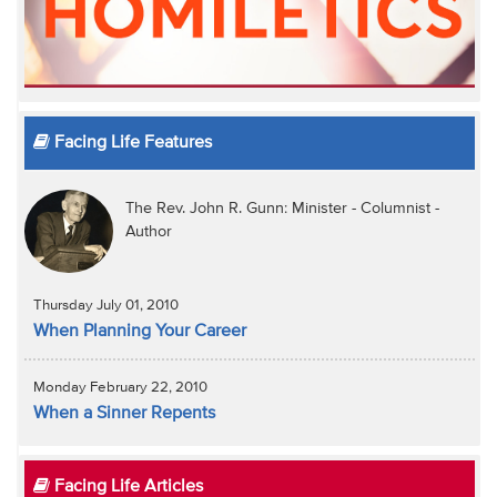
Facing Life Features
The Rev. John R. Gunn: Minister - Columnist -
Author
Thursday July 01, 2010
When Planning Your Career
Monday February 22, 2010
When a Sinner Repents
Facing Life Articles