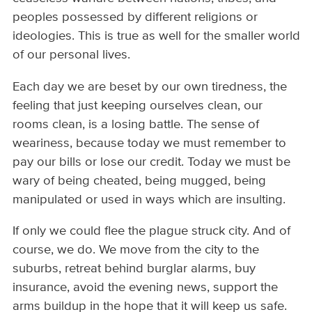
peoples possessed by different religions or
ideologies. This is true as well for the smaller world
of our personal lives.
Each day we are beset by our own tiredness, the
feeling that just keeping ourselves clean, our
rooms clean, is a losing battle. The sense of
weariness, because today we must remember to
pay our bills or lose our credit. Today we must be
wary of being cheated, being mugged, being
manipulated or used in ways which are insulting.
If only we could flee the plague struck city. And of
course, we do. We move from the city to the
suburbs, retreat behind burglar alarms, buy
insurance, avoid the evening news, support the
arms buildup in the hope that it will keep us safe.