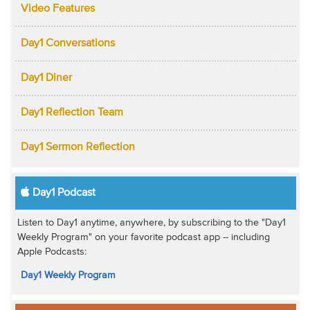
Video Features
Day1 Conversations
Day1 Diner
Day1 Reflection Team
Day1 Sermon Reflection
Day1 Podcast
Listen to Day1 anytime, anywhere, by subscribing to the "Day1
Weekly Program" on your favorite podcast app -- including
Apple Podcasts:
Day1 Weekly Program