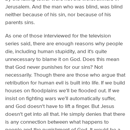
Jerusalem. And the man who was blind, was blind
neither because of his sin, nor because of his
parents sins.
As one of those interviewed for the television
series said, there are enough reasons why people
die, including human stupidity, and it's quite
unnecessary to blame it on God. Does this mean
that God never punishes for our sins? Not
necessarily. Though there are those who argue that
retribution for human evil is built into life. If we build
houses on floodplains we’ll be flooded out. If we
insist on fighting wars we’ll automatically suffer,
and God doesn't have to lift a finger. But Jesus
doesn't get into all that. He simply denies that there
is any connection between what happens to
people and the punishment of God. It would be a