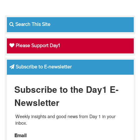
Search This Site
Please Support Day1
Subscribe to E-newsletter
Subscribe to the Day1 E-
Newsletter
Weekly insights and good news from Day 1 in your 
inbox.
Email