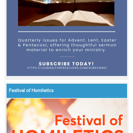
Festival of Homiletics