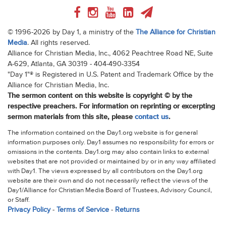
© 1996-2026 by Day 1, a ministry of the
The Alliance for Christian
Media
. All rights reserved.
Alliance for Christian Media, Inc., 4062 Peachtree Road NE, Suite
A-629, Atlanta, GA 30319 - 404-490-3354
"Day 1"® is Registered in U.S. Patent and Trademark Office by the
Alliance for Christian Media, Inc.
The sermon content on this website is copyright © by the
respective preachers. For information on reprinting or excerpting
sermon materials from this site, please
contact us
.
The information contained on the Day1.org website is for general
information purposes only. Day1 assumes no responsibility for errors or
omissions in the contents. Day1.org may also contain links to external
websites that are not provided or maintained by or in any way affiliated
with Day1. The views expressed by all contributors on the Day1.org
website are their own and do not necessarily reflect the views of the
Day1/Alliance for Christian Media Board of Trustees, Advisory Council,
or Staff.
Privacy Policy
-
Terms of Service
-
Returns