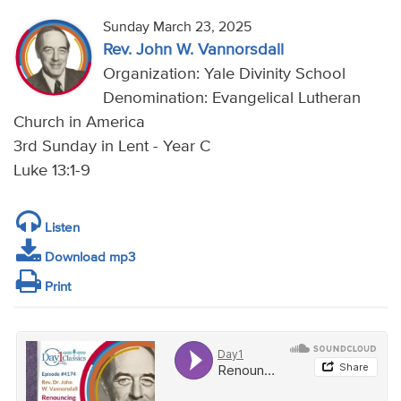
Sunday March 23, 2025
Rev. John W. Vannorsdall
Organization: Yale Divinity School
Denomination: Evangelical Lutheran
Church in America
3rd Sunday in Lent - Year C
Luke 13:1-9
Listen
Download mp3
Print