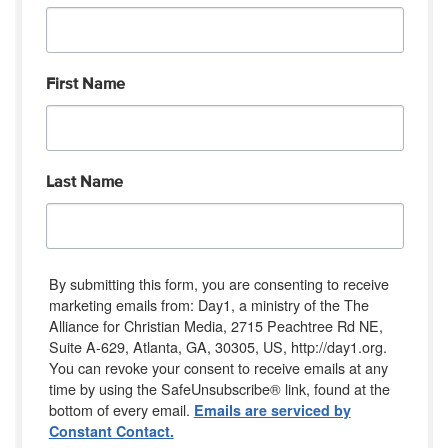
First Name
Last Name
By submitting this form, you are consenting to receive
marketing emails from: Day1, a ministry of the The
Alliance for Christian Media, 2715 Peachtree Rd NE,
Suite A-629, Atlanta, GA, 30305, US, http://day1.org.
You can revoke your consent to receive emails at any
time by using the SafeUnsubscribe® link, found at the
bottom of every email.
Emails are serviced by
Constant Contact.