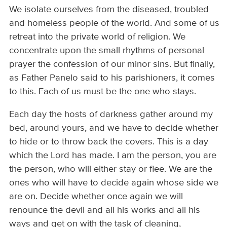
We isolate ourselves from the diseased, troubled
and homeless people of the world. And some of us
retreat into the private world of religion. We
concentrate upon the small rhythms of personal
prayer the confession of our minor sins. But finally,
as Father Panelo said to his parishioners, it comes
to this. Each of us must be the one who stays.
Each day the hosts of darkness gather around my
bed, around yours, and we have to decide whether
to hide or to throw back the covers. This is a day
which the Lord has made. I am the person, you are
the person, who will either stay or flee. We are the
ones who will have to decide again whose side we
are on. Decide whether once again we will
renounce the devil and all his works and all his
ways and get on with the task of cleaning,