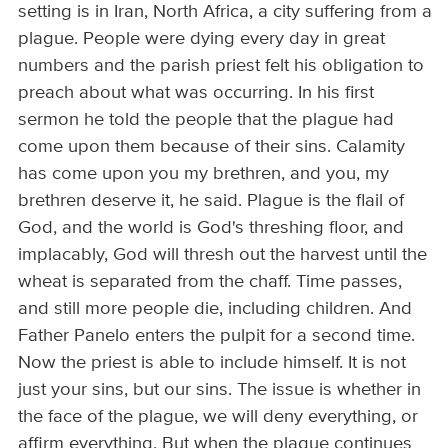
setting is in Iran, North Africa, a city suffering from a
plague. People were dying every day in great
numbers and the parish priest felt his obligation to
preach about what was occurring. In his first
sermon he told the people that the plague had
come upon them because of their sins. Calamity
has come upon you my brethren, and you, my
brethren deserve it, he said. Plague is the flail of
God, and the world is God's threshing floor, and
implacably, God will thresh out the harvest until the
wheat is separated from the chaff. Time passes,
and still more people die, including children. And
Father Panelo enters the pulpit for a second time.
Now the priest is able to include himself. It is not
just your sins, but our sins. The issue is whether in
the face of the plague, we will deny everything, or
affirm everything. But when the plague continues