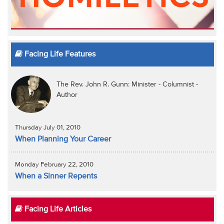
Facing Life Features
The Rev. John R. Gunn: Minister - Columnist -
Author
Thursday July 01, 2010
When Planning Your Career
Monday February 22, 2010
When a Sinner Repents
Facing Life Articles