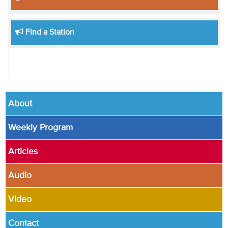
Find a Station
About
Weekly Program
Articles
Audio
Video
Contact