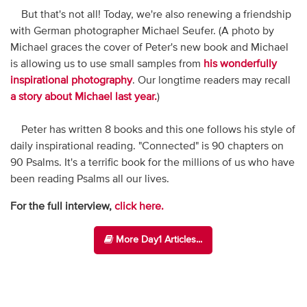
But that's not all! Today, we're also renewing a friendship
with German photographer Michael Seufer. (A photo by
Michael graces the cover of Peter's new book and Michael
is allowing us to use small samples from
his wonderfully
inspirational photography
. Our longtime readers may recall
a story about Michael last year.
)
Peter has written 8 books and this one follows his style of
daily inspirational reading. "Connected" is 90 chapters on
90 Psalms. It's a terrific book for the millions of us who have
been reading Psalms all our lives.
For the full interview,
click here.
More Day1 Articles...