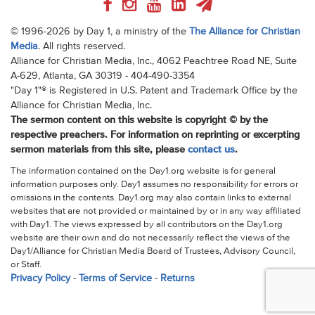
© 1996-2026 by Day 1, a ministry of the
The Alliance for Christian
Media
. All rights reserved.
Alliance for Christian Media, Inc., 4062 Peachtree Road NE, Suite
A-629, Atlanta, GA 30319 - 404-490-3354
"Day 1"® is Registered in U.S. Patent and Trademark Office by the
Alliance for Christian Media, Inc.
The sermon content on this website is copyright © by the
respective preachers. For information on reprinting or excerpting
sermon materials from this site, please
contact us
.
The information contained on the Day1.org website is for general
information purposes only. Day1 assumes no responsibility for errors or
omissions in the contents. Day1.org may also contain links to external
websites that are not provided or maintained by or in any way affiliated
with Day1. The views expressed by all contributors on the Day1.org
website are their own and do not necessarily reflect the views of the
Day1/Alliance for Christian Media Board of Trustees, Advisory Council,
or Staff.
Privacy Policy
-
Terms of Service
-
Returns