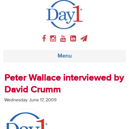
Menu
About
Peter Wallace interviewed by
David Crumm
Weekly Program
Wednesday June 17, 2009
Articles
Video