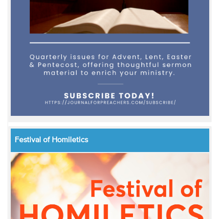
Festival of Homiletics