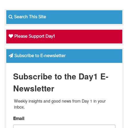
Search This Site
Please Support Day1
Subscribe to E-newsletter
Subscribe to the Day1 E-
Newsletter
Weekly insights and good news from Day 1 in your 
inbox.
Email