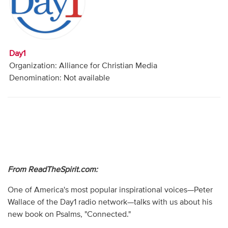
Audio
Contact
Day1
Donate
Organization: Alliance for Christian Media
Denomination: Not available
From ReadTheSpirit.com:
One of America's most popular inspirational voices—Peter
Wallace of the Day1 radio network—talks with us about his
new book on Psalms, "Connected."