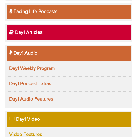
Facing Life Podcasts
Day1 Articles
Day1 Audio
Day1 Weekly Program
Day1 Podcast Extras
Day1 Audio Features
Day1 Video
Video Features