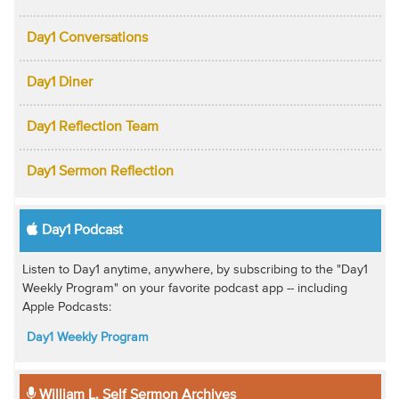
Day1 Conversations
Day1 Diner
Day1 Reflection Team
Day1 Sermon Reflection
Day1 Podcast
Listen to Day1 anytime, anywhere, by subscribing to the "Day1
Weekly Program" on your favorite podcast app -- including
Apple Podcasts:
Day1 Weekly Program
William L. Self Sermon Archives