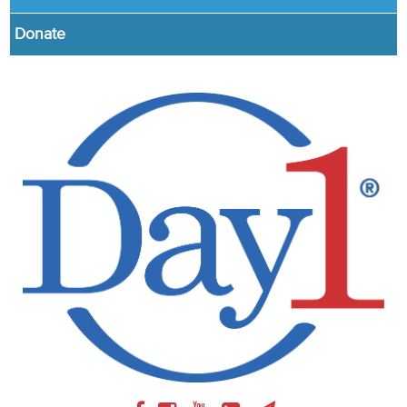
Donate