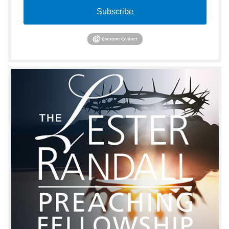
Subscribe