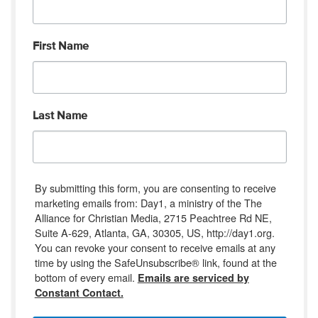
First Name
Last Name
By submitting this form, you are consenting to receive
marketing emails from: Day1, a ministry of the The
Alliance for Christian Media, 2715 Peachtree Rd NE,
Suite A-629, Atlanta, GA, 30305, US, http://day1.org.
You can revoke your consent to receive emails at any
time by using the SafeUnsubscribe® link, found at the
bottom of every email.
Emails are serviced by
Constant Contact.