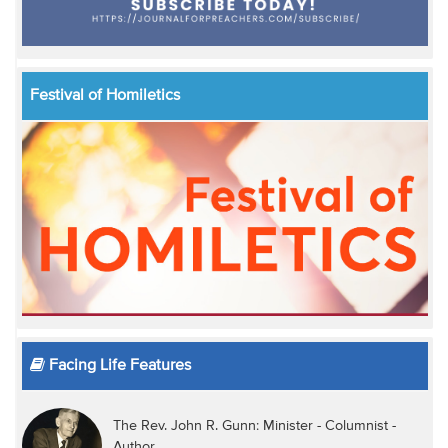
Festival of Homiletics
Facing Life Features
The Rev. John R. Gunn: Minister - Columnist -
Author