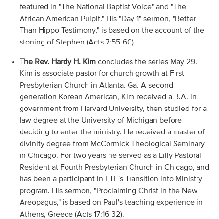
featured in "The National Baptist Voice" and "The
African American Pulpit." His "Day 1" sermon, "Better
Than Hippo Testimony," is based on the account of the
stoning of Stephen (Acts 7:55-60).
The Rev. Hardy H. Kim
concludes the series May 29.
Kim is associate pastor for church growth at First
Presbyterian Church in Atlanta, Ga. A second-
generation Korean American, Kim received a B.A. in
government from Harvard University, then studied for a
law degree at the University of Michigan before
deciding to enter the ministry. He received a master of
divinity degree from McCormick Theological Seminary
in Chicago. For two years he served as a Lilly Pastoral
Resident at Fourth Presbyterian Church in Chicago, and
has been a participant in FTE's Transition into Ministry
program. His sermon, "Proclaiming Christ in the New
Areopagus," is based on Paul's teaching experience in
Athens, Greece (Acts 17:16-32).