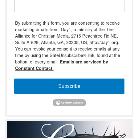
By submitting this form, you are consenting to receive
marketing emails from: Day1, a ministry of the The
Alliance for Christian Media, 2715 Peachtree Rd NE,
Suite A-629, Atlanta, GA, 30305, US, http://day1.org.
You can revoke your consent to receive emails at any
time by using the SafeUnsubscribe® link, found at the
bottom of every email.
Emails are serviced by
Constant Contact.
Subscribe