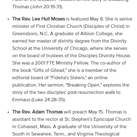
Thomas (John 20:19-31).
The Rev. Lee Hull Moses
is featured May 8. She is senior
minister of First Christian Church (Disciples of Christ) in
Greensboro, N.C. A graduate of Albion College, she
earned her master of divinity degree from the Divinity
School at the University of Chicago, where she serves
on the board of trustees of the Disciples Divinity House.
She was a 2001 FTE Ministry Fellow. The co-author of
the book "Gifts of Gilead," she is a member of the
editorial board of "Fidelia's Sisters," an online
publication. Her sermon, "Breaking Open," explores the
story of the two disciples' post-resurrection walk to
Emmaus (Luke 24:28-35).
The Rev. Adam Thomas
will preach May 15. Thomas is
assistant to the rector at St. Stephen's Episcopal Church
in Cohasset, Mass. A graduate of the University of the
South in Sewanee, Tenn., and Virginia Theological