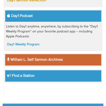
Day1 Sermon Reflection
Day1 Podcast
Listen to Day1 anytime, anywhere, by subscribing to the "Day1
Weekly Program" on your favorite podcast app -- including
Apple Podcasts:
Day1 Weekly Program
William L. Self Sermon Archives
Find a Station