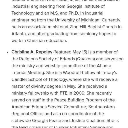
industrial engineering from Georgia Institute of
Technology and an M.S. and Ph.D. in industrial
engineering from the University of Michigan. Currently
he is an associate minister at Zion Hill Baptist Church in
Atlanta, and after graduating from seminary hopes to
work in Christian education.
Christina A. Repoley
(featured May 15) is a member of
the Religious Society of Friends (Quakers) and serves on
the ministry and worship committee of the Atlanta
Friends Meeting. She is a Woodruff Fellow at Emory's
Candler School of Theology, where she will receive a
master of divinity degree in May. She received a
ministry fellowship with FTE in 2009. She recently
served on staff in the Peace Building Program of the
American Friends Service Committee, Southeastern
Regional Office, and as a co-coordinator of the
statewide Georgia Peace and Justice Coalition. She is
the lead organizer of Quaker Voluntary Service and