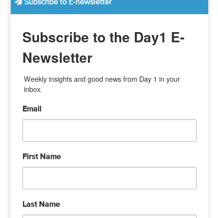
Subscribe to E-newsletter
Subscribe to the Day1 E-
Newsletter
Weekly insights and good news from Day 1 in your 
inbox.
Email
First Name
Last Name