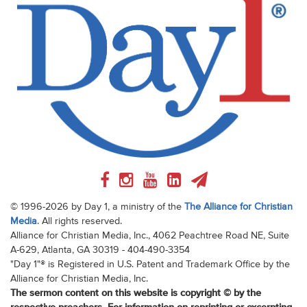
© 1996-2026 by Day 1, a ministry of the
The Alliance for Christian
Media
. All rights reserved.
Alliance for Christian Media, Inc., 4062 Peachtree Road NE, Suite
A-629, Atlanta, GA 30319 - 404-490-3354
"Day 1"® is Registered in U.S. Patent and Trademark Office by the
Alliance for Christian Media, Inc.
The sermon content on this website is copyright © by the