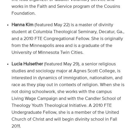
works in the Faith and Service program of the Cousins
Foundation.
Hanna Kim
(featured May 22) is a master of divinity
student at Columbia Theological Seminary, Decatur, Ga.,
and a 2010 FTE Congregational Fellow. She is originally
from the Minneapolis area and is a graduate of the
University of Minnesota Twin Cities.
Lucia Hulsether
(featured May 29), a senior religious
studies and sociology major at Agnes Scott College, is
interested in dynamics of immigration, nationalism, and
race as they play out in contexts of religion. When she is
not doing schoolwork, she works with the campus
Living Wage Campaign and with the Candler School of
Theology Youth Theological Initiative. A 2010 FTE
Undergraduate Fellow, she is a member of the United
Church of Christ and will begin divinity school in Fall
2011.