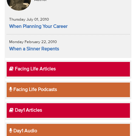
Thursday July 01, 2010
When Planning Your Career
Monday February 22, 2010
When a Sinner Repents
Facing Life Articles
Facing Life Podcasts
Day1 Articles
Day1 Audio