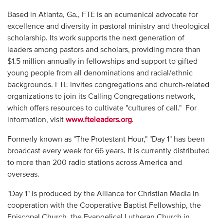
Based in Atlanta, Ga., FTE is an ecumenical advocate for
excellence and diversity in pastoral ministry and theological
scholarship. Its work supports the next generation of
leaders among pastors and scholars, providing more than
$1.5 million annually in fellowships and support to gifted
young people from all denominations and racial/ethnic
backgrounds. FTE invites congregations and church-related
organizations to join its Calling Congregations network,
which offers resources to cultivate "cultures of call." For
information, visit
www.fteleaders.org
.
Formerly known as "The Protestant Hour," "Day 1" has been
broadcast every week for 66 years. It is currently distributed
to more than 200 radio stations across America and
overseas.
"Day 1" is produced by the Alliance for Christian Media in
cooperation with the Cooperative Baptist Fellowship, the
Episcopal Church, the Evangelical Lutheran Church in