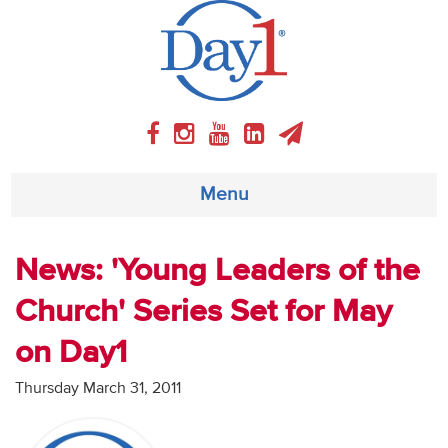
Menu
About
News: 'Young Leaders of the
Church' Series Set for May
Weekly Program
on Day1
Articles
Thursday March 31, 2011
Video