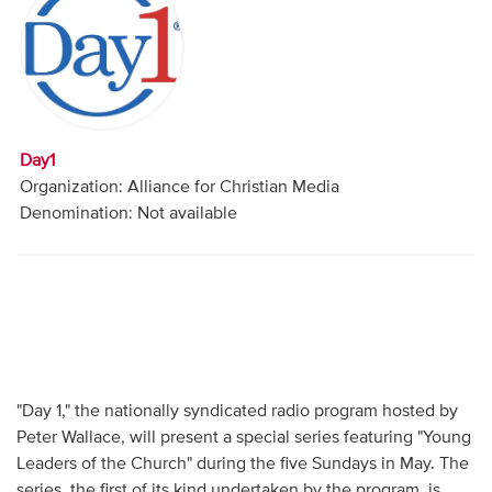
Audio
Contact
Donate
Day1
Organization: Alliance for Christian Media
Denomination: Not available
"Day 1," the nationally syndicated radio program hosted by
Peter Wallace, will present a special series featuring "Young
Leaders of the Church" during the five Sundays in May. The
series, the first of its kind undertaken by the program, is