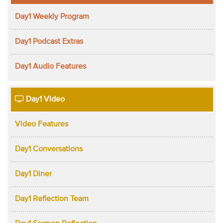
Day1 Weekly Program
Day1 Podcast Extras
Day1 Audio Features
Day1 Video
Video Features
Day1 Conversations
Day1 Diner
Day1 Reflection Team