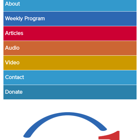
About
Weekly Program
Articles
Audio
Video
Contact
Donate