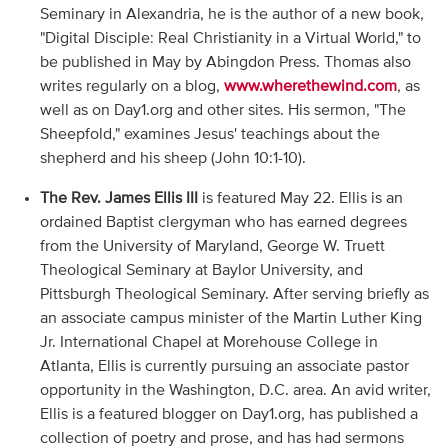
Seminary in Alexandria, he is the author of a new book,
"Digital Disciple: Real Christianity in a Virtual World," to
be published in May by Abingdon Press. Thomas also
writes regularly on a blog,
www.wherethewind.com
, as
well as on Day1.org and other sites. His sermon, "The
Sheepfold," examines Jesus' teachings about the
shepherd and his sheep (John 10:1-10).
The Rev. James Ellis III
is featured May 22. Ellis is an
ordained Baptist clergyman who has earned degrees
from the University of Maryland, George W. Truett
Theological Seminary at Baylor University, and
Pittsburgh Theological Seminary. After serving briefly as
an associate campus minister of the Martin Luther King
Jr. International Chapel at Morehouse College in
Atlanta, Ellis is currently pursuing an associate pastor
opportunity in the Washington, D.C. area. An avid writer,
Ellis is a featured blogger on Day1.org, has published a
collection of poetry and prose, and has had sermons