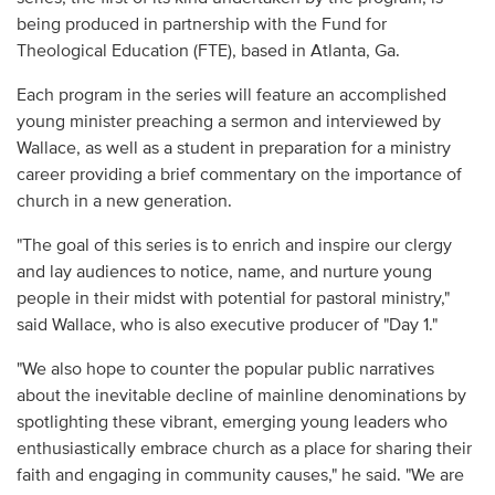
being produced in partnership with the Fund for
Theological Education (FTE), based in Atlanta, Ga.
Each program in the series will feature an accomplished
young minister preaching a sermon and interviewed by
Wallace, as well as a student in preparation for a ministry
career providing a brief commentary on the importance of
church in a new generation.
"The goal of this series is to enrich and inspire our clergy
and lay audiences to notice, name, and nurture young
people in their midst with potential for pastoral ministry,"
said Wallace, who is also executive producer of "Day 1."
"We also hope to counter the popular public narratives
about the inevitable decline of mainline denominations by
spotlighting these vibrant, emerging young leaders who
enthusiastically embrace church as a place for sharing their
faith and engaging in community causes," he said. "We are