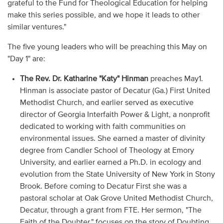
grateful to the Fund for Theological Education for helping
make this series possible, and we hope it leads to other
similar ventures."
The five young leaders who will be preaching this May on
"Day 1" are:
The Rev. Dr. Katharine "Katy" Hinman
preaches May1.
Hinman is associate pastor of Decatur (Ga.) First United
Methodist Church, and earlier served as executive
director of Georgia Interfaith Power & Light, a nonprofit
dedicated to working with faith communities on
environmental issues. She earned a master of divinity
degree from Candler School of Theology at Emory
University, and earlier earned a Ph.D. in ecology and
evolution from the State University of New York in Stony
Brook. Before coming to Decatur First she was a
pastoral scholar at Oak Grove United Methodist Church,
Decatur, through a grant from FTE. Her sermon, "The
Faith of the Doubter," focuses on the story of Doubting