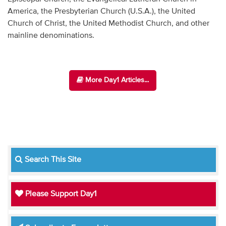
America, the Presbyterian Church (U.S.A.), the United
Church of Christ, the United Methodist Church, and other
mainline denominations.
More Day1 Articles...
Search This Site
Please Support Day1