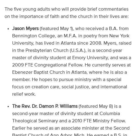
The five young adults who will provide brief commentaries
on the importance of faith and the church in their lives are:
Jason Myers
(featured May 1), who received a B.A. from
Bennington College, an M.F.A. in poetry from New York
University, has lived in Atlanta since 2008. Myers, raised
in the Presbyterian Church (U.S.A.), is a second-year
master of divinity student at Emory University, and was a
2009 FTE Congregational Fellow. He currently serves at
Ebenezer Baptist Church in Atlanta, where he is also a
member. He hopes to pursue ministry with a special
focus on creation care, social justice, and international
relief work.
The Rev. Dr. Damon P. Williams
(featured May 8) is a
second-year master of divinity student at Columbia
Theological Seminary and a 2010 FTE Ministry Fellow.
Earlier he served as an associate minister at the Second
Baptist Church of Ann Arbor, Mich. He earned a B.S. in