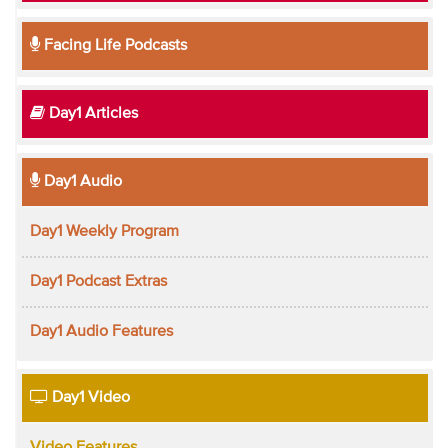
Facing Life Podcasts
Day1 Articles
Day1 Audio
Day1 Weekly Program
Day1 Podcast Extras
Day1 Audio Features
Day1 Video