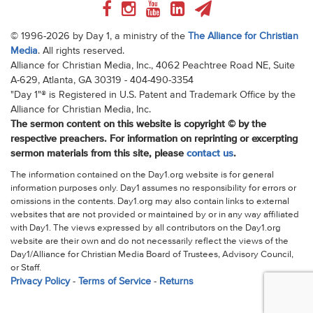
© 1996-2026 by Day 1, a ministry of the
The Alliance for Christian
Media
. All rights reserved.
Alliance for Christian Media, Inc., 4062 Peachtree Road NE, Suite
A-629, Atlanta, GA 30319 - 404-490-3354
"Day 1"® is Registered in U.S. Patent and Trademark Office by the
Alliance for Christian Media, Inc.
The sermon content on this website is copyright © by the
respective preachers. For information on reprinting or excerpting
sermon materials from this site, please
contact us
.
The information contained on the Day1.org website is for general
information purposes only. Day1 assumes no responsibility for errors or
omissions in the contents. Day1.org may also contain links to external
websites that are not provided or maintained by or in any way affiliated
with Day1. The views expressed by all contributors on the Day1.org
website are their own and do not necessarily reflect the views of the
Day1/Alliance for Christian Media Board of Trustees, Advisory Council,
or Staff.
Privacy Policy
-
Terms of Service
-
Returns