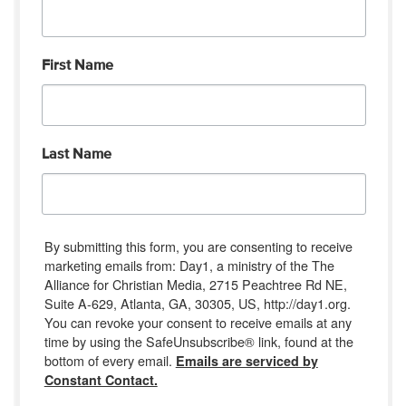
First Name
Last Name
By submitting this form, you are consenting to receive
marketing emails from: Day1, a ministry of the The
Alliance for Christian Media, 2715 Peachtree Rd NE,
Suite A-629, Atlanta, GA, 30305, US, http://day1.org.
You can revoke your consent to receive emails at any
time by using the SafeUnsubscribe® link, found at the
bottom of every email.
Emails are serviced by
Constant Contact.