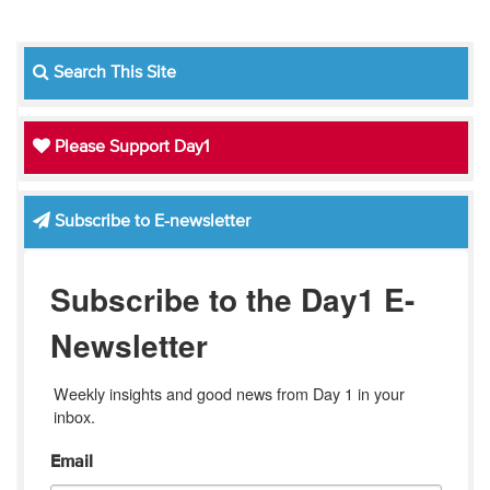
Search This Site
Please Support Day1
Subscribe to E-newsletter
Subscribe to the Day1 E-
Newsletter
Weekly insights and good news from Day 1 in your 
inbox.
Email