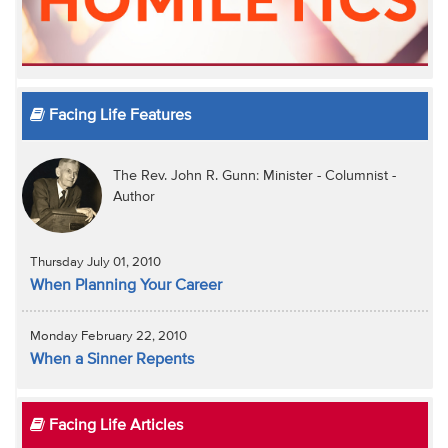
Facing Life Features
The Rev. John R. Gunn: Minister - Columnist -
Author
Thursday July 01, 2010
When Planning Your Career
Monday February 22, 2010
When a Sinner Repents
Facing Life Articles