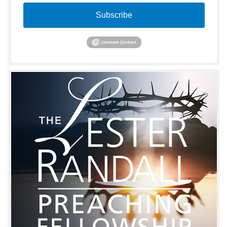
Subscribe