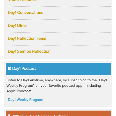
Video Features
Day1 Conversations
Day1 Diner
Day1 Reflection Team
Day1 Sermon Reflection
Day1 Podcast
Listen to Day1 anytime, anywhere, by subscribing to the "Day1
Weekly Program" on your favorite podcast app -- including
Apple Podcasts:
Day1 Weekly Program