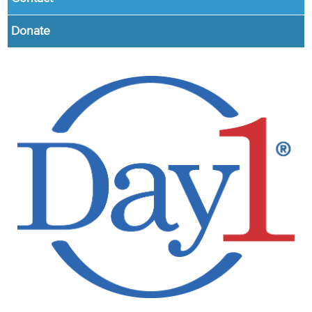
Donate