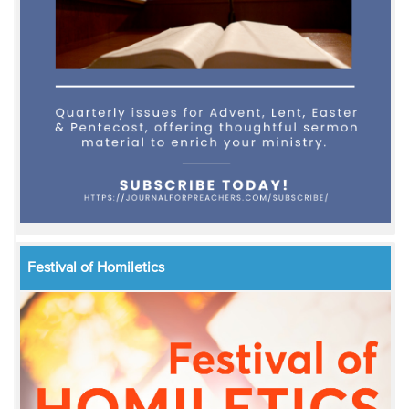
Festival of Homiletics