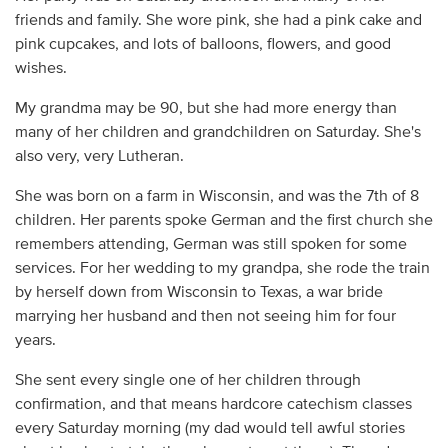
friends and family. She wore pink, she had a pink cake and
pink cupcakes, and lots of balloons, flowers, and good
wishes.
My grandma may be 90, but she had more energy than
many of her children and grandchildren on Saturday. She's
also very, very Lutheran.
She was born on a farm in Wisconsin, and was the 7th of 8
children. Her parents spoke German and the first church she
remembers attending, German was still spoken for some
services. For her wedding to my grandpa, she rode the train
by herself down from Wisconsin to Texas, a war bride
marrying her husband and then not seeing him for four
years.
She sent every single one of her children through
confirmation, and that means hardcore catechism classes
every Saturday morning (my dad would tell awful stories