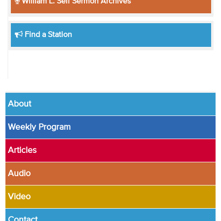
William L. Self Sermon Archives
Find a Station
About
Weekly Program
Articles
Audio
Video
Contact