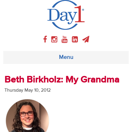
Menu
About
Beth Birkholz: My Grandma
Weekly Program
Thursday May 10, 2012
Articles
Video