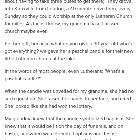
about having to take three buses to get there). They drove
into Knoxville from Loudon, a 40 minute drive then, every
Sunday so they could worship at the only Lutheran Church
for miles. As far as I know, my grandma hasn't missed
church maybe ever.
For her gift, because what do you give a 90 year old who's
got everything? we gave her a paschal candle for their new
little Lutheran church at the lake.
In the words of most people, even Lutherans: "What's a
paschal candle?"
When the candle was unveiled for my grandma, she had no
such question. She raised her hands to her face, and cried.
She looked like she had won the lottery.
My grandma knew that the candle symbolized baptism. She
knew that it would be lit on the day of funerals, and on
Easter, and when we celebrate baptisms and Jesus'