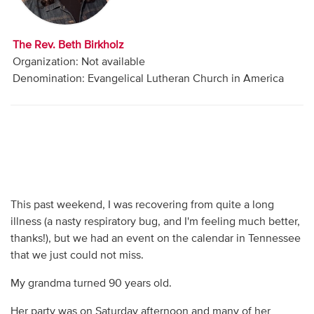
Audio
Contact
The Rev. Beth Birkholz
Organization: Not available
Donate
Denomination: Evangelical Lutheran Church in America
This past weekend, I was recovering from quite a long
illness (a nasty respiratory bug, and I'm feeling much better,
thanks!), but we had an event on the calendar in Tennessee
that we just could not miss.
My grandma turned 90 years old.
Her party was on Saturday afternoon and many of her