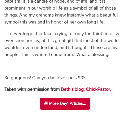
baptism. It is a candle of hope, and of life, and it is
prominent in our worship life as a symbol of all of those
things. And my grandma knew instantly what a beautiful
symbol this was and in honor of her own long life.
I'll never forget her face, crying for only the third time I've
ever seen her cry, at this great gift that most of the world
wouldn't even understand, and I thought, "These are my
people. This is where I come from." What a blessing.
So gorgeous! Can you believe she's 90?
Taken with permission from
Beth's blog, ChickPastor.
More Day1 Articles...