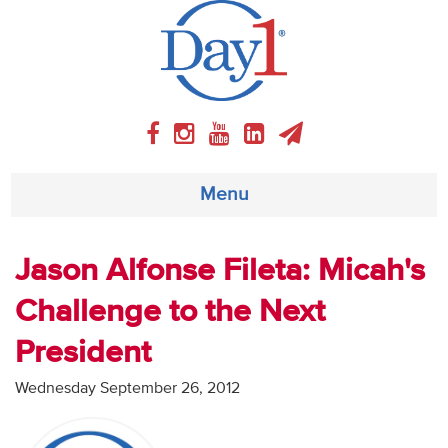
Menu
About
Jason Alfonse Fileta: Micah's
Challenge to the Next
Weekly Program
President
Articles
Wednesday September 26, 2012
Video