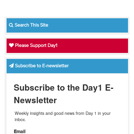
Search This Site
Please Support Day1
Subscribe to E-newsletter
Subscribe to the Day1 E-
Newsletter
Weekly insights and good news from Day 1 in your 
inbox.
Email