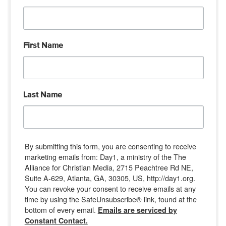
First Name
Last Name
By submitting this form, you are consenting to receive
marketing emails from: Day1, a ministry of the The
Alliance for Christian Media, 2715 Peachtree Rd NE,
Suite A-629, Atlanta, GA, 30305, US, http://day1.org.
You can revoke your consent to receive emails at any
time by using the SafeUnsubscribe® link, found at the
bottom of every email.
Emails are serviced by
Constant Contact.