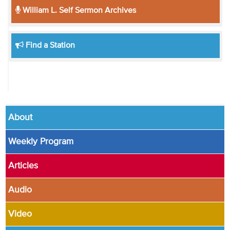
William L. Self Sermon Archives
Find a Station
About
Weekly Program
Articles
Audio
Video