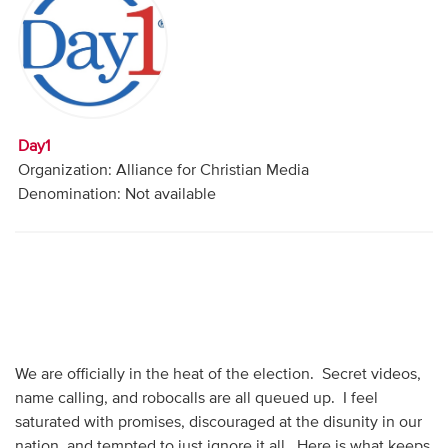
Audio
Contact
Donate
Day1
Organization: Alliance for Christian Media
Denomination: Not available
We are officially in the heat of the election. Secret videos,
name calling, and robocalls are all queued up. I feel
saturated with promises, discouraged at the disunity in our
nation, and tempted to just ignore it all. Here is what keeps