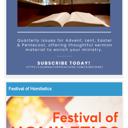
Festival of Homiletics