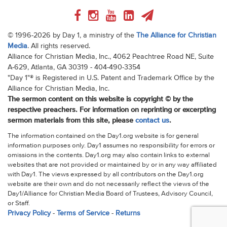
© 1996-2026 by Day 1, a ministry of the
The Alliance for Christian
Media
. All rights reserved.
Alliance for Christian Media, Inc., 4062 Peachtree Road NE, Suite
A-629, Atlanta, GA 30319 - 404-490-3354
"Day 1"® is Registered in U.S. Patent and Trademark Office by the
Alliance for Christian Media, Inc.
The sermon content on this website is copyright © by the
respective preachers. For information on reprinting or excerpting
sermon materials from this site, please
contact us
.
The information contained on the Day1.org website is for general
information purposes only. Day1 assumes no responsibility for errors or
omissions in the contents. Day1.org may also contain links to external
websites that are not provided or maintained by or in any way affiliated
with Day1. The views expressed by all contributors on the Day1.org
website are their own and do not necessarily reflect the views of the
Day1/Alliance for Christian Media Board of Trustees, Advisory Council,
or Staff.
Privacy Policy
-
Terms of Service
-
Returns