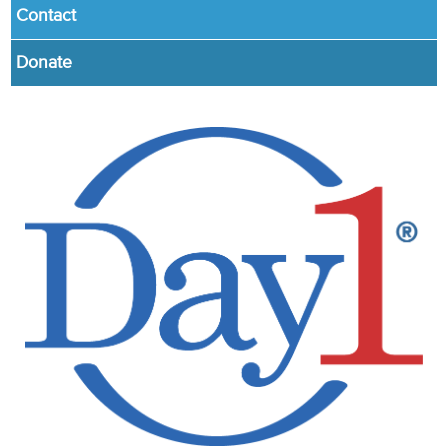
Contact
Donate