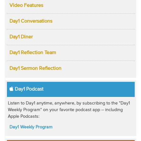
Video Features
Day1 Conversations
Day1 Diner
Day1 Reflection Team
Day1 Sermon Reflection
Day1 Podcast
Listen to Day1 anytime, anywhere, by subscribing to the "Day1
Weekly Program" on your favorite podcast app -- including
Apple Podcasts:
Day1 Weekly Program