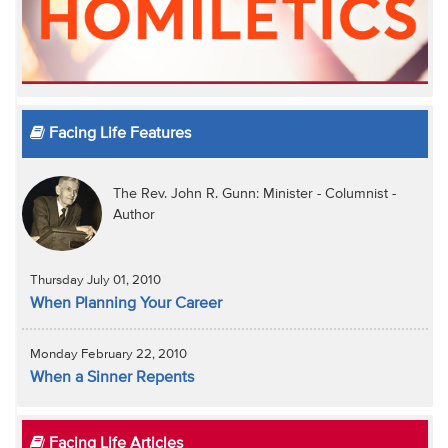
Facing Life Features
The Rev. John R. Gunn: Minister - Columnist -
Author
Thursday July 01, 2010
When Planning Your Career
Monday February 22, 2010
When a Sinner Repents
Facing Life Articles