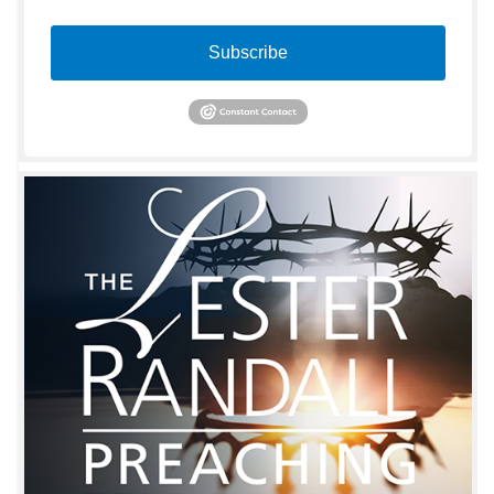
Subscribe