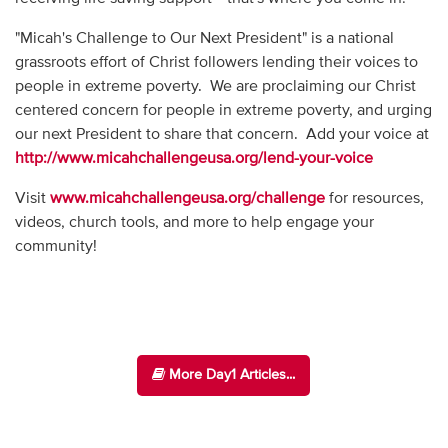
"Micah's Challenge to Our Next President" is a national
grassroots effort of Christ followers lending their voices to
people in extreme poverty. We are proclaiming our Christ
centered concern for people in extreme poverty, and urging
our next President to share that concern. Add your voice at
http://www.micahchallengeusa.org/lend-your-voice
Visit
www.micahchallengeusa.org/challenge
for resources,
videos, church tools, and more to help engage your
community!
More Day1 Articles...