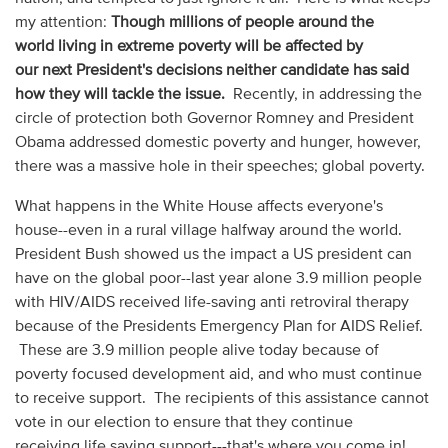
my attention:
Though millions of people around the
world living in extreme poverty will be affected by
our next President's decisions neither candidate has said
how they will tackle the issue.
Recently, in addressing the
circle of protection both Governor Romney and President
Obama addressed domestic poverty and hunger, however,
there was a massive hole in their speeches; global poverty.
What happens in the White House affects everyone's
house--even in a rural village halfway around the world.
President Bush showed us the impact a US president can
have on the global poor--last year alone 3.9 million people
with HIV/AIDS received life-saving anti retroviral therapy
because of the Presidents Emergency Plan for AIDS Relief.
These are 3.9 million people alive today because of
poverty focused development aid, and who must continue
to receive support. The recipients of this assistance cannot
vote in our election to ensure that they continue
receiving life saving support---that's where you come in!