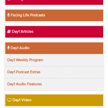
Facing Life Podcasts
Day1 Articles
Day1 Audio
Day1 Weekly Program
Day1 Podcast Extras
Day1 Audio Features
Day1 Video