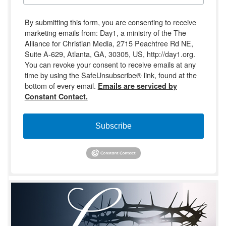
By submitting this form, you are consenting to receive
marketing emails from: Day1, a ministry of the The
Alliance for Christian Media, 2715 Peachtree Rd NE,
Suite A-629, Atlanta, GA, 30305, US, http://day1.org.
You can revoke your consent to receive emails at any
time by using the SafeUnsubscribe® link, found at the
bottom of every email.
Emails are serviced by
Constant Contact.
Subscribe