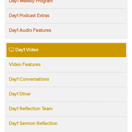
Day1 Weekly Program
Day1 Podcast Extras
Day1 Audio Features
Day1 Video
Video Features
Day1 Conversations
Day1 Diner
Day1 Reflection Team
Day1 Sermon Reflection