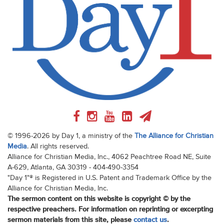
© 1996-2026 by Day 1, a ministry of the
The Alliance for Christian
Media
. All rights reserved.
Alliance for Christian Media, Inc., 4062 Peachtree Road NE, Suite
A-629, Atlanta, GA 30319 - 404-490-3354
"Day 1"® is Registered in U.S. Patent and Trademark Office by the
Alliance for Christian Media, Inc.
The sermon content on this website is copyright © by the
respective preachers. For information on reprinting or excerpting
sermon materials from this site, please
contact us
.