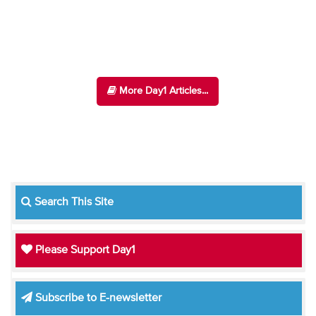
More Day1 Articles...
Search This Site
Please Support Day1
Subscribe to E-newsletter