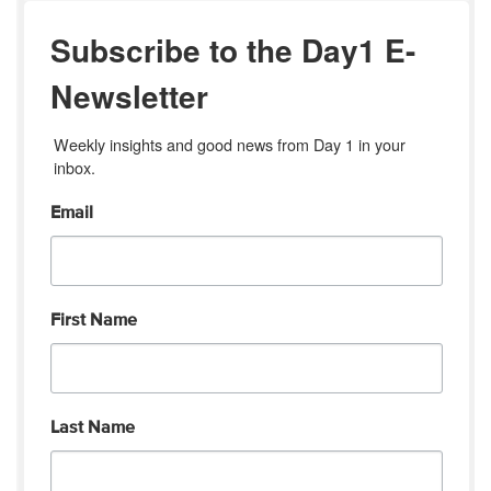
Subscribe to the Day1 E-
Newsletter
Weekly insights and good news from Day 1 in your 
inbox.
Email
First Name
Last Name