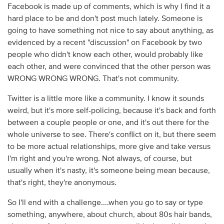
Facebook is made up of comments, which is why I find it a
hard place to be and don't post much lately. Someone is
going to have something not nice to say about anything, as
evidenced by a recent "discussion" on Facebook by two
people who didn't know each other, would probably like
each other, and were convinced that the other person was
WRONG WRONG WRONG. That's not community.
Twitter is a little more like a community. I know it sounds
weird, but it's more self-policing, because it's back and forth
between a couple people or one, and it's out there for the
whole universe to see. There's conflict on it, but there seem
to be more actual relationships, more give and take versus
I'm right and you're wrong. Not always, of course, but
usually when it's nasty, it's someone being mean because,
that's right, they're anonymous.
So I'll end with a challenge....when you go to say or type
something, anywhere, about church, about 80s hair bands,