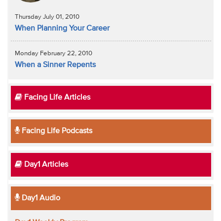
Thursday July 01, 2010
When Planning Your Career
Monday February 22, 2010
When a Sinner Repents
Facing Life Articles
Facing Life Podcasts
Day1 Articles
Day1 Audio