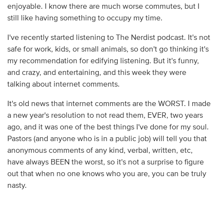
enjoyable. I know there are much worse commutes, but I
still like having something to occupy my time.
I've recently started listening to The Nerdist podcast. It's not
safe for work, kids, or small animals, so don't go thinking it's
my recommendation for edifying listening. But it's funny,
and crazy, and entertaining, and this week they were
talking about internet comments.
It's old news that internet comments are the WORST. I made
a new year's resolution to not read them, EVER, two years
ago, and it was one of the best things I've done for my soul.
Pastors (and anyone who is in a public job) will tell you that
anonymous comments of any kind, verbal, written, etc,
have always BEEN the worst, so it's not a surprise to figure
out that when no one knows who you are, you can be truly
nasty.