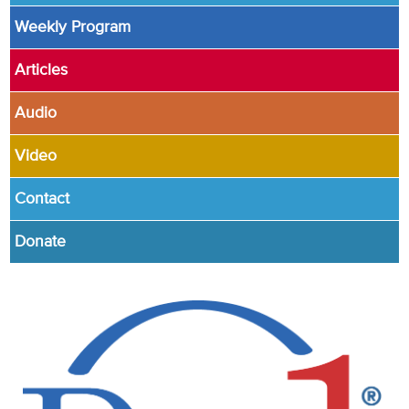
Weekly Program
Articles
Audio
Video
Contact
Donate