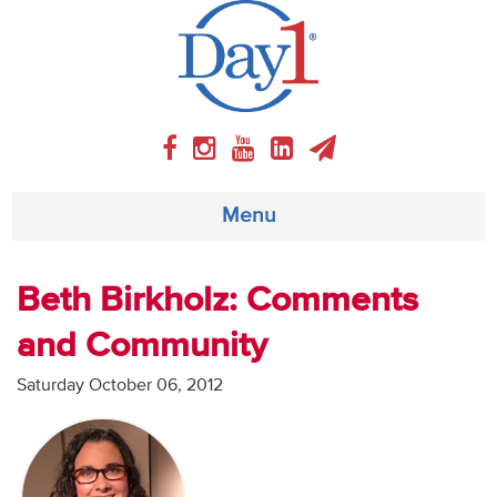
Menu
About
Beth Birkholz: Comments
and Community
Weekly Program
Saturday October 06, 2012
Articles
Video