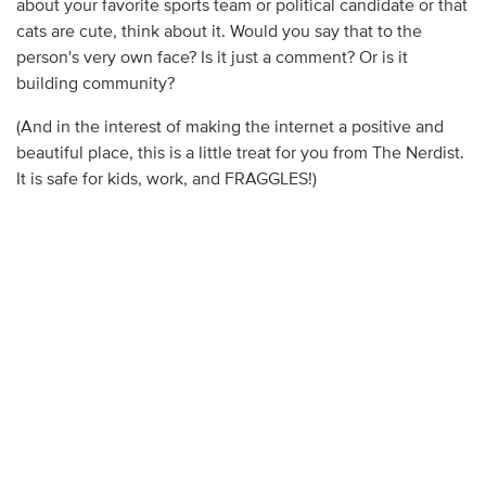
about your favorite sports team or political candidate or that
cats are cute, think about it. Would you say that to the
person's very own face? Is it just a comment? Or is it
building community?
(And in the interest of making the internet a positive and
beautiful place, this is a little treat for you from The Nerdist.
It is safe for kids, work, and FRAGGLES!)