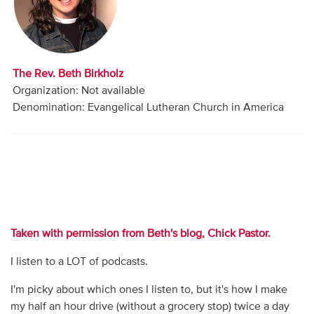
Audio
Contact
The Rev. Beth Birkholz
Donate
Organization: Not available
Denomination: Evangelical Lutheran Church in America
Taken with permission from Beth's blog, Chick Pastor.
I listen to a LOT of podcasts.
I'm picky about which ones I listen to, but it's how I make
my half an hour drive (without a grocery stop) twice a day