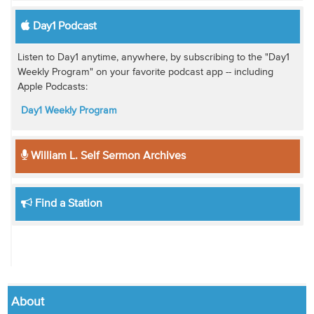
Day1 Podcast
Listen to Day1 anytime, anywhere, by subscribing to the "Day1
Weekly Program" on your favorite podcast app -- including
Apple Podcasts:
Day1 Weekly Program
William L. Self Sermon Archives
Find a Station
About