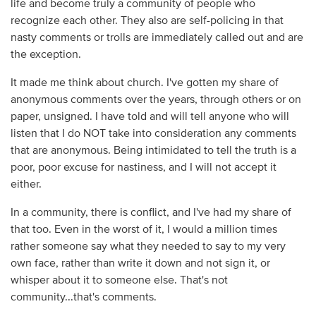
life and become truly a community of people who
recognize each other. They also are self-policing in that
nasty comments or trolls are immediately called out and are
the exception.
It made me think about church. I've gotten my share of
anonymous comments over the years, through others or on
paper, unsigned. I have told and will tell anyone who will
listen that I do NOT take into consideration any comments
that are anonymous. Being intimidated to tell the truth is a
poor, poor excuse for nastiness, and I will not accept it
either.
In a community, there is conflict, and I've had my share of
that too. Even in the worst of it, I would a million times
rather someone say what they needed to say to my very
own face, rather than write it down and not sign it, or
whisper about it to someone else. That's not
community...that's comments.