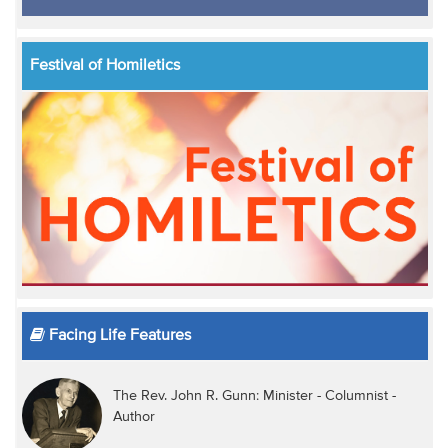
Festival of Homiletics
Facing Life Features
The Rev. John R. Gunn: Minister - Columnist -
Author