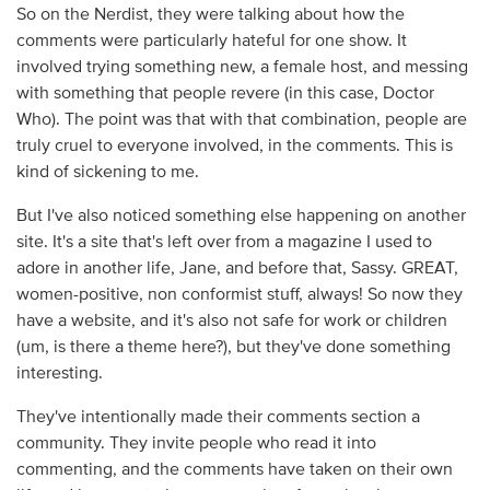
So on the Nerdist, they were talking about how the
comments were particularly hateful for one show. It
involved trying something new, a female host, and messing
with something that people revere (in this case, Doctor
Who). The point was that with that combination, people are
truly cruel to everyone involved, in the comments. This is
kind of sickening to me.
But I've also noticed something else happening on another
site. It's a site that's left over from a magazine I used to
adore in another life, Jane, and before that, Sassy. GREAT,
women-positive, non conformist stuff, always! So now they
have a website, and it's also not safe for work or children
(um, is there a theme here?), but they've done something
interesting.
They've intentionally made their comments section a
community. They invite people who read it into
commenting, and the comments have taken on their own