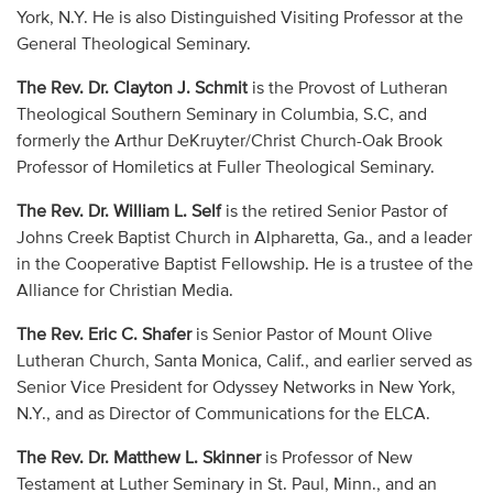
York, N.Y. He is also Distinguished Visiting Professor at the
General Theological Seminary.
The Rev. Dr. Clayton J. Schmit
is the Provost of Lutheran
Theological Southern Seminary in Columbia, S.C, and
formerly the Arthur DeKruyter/Christ Church-Oak Brook
Professor of Homiletics at Fuller Theological Seminary.
The Rev. Dr. William L. Self
is the retired Senior Pastor of
Johns Creek Baptist Church in Alpharetta, Ga., and a leader
in the Cooperative Baptist Fellowship. He is a trustee of the
Alliance for Christian Media.
The Rev. Eric C. Shafer
is Senior Pastor of Mount Olive
Lutheran Church, Santa Monica, Calif., and earlier served as
Senior Vice President for Odyssey Networks in New York,
N.Y., and as Director of Communications for the ELCA.
The Rev. Dr. Matthew L. Skinner
is Professor of New
Testament at Luther Seminary in St. Paul, Minn., and an