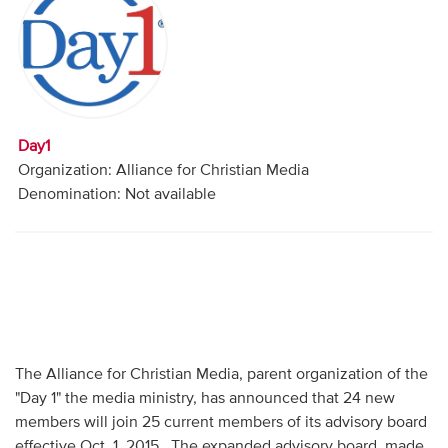
Audio
Contact
Donate
Day1
Organization: Alliance for Christian Media
Denomination: Not available
The Alliance for Christian Media, parent organization of the
"Day 1" the media ministry, has announced that 24 new
members will join 25 current members of its advisory board
effective Oct. 1, 2015. The expanded advisory board, made