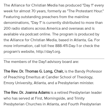
The Alliance for Christian Media has produced "Day 1" every
week for almost 70 years, formerly as "The Protestant Hour."
Featuring outstanding preachers from the mainline
denominations, "Day 1" is currently distributed to more than
200 radio stations across America and overseas and is
available via podcast online. The program is produced by
the Alliance for Christian Media, based in Atlanta, Ga. For
more information, call toll free 888-411-Day-1 or check the
program's website, http://day1.org.
The members of the Day1 advisory board are:
The Rev. Dr. Thomas G. Long, Chair,
is the Bandy Professor
of Preaching Emeritus at Candler School of Theology,
Emory University, Atlanta, and a Presbyterian minister.
The Rev. Dr. Joanna Adams
is a retired Presbyterian leader
who has served at First, Morningside, and Trinity
Presbyterian Churches in Atlanta, and Fourth Presbyterian