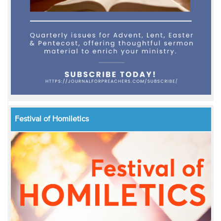
Festival of Homiletics