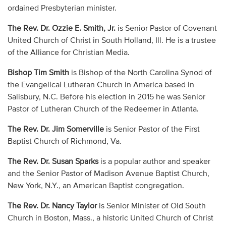
ordained Presbyterian minister.
The Rev. Dr. Ozzie E. Smith, Jr.
is Senior Pastor of Covenant
United Church of Christ in South Holland, Ill. He is a trustee
of the Alliance for Christian Media.
Bishop Tim Smith
is Bishop of the North Carolina Synod of
the Evangelical Lutheran Church in America based in
Salisbury, N.C. Before his election in 2015 he was Senior
Pastor of Lutheran Church of the Redeemer in Atlanta.
The Rev. Dr. Jim Somerville
is Senior Pastor of the First
Baptist Church of Richmond, Va.
The Rev. Dr. Susan Sparks
is a popular author and speaker
and the Senior Pastor of Madison Avenue Baptist Church,
New York, N.Y., an American Baptist congregation.
The Rev. Dr. Nancy Taylor
is Senior Minister of Old South
Church in Boston, Mass., a historic United Church of Christ