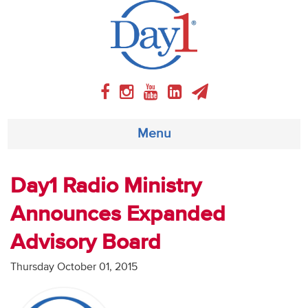
Menu
About
Day1 Radio Ministry
Announces Expanded
Weekly Program
Advisory Board
Articles
Thursday October 01, 2015
Video