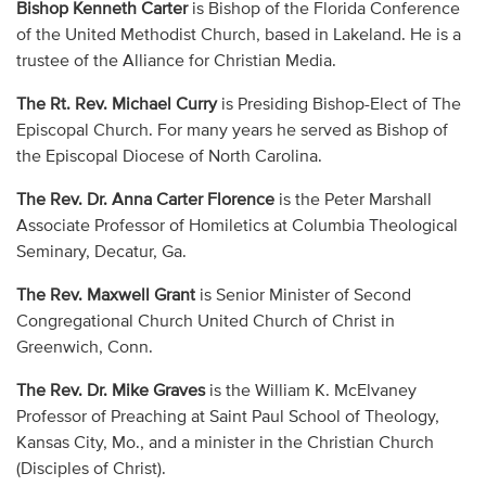
Bishop Kenneth Carter
is Bishop of the Florida Conference
of the United Methodist Church, based in Lakeland. He is a
trustee of the Alliance for Christian Media.
The Rt. Rev. Michael Curry
is Presiding Bishop-Elect of The
Episcopal Church. For many years he served as Bishop of
the Episcopal Diocese of North Carolina.
The Rev. Dr. Anna Carter Florence
is the Peter Marshall
Associate Professor of Homiletics at Columbia Theological
Seminary, Decatur, Ga.
The Rev. Maxwell Grant
is Senior Minister of Second
Congregational Church United Church of Christ in
Greenwich, Conn.
The Rev. Dr. Mike Graves
is the William K. McElvaney
Professor of Preaching at Saint Paul School of Theology,
Kansas City, Mo., and a minister in the Christian Church
(Disciples of Christ).