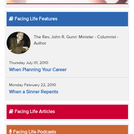
Facing Life Features
The Rev. John R. Gunn: Minister - Columnist -
Author
Thursday July 01, 2010
When Planning Your Career
Monday February 22, 2010
When a Sinner Repents
Facing Life Articles
Facing Life Podcasts