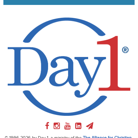
© 1996-2026 by Day 1, a ministry of the
The Alliance for Christian