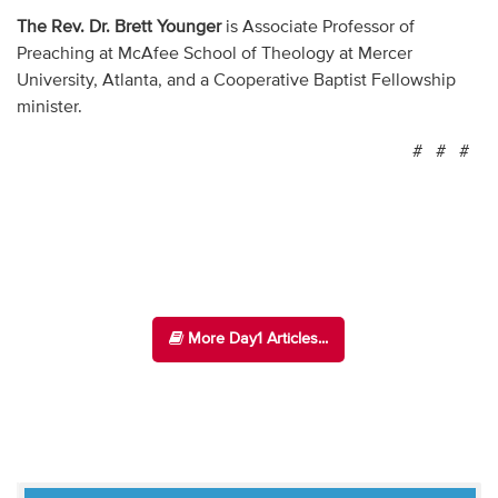
The Rev. Dr. Brett Younger
is Associate Professor of
Preaching at McAfee School of Theology at Mercer
University, Atlanta, and a Cooperative Baptist Fellowship
minister.
# # #
More Day1 Articles...