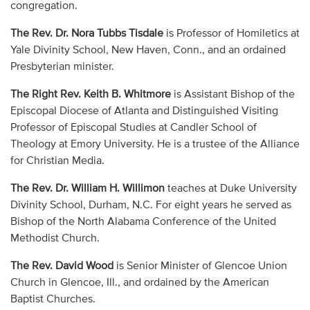
congregation.
The Rev. Dr. Nora Tubbs Tisdale
is Professor of Homiletics at
Yale Divinity School, New Haven, Conn., and an ordained
Presbyterian minister.
The Right Rev. Keith B. Whitmore
is Assistant Bishop of the
Episcopal Diocese of Atlanta and Distinguished Visiting
Professor of Episcopal Studies at Candler School of
Theology at Emory University. He is a trustee of the Alliance
for Christian Media.
The Rev. Dr. William H. Willimon
teaches at Duke University
Divinity School, Durham, N.C. For eight years he served as
Bishop of the North Alabama Conference of the United
Methodist Church.
The Rev. David Wood
is Senior Minister of Glencoe Union
Church in Glencoe, Ill., and ordained by the American
Baptist Churches.