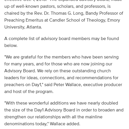
up of well-known pastors, scholars, and professors, is
chaired by the Rev. Dr. Thomas G. Long, Bandy Professor of
Preaching Emeritus at Candler School of Theology, Emory
University, Atlanta.
A complete list of advisory board members may be found
below.
"We are grateful for the members who have been serving
for many years, and for those who are now joining our
Advisory Board. We rely on these outstanding church
leaders for ideas, connections, and recommendations for
preachers on Day1," said Peter Wallace, executive producer
and host of the program.
"With these wonderful additions we have nearly doubled
the size of the Day1 Advisory Board in order to broaden and
strengthen our relationships with all the mainline
denominations today," Wallace added.