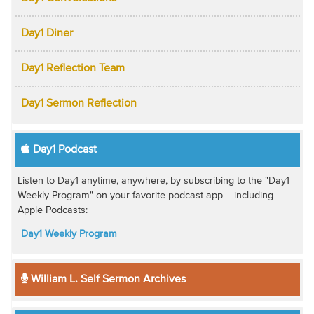
Day1 Diner
Day1 Reflection Team
Day1 Sermon Reflection
Day1 Podcast
Listen to Day1 anytime, anywhere, by subscribing to the "Day1
Weekly Program" on your favorite podcast app -- including
Apple Podcasts:
Day1 Weekly Program
William L. Self Sermon Archives