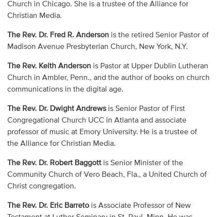
Church in Chicago. She is a trustee of the Alliance for
Christian Media.
The Rev. Dr. Fred R. Anderson
is the retired Senior Pastor of
Madison Avenue Presbyterian Church, New York, N.Y.
The Rev. Keith Anderson
is Pastor at Upper Dublin Lutheran
Church in Ambler, Penn., and the author of books on church
communications in the digital age.
The Rev. Dr. Dwight Andrews
is Senior Pastor of First
Congregational Church UCC in Atlanta and associate
professor of music at Emory University. He is a trustee of
the Alliance for Christian Media.
The Rev. Dr. Robert Baggott
is Senior Minister of the
Community Church of Vero Beach, Fla., a United Church of
Christ congregation.
The Rev. Dr. Eric Barreto
is Associate Professor of New