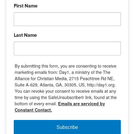
First Name
Last Name
By submitting this form, you are consenting to receive
marketing emails from: Day1, a ministry of the The
Alliance for Christian Media, 2715 Peachtree Rd NE,
Suite A-629, Atlanta, GA, 30305, US, http://day1.org.
You can revoke your consent to receive emails at any
time by using the SafeUnsubscribe® link, found at the
bottom of every email.
Emails are serviced by
Constant Contact.
Subscribe