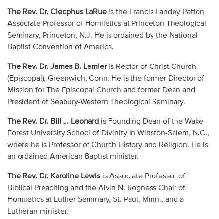
The Rev. Dr. Cleophus LaRue
is the Francis Landey Patton
Associate Professor of Homiletics at Princeton Theological
Seminary, Princeton, N.J. He is ordained by the National
Baptist Convention of America.
The Rev. Dr. James B. Lemler
is Rector of Christ Church
(Episcopal), Greenwich, Conn. He is the former Director of
Mission for The Episcopal Church and former Dean and
President of Seabury-Western Theological Seminary.
The Rev. Dr. Bill J. Leonard
is Founding Dean of the Wake
Forest University School of Divinity in Winston-Salem, N.C.,
where he is Professor of Church History and Religion. He is
an ordained American Baptist minister.
The Rev. Dr. Karoline Lewis
is Associate Professor of
Biblical Preaching and the Alvin N. Rogness Chair of
Homiletics at Luther Seminary, St. Paul, Minn., and a
Lutheran minister.