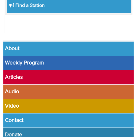
Find a Station
About
Weekly Program
Articles
Audio
Video
Contact
Donate