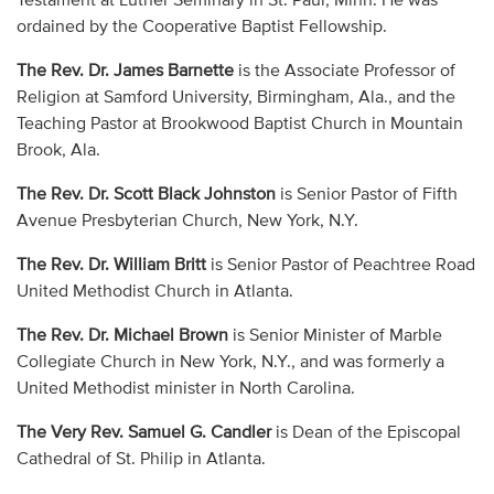
Testament at Luther Seminary in St. Paul, Minn. He was
ordained by the Cooperative Baptist Fellowship.
The Rev. Dr. James Barnette
is the Associate Professor of
Religion at Samford University, Birmingham, Ala., and the
Teaching Pastor at Brookwood Baptist Church in Mountain
Brook, Ala.
The Rev. Dr. Scott Black Johnston
is Senior Pastor of Fifth
Avenue Presbyterian Church, New York, N.Y.
The Rev. Dr. William Britt
is Senior Pastor of Peachtree Road
United Methodist Church in Atlanta.
The Rev. Dr. Michael Brown
is Senior Minister of Marble
Collegiate Church in New York, N.Y., and was formerly a
United Methodist minister in North Carolina.
The Very Rev. Samuel G. Candler
is Dean of the Episcopal
Cathedral of St. Philip in Atlanta.