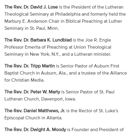
The Rev. Dr. David J. Lose
is the President of the Lutheran
Theological Seminary at Philadelphia and formerly held the
Marbury E. Anderson Chair in Biblical Preaching at Luther
Seminary in St. Paul, Minn.
The Rev. Dr. Barbara K. Lundblad
is the Joe R. Engle
Professor Emerita of Preaching at Union Theological
Seminary in New York, N.Y., and a Lutheran minister.
The Rev. Dr. Tripp Martin
is Senior Pastor of Auburn First
Baptist Church in Auburn, Ala., and a trustee of the Alliance
for Christian Media.
The Rev. Dr. Peter W. Marty
is Senior Pastor of St. Paul
Lutheran Church, Davenport, Iowa.
The Rev. Daniel Matthews, Jr.
is the Rector of St. Luke's
Episcopal Church in Atlanta.
The Rev. Dr. Dwight A. Moody
is Founder and President of