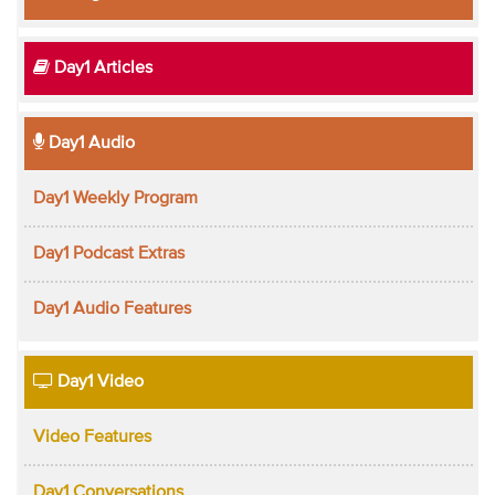
Day1 Articles
Day1 Audio
Day1 Weekly Program
Day1 Podcast Extras
Day1 Audio Features
Day1 Video
Video Features
Day1 Conversations