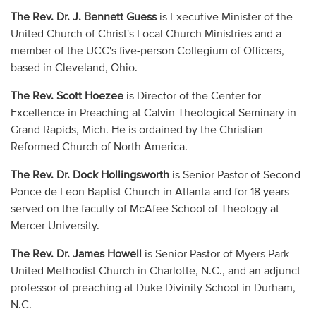
The Rev. Dr. J. Bennett Guess
is Executive Minister of the
United Church of Christ's Local Church Ministries and a
member of the UCC's five-person Collegium of Officers,
based in Cleveland, Ohio.
The Rev. Scott Hoezee
is Director of the Center for
Excellence in Preaching at Calvin Theological Seminary in
Grand Rapids, Mich. He is ordained by the Christian
Reformed Church of North America.
The Rev. Dr. Dock Hollingsworth
is Senior Pastor of Second-
Ponce de Leon Baptist Church in Atlanta and for 18 years
served on the faculty of McAfee School of Theology at
Mercer University.
The Rev. Dr. James Howell
is Senior Pastor of Myers Park
United Methodist Church in Charlotte, N.C., and an adjunct
professor of preaching at Duke Divinity School in Durham,
N.C.