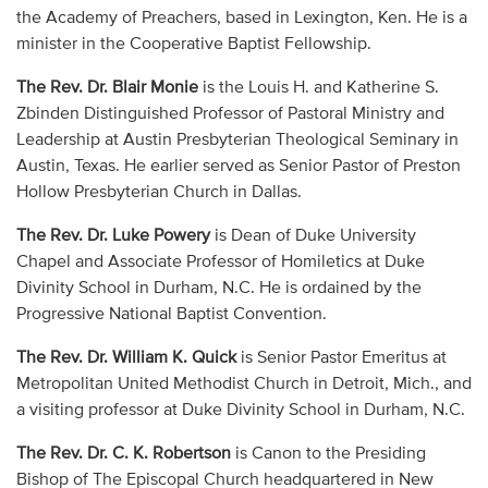
the Academy of Preachers, based in Lexington, Ken. He is a
minister in the Cooperative Baptist Fellowship.
The Rev. Dr. Blair Monie
is the Louis H. and Katherine S.
Zbinden Distinguished Professor of Pastoral Ministry and
Leadership at Austin Presbyterian Theological Seminary in
Austin, Texas. He earlier served as Senior Pastor of Preston
Hollow Presbyterian Church in Dallas.
The Rev. Dr. Luke Powery
is Dean of Duke University
Chapel and Associate Professor of Homiletics at Duke
Divinity School in Durham, N.C. He is ordained by the
Progressive National Baptist Convention.
The Rev. Dr. William K. Quick
is Senior Pastor Emeritus at
Metropolitan United Methodist Church in Detroit, Mich., and
a visiting professor at Duke Divinity School in Durham, N.C.
The Rev. Dr. C. K. Robertson
is Canon to the Presiding
Bishop of The Episcopal Church headquartered in New