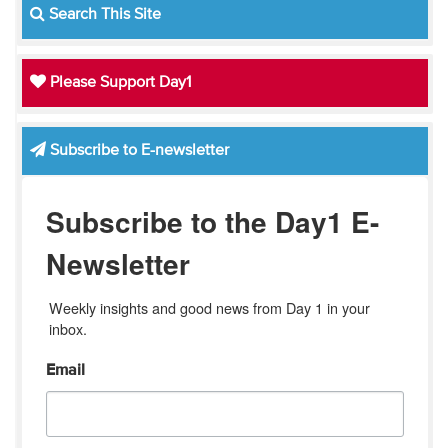
Search This Site
Please Support Day1
Subscribe to E-newsletter
Subscribe to the Day1 E-
Newsletter
Weekly insights and good news from Day 1 in your 
inbox.
Email