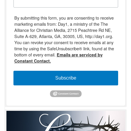
By submitting this form, you are consenting to receive
marketing emails from: Day1, a ministry of the The
Alliance for Christian Media, 2715 Peachtree Rd NE,
Suite A-629, Atlanta, GA, 30305, US, http://day1.org.
You can revoke your consent to receive emails at any
time by using the SafeUnsubscribe® link, found at the
bottom of every email.
Emails are serviced by
Constant Contact.
Subscribe