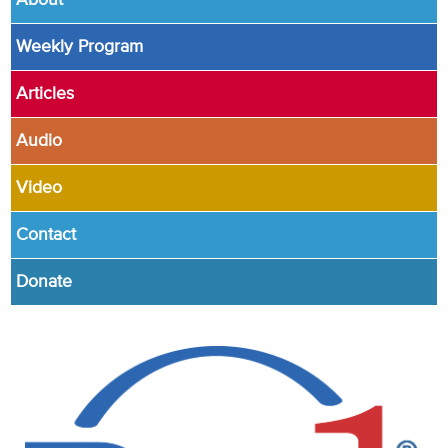
About
Weekly Program
Articles
Audio
Video
Contact
Donate