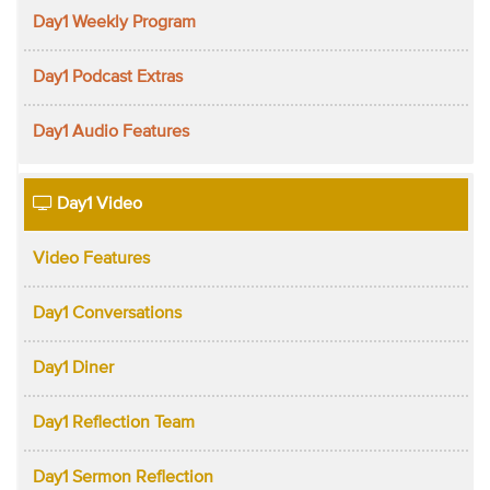
Day1 Weekly Program
Day1 Podcast Extras
Day1 Audio Features
Day1 Video
Video Features
Day1 Conversations
Day1 Diner
Day1 Reflection Team
Day1 Sermon Reflection