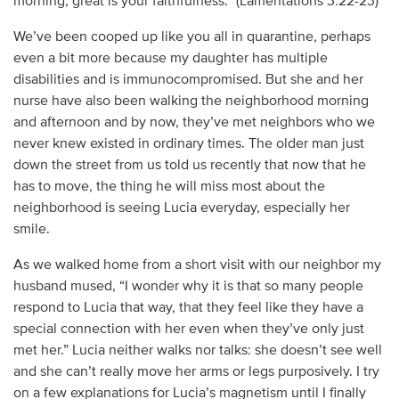
morning; great is your faithfulness.” (Lamentations 3:22-23)
We’ve been cooped up like you all in quarantine, perhaps
even a bit more because my daughter has multiple
disabilities and is immunocompromised. But she and her
nurse have also been walking the neighborhood morning
and afternoon and by now, they’ve met neighbors who we
never knew existed in ordinary times. The older man just
down the street from us told us recently that now that he
has to move, the thing he will miss most about the
neighborhood is seeing Lucia everyday, especially her
smile.
As we walked home from a short visit with our neighbor my
husband mused, “I wonder why it is that so many people
respond to Lucia that way, that they feel like they have a
special connection with her even when they’ve only just
met her.” Lucia neither walks nor talks: she doesn’t see well
and she can’t really move her arms or legs purposively. I try
on a few explanations for Lucia’s magnetism until I finally