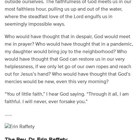
outside ourselves. The faithfulness of God meets us in our
most faithless hour, pulling us up and out of the water,
where the steadfast love of the Lord engulfs us in
seemingly impossible ways.
Who would have thought that in despair, God would meet
me in prayer? Who would have thought that in a pandemic,
my daughter would bring joy to the neighborhood? Who
would have thought that God can restore us in our very
helplessness, if we only let go of our own ropes and reach
out for Jesus’s hand? Who would have thought that God’s
mercies would be new, even this very morning?
“You of little faith,” I hear God saying. “Through it all, I am
faithful. I will never, ever forsake you.”
......
The Rev. Dr. Erin Raffety