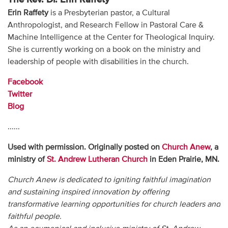
Erin Raffety
is a Presbyterian pastor, a Cultural
Anthropologist, and Research Fellow in Pastoral Care &
Machine Intelligence at the Center for Theological Inquiry.
She is currently working on a book on the ministry and
leadership of people with disabilities in the church.
Facebook
Twitter
Blog
......
Used with permission. Originally posted on
Church Anew
, a
ministry of
St. Andrew Lutheran Church
in Eden Prairie, MN.
Church Anew is dedicated to igniting faithful imagination
and sustaining inspired innovation by offering
transformative learning opportunities for church leaders and
faithful people.