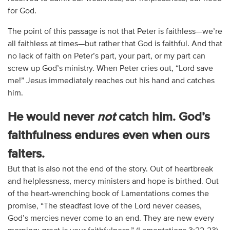
for God.
The point of this passage is not that Peter is faithless—we’re
all faithless at times—but rather that God is faithful. And that
no lack of faith on Peter’s part, your part, or my part can
screw up God’s ministry. When Peter cries out, “Lord save
me!” Jesus immediately reaches out his hand and catches
him.
He would never
not
catch him. God’s
faithfulness endures even when ours
falters.
But that is also not the end of the story. Out of heartbreak
and helplessness, mercy ministers and hope is birthed. Out
of the heart-wrenching book of Lamentations comes the
promise, “The steadfast love of the Lord never ceases,
God’s mercies never come to an end. They are new every