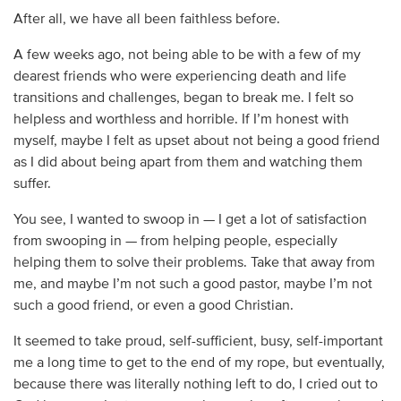
After all, we have all been faithless before.
A few weeks ago, not being able to be with a few of my
dearest friends who were experiencing death and life
transitions and challenges, began to break me. I felt so
helpless and worthless and horrible. If I’m honest with
myself, maybe I felt as upset about not being a good friend
as I did about being apart from them and watching them
suffer.
You see, I wanted to swoop in — I get a lot of satisfaction
from swooping in — from helping people, especially
helping them to solve their problems. Take that away from
me, and maybe I’m not such a good pastor, maybe I’m not
such a good friend, or even a good Christian.
It seemed to take proud, self-sufficient, busy, self-important
me a long time to get to the end of my rope, but eventually,
because there was literally nothing left to do, I cried out to