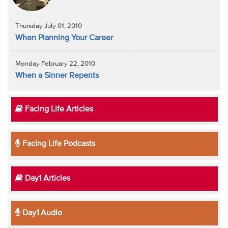
Thursday July 01, 2010
When Planning Your Career
Monday February 22, 2010
When a Sinner Repents
Facing Life Articles
Facing Life Podcasts
Day1 Articles
Day1 Audio