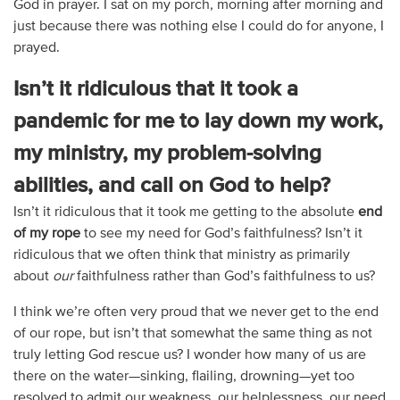
God in prayer. I sat on my porch, morning after morning and
just because there was nothing else I could do for anyone, I
prayed.
Isn’t it ridiculous that it took a
pandemic for me to lay down my work,
my ministry, my problem-solving
abilities, and call on God to help?
Isn’t it ridiculous that it took me getting to the absolute
end
of my rope
to see my need for God’s faithfulness? Isn’t it
ridiculous that we often think that ministry as primarily
about
our
faithfulness rather than God’s faithfulness to us?
I think we’re often very proud that we never get to the end
of our rope, but isn’t that somewhat the same thing as not
truly letting God rescue us? I wonder how many of us are
there on the water—sinking, flailing, drowning—yet too
resolved to admit our weakness, our helplessness, our need