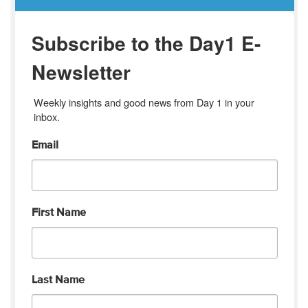
Subscribe to the Day1 E-
Newsletter
Weekly insights and good news from Day 1 in your 
inbox.
Email
First Name
Last Name