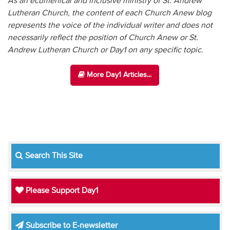
As an ecumenical and inclusive ministry of St. Andrew
Lutheran Church, the content of each Church Anew blog
represents the voice of the individual writer and does not
necessarily reflect the position of Church Anew or St.
Andrew Lutheran Church or Day1 on any specific topic.
More Day1 Articles...
Search This Site
Please Support Day1
Subscribe to E-newsletter