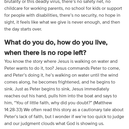
brutality or this deadly virus, there’s no safety net, no
childcare for working parents, no school for kids or support
for people with disabilities, there’s no security, no hope in
sight, it feels like what we give is never enough, and then
the day starts over.
What do you do, how do you live,
when there is no rope left?
You know the story where Jesus is walking on water and
Peter wants to do it, too? Jesus commands Peter to come,
and Peter’s doing it, he’s walking on water until the wind
comes along, he becomes frightened, and he begins to
sink. Just as Peter begins to sink, Jesus immediately
reaches out his hand, pulls him into the boat and says to
him, “You of little faith, why did you doubt?” (Matthew
14:28-33) We often read this story as a cautionary tale about
Peter’s lack of faith, but I wonder if we’re too quick to judge
and our judgment clouds what God is showing us.