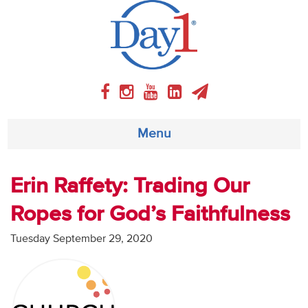
Menu
About
Erin Raffety: Trading Our
Ropes for God’s Faithfulness
Weekly Program
Tuesday September 29, 2020
Articles
Video