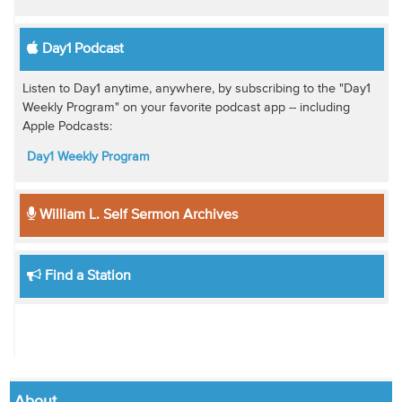
Day1 Podcast
Listen to Day1 anytime, anywhere, by subscribing to the "Day1
Weekly Program" on your favorite podcast app -- including
Apple Podcasts:
Day1 Weekly Program
William L. Self Sermon Archives
Find a Station