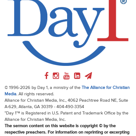
© 1996-2026 by Day 1, a ministry of the
The Alliance for Christian
Media
. All rights reserved.
Alliance for Christian Media, Inc., 4062 Peachtree Road NE, Suite
A-629, Atlanta, GA 30319 - 404-490-3354
"Day 1"® is Registered in U.S. Patent and Trademark Office by the
Alliance for Christian Media, Inc.
The sermon content on this website is copyright © by the
respective preachers. For information on reprinting or excerpting