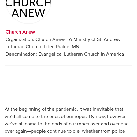
Audio
Contact
Church Anew
Donate
Organization: Church Anew - A Ministry of St. Andrew
Lutheran Church, Eden Prairie, MN
Denomination: Evangelical Lutheran Church in America
At the beginning of the pandemic, it was inevitable that
we’d all come to the ends of our ropes. By now, however,
we’ve all come to the ends of our ropes over and over and
over again—people continue to die, whether from police