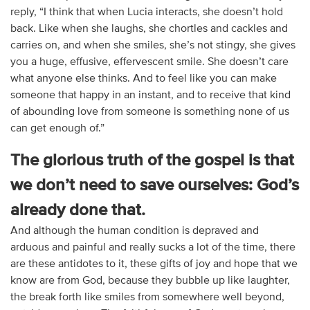
reply, “I think that when Lucia interacts, she doesn’t hold
back. Like when she laughs, she chortles and cackles and
carries on, and when she smiles, she’s not stingy, she gives
you a huge, effusive, effervescent smile. She doesn’t care
what anyone else thinks. And to feel like you can make
someone that happy in an instant, and to receive that kind
of abounding love from someone is something none of us
can get enough of.”
The glorious truth of the gospel is that
we don’t need to save ourselves: God’s
already done that.
And although the human condition is depraved and
arduous and painful and really sucks a lot of the time, there
are these antidotes to it, these gifts of joy and hope that we
know are from God, because they bubble up like laughter,
the break forth like smiles from somewhere well beyond,