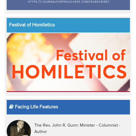
Festival of Homiletics
Facing Life Features
The Rev. John R. Gunn: Minister - Columnist -
Author