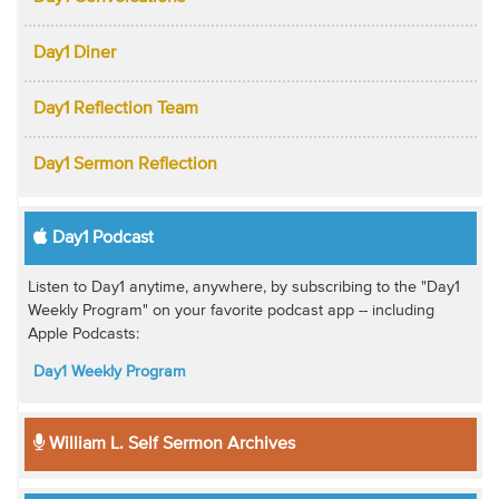
Day1 Diner
Day1 Reflection Team
Day1 Sermon Reflection
Day1 Podcast
Listen to Day1 anytime, anywhere, by subscribing to the "Day1
Weekly Program" on your favorite podcast app -- including
Apple Podcasts:
Day1 Weekly Program
William L. Self Sermon Archives