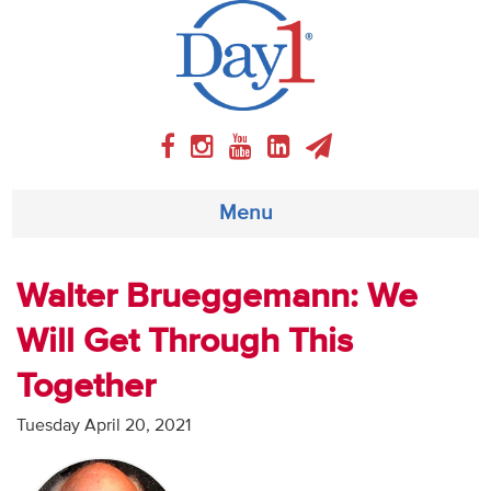
Menu
About
Walter Brueggemann: We
Will Get Through This
Weekly Program
Together
Articles
Tuesday April 20, 2021
Video