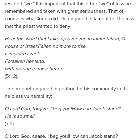
rescued “we.” It is important that this other “we” of loss be
remembered and taken with great seriousness. That of
course is what Amos did. He engaged in lament for the loss
that the priest wanted to deny:
Hear this word that I take up over you in lamentation, O
house of Israel:Fallen no more to rise,
is maiden Israel;
Forsaken her land,
with no one to raise her up
(5:1-2).
The prophet engaged in petition for his community in its
helpless vulnerability:
O Lord God, forgive, I beg you!How can Jacob stand?
He is so small
(7:2).
O Lord God, cease, I beg you!How can Jacob stand?