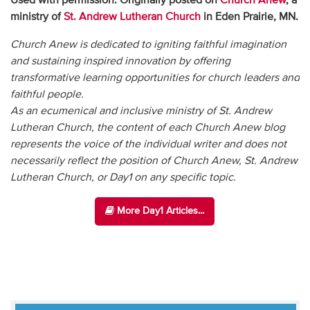
Used with permission. Originally posted on
Church Anew
, a
ministry of
St. Andrew Lutheran Church
in Eden Prairie, MN.
Church Anew is dedicated to igniting faithful imagination
and sustaining inspired innovation by offering
transformative learning opportunities for church leaders and
faithful people.
As an ecumenical and inclusive ministry of St. Andrew
Lutheran Church, the content of each Church Anew blog
represents the voice of the individual writer and does not
necessarily reflect the position of Church Anew, St. Andrew
Lutheran Church, or Day1 on any specific topic.
More Day1 Articles...