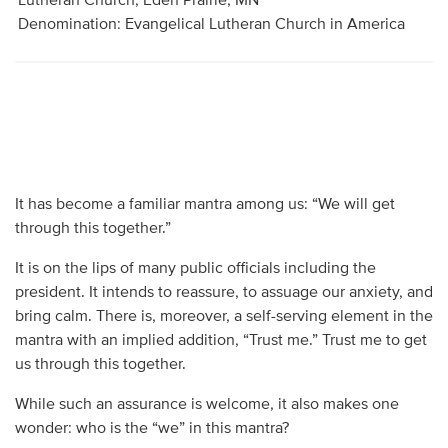
Lutheran Church, Eden Prairie, MN
Denomination: Evangelical Lutheran Church in America
It has become a familiar mantra among us: “We will get
through this together.”
It is on the lips of many public officials including the
president. It intends to reassure, to assuage our anxiety, and
bring calm. There is, moreover, a self-serving element in the
mantra with an implied addition, “Trust me.” Trust me to get
us through this together.
While such an assurance is welcome, it also makes one
wonder: who is the “we” in this mantra?