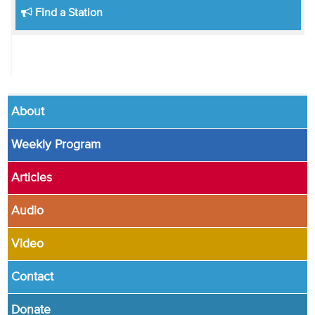
Find a Station
About
Weekly Program
Articles
Audio
Video
Contact
Donate