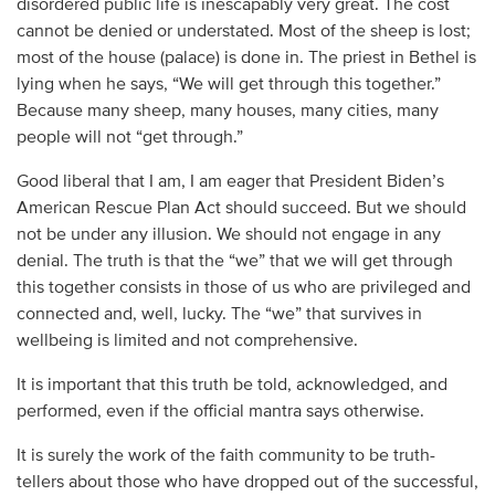
disordered public life is inescapably very great. The cost
cannot be denied or understated. Most of the sheep is lost;
most of the house (palace) is done in. The priest in Bethel is
lying when he says, “We will get through this together.”
Because many sheep, many houses, many cities, many
people will not “get through.”
Good liberal that I am, I am eager that President Biden’s
American Rescue Plan Act should succeed. But we should
not be under any illusion. We should not engage in any
denial. The truth is that the “we” that we will get through
this together consists in those of us who are privileged and
connected and, well, lucky. The “we” that survives in
wellbeing is limited and not comprehensive.
It is important that this truth be told, acknowledged, and
performed, even if the official mantra says otherwise.
It is surely the work of the faith community to be truth-
tellers about those who have dropped out of the successful,