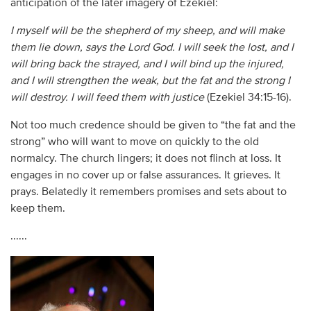
anticipation of the later imagery of Ezekiel:
I myself will be the shepherd of my sheep, and will make
them lie down, says the Lord God. I will seek the lost, and I
will bring back the strayed, and I will bind up the injured,
and I will strengthen the weak, but the fat and the strong I
will destroy. I will feed them with justice
(Ezekiel 34:15-16).
Not too much credence should be given to “the fat and the
strong” who will want to move on quickly to the old
normalcy. The church lingers; it does not flinch at loss. It
engages in no cover up or false assurances. It grieves. It
prays. Belatedly it remembers promises and sets about to
keep them.
......