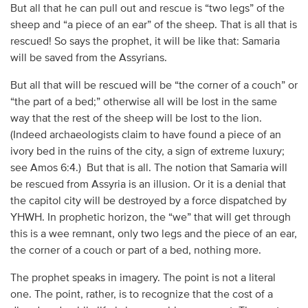
But all that he can pull out and rescue is “two legs” of the
sheep and “a piece of an ear” of the sheep. That is all that is
rescued! So says the prophet, it will be like that: Samaria
will be saved from the Assyrians.
But all that will be rescued will be “the corner of a couch” or
“the part of a bed;” otherwise all will be lost in the same
way that the rest of the sheep will be lost to the lion.
(Indeed archaeologists claim to have found a piece of an
ivory bed in the ruins of the city, a sign of extreme luxury;
see Amos 6:4.) But that is all. The notion that Samaria will
be rescued from Assyria is an illusion. Or it is a denial that
the capitol city will be destroyed by a force dispatched by
YHWH. In prophetic horizon, the “we” that will get through
this is a wee remnant, only two legs and the piece of an ear,
the corner of a couch or part of a bed, nothing more.
The prophet speaks in imagery. The point is not a literal
one. The point, rather, is to recognize that the cost of a