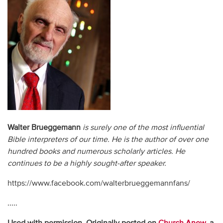
Walter Brueggemann
is surely one of the most influential
Bible interpreters of our time. He is the author of over one
hundred books and numerous scholarly articles. He
continues to be a highly sought-after speaker.
https://www.facebook.com/walterbrueggemannfans/
.....