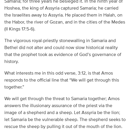
Samaria; for three years he besieged it. In the ninth year of
Hoshea, the king of Assyria captured Samaria; he carried
the Israelites away to Assyria. He placed them in Halah, on
the Habor, the river of Gozan, and in the cities of the Medes
(II Kings 17:5-6).
The vigorous royal-priestly stonewalling in Samaria and
Bethel did not alter and could now slow historical reality
that the prophet took as evidence of God’s governance of
history.
What interests me in this odd verse, 3:12, is that Amos
responds to the official line that “We will get through this
together.”
We will get through the threat to Samaria together; Amos
answers the illusionary assurance of the priest via the
image of a shepherd and a sheep. Let Assyria be the lion;
let Samaria be the vulnerable sheep. The shepherd seeks to
rescue the sheep by pulling it out of the mouth of the lion.