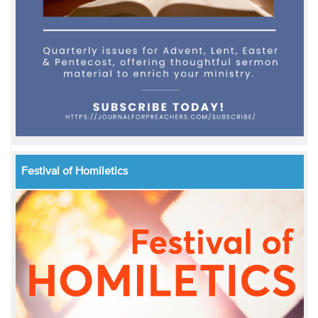
Festival of Homiletics