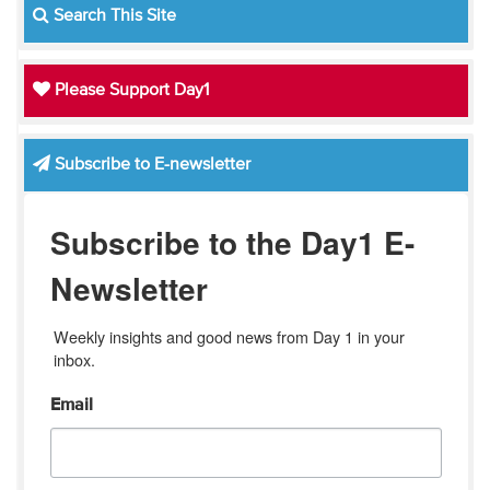
Search This Site
Please Support Day1
Subscribe to E-newsletter
Subscribe to the Day1 E-
Newsletter
Weekly insights and good news from Day 1 in your 
inbox.
Email