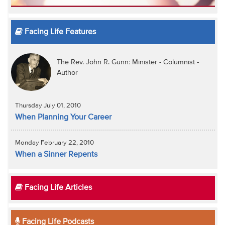
Facing Life Features
The Rev. John R. Gunn: Minister - Columnist -
Author
Thursday July 01, 2010
When Planning Your Career
Monday February 22, 2010
When a Sinner Repents
Facing Life Articles
Facing Life Podcasts