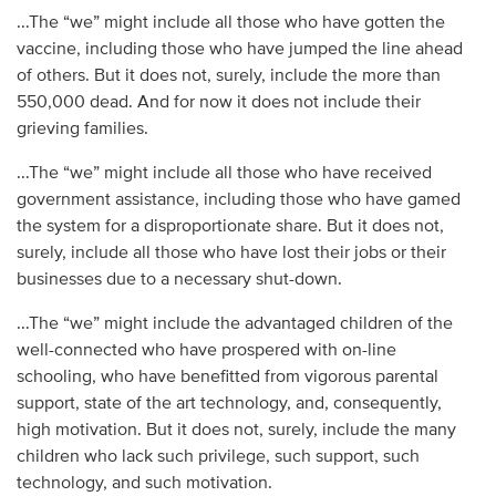
...The “we” might include all those who have gotten the
vaccine, including those who have jumped the line ahead
of others. But it does not, surely, include the more than
550,000 dead. And for now it does not include their
grieving families.
...The “we” might include all those who have received
government assistance, including those who have gamed
the system for a disproportionate share. But it does not,
surely, include all those who have lost their jobs or their
businesses due to a necessary shut-down.
...The “we” might include the advantaged children of the
well-connected who have prospered with on-line
schooling, who have benefitted from vigorous parental
support, state of the art technology, and, consequently,
high motivation. But it does not, surely, include the many
children who lack such privilege, such support, such
technology, and such motivation.