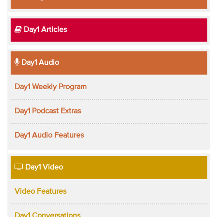
Day1 Articles
Day1 Audio
Day1 Weekly Program
Day1 Podcast Extras
Day1 Audio Features
Day1 Video
Video Features
Day1 Conversations