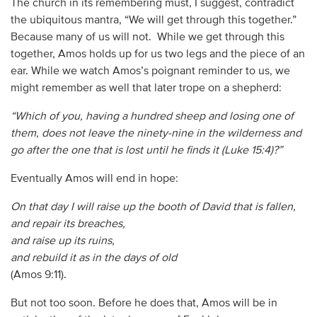
The church in its remembering must, I suggest, contradict
the ubiquitous mantra, “We will get through this together.”
Because many of us will not. While we get through this
together, Amos holds up for us two legs and the piece of an
ear. While we watch Amos’s poignant reminder to us, we
might remember as well that later trope on a shepherd:
“Which of you, having a hundred sheep and losing one of
them, does not leave the ninety-nine in the wilderness and
go after the one that is lost until he finds it (Luke 15:4)?”
Eventually Amos will end in hope:
On that day I will raise up
the booth of David that is fallen,
and repair its breaches,
and raise up its ruins,
and rebuild it as in the days of old
(Amos 9:11).
But not too soon. Before he does that, Amos will be in