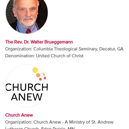
Audio
Contact
Donate
The Rev. Dr. Walter Brueggemann
Organization: Columbia Theological Seminary, Decatur, GA
Denomination: United Church of Christ
Church Anew
Organization: Church Anew - A Ministry of St. Andrew