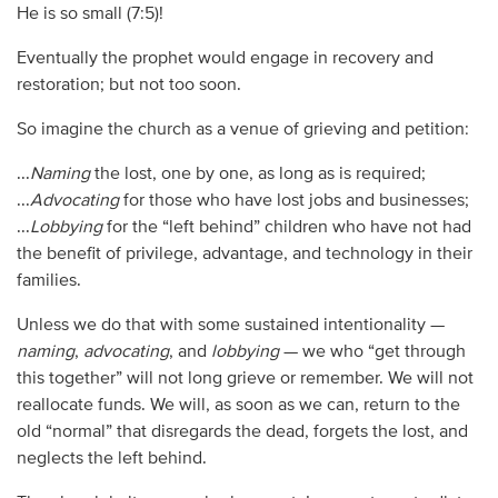
He is so small (7:5)!
Eventually the prophet would engage in recovery and
restoration; but not too soon.
So imagine the church as a venue of grieving and petition:
...
Naming
the lost, one by one, as long as is required;
...
Advocating
for those who have lost jobs and businesses;
...
Lobbying
for the “left behind” children who have not had
the benefit of privilege, advantage, and technology in their
families.
Unless we do that with some sustained intentionality —
naming
,
advocating
, and
lobbying
— we who “get through
this together” will not long grieve or remember. We will not
reallocate funds. We will, as soon as we can, return to the
old “normal” that disregards the dead, forgets the lost, and
neglects the left behind.