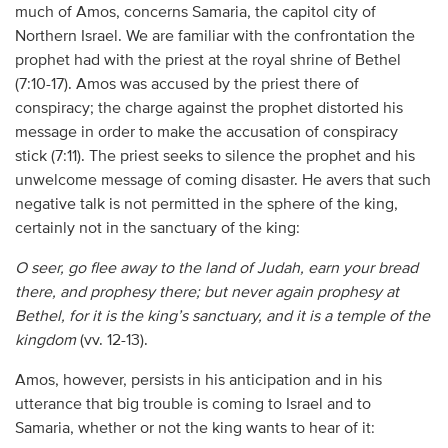
much of Amos, concerns Samaria, the capitol city of
Northern Israel. We are familiar with the confrontation the
prophet had with the priest at the royal shrine of Bethel
(7:10-17). Amos was accused by the priest there of
conspiracy; the charge against the prophet distorted his
message in order to make the accusation of conspiracy
stick (7:11). The priest seeks to silence the prophet and his
unwelcome message of coming disaster. He avers that such
negative talk is not permitted in the sphere of the king,
certainly not in the sanctuary of the king:
O seer, go flee away to the land of Judah, earn your bread
there, and prophesy there; but never again prophesy at
Bethel, for it is the king’s sanctuary, and it is a temple of the
kingdom
(vv. 12-13).
Amos, however, persists in his anticipation and in his
utterance that big trouble is coming to Israel and to
Samaria, whether or not the king wants to hear of it: