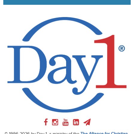
© 1996-2026 by Day 1, a ministry of the
The Alliance for Christian