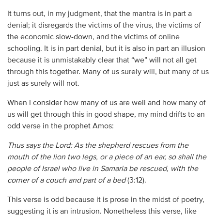
It turns out, in my judgment, that the mantra is in part a
denial; it disregards the victims of the virus, the victims of
the economic slow-down, and the victims of online
schooling. It is in part denial, but it is also in part an illusion
because it is unmistakably clear that “we” will not all get
through this together. Many of us surely will, but many of us
just as surely will not.
When I consider how many of us are well and how many of
us will get through this in good shape, my mind drifts to an
odd verse in the prophet Amos:
Thus says the Lord: As the shepherd rescues from the
mouth of the lion two legs, or a piece of an ear, so shall the
people of Israel who
live in Samaria be rescued, with the
corner of a couch and part of a bed
(3:12).
This verse is odd because it is prose in the midst of poetry,
suggesting it is an intrusion. Nonetheless this verse, like