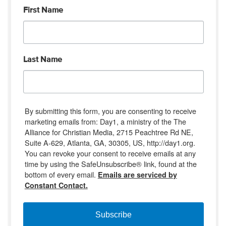
First Name
Last Name
By submitting this form, you are consenting to receive
marketing emails from: Day1, a ministry of the The
Alliance for Christian Media, 2715 Peachtree Rd NE,
Suite A-629, Atlanta, GA, 30305, US, http://day1.org.
You can revoke your consent to receive emails at any
time by using the SafeUnsubscribe® link, found at the
bottom of every email.
Emails are serviced by
Constant Contact.
Subscribe