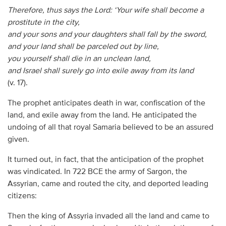
Therefore, thus says the Lord:
‘Your wife shall become a
prostitute in the city,
and your sons and your daughters shall fall by the sword,
and your land shall be parceled out by line,
you yourself shall die in an unclean land,
and Israel shall surely go into exile away from its land
(v. 17).
The prophet anticipates death in war, confiscation of the
land, and exile away from the land. He anticipated the
undoing of all that royal Samaria believed to be an assured
given.
It turned out, in fact, that the anticipation of the prophet
was vindicated. In 722 BCE the army of Sargon, the
Assyrian, came and routed the city, and deported leading
citizens:
Then the king of Assyria invaded all the land and came to