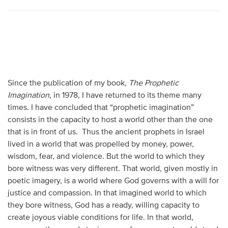
Since the publication of my book,
The Prophetic
Imagination
, in 1978, I have returned to its theme many
times. I have concluded that “prophetic imagination”
consists in the capacity to host a world other than the one
that is in front of us. Thus the ancient prophets in Israel
lived in a world that was propelled by money, power,
wisdom, fear, and violence. But the world to which they
bore witness was very different. That world, given mostly in
poetic imagery, is a world where God governs with a will for
justice and compassion. In that imagined world to which
they bore witness, God has a ready, willing capacity to
create joyous viable conditions for life. In that world,