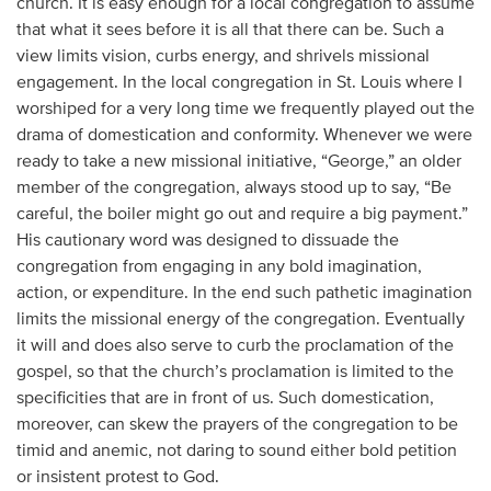
church. It is easy enough for a local congregation to assume
that what it sees before it is all that there can be. Such a
view limits vision, curbs energy, and shrivels missional
engagement. In the local congregation in St. Louis where I
worshiped for a very long time we frequently played out the
drama of domestication and conformity. Whenever we were
ready to take a new missional initiative, “George,” an older
member of the congregation, always stood up to say, “Be
careful, the boiler might go out and require a big payment.”
His cautionary word was designed to dissuade the
congregation from engaging in any bold imagination,
action, or expenditure. In the end such pathetic imagination
limits the missional energy of the congregation. Eventually
it will and does also serve to curb the proclamation of the
gospel, so that the church’s proclamation is limited to the
specificities that are in front of us. Such domestication,
moreover, can skew the prayers of the congregation to be
timid and anemic, not daring to sound either bold petition
or insistent protest to God.