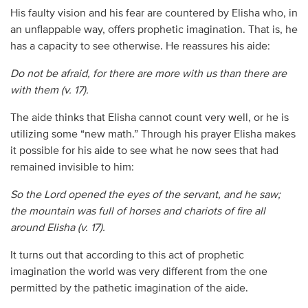
His faulty vision and his fear are countered by Elisha who, in
an unflappable way, offers prophetic imagination. That is, he
has a capacity to see otherwise. He reassures his aide:
Do not be afraid, for there are more with us than there are
with them (v. 17).
The aide thinks that Elisha cannot count very well, or he is
utilizing some “new math.” Through his prayer Elisha makes
it possible for his aide to see what he now sees that had
remained invisible to him:
So the Lord opened the eyes of the servant, and he saw;
the mountain was full of horses and chariots of fire all
around Elisha (v. 17).
It turns out that according to this act of prophetic
imagination the world was very different from the one
permitted by the pathetic imagination of the aide.