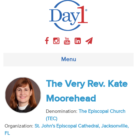
Menu
About
The Very Rev. Kate
Weekly Program
Moorehead
Articles
Denomination:
The Episcopal Church
(TEC)
Video
Organization:
St. John's Episcopal Cathedral, Jacksonville,
FL