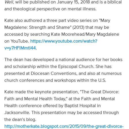
Well,
will be published on January 15, 2018 and is a biblical
and theological perspective on mental illness.
Kate also authored a three part video series on "Mary
Magdalene: Strength and Shame" (2013) that may be
accessed by searching Kate Moorehead/Mary Magdalene
on YouTube.
https://www.youtube.com/watch?
v=y7HFlMmtl44
.
The dean has developed a national audience for her books
and scholarship within the Episcopal Church. She has
presented at Diocesan Conventions, and also at numerous
church conferences and workshops within the U.S.
Kate made the keynote presentation, "The Great Divorce:
Faith and Mental Health Today," at the Faith and Mental
Health conference offered by Baptist Hospital in
Jacksonville. This presentation may be accessed through
the dean's blog.
http://motherkate.blogspot.com/2015/09/the-great-divorce-