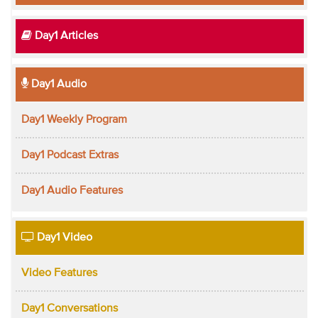
Day1 Articles
Day1 Audio
Day1 Weekly Program
Day1 Podcast Extras
Day1 Audio Features
Day1 Video
Video Features
Day1 Conversations