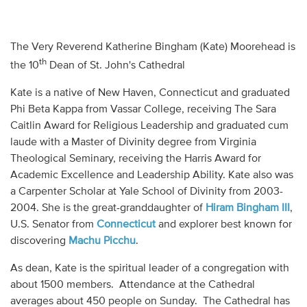
Audio
Contact
The Very Reverend Katherine Bingham (Kate) Moorehead is
th
the 10
Dean of St. John's Cathedral
Donate
Kate is a native of New Haven, Connecticut and graduated
Phi Beta Kappa from Vassar College, receiving The Sara
Caitlin Award for Religious Leadership and graduated cum
laude with a Master of Divinity degree from Virginia
Theological Seminary, receiving the Harris Award for
Academic Excellence and Leadership Ability. Kate also was
a Carpenter Scholar at Yale School of Divinity from 2003-
2004. She is the great-granddaughter of
Hiram Bingham III
,
U.S. Senator from
Connecticut
and explorer best known for
discovering
Machu Picchu
.
As dean, Kate is the spiritual leader of a congregation with
about 1500 members. Attendance at the Cathedral
averages about 450 people on Sunday. The Cathedral has