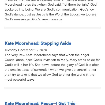
Moorehead notes that when God said, “let there be light,” God
spoke us into being. We are God’s communication, God’s joy,
God’s dance. Just as Jesus is the Word, the Logos, we too are
God’s messenger, God’s very message.
Kate Moorehead: Stepping Aside
Tuesday December 15, 2020
The Very Rev. Kate Moorehead says that when the angel
Gabriel announces God’s invitation to Mary, Mary steps aside for
God’s will in her life. She bows before the glory of God. It is often
the smallest acts of surrender, when we give up control rather
than try to take it, that we allow God to enter the world in the
most powerful ways.
Kate Moorehead: Peace--I Got This