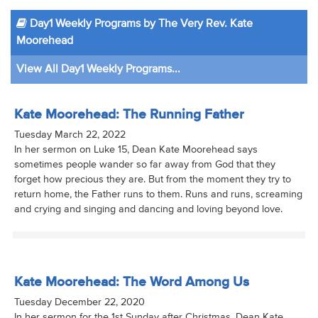
Day1 Weekly Programs by The Very Rev. Kate
Moorehead
View All Day1 Weekly Programs...
Kate Moorehead: The Running Father
Tuesday March 22, 2022
In her sermon on Luke 15, Dean Kate Moorehead says
sometimes people wander so far away from God that they
forget how precious they are. But from the moment they try to
return home, the Father runs to them. Runs and runs, screaming
and crying and singing and dancing and loving beyond love.
Kate Moorehead: The Word Among Us
Tuesday December 22, 2020
In her sermon for the 1st Sunday after Christmas, Dean Kate