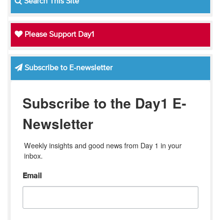
Search This Site
Please Support Day1
Subscribe to E-newsletter
Subscribe to the Day1 E-
Newsletter
Weekly insights and good news from Day 1 in your 
inbox.
Email