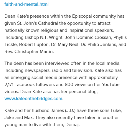
faith-and-mental.html
Dean Kate's presence within the Episcopal community has
given St. John's Cathedral the opportunity to attract
nationally known religious and inspirational speakers,
including Bishop N.T. Wright, John Dominic Crossan, Phyllis
Tickle, Robert Lupton, Dr. Mary Neal, Dr. Philip Jenkins, and
Rev. Christopher Martin.
The dean has been interviewed often in the local media,
including newspapers, radio and television. Kate also has
an emerging social media presence with approximately
2,171 Facebook followers and 800 views on her YouTube
videos. Dean Kate also has her personal blog,
www.kateonthebridges.com
.
Kate and her husband James (J.D.) have three sons-Luke,
Jake and Max. They also recently have taken in another
young man to live with them, Demaj.