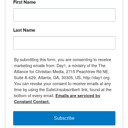
First Name
Last Name
By submitting this form, you are consenting to receive
marketing emails from: Day1, a ministry of the The
Alliance for Christian Media, 2715 Peachtree Rd NE,
Suite A-629, Atlanta, GA, 30305, US, http://day1.org.
You can revoke your consent to receive emails at any
time by using the SafeUnsubscribe® link, found at the
bottom of every email.
Emails are serviced by
Constant Contact.
Subscribe