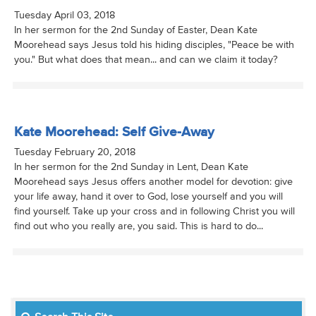
Tuesday April 03, 2018
In her sermon for the 2nd Sunday of Easter, Dean Kate
Moorehead says Jesus told his hiding disciples, "Peace be with
you." But what does that mean... and can we claim it today?
Kate Moorehead: Self Give-Away
Tuesday February 20, 2018
In her sermon for the 2nd Sunday in Lent, Dean Kate
Moorehead says Jesus offers another model for devotion: give
your life away, hand it over to God, lose yourself and you will
find yourself. Take up your cross and in following Christ you will
find out who you really are, you said. This is hard to do...