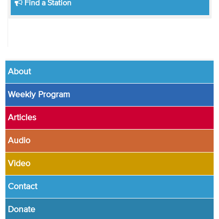
Find a Station
About
Weekly Program
Articles
Audio
Video
Contact
Donate