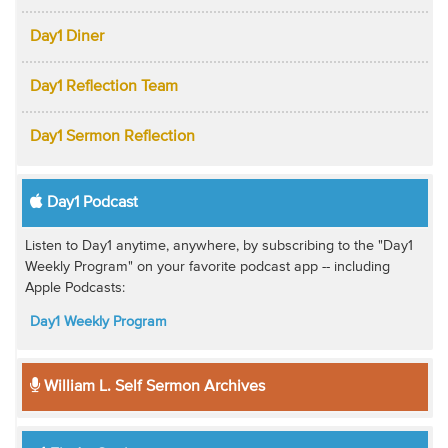
Day1 Diner
Day1 Reflection Team
Day1 Sermon Reflection
Day1 Podcast
Listen to Day1 anytime, anywhere, by subscribing to the "Day1
Weekly Program" on your favorite podcast app -- including
Apple Podcasts:
Day1 Weekly Program
William L. Self Sermon Archives