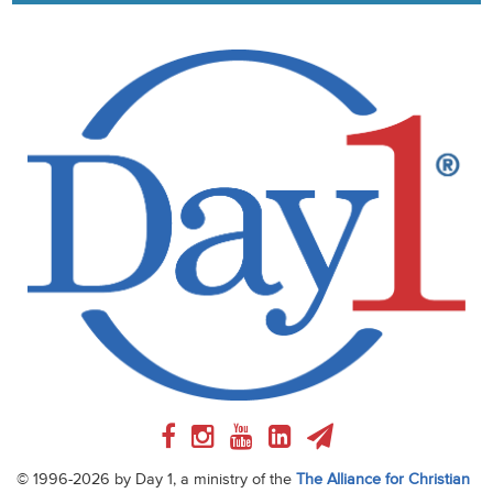
© 1996-2026 by Day 1, a ministry of the
The Alliance for Christian