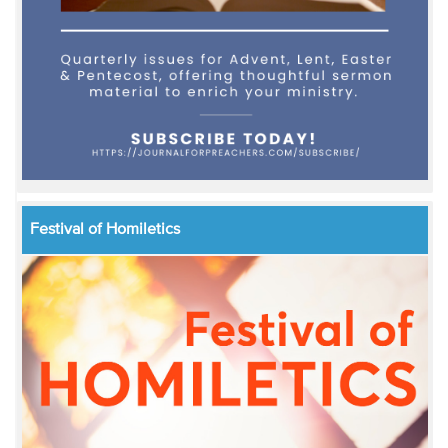
Festival of Homiletics