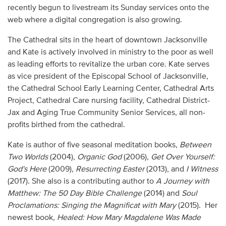
recently begun to livestream its Sunday services onto the
web where a digital congregation is also growing.
The Cathedral sits in the heart of downtown Jacksonville
and Kate is actively involved in ministry to the poor as well
as leading efforts to revitalize the urban core. Kate serves
as vice president of the Episcopal School of Jacksonville,
the Cathedral School Early Learning Center, Cathedral Arts
Project, Cathedral Care nursing facility, Cathedral District-
Jax and Aging True Community Senior Services, all non-
profits birthed from the cathedral.
Kate is author of five seasonal meditation books,
Between
Two Worlds
(2004),
Organic God
(2006),
Get Over Yourself:
God's Here
(2009),
Resurrecting Easter
(2013), and
I Witness
(2017). She also is a contributing author to
A Journey with
Matthew: The 50 Day Bible Challenge
(2014) and
Soul
Proclamations: Singing the Magnificat with Mary
(2015). Her
newest book,
Healed: How Mary Magdalene Was Made