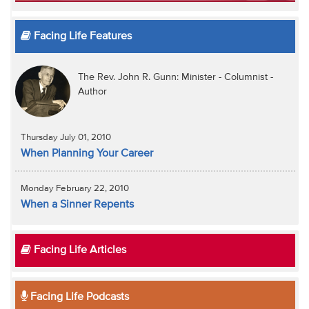
Facing Life Features
The Rev. John R. Gunn: Minister - Columnist -
Author
Thursday July 01, 2010
When Planning Your Career
Monday February 22, 2010
When a Sinner Repents
Facing Life Articles
Facing Life Podcasts