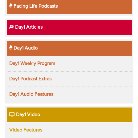
Facing Life Podcasts
Day1 Articles
Day1 Audio
Day1 Weekly Program
Day1 Podcast Extras
Day1 Audio Features
Day1 Video
Video Features