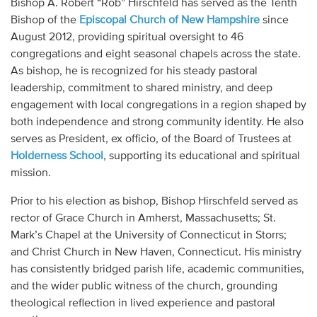
Bishop A. Robert “Rob” Hirschfeld has served as the Tenth
Audio
Bishop of the
Episcopal Church of New Hampshire
since
August 2012, providing spiritual oversight to 46
Contact
congregations and eight seasonal chapels across the state.
As bishop, he is recognized for his steady pastoral
Donate
leadership, commitment to shared ministry, and deep
engagement with local congregations in a region shaped by
both independence and strong community identity. He also
serves as President, ex officio, of the Board of Trustees at
Holderness School
, supporting its educational and spiritual
mission.
Prior to his election as bishop, Bishop Hirschfeld served as
rector of Grace Church in Amherst, Massachusetts; St.
Mark’s Chapel at the University of Connecticut in Storrs;
and Christ Church in New Haven, Connecticut. His ministry
has consistently bridged parish life, academic communities,
and the wider public witness of the church, grounding
theological reflection in lived experience and pastoral