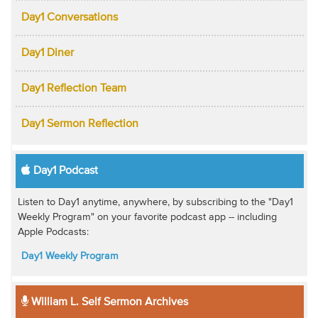
Day1 Conversations
Day1 Diner
Day1 Reflection Team
Day1 Sermon Reflection
Day1 Podcast
Listen to Day1 anytime, anywhere, by subscribing to the "Day1
Weekly Program" on your favorite podcast app -- including
Apple Podcasts:
Day1 Weekly Program
William L. Self Sermon Archives