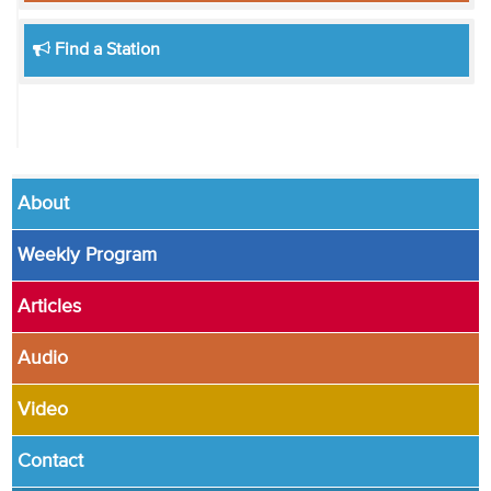
Find a Station
About
Weekly Program
Articles
Audio
Video
Contact