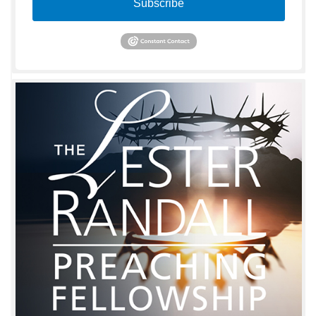
Subscribe