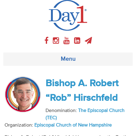
Menu
About
Bishop A. Robert
Weekly Program
“Rob” Hirschfeld
Articles
Denomination:
The Episcopal Church
(TEC)
Video
Organization:
Episcopal Church of New Hampshire