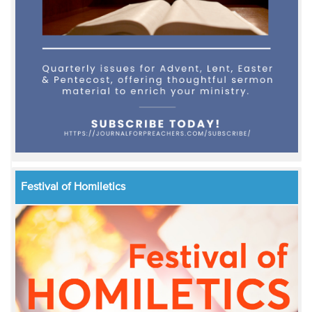
Festival of Homiletics