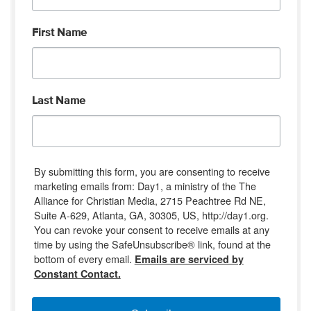
First Name
Last Name
By submitting this form, you are consenting to receive
marketing emails from: Day1, a ministry of the The
Alliance for Christian Media, 2715 Peachtree Rd NE,
Suite A-629, Atlanta, GA, 30305, US, http://day1.org.
You can revoke your consent to receive emails at any
time by using the SafeUnsubscribe® link, found at the
bottom of every email.
Emails are serviced by
Constant Contact.