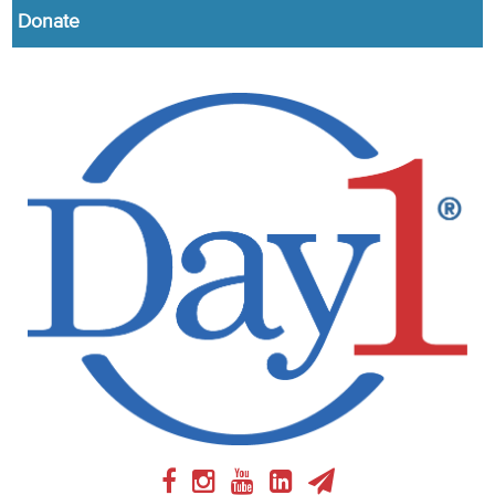
Donate