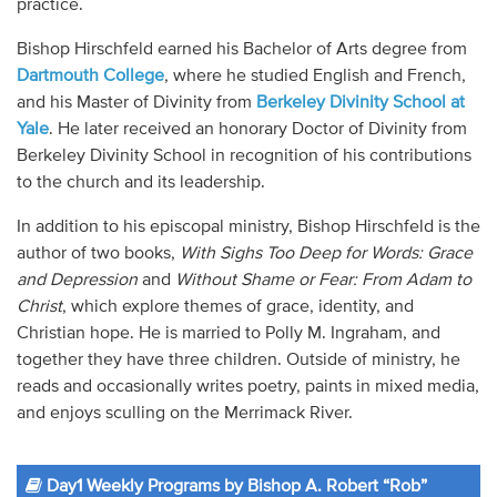
practice.
Bishop Hirschfeld earned his Bachelor of Arts degree from
Dartmouth College
, where he studied English and French,
and his Master of Divinity from
Berkeley Divinity School at
Yale
. He later received an honorary Doctor of Divinity from
Berkeley Divinity School in recognition of his contributions
to the church and its leadership.
In addition to his episcopal ministry, Bishop Hirschfeld is the
author of two books,
With Sighs Too Deep for Words: Grace
and Depression
and
Without Shame or Fear: From Adam to
Christ
, which explore themes of grace, identity, and
Christian hope. He is married to Polly M. Ingraham, and
together they have three children. Outside of ministry, he
reads and occasionally writes poetry, paints in mixed media,
and enjoys sculling on the Merrimack River.
Day1 Weekly Programs by Bishop A. Robert “Rob”