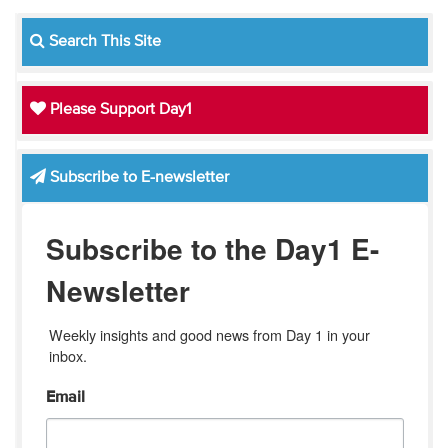
Search This Site
Please Support Day1
Subscribe to E-newsletter
Subscribe to the Day1 E-
Newsletter
Weekly insights and good news from Day 1 in your 
inbox.
Email