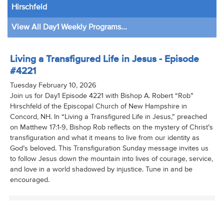
Hirschfeld
View All Day1 Weekly Programs...
Living a Transfigured Life in Jesus - Episode
#4221
Tuesday February 10, 2026
Join us for Day1 Episode 4221 with Bishop A. Robert “Rob”
Hirschfeld of the Episcopal Church of New Hampshire in
Concord, NH. In “Living a Transfigured Life in Jesus,” preached
on Matthew 17:1-9, Bishop Rob reflects on the mystery of Christ’s
transfiguration and what it means to live from our identity as
God’s beloved. This Transfiguration Sunday message invites us
to follow Jesus down the mountain into lives of courage, service,
and love in a world shadowed by injustice. Tune in and be
encouraged.