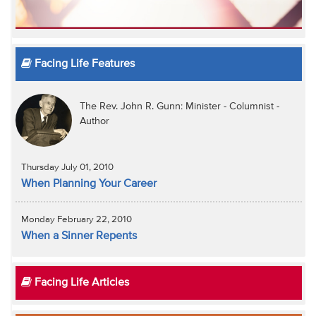
Facing Life Features
The Rev. John R. Gunn: Minister - Columnist -
Author
Thursday July 01, 2010
When Planning Your Career
Monday February 22, 2010
When a Sinner Repents
Facing Life Articles