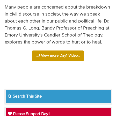
Many people are concerned about the breakdown
in civil discourse in society, the way we speak
about each other in our public and political life. Dr.
Thomas G. Long, Bandy Professor of Preaching at
Emory University's Candler School of Theology,
explores the power of words to hurt or to heal.
View more Day1 Video...
Search This Site
Please Support Day1