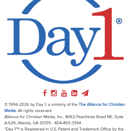
© 1996-2026 by Day 1, a ministry of the
The Alliance for Christian
Media
. All rights reserved.
Alliance for Christian Media, Inc., 4062 Peachtree Road NE, Suite
A-629, Atlanta, GA 30319 - 404-490-3354
"Day 1"® is Registered in U.S. Patent and Trademark Office by the