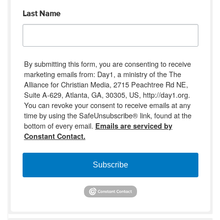
Last Name
By submitting this form, you are consenting to receive
marketing emails from: Day1, a ministry of the The
Alliance for Christian Media, 2715 Peachtree Rd NE,
Suite A-629, Atlanta, GA, 30305, US, http://day1.org.
You can revoke your consent to receive emails at any
time by using the SafeUnsubscribe® link, found at the
bottom of every email.
Emails are serviced by
Constant Contact.
Subscribe