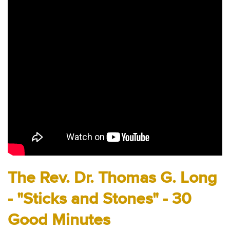
Audio
Contact
Donate
The Rev. Dr. Thomas G. Long
- "Sticks and Stones" - 30
Good Minutes