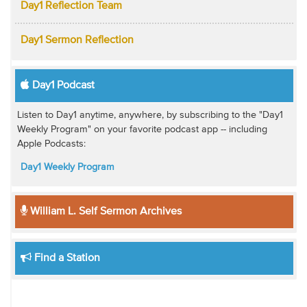
Day1 Reflection Team
Day1 Sermon Reflection
Day1 Podcast
Listen to Day1 anytime, anywhere, by subscribing to the "Day1
Weekly Program" on your favorite podcast app -- including
Apple Podcasts:
Day1 Weekly Program
William L. Self Sermon Archives
Find a Station