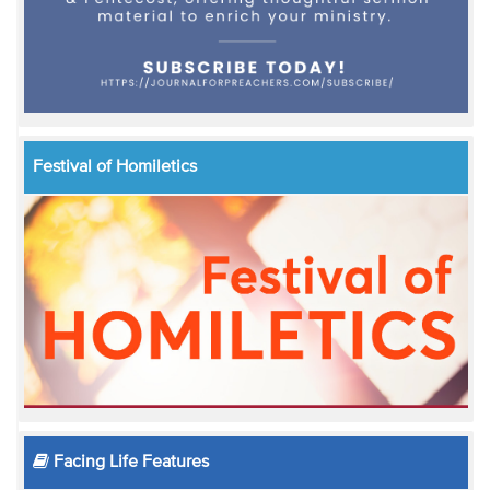
Festival of Homiletics
Facing Life Features