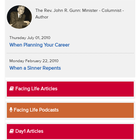
The Rev. John R. Gunn: Minister - Columnist -
Author
Thursday July 01, 2010
When Planning Your Career
Monday February 22, 2010
When a Sinner Repents
Facing Life Articles
Facing Life Podcasts
Day1 Articles