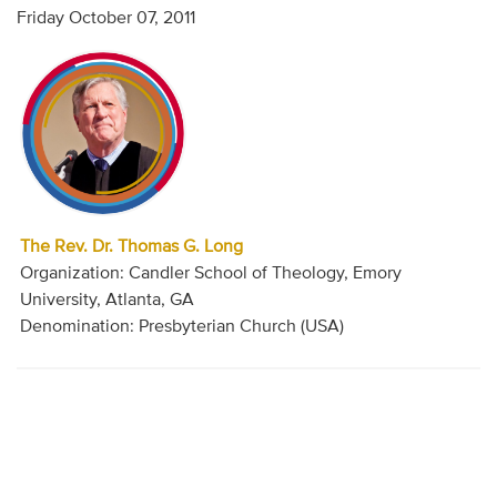
Friday October 07, 2011
The Rev. Dr. Thomas G. Long
Organization: Candler School of Theology, Emory
University, Atlanta, GA
Denomination: Presbyterian Church (USA)