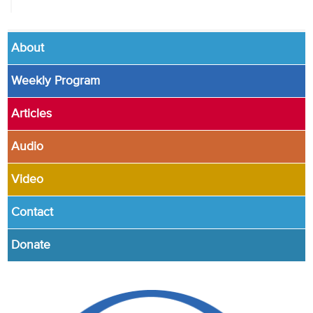
About
Weekly Program
Articles
Audio
Video
Contact
Donate