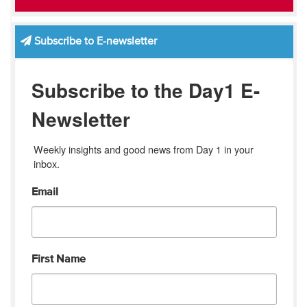
Subscribe to E-newsletter
Subscribe to the Day1 E-
Newsletter
Weekly insights and good news from Day 1 in your 
inbox.
Email
First Name