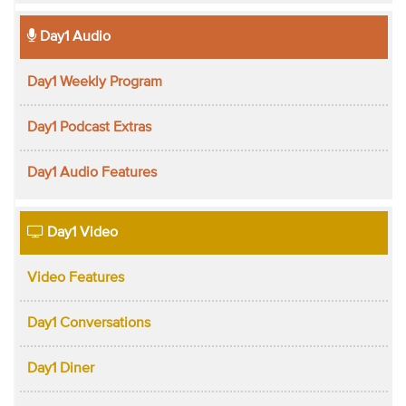
Day1 Audio
Day1 Weekly Program
Day1 Podcast Extras
Day1 Audio Features
Day1 Video
Video Features
Day1 Conversations
Day1 Diner