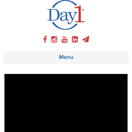
Menu
About
Weekly Program
Articles
Video