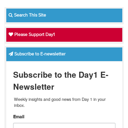
Search This Site
Please Support Day1
Subscribe to E-newsletter
Subscribe to the Day1 E-
Newsletter
Weekly insights and good news from Day 1 in your 
inbox.
Email