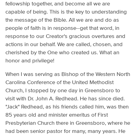
fellowship together, and become all we are
capable of being. This is the key to understanding
the message of the Bible. All we are and do as
people of faith is in response--get that word, in
response to our Creator's gracious overtures and
actions in our behalf. We are called, chosen, and
cherished by the One who created us. What an
honor and privilege!
When I was serving as Bishop of the Western North
Carolina Conference of the United Methodist
Church, I stopped by one day in Greensboro to
visit with Dr. John A. Redhead. He has since died.
"Jack" Redhead, as his friends called him, was then
85 years old and minister emeritus of First
Presbyterian Church there in Greensboro, where he
had been senior pastor for many, many years. He