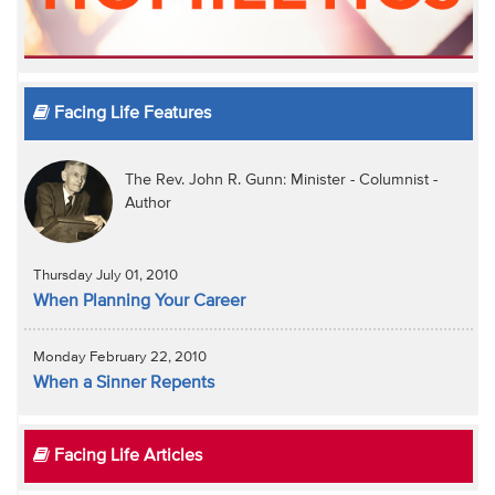
Facing Life Features
The Rev. John R. Gunn: Minister - Columnist -
Author
Thursday July 01, 2010
When Planning Your Career
Monday February 22, 2010
When a Sinner Repents
Facing Life Articles