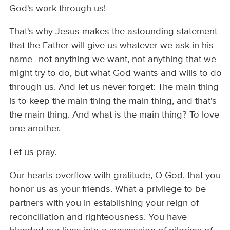
God's work through us!
That's why Jesus makes the astounding statement
that the Father will give us whatever we ask in his
name--not anything we want, not anything that we
might try to do, but what God wants and wills to do
through us. And let us never forget: The main thing
is to keep the main thing the main thing, and that's
the main thing. And what is the main thing? To love
one another.
Let us pray.
Our hearts overflow with gratitude, O God, that you
honor us as your friends. What a privilege to be
partners with you in establishing your reign of
reconciliation and righteousness. You have