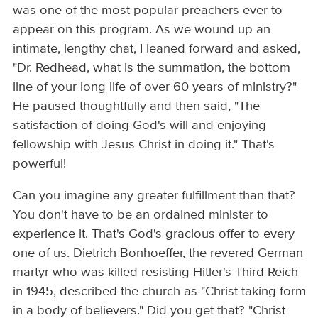
was one of the most popular preachers ever to
appear on this program. As we wound up an
intimate, lengthy chat, I leaned forward and asked,
"Dr. Redhead, what is the summation, the bottom
line of your long life of over 60 years of ministry?"
He paused thoughtfully and then said, "The
satisfaction of doing God's will and enjoying
fellowship with Jesus Christ in doing it." That's
powerful!
Can you imagine any greater fulfillment than that?
You don't have to be an ordained minister to
experience it. That's God's gracious offer to every
one of us. Dietrich Bonhoeffer, the revered German
martyr who was killed resisting Hitler's Third Reich
in 1945, described the church as "Christ taking form
in a body of believers." Did you get that? "Christ