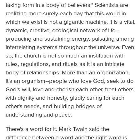
taking form in a body of believers." Scientists are
realizing more surely each day that this world in
which we exist is not a gigantic machine. It is a vital,
dynamic, creative, ecological network of life--
producing and sustaining energy, pulsating among
interrelating systems throughout the universe. Even
so, the church is not so much an institution with
rules, regulations, and rituals as it is an intricate
body of relationships. More than an organization,
it's an organism--people who love God, seek to do
God's will, love and cherish each other, treat others
with dignity and honesty, gladly caring for each
other's needs, and building bridges of
understanding and peace.
There's a word for it. Mark Twain said the
difference between a word and the right word is