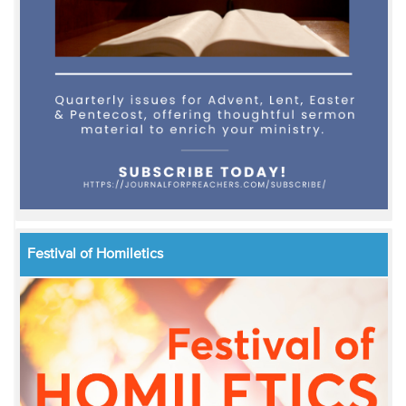
Festival of Homiletics