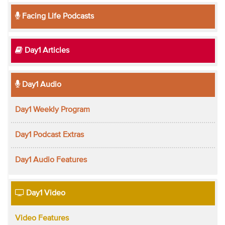
Facing Life Podcasts
Day1 Articles
Day1 Audio
Day1 Weekly Program
Day1 Podcast Extras
Day1 Audio Features
Day1 Video
Video Features