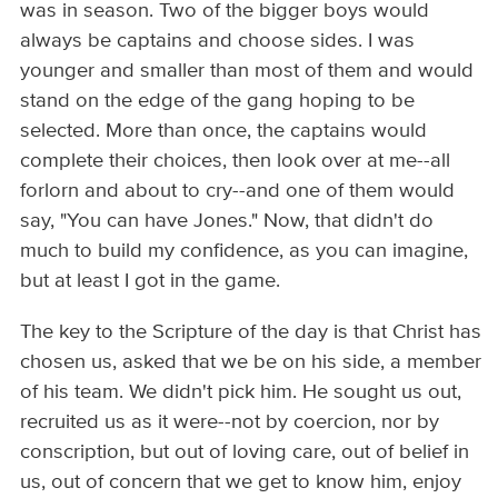
was in season. Two of the bigger boys would
always be captains and choose sides. I was
younger and smaller than most of them and would
stand on the edge of the gang hoping to be
selected. More than once, the captains would
complete their choices, then look over at me--all
forlorn and about to cry--and one of them would
say, "You can have Jones." Now, that didn't do
much to build my confidence, as you can imagine,
but at least I got in the game.
The key to the Scripture of the day is that Christ has
chosen us, asked that we be on his side, a member
of his team. We didn't pick him. He sought us out,
recruited us as it were--not by coercion, nor by
conscription, but out of loving care, out of belief in
us, out of concern that we get to know him, enjoy