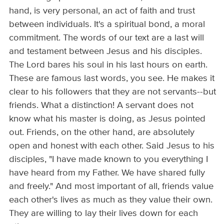
hand, is very personal, an act of faith and trust
between individuals. It's a spiritual bond, a moral
commitment. The words of our text are a last will
and testament between Jesus and his disciples.
The Lord bares his soul in his last hours on earth.
These are famous last words, you see. He makes it
clear to his followers that they are not servants--but
friends. What a distinction! A servant does not
know what his master is doing, as Jesus pointed
out. Friends, on the other hand, are absolutely
open and honest with each other. Said Jesus to his
disciples, "I have made known to you everything I
have heard from my Father. We have shared fully
and freely." And most important of all, friends value
each other's lives as much as they value their own.
They are willing to lay their lives down for each