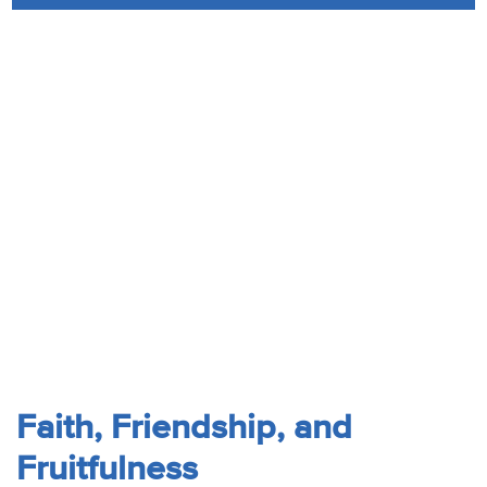
Audio
Contact
Donate
Faith, Friendship, and
Fruitfulness