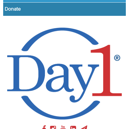
Donate