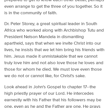
even arrange to get the three of you together. So it
is in the community of faith.
Dr. Peter Storey, a great spiritual leader in South
Africa who worked along with Archbishop Tutu and
President Nelson Mandela in dismantling
apartheid, says that when we invite Christ into our
lives, he insists that we let him bring his friends with
him. Jesus made it unmistakable that we cannot
truly love him and not also love those he loves and
those for whom he died. We must love even those
we do not or cannot like, for Christ's sake.
Look ahead in John's Gospel to chapter 17--the
high priestly prayer of our Lord. He intercedes
earnestly with his Father that his followers may be
one, even as he and the Father are one. He prays