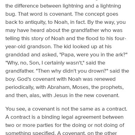
the difference between lightning and a lightning
bug. That word is covenant. The concept goes
back to antiquity, to Noah, in fact. By the way, you
may have heard about the grandfather who was
telling this story of Noah and the flood to his four-
year-old grandson. The kid looked up at his
granddad and asked, "Papa, were you in the ark?"
"Why, no, Son, I certainly wasn't," said the
grandfather. "Then why didn't you drown?" said the
boy. God's covenant with Noah was renewed
periodically, with Abraham, Moses, the prophets,
and then, alas, with Jesus in the new covenant.
You see, a covenant is not the same as a contract.
A contract is a binding legal agreement between
two or more parties for the doing or not doing of
something specified. A covenant, on the other