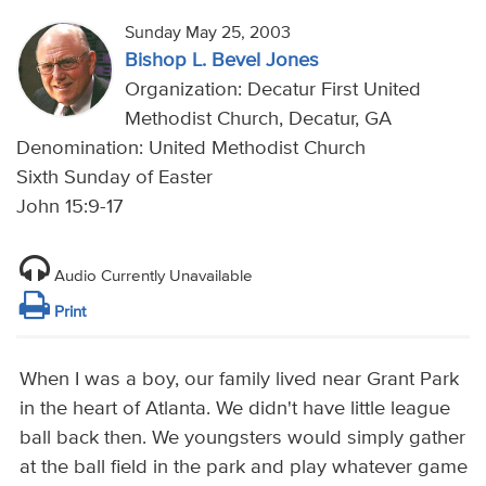
Sunday May 25, 2003
Bishop L. Bevel Jones
Organization: Decatur First United
Methodist Church, Decatur, GA
Denomination: United Methodist Church
Sixth Sunday of Easter
John 15:9-17
Audio Currently Unavailable
Print
When I was a boy, our family lived near Grant Park
in the heart of Atlanta. We didn't have little league
ball back then. We youngsters would simply gather
at the ball field in the park and play whatever game