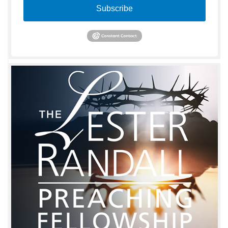
Subscribe