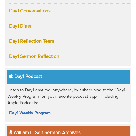
Day1 Conversations
Day1 Diner
Day1 Reflection Team
Day1 Sermon Reflection
Day1 Podcast
Listen to Day1 anytime, anywhere, by subscribing to the "Day1
Weekly Program" on your favorite podcast app -- including
Apple Podcasts:
Day1 Weekly Program
William L. Self Sermon Archives