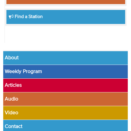
Find a Station
About
Weekly Program
Articles
Audio
Video
Contact