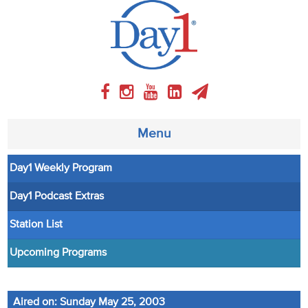
Menu
Day1 Weekly Program
About
Day1 Podcast Extras
Weekly Program
Station List
Articles
Upcoming Programs
Video
Aired on: Sunday May 25, 2003