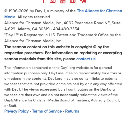
© 1996-2026 by Day 1, a ministry of the
The Alliance for Christian
Media
. All rights reserved.
Alliance for Christian Media, Inc., 4062 Peachtree Road NE, Suite
A-629, Atlanta, GA 30319 - 404-490-3354
"Day 1"® is Registered in U.S. Patent and Trademark Office by the
Alliance for Christian Media, Inc.
The sermon content on this website is copyright © by the
respective preachers. For information on reprinting or excerpting
sermon materials from this site, please
contact us
.
The information contained on the Day1.org website is for general
information purposes only. Day1 assumes no responsibility for errors or
omissions in the contents. Day1.org may also contain links to external
websites that are not provided or maintained by or in any way affiliated
with Day1. The views expressed by all contributors on the Day1.org
website are their own and do not necessarily reflect the views of the
Day1/Alliance for Christian Media Board of Trustees, Advisory Council,
or Staff.
Privacy Policy
-
Terms of Service
-
Returns