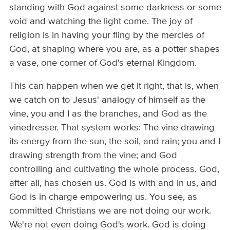
standing with God against some darkness or some
void and watching the light come. The joy of
religion is in having your fling by the mercies of
God, at shaping where you are, as a potter shapes
a vase, one corner of God's eternal Kingdom.
This can happen when we get it right, that is, when
we catch on to Jesus' analogy of himself as the
vine, you and I as the branches, and God as the
vinedresser. That system works: The vine drawing
its energy from the sun, the soil, and rain; you and I
drawing strength from the vine; and God
controlling and cultivating the whole process. God,
after all, has chosen us. God is with and in us, and
God is in charge empowering us. You see, as
committed Christians we are not doing our work.
We're not even doing God's work. God is doing