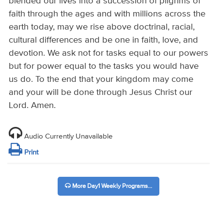
blended our lives into a succession of pilgrims of
faith through the ages and with millions across the
earth today, may we rise above doctrinal, racial,
cultural differences and be one in faith, love, and
devotion. We ask not for tasks equal to our powers
but for power equal to the tasks you would have
us do. To the end that your kingdom may come
and your will be done through Jesus Christ our
Lord. Amen.
Audio Currently Unavailable
Print
More Day1 Weekly Programs...