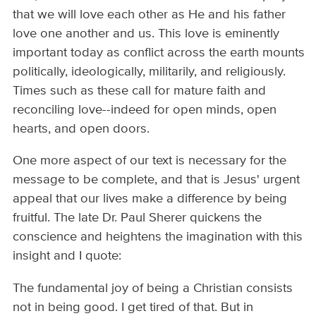
that we will love each other as He and his father
love one another and us. This love is eminently
important today as conflict across the earth mounts
politically, ideologically, militarily, and religiously.
Times such as these call for mature faith and
reconciling love--indeed for open minds, open
hearts, and open doors.
One more aspect of our text is necessary for the
message to be complete, and that is Jesus' urgent
appeal that our lives make a difference by being
fruitful. The late Dr. Paul Sherer quickens the
conscience and heightens the imagination with this
insight and I quote:
The fundamental joy of being a Christian consists
not in being good. I get tired of that. But in