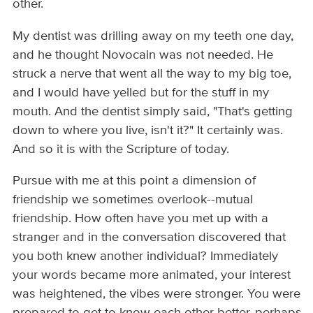
other.
My dentist was drilling away on my teeth one day,
and he thought Novocain was not needed. He
struck a nerve that went all the way to my big toe,
and I would have yelled but for the stuff in my
mouth. And the dentist simply said, "That's getting
down to where you live, isn't it?" It certainly was.
And so it is with the Scripture of today.
Pursue with me at this point a dimension of
friendship we sometimes overlook--mutual
friendship. How often have you met up with a
stranger and in the conversation discovered that
you both knew another individual? Immediately
your words became more animated, your interest
was heightened, the vibes were stronger. You were
prepared to get to know each other better, perhaps