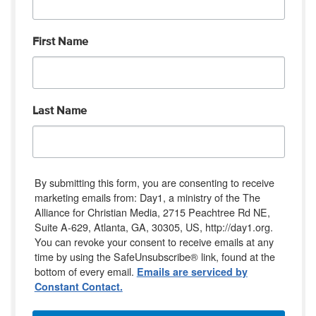
First Name
Last Name
By submitting this form, you are consenting to receive
marketing emails from: Day1, a ministry of the The
Alliance for Christian Media, 2715 Peachtree Rd NE,
Suite A-629, Atlanta, GA, 30305, US, http://day1.org.
You can revoke your consent to receive emails at any
time by using the SafeUnsubscribe® link, found at the
bottom of every email.
Emails are serviced by
Constant Contact.