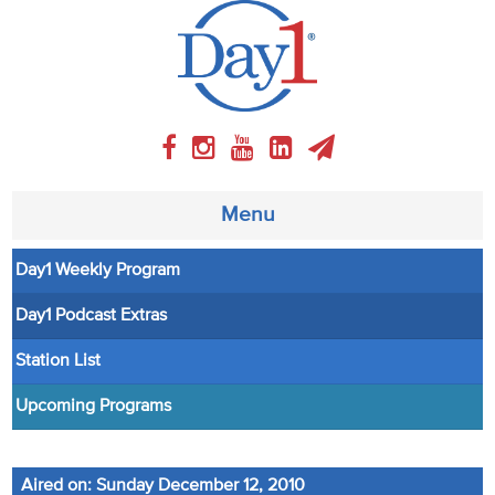
Menu
Day1 Weekly Program
About
Day1 Podcast Extras
Weekly Program
Station List
Articles
Upcoming Programs
Video
Aired on: Sunday December 12, 2010