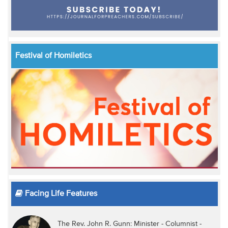
Festival of Homiletics
Facing Life Features
The Rev. John R. Gunn: Minister - Columnist -