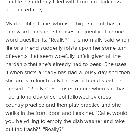
our life is suddenly filled with looming darkness
and uncertainty.
My daughter Catie, who is in high school, has a
one word question she uses frequently. The one
word question is, "Really?" It is normally said when
life or a friend suddenly foists upon her some turn
of events that seem woefully unfair given all the
hardship that she's already had to bear. She uses
it when she's already has had a lousy day and then
she goes to lunch only to have a friend steal her
dessert. "Really?" She uses on me when she has
had a long day of school followed by cross
country practice and then play practice and she
walks in the front door, and I ask her, "Catie, would
you be willing to empty the dish washer and take
out the trash?" "Really?"