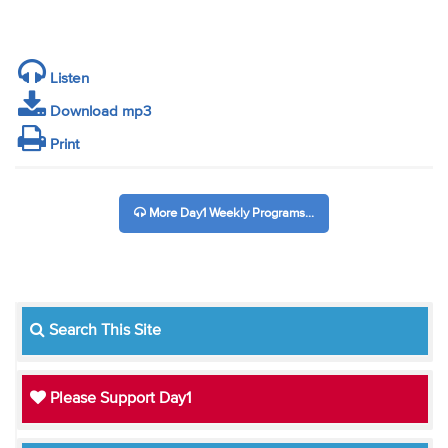
Listen
Download mp3
Print
More Day1 Weekly Programs...
Search This Site
Please Support Day1