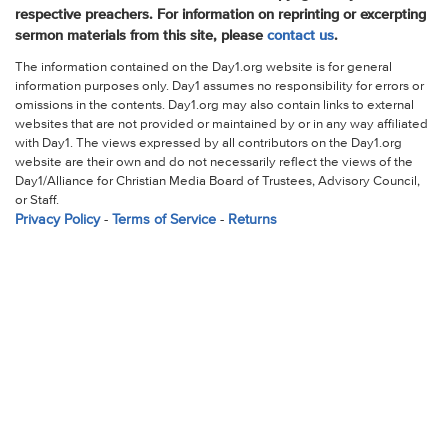
respective preachers. For information on reprinting or excerpting
sermon materials from this site, please
contact us
.
The information contained on the Day1.org website is for general
information purposes only. Day1 assumes no responsibility for errors or
omissions in the contents. Day1.org may also contain links to external
websites that are not provided or maintained by or in any way affiliated
with Day1. The views expressed by all contributors on the Day1.org
website are their own and do not necessarily reflect the views of the
Day1/Alliance for Christian Media Board of Trustees, Advisory Council,
or Staff.
Privacy Policy
-
Terms of Service
-
Returns