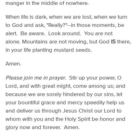
manger in the middle of nowhere.
When life is dark, when we are lost, when we turn
to God and ask, "Really?"--in those moments, be
alert. Be aware. Look around. You are not
alone. Mountains are not moving, but God
IS
there,
in your life planting mustard seeds.
Amen.
Please join me in prayer
. Stir up your power, O
Lord, and with great might, come among us; and
because we are sorely hindered by our sins, let
your bountiful grace and mercy speedily help us
and deliver us through Jesus Christ our Lord to
whom with you and the Holy Spirit be honor and
glory now and forever. Amen.