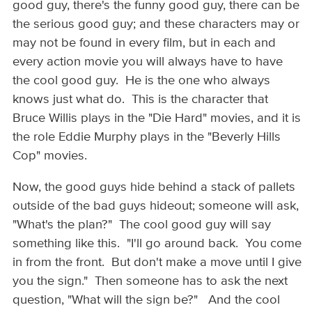
good guy, there's the funny good guy, there can be
the serious good guy; and these characters may or
may not be found in every film, but in each and
every action movie you will always have to have
the cool good guy. He is the one who always
knows just what do. This is the character that
Bruce Willis plays in the "Die Hard" movies, and it is
the role Eddie Murphy plays in the "Beverly Hills
Cop" movies.
Now, the good guys hide behind a stack of pallets
outside of the bad guys hideout; someone will ask,
"What's the plan?" The cool good guy will say
something like this. "I'll go around back. You come
in from the front. But don't make a move until I give
you the sign." Then someone has to ask the next
question, "What will the sign be?" And the cool