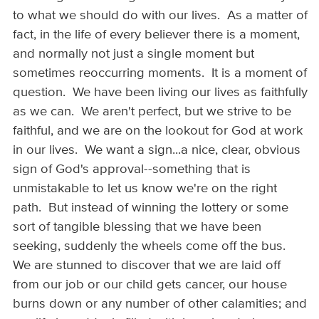
to what we should do with our lives. As a matter of
fact, in the life of every believer there is a moment,
and normally not just a single moment but
sometimes reoccurring moments. It is a moment of
question. We have been living our lives as faithfully
as we can. We aren't perfect, but we strive to be
faithful, and we are on the lookout for God at work
in our lives. We want a sign...a nice, clear, obvious
sign of God's approval--something that is
unmistakable to let us know we're on the right
path. But instead of winning the lottery or some
sort of tangible blessing that we have been
seeking, suddenly the wheels come off the bus.
We are stunned to discover that we are laid off
from our job or our child gets cancer, our house
burns down or any number of other calamities; and