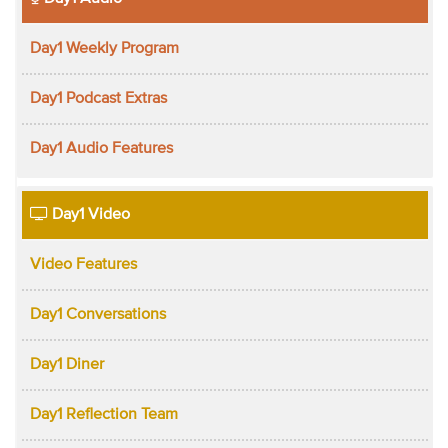
Day1 Weekly Program
Day1 Podcast Extras
Day1 Audio Features
Day1 Video
Video Features
Day1 Conversations
Day1 Diner
Day1 Reflection Team