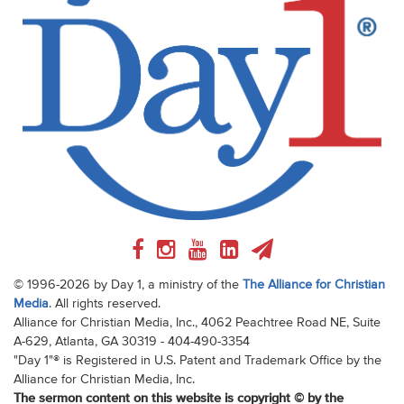
© 1996-2026 by Day 1, a ministry of the
The Alliance for Christian
Media
. All rights reserved.
Alliance for Christian Media, Inc., 4062 Peachtree Road NE, Suite
A-629, Atlanta, GA 30319 - 404-490-3354
"Day 1"® is Registered in U.S. Patent and Trademark Office by the
Alliance for Christian Media, Inc.
The sermon content on this website is copyright © by the