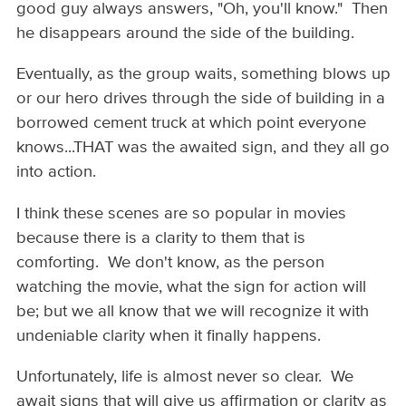
good guy always answers, "Oh, you'll know." Then
he disappears around the side of the building.
Eventually, as the group waits, something blows up
or our hero drives through the side of building in a
borrowed cement truck at which point everyone
knows...THAT was the awaited sign, and they all go
into action.
I think these scenes are so popular in movies
because there is a clarity to them that is
comforting. We don't know, as the person
watching the movie, what the sign for action will
be; but we all know that we will recognize it with
undeniable clarity when it finally happens.
Unfortunately, life is almost never so clear. We
await signs that will give us affirmation or clarity as