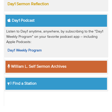
Day1 Sermon Reflection
Day1 Podcast
Listen to Day1 anytime, anywhere, by subscribing to the "Day1
Weekly Program" on your favorite podcast app -- including
Apple Podcasts:
Day1 Weekly Program
William L. Self Sermon Archives
Find a Station