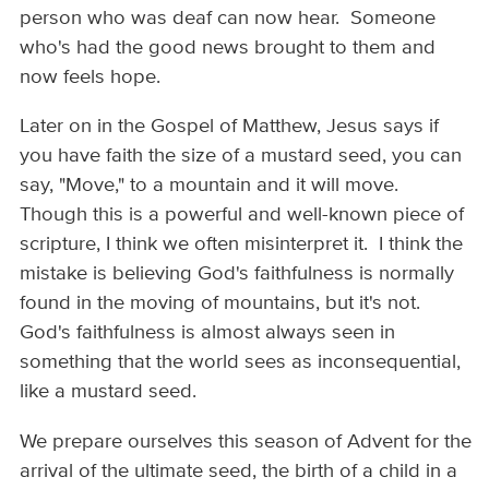
person who was deaf can now hear. Someone
who's had the good news brought to them and
now feels hope.
Later on in the Gospel of Matthew, Jesus says if
you have faith the size of a mustard seed, you can
say, "Move," to a mountain and it will move.
Though this is a powerful and well-known piece of
scripture, I think we often misinterpret it. I think the
mistake is believing God's faithfulness is normally
found in the moving of mountains, but it's not.
God's faithfulness is almost always seen in
something that the world sees as inconsequential,
like a mustard seed.
We prepare ourselves this season of Advent for the
arrival of the ultimate seed, the birth of a child in a