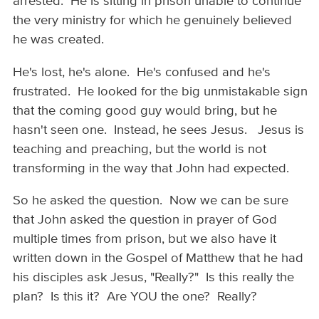
arrested. He is sitting in prison unable to continue
the very ministry for which he genuinely believed
he was created.
He's lost, he's alone. He's confused and he's
frustrated. He looked for the big unmistakable sign
that the coming good guy would bring, but he
hasn't seen one. Instead, he sees Jesus. Jesus is
teaching and preaching, but the world is not
transforming in the way that John had expected.
So he asked the question. Now we can be sure
that John asked the question in prayer of God
multiple times from prison, but we also have it
written down in the Gospel of Matthew that he had
his disciples ask Jesus, "Really?" Is this really the
plan? Is this it? Are YOU the one? Really?