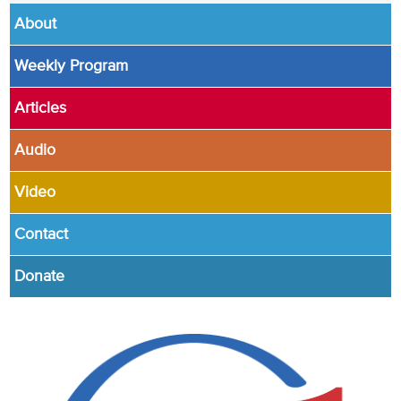
About
Weekly Program
Articles
Audio
Video
Contact
Donate