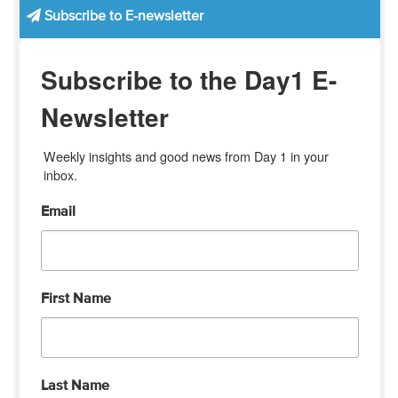
Subscribe to E-newsletter
Subscribe to the Day1 E-
Newsletter
Weekly insights and good news from Day 1 in your 
inbox.
Email
First Name
Last Name