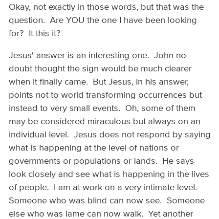
Okay, not exactly in those words, but that was the
question. Are YOU the one I have been looking
for? It this it?
Jesus' answer is an interesting one. John no
doubt thought the sign would be much clearer
when it finally came. But Jesus, in his answer,
points not to world transforming occurrences but
instead to very small events. Oh, some of them
may be considered miraculous but always on an
individual level. Jesus does not respond by saying
what is happening at the level of nations or
governments or populations or lands. He says
look closely and see what is happening in the lives
of people. I am at work on a very intimate level.
Someone who was blind can now see. Someone
else who was lame can now walk. Yet another