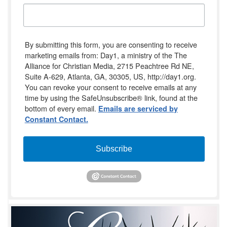
By submitting this form, you are consenting to receive
marketing emails from: Day1, a ministry of the The
Alliance for Christian Media, 2715 Peachtree Rd NE,
Suite A-629, Atlanta, GA, 30305, US, http://day1.org.
You can revoke your consent to receive emails at any
time by using the SafeUnsubscribe® link, found at the
bottom of every email.
Emails are serviced by
Constant Contact.
Subscribe