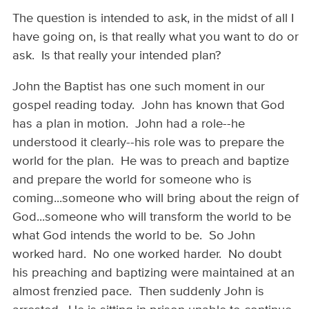
The question is intended to ask, in the midst of all I
have going on, is that really what you want to do or
ask. Is that really your intended plan?
John the Baptist has one such moment in our
gospel reading today. John has known that God
has a plan in motion. John had a role--he
understood it clearly--his role was to prepare the
world for the plan. He was to preach and baptize
and prepare the world for someone who is
coming...someone who will bring about the reign of
God...someone who will transform the world to be
what God intends the world to be. So John
worked hard. No one worked harder. No doubt
his preaching and baptizing were maintained at an
almost frenzied pace. Then suddenly John is