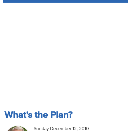
Audio
Contact
Donate
What's the Plan?
Sunday December 12, 2010