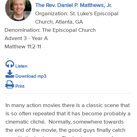
The Rev. Daniel P. Matthews, Jr.
Organization: St. Luke's Episcopal
Church, Atlanta, GA
Denomination: The Episcopal Church
Advent 3 - Year A
Matthew 11:2-11
Listen
Download mp3
Print
In many action movies there is a classic scene that
is so often repeated that it has become probably a
cinematic cliché. Normally, somewhere towards
the end of the movie, the good guys finally catch