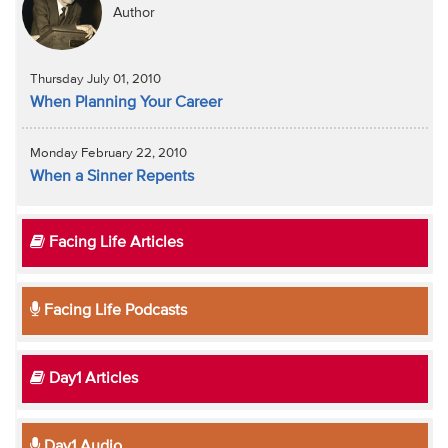
Author
Thursday July 01, 2010
When Planning Your Career
Monday February 22, 2010
When a Sinner Repents
Facing Life Articles
Facing Life Podcasts
Day1 Articles
Day1 Audio