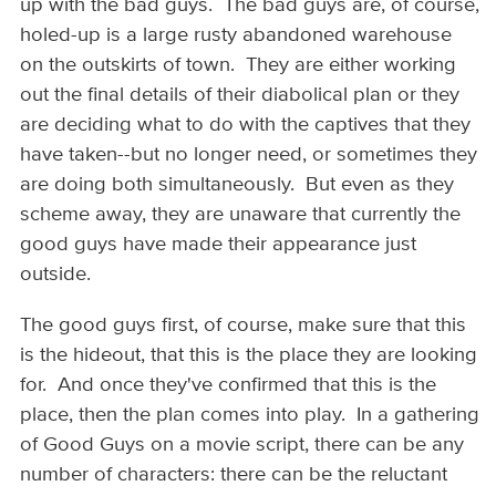
up with the bad guys. The bad guys are, of course,
holed-up is a large rusty abandoned warehouse
on the outskirts of town. They are either working
out the final details of their diabolical plan or they
are deciding what to do with the captives that they
have taken--but no longer need, or sometimes they
are doing both simultaneously. But even as they
scheme away, they are unaware that currently the
good guys have made their appearance just
outside.
The good guys first, of course, make sure that this
is the hideout, that this is the place they are looking
for. And once they've confirmed that this is the
place, then the plan comes into play. In a gathering
of Good Guys on a movie script, there can be any
number of characters: there can be the reluctant