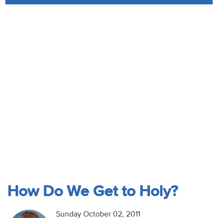
Audio
Contact
Donate
How Do We Get to Holy?
Sunday October 02, 2011