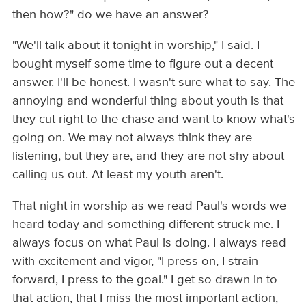
then how?" do we have an answer?
"We'll talk about it tonight in worship," I said. I
bought myself some time to figure out a decent
answer. I'll be honest. I wasn't sure what to say. The
annoying and wonderful thing about youth is that
they cut right to the chase and want to know what's
going on. We may not always think they are
listening, but they are, and they are not shy about
calling us out. At least my youth aren't.
That night in worship as we read Paul's words we
heard today and something different struck me. I
always focus on what Paul is doing. I always read
with excitement and vigor, "I press on, I strain
forward, I press to the goal." I get so drawn in to
that action, that I miss the most important action,