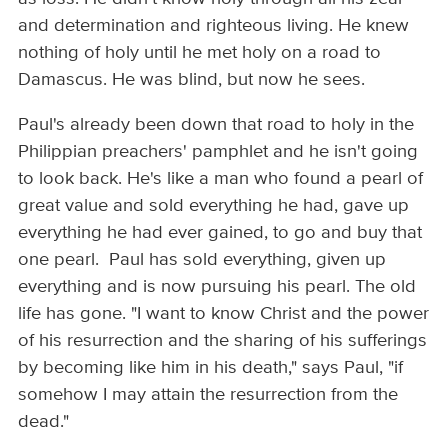
and determination and righteous living. He knew
nothing of holy until he met holy on a road to
Damascus. He was blind, but now he sees.
Paul's already been down that road to holy in the
Philippian preachers' pamphlet and he isn't going
to look back. He's like a man who found a pearl of
great value and sold everything he had, gave up
everything he had ever gained, to go and buy that
one pearl. Paul has sold everything, given up
everything and is now pursuing his pearl. The old
life has gone. "I want to know Christ and the power
of his resurrection and the sharing of his sufferings
by becoming like him in his death," says Paul, "if
somehow I may attain the resurrection from the
dead."