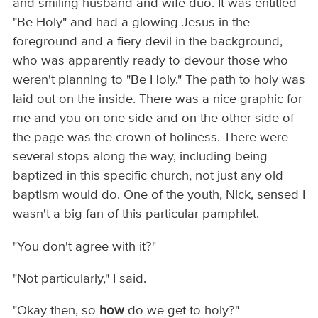
and smiling husband and wife duo. It was entitled
"Be Holy" and had a glowing Jesus in the
foreground and a fiery devil in the background,
who was apparently ready to devour those who
weren't planning to "Be Holy." The path to holy was
laid out on the inside. There was a nice graphic for
me and you on one side and on the other side of
the page was the crown of holiness. There were
several stops along the way, including being
baptized in this specific church, not just any old
baptism would do. One of the youth, Nick, sensed I
wasn't a big fan of this particular pamphlet.
"You don't agree with it?"
"Not particularly," I said.
"Okay then, so
how
do we get to holy?"