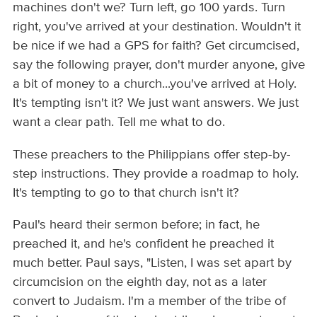
machines don't we? Turn left, go 100 yards. Turn
right, you've arrived at your destination. Wouldn't it
be nice if we had a GPS for faith? Get circumcised,
say the following prayer, don't murder anyone, give
a bit of money to a church...you've arrived at Holy.
It's tempting isn't it? We just want answers. We just
want a clear path. Tell me what to do.
These preachers to the Philippians offer step-by-
step instructions. They provide a roadmap to holy.
It's tempting to go to that church isn't it?
Paul's heard their sermon before; in fact, he
preached it, and he's confident he preached it
much better. Paul says, "Listen, I was set apart by
circumcision on the eighth day, not as a later
convert to Judaism. I'm a member of the tribe of