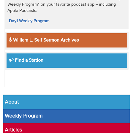
Weekly Program" on your favorite podcast app -- including
Apple Podcasts:
Day1 Weekly Program
William L. Self Sermon Archives
Find a Station
About
Weekly Program
Articles