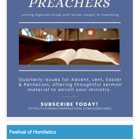
Festival of Homiletics