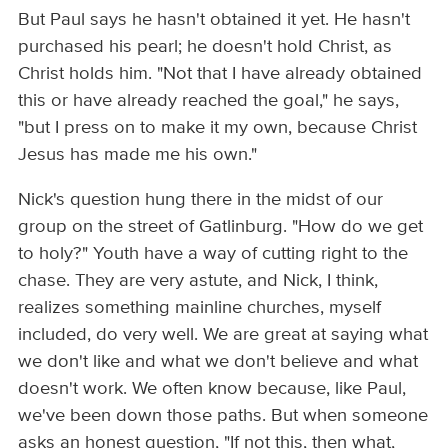
But Paul says he hasn't obtained it yet. He hasn't
purchased his pearl; he doesn't hold Christ, as
Christ holds him. "Not that I have already obtained
this or have already reached the goal," he says,
"but I press on to make it my own, because Christ
Jesus has made me his own."
Nick's question hung there in the midst of our
group on the street of Gatlinburg. "How do we get
to holy?" Youth have a way of cutting right to the
chase. They are very astute, and Nick, I think,
realizes something mainline churches, myself
included, do very well. We are great at saying what
we don't like and what we don't believe and what
doesn't work. We often know because, like Paul,
we've been down those paths. But when someone
asks an honest question, "If not this, then what,