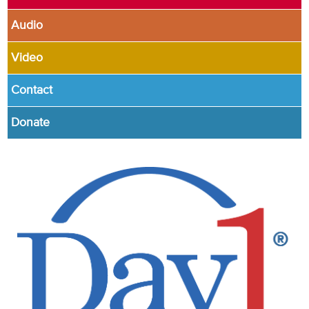
Audio
Video
Contact
Donate