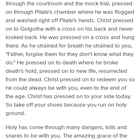
through the courtroom and the mock trial, pressed
on through Pilate's chamber where he was flogged
and washed right off Pilate's hands. Christ pressed
on to Golgotha with a cross on his back and never
looked back. He was pressed on a cross and hung
there. As he strained for breath he strained to you,
"Father, forgive them for they don't know what they
do." He pressed on to death where he broke
death's hold, pressed on to new life, resurrected
from the dead. Christ pressed on to redeem you so
he could always be with you, even to the end of
the age. Christ has pressed on to your side today.
So take off your shoes because you run on holy
ground.
Holy has come through many dangers, toils and
snares to be with you. The amazing grace of the