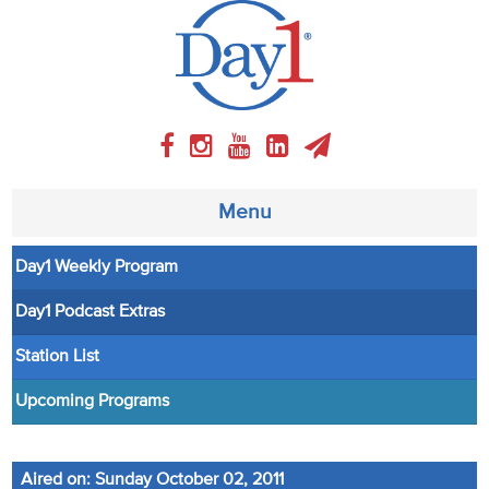
Menu
Day1 Weekly Program
About
Day1 Podcast Extras
Weekly Program
Station List
Articles
Upcoming Programs
Video
Aired on: Sunday October 02, 2011