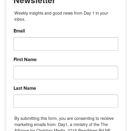
Weekly insights and good news from Day 1 in your 
inbox.
Email
First Name
Last Name
By submitting this form, you are consenting to receive
marketing emails from: Day1, a ministry of the The
Alliance for Christian Media, 2715 Peachtree Rd NE,