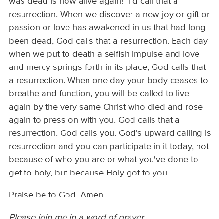
was dead is now alive again!" I'd call that a
resurrection. When we discover a new joy or gift or
passion or love has awakened in us that had long
been dead, God calls that a resurrection. Each day
when we put to death a selfish impulse and love
and mercy springs forth in its place, God calls that
a resurrection. When one day your body ceases to
breathe and function, you will be called to live
again by the very same Christ who died and rose
again to press on with you. God calls that a
resurrection. God calls you. God's upward calling is
resurrection and you can participate in it today, not
because of who you are or what you've done to
get to holy, but because Holy got to you.
Praise be to God. Amen.
Please join me in a word of prayer
.