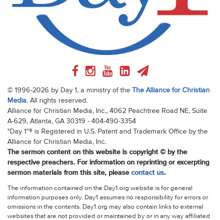
© 1996-2026 by Day 1, a ministry of the
The Alliance for Christian
Media
. All rights reserved.
Alliance for Christian Media, Inc., 4062 Peachtree Road NE, Suite
A-629, Atlanta, GA 30319 - 404-490-3354
"Day 1"® is Registered in U.S. Patent and Trademark Office by the
Alliance for Christian Media, Inc.
The sermon content on this website is copyright © by the
respective preachers. For information on reprinting or excerpting
sermon materials from this site, please
contact us
.
The information contained on the Day1.org website is for general
information purposes only. Day1 assumes no responsibility for errors or
omissions in the contents. Day1.org may also contain links to external
websites that are not provided or maintained by or in any way affiliated