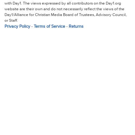
with Day1. The views expressed by all contributors on the Day1.org
website are their own and do not necessarily reflect the views of the
Day1/Alliance for Christian Media Board of Trustees, Advisory Council,
or Staff.
Privacy Policy
-
Terms of Service
-
Returns