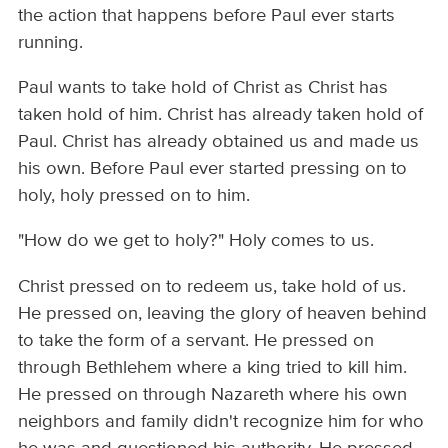
the action that happens before Paul ever starts
running.
Paul wants to take hold of Christ as Christ has
taken hold of him. Christ has already taken hold of
Paul. Christ has already obtained us and made us
his own. Before Paul ever started pressing on to
holy, holy pressed on to him.
"How do we get to holy?" Holy comes to us.
Christ pressed on to redeem us, take hold of us.
He pressed on, leaving the glory of heaven behind
to take the form of a servant. He pressed on
through Bethlehem where a king tried to kill him.
He pressed on through Nazareth where his own
neighbors and family didn't recognize him for who