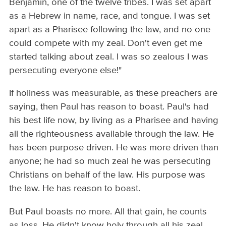
Benjamin, one of the twelve tribes. I was set apart
as a Hebrew in name, race, and tongue. I was set
apart as a Pharisee following the law, and no one
could compete with my zeal. Don't even get me
started talking about zeal. I was so zealous I was
persecuting everyone else!"
If holiness was measurable, as these preachers are
saying, then Paul has reason to boast. Paul's had
his best life now, by living as a Pharisee and having
all the righteousness available through the law. He
has been purpose driven. He was more driven than
anyone; he had so much zeal he was persecuting
Christians on behalf of the law. His purpose was
the law. He has reason to boast.
But Paul boasts no more. All that gain, he counts
as loss. He didn't know holy through all his zeal