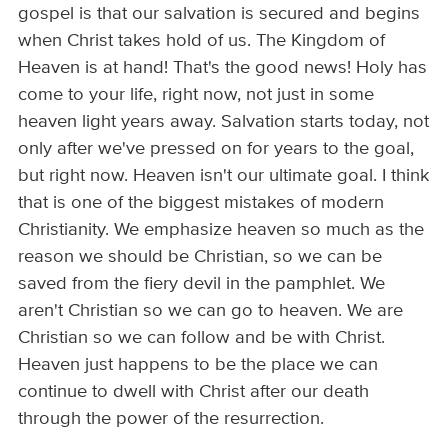
gospel is that our salvation is secured and begins
when Christ takes hold of us. The Kingdom of
Heaven is at hand! That's the good news! Holy has
come to your life, right now, not just in some
heaven light years away. Salvation starts today, not
only after we've pressed on for years to the goal,
but right now. Heaven isn't our ultimate goal. I think
that is one of the biggest mistakes of modern
Christianity. We emphasize heaven so much as the
reason we should be Christian, so we can be
saved from the fiery devil in the pamphlet. We
aren't Christian so we can go to heaven. We are
Christian so we can follow and be with Christ.
Heaven just happens to be the place we can
continue to dwell with Christ after our death
through the power of the resurrection.