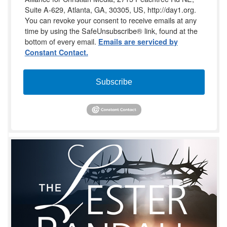
Suite A-629, Atlanta, GA, 30305, US, http://day1.org.
You can revoke your consent to receive emails at any
time by using the SafeUnsubscribe® link, found at the
bottom of every email.
Emails are serviced by
Constant Contact.
Subscribe