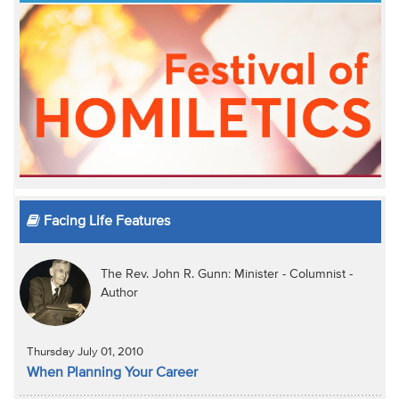
Facing Life Features
The Rev. John R. Gunn: Minister - Columnist -
Author
Thursday July 01, 2010
When Planning Your Career