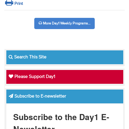
Print
More Day1 Weekly Programs...
Search This Site
Please Support Day1
Subscribe to E-newsletter
Subscribe to the Day1 E-
Newsletter