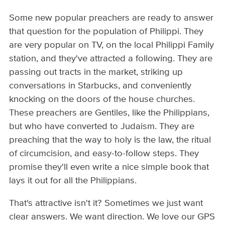
Some new popular preachers are ready to answer
that question for the population of Philippi. They
are very popular on TV, on the local Philippi Family
station, and they've attracted a following. They are
passing out tracts in the market, striking up
conversations in Starbucks, and conveniently
knocking on the doors of the house churches.
These preachers are Gentiles, like the Philippians,
but who have converted to Judaism. They are
preaching that the way to holy is the law, the ritual
of circumcision, and easy-to-follow steps. They
promise they'll even write a nice simple book that
lays it out for all the Philippians.
That's attractive isn't it? Sometimes we just want
clear answers. We want direction. We love our GPS