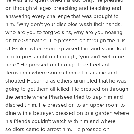
he was and questioned his authority. He pressed
on through villages preaching and teaching and
answering every challenge that was brought to
him. "Why don't your disciples wash their hands,
who are you to forgive sins, why are you healing
on the Sabbath?" He pressed on through the hills
of Galilee where some praised him and some told
him to press right on through, "you ain't welcome
here." He pressed on through the streets of
Jerusalem where some cheered his name and
shouted Hosanna as others grumbled that he was
going to get them all killed. He pressed on through
the temple where Pharisees tried to trap him and
discredit him. He pressed on to an upper room to
dine with a betrayer, pressed on to a garden where
his friends couldn't watch with him and where
soldiers came to arrest him. He pressed on