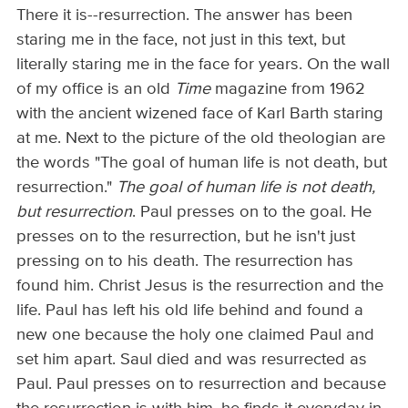
There it is--resurrection. The answer has been
staring me in the face, not just in this text, but
literally staring me in the face for years. On the wall
of my office is an old
Time
magazine from 1962
with the ancient wizened face of Karl Barth staring
at me. Next to the picture of the old theologian are
the words "The goal of human life is not death, but
resurrection."
The goal of human life is not death,
but resurrection
. Paul presses on to the goal. He
presses on to the resurrection, but he isn't just
pressing on to his death. The resurrection has
found him. Christ Jesus is the resurrection and the
life. Paul has left his old life behind and found a
new one because the holy one claimed Paul and
set him apart. Saul died and was resurrected as
Paul. Paul presses on to resurrection and because