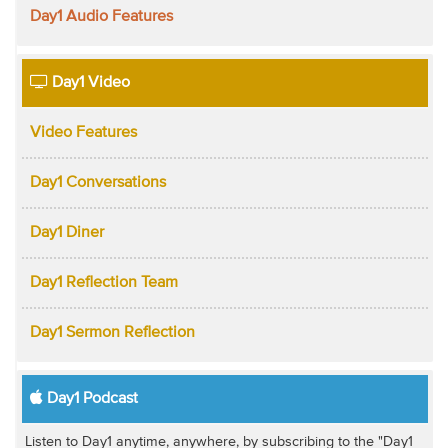
Day1 Audio Features
Day1 Video
Video Features
Day1 Conversations
Day1 Diner
Day1 Reflection Team
Day1 Sermon Reflection
Day1 Podcast
Listen to Day1 anytime, anywhere, by subscribing to the "Day1