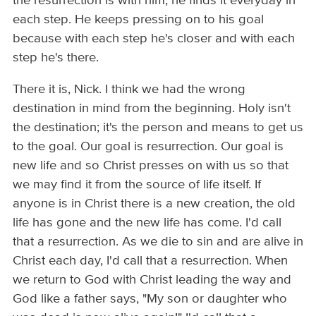
the resurrection is with him, he finds it everyday in
each step. He keeps pressing on to his goal
because with each step he's closer and with each
step he's there.
There it is, Nick. I think we had the wrong
destination in mind from the beginning. Holy isn't
the destination; it's the person and means to get us
to the goal. Our goal is resurrection. Our goal is
new life and so Christ presses on with us so that
we may find it from the source of life itself. If
anyone is in Christ there is a new creation, the old
life has gone and the new life has come. I'd call
that a resurrection. As we die to sin and are alive in
Christ each day, I'd call that a resurrection. When
we return to God with Christ leading the way and
God like a father says, "My son or daughter who