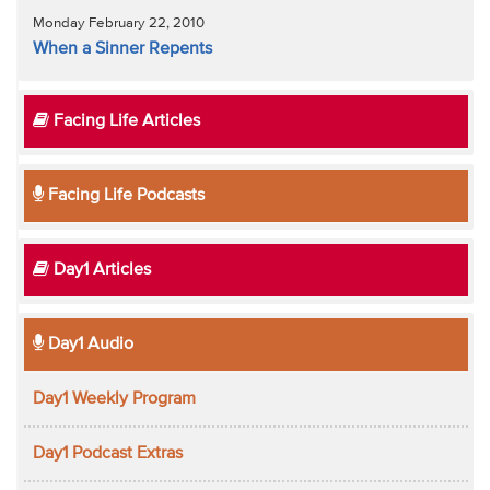
Monday February 22, 2010
When a Sinner Repents
Facing Life Articles
Facing Life Podcasts
Day1 Articles
Day1 Audio
Day1 Weekly Program
Day1 Podcast Extras