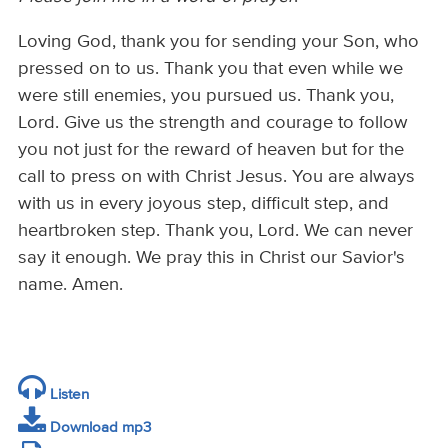
Loving God, thank you for sending your Son, who
pressed on to us. Thank you that even while we
were still enemies, you pursued us. Thank you,
Lord. Give us the strength and courage to follow
you not just for the reward of heaven but for the
call to press on with Christ Jesus. You are always
with us in every joyous step, difficult step, and
heartbroken step. Thank you, Lord. We can never
say it enough. We pray this in Christ our Savior's
name. Amen.
Listen
Download mp3