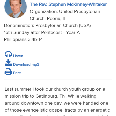
The Rev. Stephen McKinney-Whitaker
Organization: United Presbyterian
Church, Peoria, IL
Denomination: Presbyterian Church (USA)
16th Sunday after Pentecost - Year A
Philippians 3:4b-14
Listen
Download mp3
Print
Last summer I took our church youth group on a
mission trip to Gatlinburg, TN. While walking
around downtown one day, we were handed one
of those evangelistic gospel tracts by an energetic