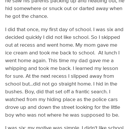
he saw his parents packing up and heading out, he
hid somewhere or snuck out or darted away when
he got the chance.
I did that once, my first day of school. I was six and
decided quickly I did not like school. So I skipped
out at recess and went home. My mom gave me
ice cream and took me back to school. At lunch I
went home again. This time my dad gave me a
whipping and took me back. I learned my lesson
for sure. At the next recess I slipped away from
school but...did not go straight home. I hid in the
bushes. Boy, did that set off a frantic search. I
watched from my hiding place as the police cars
drove up and down the street looking for the little
boy who was not where he was supposed to be.
I was six; my motive was simple. I didn't like school.