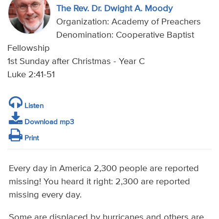
The Rev. Dr. Dwight A. Moody
Organization: Academy of Preachers
Denomination: Cooperative Baptist
Fellowship
1st Sunday after Christmas - Year C
Luke 2:41-51
Listen
Download mp3
Print
Every day in America 2,300 people are reported
missing! You heard it right: 2,300 are reported
missing every day.
Some are displaced by hurricanes and others are