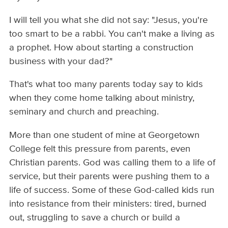
I will tell you what she did not say: "Jesus, you're
too smart to be a rabbi. You can't make a living as
a prophet. How about starting a construction
business with your dad?"
That's what too many parents today say to kids
when they come home talking about ministry,
seminary and church and preaching.
More than one student of mine at Georgetown
College felt this pressure from parents, even
Christian parents. God was calling them to a life of
service, but their parents were pushing them to a
life of success. Some of these God-called kids run
into resistance from their ministers: tired, burned
out, struggling to save a church or build a