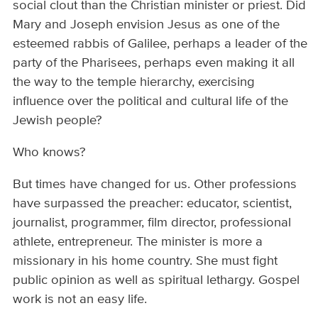
social clout than the Christian minister or priest. Did
Mary and Joseph envision Jesus as one of the
esteemed rabbis of Galilee, perhaps a leader of the
party of the Pharisees, perhaps even making it all
the way to the temple hierarchy, exercising
influence over the political and cultural life of the
Jewish people?
Who knows?
But times have changed for us. Other professions
have surpassed the preacher: educator, scientist,
journalist, programmer, film director, professional
athlete, entrepreneur. The minister is more a
missionary in his home country. She must fight
public opinion as well as spiritual lethargy. Gospel
work is not an easy life.