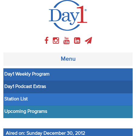
Menu
Day1 Weekly Program
About
Day1 Podcast Extras
Weekly Program
Station List
Articles
Upcoming Programs
Video
Aired on: Sunday December 30, 2012