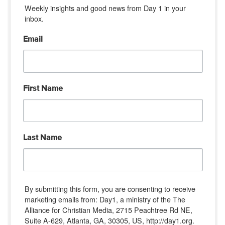
Weekly insights and good news from Day 1 in your 
inbox.
Email
First Name
Last Name
By submitting this form, you are consenting to receive
marketing emails from: Day1, a ministry of the The
Alliance for Christian Media, 2715 Peachtree Rd NE,
Suite A-629, Atlanta, GA, 30305, US, http://day1.org.