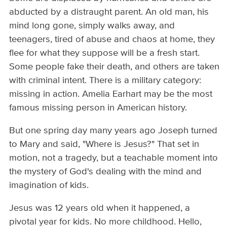
abducted by a distraught parent. An old man, his
mind long gone, simply walks away, and
teenagers, tired of abuse and chaos at home, they
flee for what they suppose will be a fresh start.
Some people fake their death, and others are taken
with criminal intent. There is a military category:
missing in action. Amelia Earhart may be the most
famous missing person in American history.
But one spring day many years ago Joseph turned
to Mary and said, "Where is Jesus?" That set in
motion, not a tragedy, but a teachable moment into
the mystery of God's dealing with the mind and
imagination of kids.
Jesus was 12 years old when it happened, a
pivotal year for kids. No more childhood. Hello,