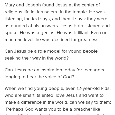
Mary and Joseph found Jesus at the center of
religious life in Jerusalem--in the temple. He was
listening, the text says, and then it says: they were
astounded at his answers. Jesus both listened and
spoke. He was a genius. He was brilliant. Even on
a human level, he was destined for greatness.
Can Jesus be a role model for young people
seeking their way in the world?
Can Jesus be an inspiration today for teenagers
longing to hear the voice of God?
When we find young people, even 12-year-old kids,
who are smart, talented, love Jesus and want to
make a difference in the world, can we say to them:
"Perhaps God wants you to be a preacher like