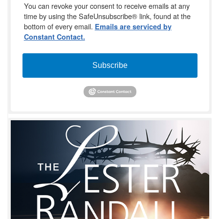
You can revoke your consent to receive emails at any
time by using the SafeUnsubscribe® link, found at the
bottom of every email.
Emails are serviced by
Constant Contact.
Subscribe