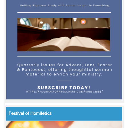
Festival of Homiletics