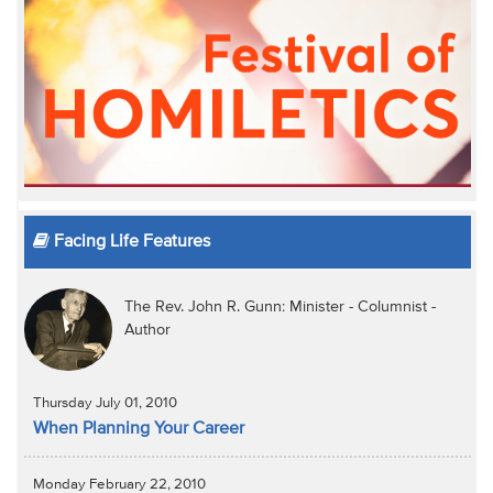
Facing Life Features
The Rev. John R. Gunn: Minister - Columnist -
Author
Thursday July 01, 2010
When Planning Your Career
Monday February 22, 2010