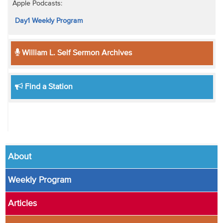
Apple Podcasts:
Day1 Weekly Program
William L. Self Sermon Archives
Find a Station
About
Weekly Program
Articles