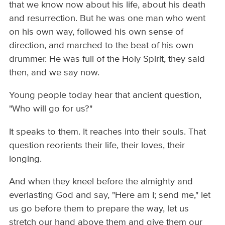
that we know now about his life, about his death
and resurrection. But he was one man who went
on his own way, followed his own sense of
direction, and marched to the beat of his own
drummer. He was full of the Holy Spirit, they said
then, and we say now.
Young people today hear that ancient question,
"Who will go for us?"
It speaks to them. It reaches into their souls. That
question reorients their life, their loves, their
longing.
And when they kneel before the almighty and
everlasting God and say, "Here am I; send me," let
us go before them to prepare the way, let us
stretch our hand above them and give them our