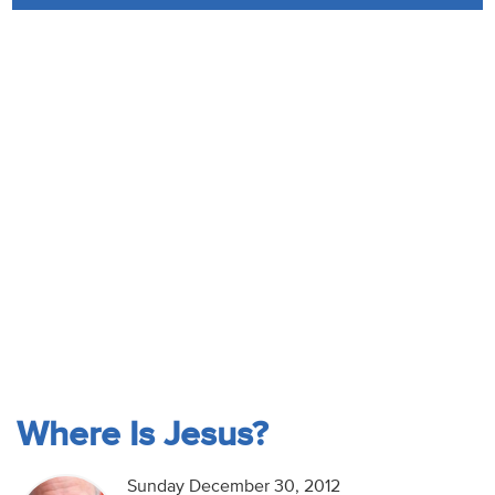
Audio
Contact
Donate
Where Is Jesus?
Sunday December 30, 2012