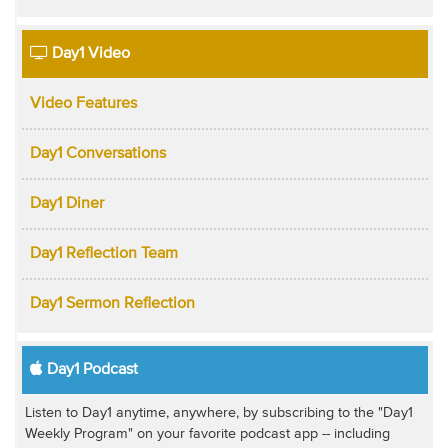
Day1 Video
Video Features
Day1 Conversations
Day1 Diner
Day1 Reflection Team
Day1 Sermon Reflection
Day1 Podcast
Listen to Day1 anytime, anywhere, by subscribing to the "Day1
Weekly Program" on your favorite podcast app -- including