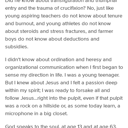
Did he know about transfiguration and triumphal
entry and the trauma of crucifixion? No, just like
young aspiring teachers do not know about tenure
and burnout, and young athletes do not know
about steroids and stress fractures, and farmer
boys do not know about deductions and
subsidies.
I didn't know about ordination and heresy and
organizational communication when I first began to
sense my direction in life. I was a young teenager.
But I knew about Jesus and I felt a passion deep
within my spirit; I was ready to forsake all and
follow Jesus...right into the pulpit, even if that pulpit
was a rock on a hillside or, as some today learn, a
microphone in a big closet.
God speaks to the soul, at age 13 and at age 63.