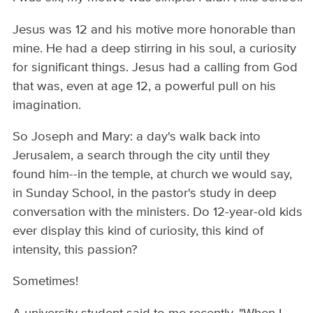
Jesus was 12 and his motive more honorable than
mine. He had a deep stirring in his soul, a curiosity
for significant things. Jesus had a calling from God
that was, even at age 12, a powerful pull on his
imagination.
So Joseph and Mary: a day's walk back into
Jerusalem, a search through the city until they
found him--in the temple, at church we would say,
in Sunday School, in the pastor's study in deep
conversation with the ministers. Do 12-year-old kids
ever display this kind of curiosity, this kind of
intensity, this passion?
Sometimes!