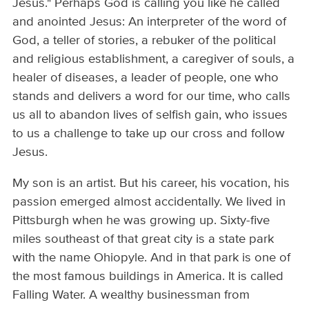
Jesus." Perhaps God is calling you like he called
and anointed Jesus: An interpreter of the word of
God, a teller of stories, a rebuker of the political
and religious establishment, a caregiver of souls, a
healer of diseases, a leader of people, one who
stands and delivers a word for our time, who calls
us all to abandon lives of selfish gain, who issues
to us a challenge to take up our cross and follow
Jesus.
My son is an artist. But his career, his vocation, his
passion emerged almost accidentally. We lived in
Pittsburgh when he was growing up. Sixty-five
miles southeast of that great city is a state park
with the name Ohiopyle. And in that park is one of
the most famous buildings in America. It is called
Falling Water. A wealthy businessman from