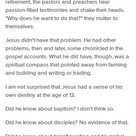
retirement, the pastors and preachers hear
passion-filled testimonies and shake their heads.
"Why does he want to do that?" they mutter to
themselves.
Jesus didn't have that problem. He had other
problems, then and later, some chronicled in the
gospel accounts. What he did have, though, was a
spiritual compass that pointed away from farming
and building and writing or trading.
I am not surprised that Jesus had a sense of his
own destiny at the age of 12.
Did he know about baptism? I don't think so.
Did he know about disciples? No evidence of that.