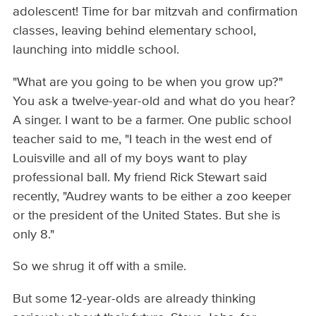
adolescent! Time for bar mitzvah and confirmation
classes, leaving behind elementary school,
launching into middle school.
"What are you going to be when you grow up?"
You ask a twelve-year-old and what do you hear?
A singer. I want to be a farmer. One public school
teacher said to me, "I teach in the west end of
Louisville and all of my boys want to play
professional ball. My friend Rick Stewart said
recently, "Audrey wants to be either a zoo keeper
or the president of the United States. But she is
only 8."
So we shrug it off with a smile.
But some 12-year-olds are already thinking