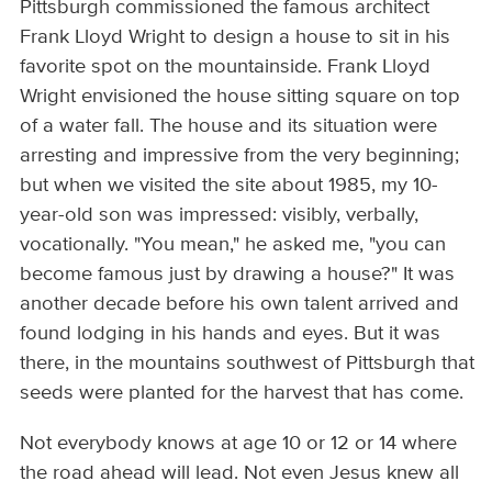
Pittsburgh commissioned the famous architect
Frank Lloyd Wright to design a house to sit in his
favorite spot on the mountainside. Frank Lloyd
Wright envisioned the house sitting square on top
of a water fall. The house and its situation were
arresting and impressive from the very beginning;
but when we visited the site about 1985, my 10-
year-old son was impressed: visibly, verbally,
vocationally. "You mean," he asked me, "you can
become famous just by drawing a house?" It was
another decade before his own talent arrived and
found lodging in his hands and eyes. But it was
there, in the mountains southwest of Pittsburgh that
seeds were planted for the harvest that has come.
Not everybody knows at age 10 or 12 or 14 where
the road ahead will lead. Not even Jesus knew all