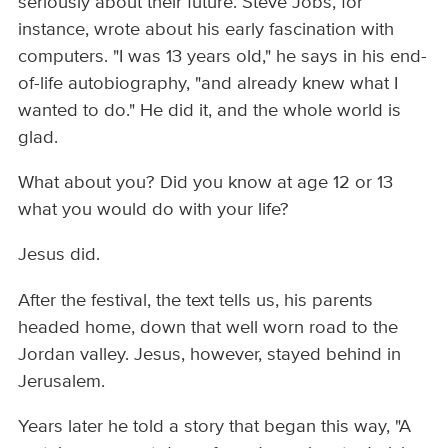
seriously about their future. Steve Jobs, for
instance, wrote about his early fascination with
computers. "I was 13 years old," he says in his end-
of-life autobiography, "and already knew what I
wanted to do." He did it, and the whole world is
glad.
What about you? Did you know at age 12 or 13
what you would do with your life?
Jesus did.
After the festival, the text tells us, his parents
headed home, down that well worn road to the
Jordan valley. Jesus, however, stayed behind in
Jerusalem.
Years later he told a story that began this way, "A