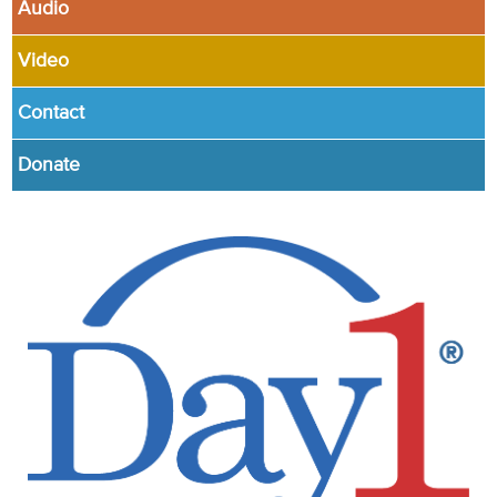
Audio
Video
Contact
Donate