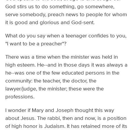
God stirs us to do something, go somewhere,
serve somebody, preach news to people for whom
it is good and glorious and God-sent.
What do you say when a teenager confides to you,
"I want to be a preacher"?
There was a time when the minister was held in
high esteem. He--and in those days it was always a
he--was one of the few educated persons in the
community: the teacher, the doctor, the
lawyer/judge, the minister; these were the
professions.
I wonder if Mary and Joseph thought this way
about Jesus. The rabbi, then and now, is a position
of high honor is Judaism. It has retained more of its