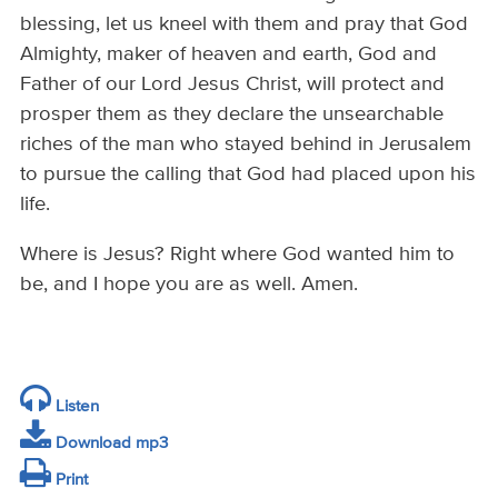
blessing, let us kneel with them and pray that God
Almighty, maker of heaven and earth, God and
Father of our Lord Jesus Christ, will protect and
prosper them as they declare the unsearchable
riches of the man who stayed behind in Jerusalem
to pursue the calling that God had placed upon his
life.
Where is Jesus? Right where God wanted him to
be, and I hope you are as well. Amen.
Listen
Download mp3
Print