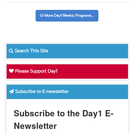
More Day1 Weekly Programs...
Search This Site
Please Support Day1
Subscribe to E-newsletter
Subscribe to the Day1 E-
Newsletter