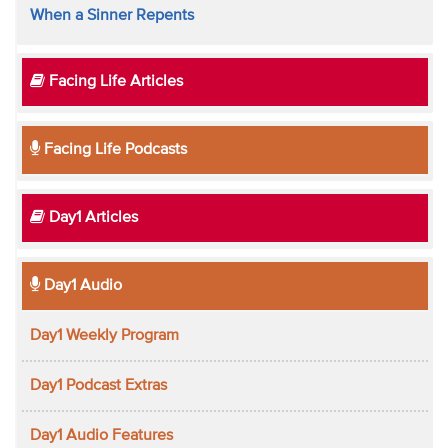
When a Sinner Repents
Facing Life Articles
Facing Life Podcasts
Day1 Articles
Day1 Audio
Day1 Weekly Program
Day1 Podcast Extras
Day1 Audio Features