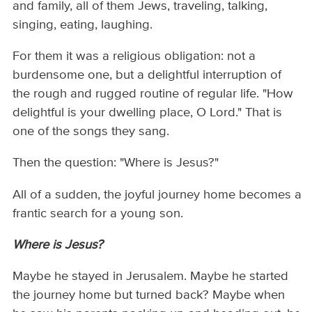
and family, all of them Jews, traveling, talking,
singing, eating, laughing.
For them it was a religious obligation: not a
burdensome one, but a delightful interruption of
the rough and rugged routine of regular life. "How
delightful is your dwelling place, O Lord." That is
one of the songs they sang.
Then the question: "Where is Jesus?"
All of a sudden, the joyful journey home becomes a
frantic search for a young son.
Where is Jesus?
Maybe he stayed in Jerusalem. Maybe he started
the journey home but turned back? Maybe when