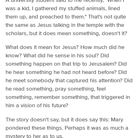
A university student said to me recently, "When I
was a kid, I gathered my stuffed animals, lined
them up, and preached to them." That's not quite
the same as Jesus talking in the temple with the
scholars, but it does mean something, doesn't it?
What does it mean for Jesus? How much did he
know? What did he sense in his soul? Did
something happen on that trip to Jerusalem? Did
he hear something he had not heard before? Did
he meet somebody that captured his attention? Did
he read something, pray something, feel
something, remember something, that triggered in
him a vision of his future?
The story doesn't say, but it does say this: Mary
pondered these things. Perhaps it was as much a
mystery to her as to us.