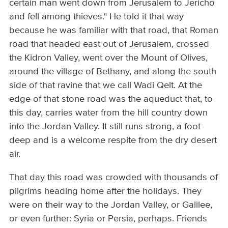
certain man went down from Jerusalem to Jericho
and fell among thieves." He told it that way
because he was familiar with that road, that Roman
road that headed east out of Jerusalem, crossed
the Kidron Valley, went over the Mount of Olives,
around the village of Bethany, and along the south
side of that ravine that we call Wadi Qelt. At the
edge of that stone road was the aqueduct that, to
this day, carries water from the hill country down
into the Jordan Valley. It still runs strong, a foot
deep and is a welcome respite from the dry desert
air.
That day this road was crowded with thousands of
pilgrims heading home after the holidays. They
were on their way to the Jordan Valley, or Galilee,
or even further: Syria or Persia, perhaps. Friends