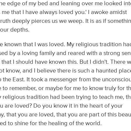
 the edge of my bed and leaning over me looked int
s me that I have always loved you.' I awoke amidst
ruth deeply pierces us we weep. It is as if somethi
 our depths.
 known that I was loved. My religious tradition ha
sed by a loving family and reared with a strong se
that I should have known this. But I didn't. There 
ot know, and I believe there is such a haunted plac
 to the East. It took a messenger from the unconscio
me to remember, or maybe for me to know truly for t
y religious tradition had been trying to teach me, th
 are loved? Do you know it in the heart of your
y, that you are loved, that you are part of this beau
ed to shine for the healing of the world.