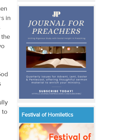
ten
s in
s
 the
wo
 God
s
lly
 to
Festival of Homiletics