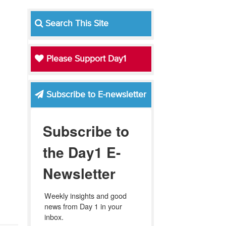
Search This Site
Please Support Day1
Subscribe to E-newsletter
Subscribe to
the Day1 E-
Newsletter
Weekly insights and good 
news from Day 1 in your 
inbox.