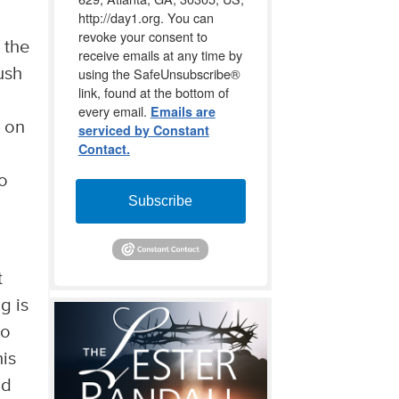
http://day1.org. You can
revoke your consent to
 the
receive emails at any time by
using the SafeUnsubscribe®
ush
link, found at the bottom of
every email.
Emails are
s on
serviced by Constant
Contact.
to
Subscribe
t
g is
to
his
nd