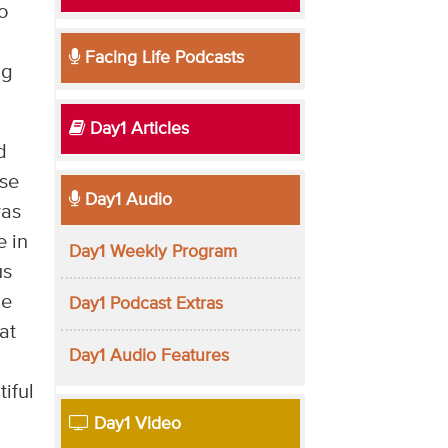
o
Facing Life Podcasts
ng
Day1 Articles
d
nse
Day1 Audio
was
e in
Day1 Weekly Program
us
he
Day1 Podcast Extras
at
Day1 Audio Features
tiful
Day1 Video