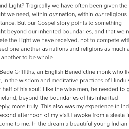
ind Light? Tragically we have often been given the
ight we need, within
our
nation, within
our
religious
itance. But our Gospel story points to something
 Light beyond our inherited boundaries, and that we 
mplete the Light we have received, not to compete wit
eed one another as nations and religions as much 
 another to be whole.
Bede Griffiths, an English Benedictine monk who l
ast, in the wisdom and meditative practices of Hindu
 half of his soul.' Like the wise men, he needed to 
eland, beyond the boundaries of his inherited
eply, more truly. This also was my experience in Ind
second afternoon of my visit I awoke from a siesta i
come to me. In the dream a beautiful young Indian