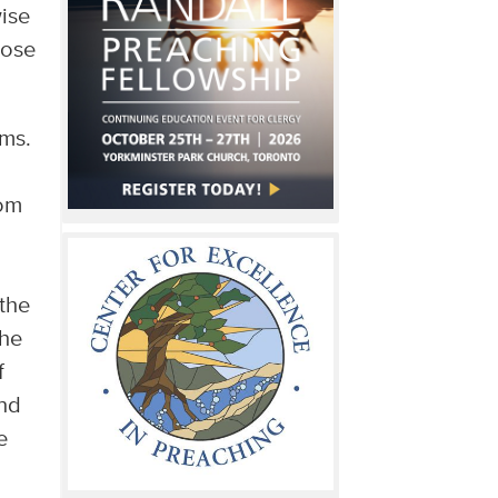
wise
hose
ams.
rom
the
the
f
And
e