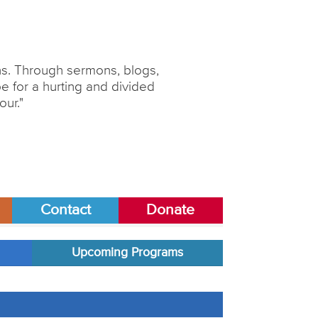
ons. Through sermons, blogs,
 for a hurting and divided
our."
Contact
Donate
Upcoming Programs