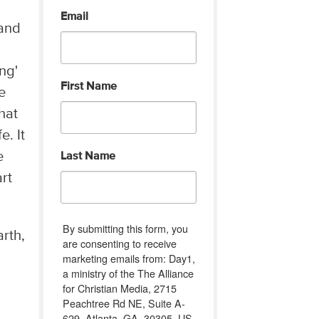
Email
 and
ng'
First Name
e
hat
e. It
e
Last Name
rt
By submitting this form, you
rth,
are consenting to receive
marketing emails from: Day1,
a ministry of the The Alliance
for Christian Media, 2715
Peachtree Rd NE, Suite A-
629, Atlanta, GA, 30305, US,