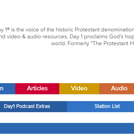
y 1® is the voice of the historic Protestant denominati
nd video & audio resources, Day 1 proclaims God's hope
world. Formerly "The Protestant H
am
Articles
Video
Audio
Day1 Podcast Extras
Station List