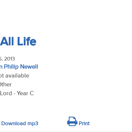
All Life
6, 2013
n Philip Newell
t available
Other
Lord - Year C
Download mp3
Print