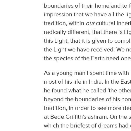
boundaries of their homeland to f
impression that we have all the l
tradition, within
our
cultural inher
radically different, that there is
this Light, that it is given to co
the Light we have received. We n
the species of the Earth need one
As a young man I spent time with 
most of his life in India. In the E
he found what he called 'the other
beyond the boundaries of his hom
tradition, in order to see more de
at Bede Griffith's ashram. On the 
which the briefest of dreams had 