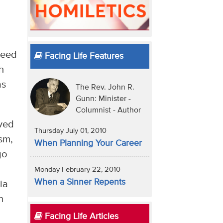
need
Facing Life Features
h
as
The Rev. John R.
Gunn: Minister -
Columnist - Author
ived
Thursday July 01, 2010
ism,
When Planning Your Career
go
Monday February 22, 2010
When a Sinner Repents
ia
n
Facing Life Articles