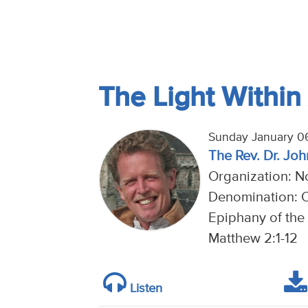
The Light Within 
Sunday January 0
The Rev. Dr. Joh
Organization: No
Denomination: 
Epiphany of the 
Matthew 2:1-12
Listen