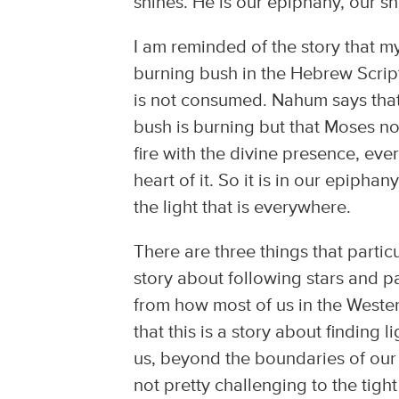
shines. He is our epiphany, our sh
I am reminded of the story that my 
burning bush in the Hebrew Script
is not consumed. Nahum says that t
bush is burning but that Moses no
fire with the divine presence, eve
heart of it. So it is in our epiphany
the light that is everywhere.
There are three things that particul
story about following stars and pay
from how most of us in the Weste
that this is a story about finding
us, beyond the boundaries of our 
not pretty challenging to the tig