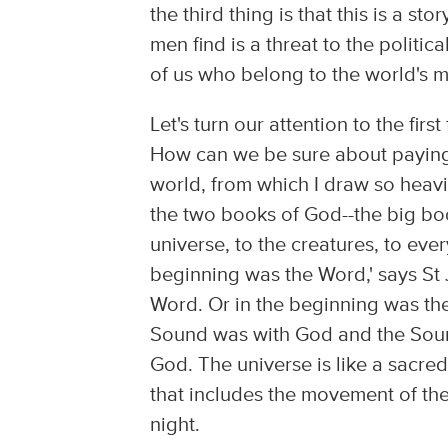
the third thing is that this is a s
men find is a threat to the politica
of us who belong to the world's m
Let's turn our attention to the firs
How can we be sure about paying at
world, from which I draw so heavil
the two books of God--the big boo
universe, to the creatures, to eve
beginning was the Word,' says St 
Word. Or in the beginning was the
Sound was with God and the Sound
God. The universe is like a sacred 
that includes the movement of the 
night.