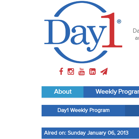
Da
a
About
Weekly Progr
Day1 Weekly Program
Aired on: Sunday January 06, 2013