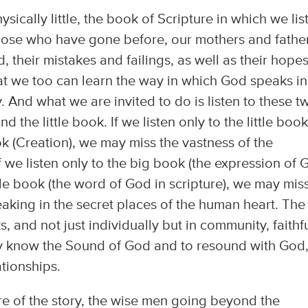
hysically little, the book of Scripture in which we lis
hose who have gone before, our mothers and father
, their mistakes and failings, as well as their hope
at we too can learn the way in which God speaks in
 And what we are invited to do is listen to these t
d the little book. If we listen only to the little book
ok (Creation), we may miss the vastness of the
if we listen only to the big book (the expression of
ttle book (the word of God in scripture), we may mis
eaking in the secret places of the human heart. The
s, and not just individually but in community, faithfu
y know the Sound of God and to resound with God,
ationships.
e of the story, the wise men going beyond the