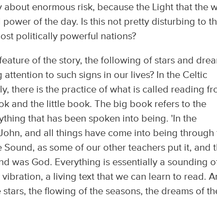
tory about enormous risk, because the Light that the 
l power of the day. Is this not pretty disturbing to t
ost politically powerful nations?
t feature of the story, the following of stars and dre
tention to such signs in our lives? In the Celtic
y, there is the practice of what is called reading f
k and the little book. The big book refers to the
rything that has been spoken into being. 'In the
John, and all things have come into being through 
 Sound, as some of our other teachers put it, and 
 was God. Everything is essentially a sounding o
vibration, a living text that we can learn to read. 
stars, the flowing of the seasons, the dreams of th