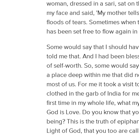
woman, dressed in a sari, sat on
my face and said, 'My mother tell
floods of tears. Sometimes when t
has been set free to flow again in
Some would say that I should have
told me that. And I had been bles
of self-worth. So, some would say 
a place deep within me that did n
most of us. For me it took a visit
clothed in the garb of India for 
first time in my whole life, what m
God is Love. Do you know that you
being? This is the truth of epiphan
Light of God, that you too are call