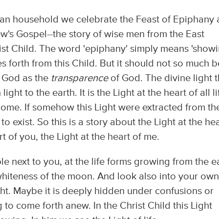
tian household we celebrate the Feast of Epiphany
w's Gospel--the story of wise men from the East
ist Child. The word 'epiphany' simply means 'showi
ines forth from this Child. But it should not so much b
 God as the
transparence
of God. The divine light t
ight to the earth. It is the Light at the heart of all lif
 come. If somehow this Light were extracted from th
 exist. So this is a story about the Light at the hea
rt of you, the Light at the heart of me.
 next to you, at the life forms growing from the ea
 whiteness of the moon. And look also into your own
Light. Maybe it is deeply hidden under confusions or
ng to come forth anew. In the Christ Child this Light