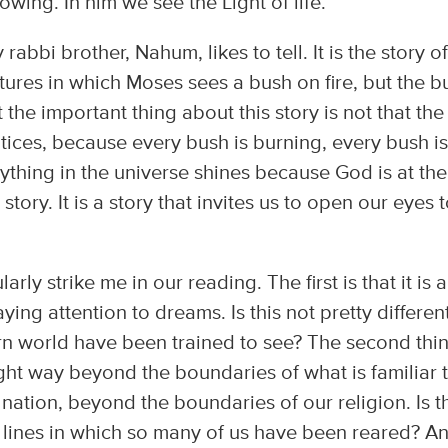
owing. In him we see the Light of life.
rabbi brother, Nahum, likes to tell. It is the story of
ures in which Moses sees a bush on fire, but the b
he important thing about this story is not that the
tices, because every bush is burning, every bush i
rything in the universe shines because God is at the
 story. It is a story that invites us to open our eyes 
arly strike me in our reading. The first is that it is a
ing attention to dreams. Is this not pretty differen
rn world have been trained to see? The second thin
 light way beyond the boundaries of what is familiar 
nation, beyond the boundaries of our religion. Is t
ht lines in which so many of us have been reared? A