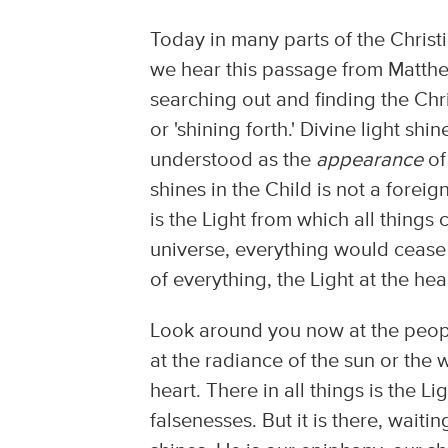
Today in many parts of the Chris
we hear this passage from Matthe
searching out and finding the Chr
or 'shining forth.' Divine light sh
understood as the
appearance
of
shines in the Child is not a foreign l
is the Light from which all things
universe, everything would cease to
of everything, the Light at the hea
Look around you now at the people
at the radiance of the sun or the
heart. There in all things is the 
falsenesses. But it is there, waiti