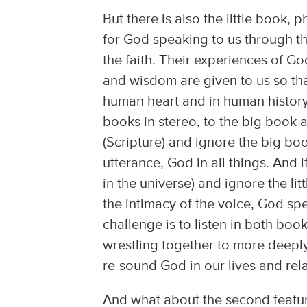
But there is also the little book, p
for God speaking to us through t
the faith. Their experiences of God
and wisdom are given to us so th
human heart and in human history.
books in stereo, to the big book an
(Scripture) and ignore the big bo
utterance, God in all things. And 
in the universe) and ignore the li
the intimacy of the voice, God sp
challenge is to listen in both book
wrestling together to more deepl
re-sound God in our lives and rel
And what about the second featur