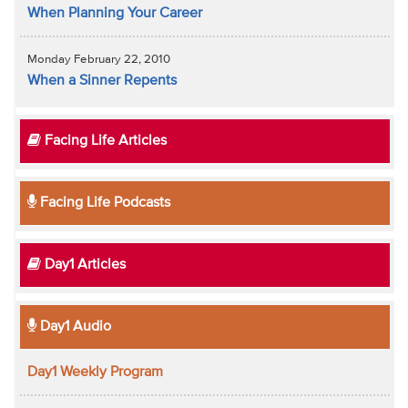
When Planning Your Career
Monday February 22, 2010
When a Sinner Repents
Facing Life Articles
Facing Life Podcasts
Day1 Articles
Day1 Audio
Day1 Weekly Program