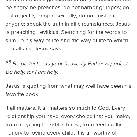
be angry, he preaches; do not harbor grudges; do
not objectify people sexually; do not mistreat
anyone; speak the truth in all circumstances. Jesus
is preaching Leviticus. Searching for the words to
sum up his way of life and the way of life to which
he calls us, Jesus says:
48
Be perfect..., as your heavenly Father is perfect.
Be holy, for I am holy.
Jesus is quoting from what may well have been his
favorite book.
It all matters. It all matters so much to God. Every
relationship you have, every choice that you make,
from recycling to Sabbath rest, from feeding the
hungry to loving every child. It is all worthy of