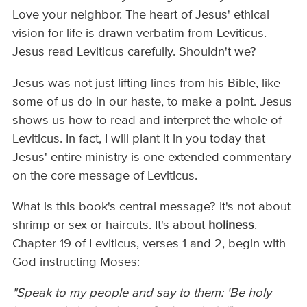
Love your neighbor. The heart of Jesus' ethical
vision for life is drawn verbatim from Leviticus.
Jesus read Leviticus carefully. Shouldn't we?
Jesus was not just lifting lines from his Bible, like
some of us do in our haste, to make a point. Jesus
shows us how to read and interpret the whole of
Leviticus. In fact, I will plant it in you today that
Jesus' entire ministry is one extended commentary
on the core message of Leviticus.
What is this book's central message? It's not about
shrimp or sex or haircuts. It's about
holiness
.
Chapter 19 of Leviticus, verses 1 and 2, begin with
God instructing Moses:
"Speak to my people and say to them: 'Be holy