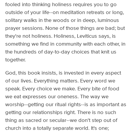
fooled into thinking holiness requires you to go
outside of your life--on meditation retreats or long,
solitary walks in the woods or in deep, luminous
prayer sessions. None of those things are bad; but
they're not holiness. Holiness, Leviticus says, is
something we find in community with each other, in
the hundreds of day-to-day choices that knit us
together.
God, this book insists, is invested in every aspect
of our lives. Everything matters. Every word we
speak. Every choice we make. Every bite of food
we eat expresses our oneness. The way we
worship--getting our ritual rights--is as important as
getting our relationships right. There is no such
thing as sacred or secular--we don't step out of
church into a totally separate world. It's one;