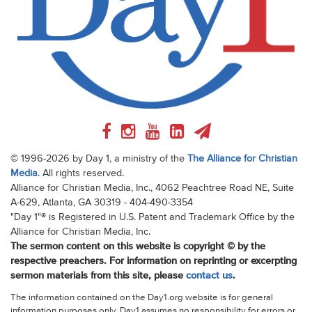
© 1996-2026 by Day 1, a ministry of the
The Alliance for Christian
Media
. All rights reserved.
Alliance for Christian Media, Inc., 4062 Peachtree Road NE, Suite
A-629, Atlanta, GA 30319 - 404-490-3354
"Day 1"® is Registered in U.S. Patent and Trademark Office by the
Alliance for Christian Media, Inc.
The sermon content on this website is copyright © by the
respective preachers. For information on reprinting or excerpting
sermon materials from this site, please
contact us
.
The information contained on the Day1.org website is for general
information purposes only. Day1 assumes no responsibility for errors or