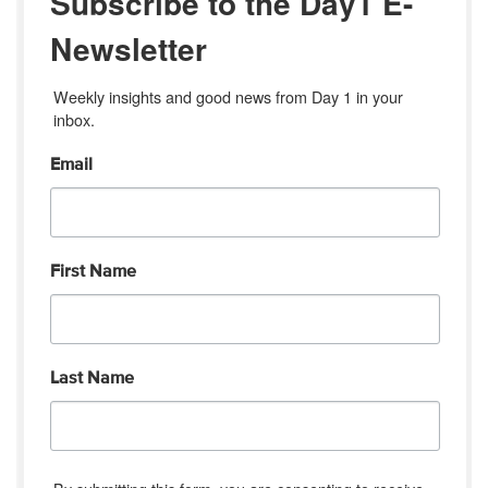
Subscribe to the Day1 E-
Newsletter
Weekly insights and good news from Day 1 in your 
inbox.
Email
First Name
Last Name