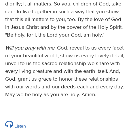
dignity; it all matters. So you, children of God, take
care to live together in such a way that you show
that this all matters to you, too. By the love of God
in Jesus Christ and by the power of the Holy Spirit,
"Be holy, for I, the Lord your God, am holy."
Will you pray with me
. God, reveal to us every facet
of your beautiful world, show us every lovely detail,
unveil to us the sacred relationship we share with
every living creature and with the earth itself. And,
God, grant us grace to honor these relationships
with our words and our deeds each and every day.
May we be holy as you are holy. Amen.
Listen