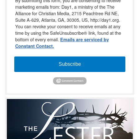
By submitting this form, you are consenting to receive
marketing emails from: Day1, a ministry of the The
Alliance for Christian Media, 2715 Peachtree Rd NE,
Suite A-629, Atlanta, GA, 30305, US, http://day1.org.
You can revoke your consent to receive emails at any
time by using the SafeUnsubscribe® link, found at the
bottom of every email.
Emails are serviced by
Constant Contact.
Subscribe