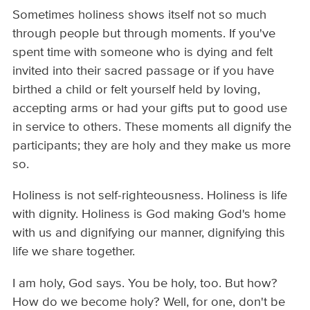
Sometimes holiness shows itself not so much
through people but through moments. If you've
spent time with someone who is dying and felt
invited into their sacred passage or if you have
birthed a child or felt yourself held by loving,
accepting arms or had your gifts put to good use
in service to others. These moments all dignify the
participants; they are holy and they make us more
so.
Holiness is not self-righteousness. Holiness is life
with dignity. Holiness is God making God's home
with us and dignifying our manner, dignifying this
life we share together.
I am holy, God says. You be holy, too. But how?
How do we become holy? Well, for one, don't be