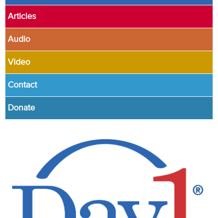
Articles
Audio
Video
Contact
Donate