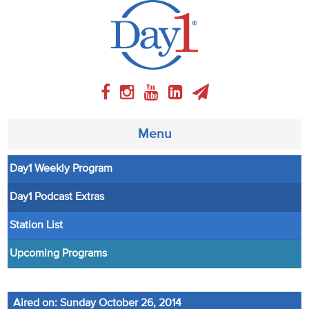
Menu
Day1 Weekly Program
About
Day1 Podcast Extras
Weekly Program
Station List
Articles
Upcoming Programs
Video
Aired on: Sunday October 26, 2014