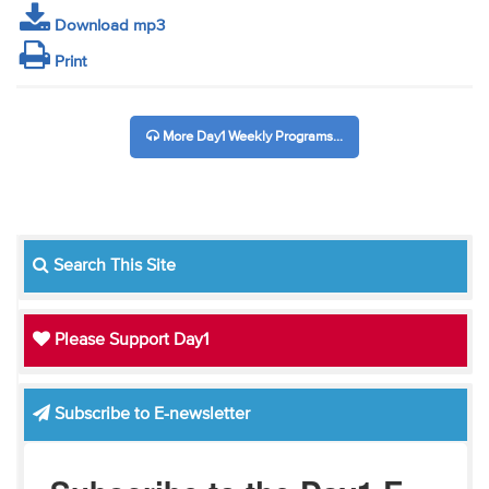
Download mp3
Print
More Day1 Weekly Programs...
Search This Site
Please Support Day1
Subscribe to E-newsletter