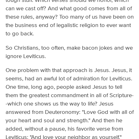
tough stuff. Which verses should we honor, which
can we cast off? And what good comes from all of
these rules, anyway? Too many of us have been on
the business end of legalistic religion to ever want
to go back.
So Christians, too often, make bacon jokes and we
ignore Leviticus.
One problem with that approach is Jesus. Jesus, it
seems, had an awful lot of admiration for Leviticus.
One time, long ago, people asked Jesus to tell
them the greatest commandment in all of Scripture-
-which one shows us the way to life? Jesus
answered from Deuteronomy: "Love God with all of
your heart and soul and strength." And then he
added, without a pause, his favorite verse from
Leviticus: "And love your neighbor as yourself."