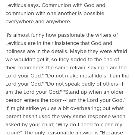
Leviticus says. Communion with God and
communion with one another is possible
everywhere and anywhere.
It's almost funny how passionate the writers of
Leviticus are in their insistence that God and
holiness are in the details. Maybe they were afraid
we wouldn't get it, so they added to the end of
their commands the same refrain, saying "I am the
Lord your God." "Do not make metal idols--I am the
Lord your God." "Do not speak badly of others--I
am the Lord your God." "Stand up when an older
person enters the room--I am the Lord your God."
It' might strike you as a bit overbearing; but what
parent hasn't used the very same response when
asked by your child; "Why do I need to clean my
room?" The only reasonable answer is "Because I