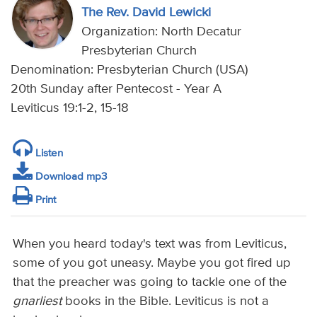
The Rev. David Lewicki
Organization: North Decatur
Presbyterian Church
Denomination: Presbyterian Church (USA)
20th Sunday after Pentecost - Year A
Leviticus 19:1-2, 15-18
Listen
Download mp3
Print
When you heard today's text was from Leviticus,
some of you got uneasy. Maybe you got fired up
that the preacher was going to tackle one of the
gnarliest
books in the Bible. Leviticus is not a