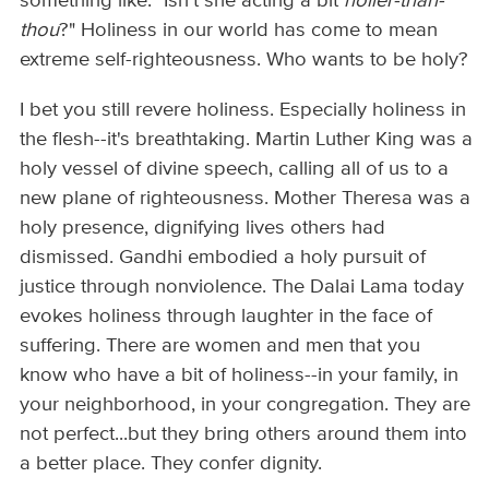
something like: "Isn't she acting a bit
holier-than-
thou
?" Holiness in our world has come to mean
extreme self-righteousness. Who wants to be holy?
I bet you still revere holiness. Especially holiness in
the flesh--it's breathtaking. Martin Luther King was a
holy vessel of divine speech, calling all of us to a
new plane of righteousness. Mother Theresa was a
holy presence, dignifying lives others had
dismissed. Gandhi embodied a holy pursuit of
justice through nonviolence. The Dalai Lama today
evokes holiness through laughter in the face of
suffering. There are women and men that you
know who have a bit of holiness--in your family, in
your neighborhood, in your congregation. They are
not perfect...but they bring others around them into
a better place. They confer dignity.