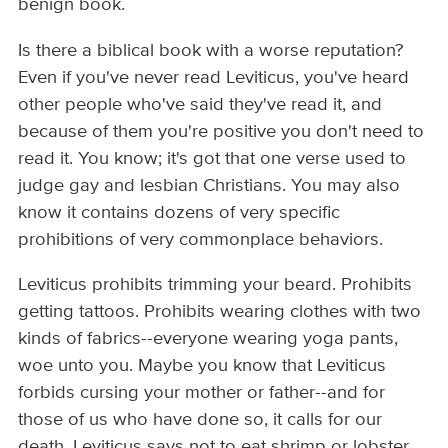
benign book.
Is there a biblical book with a worse reputation?
Even if you've never read Leviticus, you've heard
other people who've said they've read it, and
because of them you're positive you don't need to
read it. You know; it's got that one verse used to
judge gay and lesbian Christians. You may also
know it contains dozens of very specific
prohibitions of very commonplace behaviors.
Leviticus prohibits trimming your beard. Prohibits
getting tattoos. Prohibits wearing clothes with two
kinds of fabrics--everyone wearing yoga pants,
woe unto you. Maybe you know that Leviticus
forbids cursing your mother or father--and for
those of us who have done so, it calls for our
death. Leviticus says not to eat shrimp or lobster