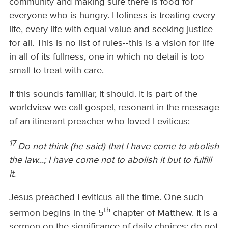
community and making sure there is food for
everyone who is hungry. Holiness is treating every
life, every life with equal value and seeking justice
for all. This is no list of rules--this is a vision for life
in all of its fullness, one in which no detail is too
small to treat with care.
If this sounds familiar, it should. It is part of the
worldview we call gospel, resonant in the message
of an itinerant preacher who loved Leviticus:
17
Do not think (he said) that I have come to abolish
the law...; I have come not to abolish it but to fulfill
it.
Jesus preached Leviticus all the time. One such
th
sermon begins in the 5
chapter of Matthew. It is a
sermon on the significance of daily choices: do not