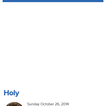
Audio
Contact
Donate
Holy
Sunday October 26, 2014