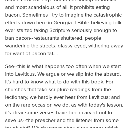
and most scandalous of all, it prohibits eating
bacon. Sometimes I try to imagine the catastrophic
effects down here in Georgia if Bible-believing folk
ever started taking Scripture seriously enough to
ban bacon--restaurants shuttered, people
wandering the streets, glassy-eyed, withering away
for want of bacon fat....
See--this is what happens too often when we start
into Leviticus. We argue or we slip into the absurd.
It's hard to know what to do with this book. For
churches that take scripture readings from the
lectionary, we hardly ever hear from Leviticus; and
on the rare occasion we do, as with today's lesson,
it's clear some verses have been carved out to
save us--the preacher and the listener from some