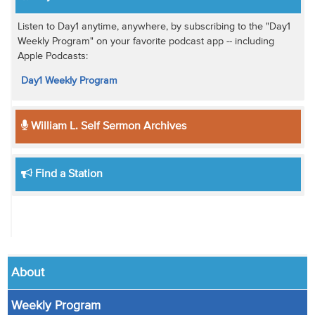
Listen to Day1 anytime, anywhere, by subscribing to the "Day1
Weekly Program" on your favorite podcast app -- including
Apple Podcasts:
Day1 Weekly Program
William L. Self Sermon Archives
Find a Station
About
Weekly Program