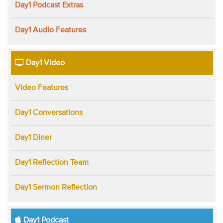
Day1 Podcast Extras
Day1 Audio Features
Day1 Video
Video Features
Day1 Conversations
Day1 Diner
Day1 Reflection Team
Day1 Sermon Reflection
Day1 Podcast