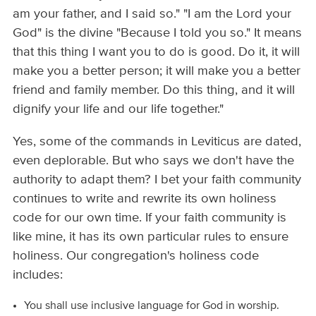
am your father, and I said so." "I am the Lord your
God" is the divine "Because I told you so." It means
that this thing I want you to do is good. Do it, it will
make you a better person; it will make you a better
friend and family member. Do this thing, and it will
dignify your life and our life together."
Yes, some of the commands in Leviticus are dated,
even deplorable. But who says we don't have the
authority to adapt them? I bet your faith community
continues to write and rewrite its own holiness
code for our own time. If your faith community is
like mine, it has its own particular rules to ensure
holiness. Our congregation's holiness code
includes:
You shall use inclusive language for God in worship.