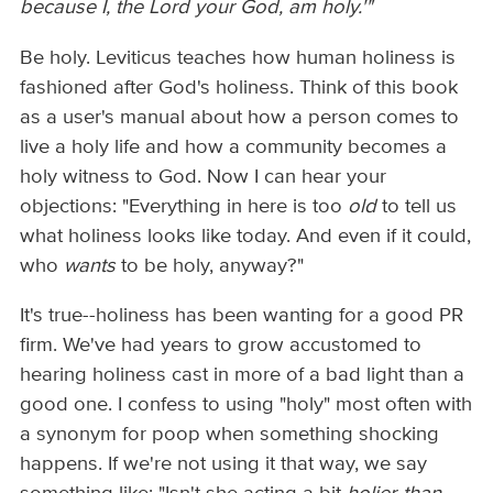
because I, the Lord your God, am holy.'"
Be holy. Leviticus teaches how human holiness is
fashioned after God's holiness. Think of this book
as a user's manual about how a person comes to
live a holy life and how a community becomes a
holy witness to God. Now I can hear your
objections: "Everything in here is too
old
to tell us
what holiness looks like today. And even if it could,
who
wants
to be holy, anyway?"
It's true--holiness has been wanting for a good PR
firm. We've had years to grow accustomed to
hearing holiness cast in more of a bad light than a
good one. I confess to using "holy" most often with
a synonym for poop when something shocking
happens. If we're not using it that way, we say