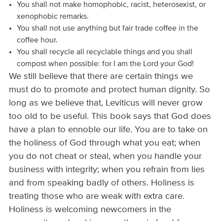
You shall not make homophobic, racist, heterosexist, or
xenophobic remarks.
You shall not use anything but fair trade coffee in the
coffee hour.
You shall recycle all recyclable things and you shall
compost when possible: for I am the Lord your God!
We still believe that there are certain things we
must do to promote and protect human dignity. So
long as we believe that, Leviticus will never grow
too old to be useful. This book says that God does
have a plan to ennoble our life. You are to take on
the holiness of God through what you eat; when
you do not cheat or steal, when you handle your
business with integrity; when you refrain from lies
and from speaking badly of others. Holiness is
treating those who are weak with extra care.
Holiness is welcoming newcomers in the