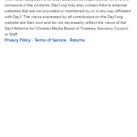
omissions in the contents. Day1.org may also contain links to external
websites that are not provided or maintained by or in any way affiliated
with Day1. The views expressed by all contributors on the Day1.org
website are their own and do not necessarily reflect the views of the
Day1/Alliance for Christian Media Board of Trustees, Advisory Council,
or Staff.
Privacy Policy
-
Terms of Service
-
Returns