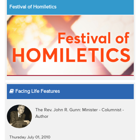
Festival of Homiletics
Facing Life Features
The Rev. John R. Gunn: Minister - Columnist -
Author
Thursday July 01, 2010