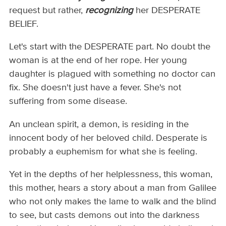
request but rather,
recognizing
her DESPERATE
BELIEF.
Let's start with the DESPERATE part. No doubt the
woman is at the end of her rope. Her young
daughter is plagued with something no doctor can
fix. She doesn't just have a fever. She's not
suffering from some disease.
An unclean spirit, a demon, is residing in the
innocent body of her beloved child. Desperate is
probably a euphemism for what she is feeling.
Yet in the depths of her helplessness, this woman,
this mother, hears a story about a man from Galilee
who not only makes the lame to walk and the blind
to see, but casts demons out into the darkness