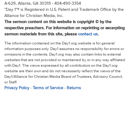
A-629, Atlanta, GA 30319 - 404-490-3354
"Day 1"® is Registered in U.S. Patent and Trademark Office by the
Alliance for Christian Media, Inc.
The sermon content on this website is copyright © by the
respective preachers. For information on reprinting or excerpting
sermon materials from this site, please
contact us
.
The information contained on the Day1.org website is for general
information purposes only. Day1 assumes no responsibility for errors or
omissions in the contents. Day1.org may also contain links to external
websites that are not provided or maintained by or in any way affiliated
with Day1. The views expressed by all contributors on the Day1.org
website are their own and do not necessarily reflect the views of the
Day1/Alliance for Christian Media Board of Trustees, Advisory Council,
or Staff.
Privacy Policy
-
Terms of Service
-
Returns