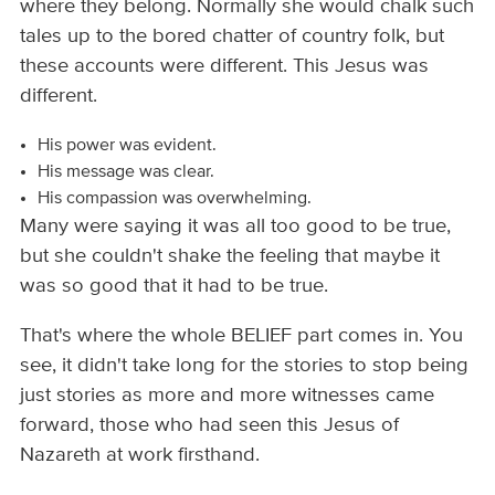
where they belong. Normally she would chalk such
tales up to the bored chatter of country folk, but
these accounts were different. This Jesus was
different.
His power was evident.
His message was clear.
His compassion was overwhelming.
Many were saying it was all too good to be true,
but she couldn't shake the feeling that maybe it
was so good that it had to be true.
That's where the whole BELIEF part comes in. You
see, it didn't take long for the stories to stop being
just stories as more and more witnesses came
forward, those who had seen this Jesus of
Nazareth at work firsthand.