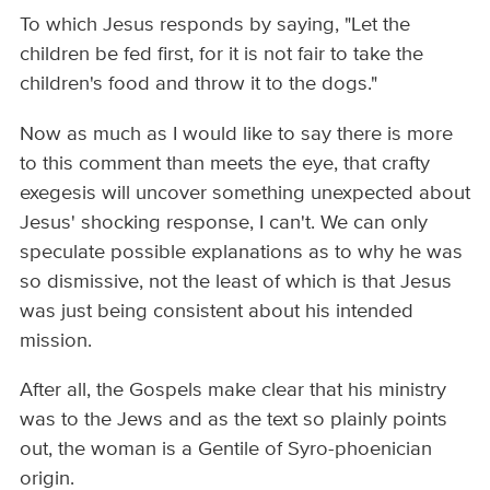
To which Jesus responds by saying, "Let the
children be fed first, for it is not fair to take the
children's food and throw it to the dogs."
Now as much as I would like to say there is more
to this comment than meets the eye, that crafty
exegesis will uncover something unexpected about
Jesus' shocking response, I can't. We can only
speculate possible explanations as to why he was
so dismissive, not the least of which is that Jesus
was just being consistent about his intended
mission.
After all, the Gospels make clear that his ministry
was to the Jews and as the text so plainly points
out, the woman is a Gentile of Syro-phoenician
origin.