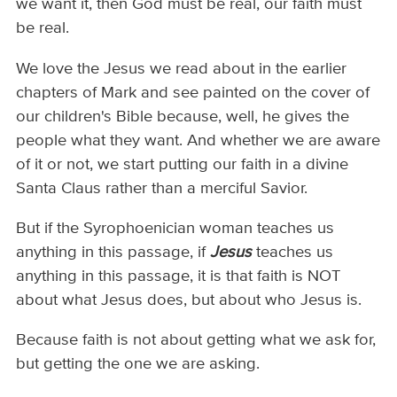
we want it, then God must be real, our faith must
be real.
We love the Jesus we read about in the earlier
chapters of Mark and see painted on the cover of
our children's Bible because, well, he gives the
people what they want. And whether we are aware
of it or not, we start putting our faith in a divine
Santa Claus rather than a merciful Savior.
But if the Syrophoenician woman teaches us
anything in this passage, if
Jesus
teaches us
anything in this passage, it is that faith is NOT
about what Jesus does, but about who Jesus is.
Because faith is not about getting what we ask for,
but getting the one we are asking.