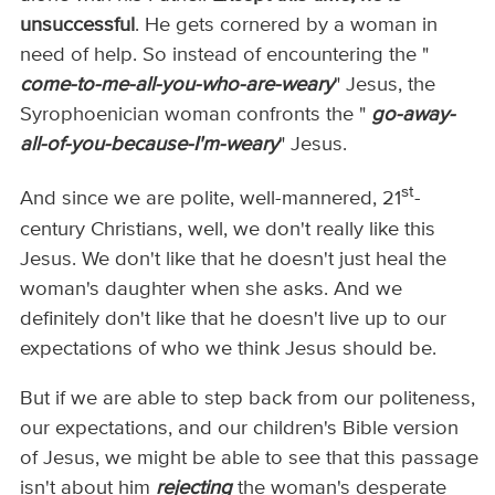
unsuccessful
. He gets cornered by a woman in
need of help. So instead of encountering the "
come-to-me-all-you-who-are-weary
" Jesus, the
Syrophoenician woman confronts the "
go-away-
all-of-you-because-I'm-weary
" Jesus.
st
And since we are polite, well-mannered, 21
-
century Christians, well, we don't really like this
Jesus. We don't like that he doesn't just heal the
woman's daughter when she asks. And we
definitely don't like that he doesn't live up to our
expectations of who we think Jesus should be.
But if we are able to step back from our politeness,
our expectations, and our children's Bible version
of Jesus, we might be able to see that this passage
isn't about him
rejecting
the woman's desperate