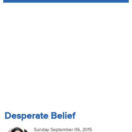
Audio
Contact
Donate
Desperate Belief
Sunday September 06, 2015