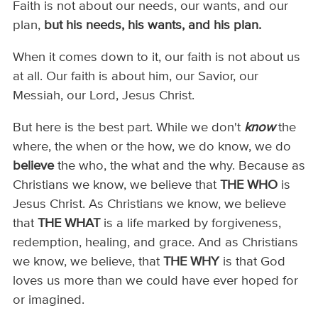
Faith is not about our needs, our wants, and our
plan,
but his needs, his wants, and his plan.
When it comes down to it, our faith is not about us
at all. Our faith is about him, our Savior, our
Messiah, our Lord, Jesus Christ.
But here is the best part. While we don't
know
the
where, the when or the how, we do know, we do
believe
the who, the what and the why. Because as
Christians we know, we believe that
THE WHO
is
Jesus Christ. As Christians we know, we believe
that
THE WHAT
is a life marked by forgiveness,
redemption, healing, and grace. And as Christians
we know, we believe, that
THE WHY
is that God
loves us more than we could have ever hoped for
or imagined.