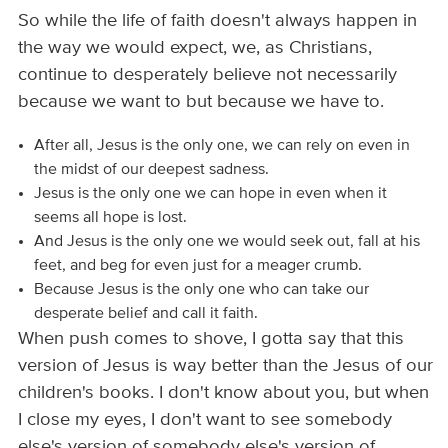
So while the life of faith doesn't always happen in
the way we would expect, we, as Christians,
continue to desperately believe not necessarily
because we want to but because we have to.
After all, Jesus is the only one, we can rely on even in
the midst of our deepest sadness.
Jesus is the only one we can hope in even when it
seems all hope is lost.
And Jesus is the only one we would seek out, fall at his
feet, and beg for even just for a meager crumb.
Because Jesus is the only one who can take our
desperate belief and call it faith.
When push comes to shove, I gotta say that this
version of Jesus is way better than the Jesus of our
children's books. I don't know about you, but when
I close my eyes, I don't want to see somebody
else's version of somebody else's version of