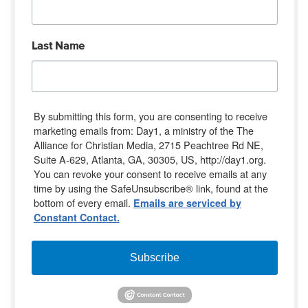
Last Name
By submitting this form, you are consenting to receive
marketing emails from: Day1, a ministry of the The
Alliance for Christian Media, 2715 Peachtree Rd NE,
Suite A-629, Atlanta, GA, 30305, US, http://day1.org.
You can revoke your consent to receive emails at any
time by using the SafeUnsubscribe® link, found at the
bottom of every email.
Emails are serviced by
Constant Contact.
Subscribe