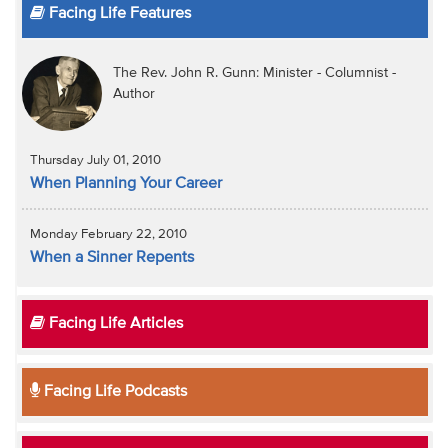
Facing Life Features
The Rev. John R. Gunn: Minister - Columnist -
Author
Thursday July 01, 2010
When Planning Your Career
Monday February 22, 2010
When a Sinner Repents
Facing Life Articles
Facing Life Podcasts