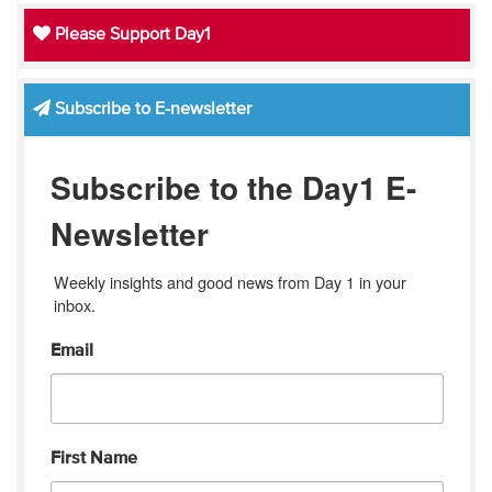
Please Support Day1
Subscribe to E-newsletter
Subscribe to the Day1 E-
Newsletter
Weekly insights and good news from Day 1 in your 
inbox.
Email
First Name