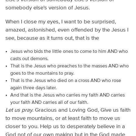
somebody else's version of Jesus.
When I close my eyes, I want to be surprised,
amazed, astonished, even offended by the Jesus I
see, because as it turns out, that is the
Jesus who bids the little ones to come to him AND who
casts out demons.
That is the Jesus who preaches to the masses AND who
goes to the mountains to pray.
That is the Jesus who died on a cross AND who rose
again three days later.
And that is the Jesus who carries my faith AND carries
your faith AND carries all of our faith.
Let us pray.
Gracious and Loving God, Give us faith
to move mountains, or at least faith to move us
closer to you. Help us to desperately believe in a
God not of our own making but in the God made