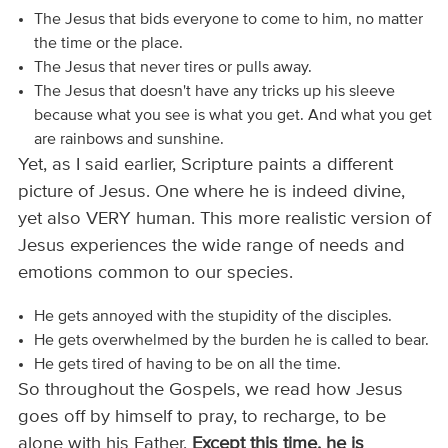
The Jesus that bids everyone to come to him, no matter
the time or the place.
The Jesus that never tires or pulls away.
The Jesus that doesn't have any tricks up his sleeve
because what you see is what you get. And what you get
are rainbows and sunshine.
Yet, as I said earlier, Scripture paints a different
picture of Jesus. One where he is indeed divine,
yet also VERY human. This more realistic version of
Jesus experiences the wide range of needs and
emotions common to our species.
He gets annoyed with the stupidity of the disciples.
He gets overwhelmed by the burden he is called to bear.
He gets tired of having to be on all the time.
So throughout the Gospels, we read how Jesus
goes off by himself to pray, to recharge, to be
alone with his Father.
Except this time, he is