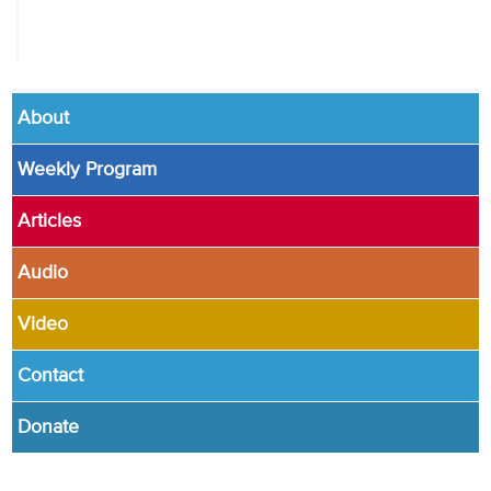
About
Weekly Program
Articles
Audio
Video
Contact
Donate