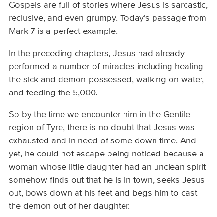
Gospels are full of stories where Jesus is sarcastic,
reclusive, and even grumpy. Today's passage from
Mark 7 is a perfect example.
In the preceding chapters, Jesus had already
performed a number of miracles including healing
the sick and demon-possessed, walking on water,
and feeding the 5,000.
So by the time we encounter him in the Gentile
region of Tyre, there is no doubt that Jesus was
exhausted and in need of some down time. And
yet, he could not escape being noticed because a
woman whose little daughter had an unclean spirit
somehow finds out that he is in town, seeks Jesus
out, bows down at his feet and begs him to cast
the demon out of her daughter.