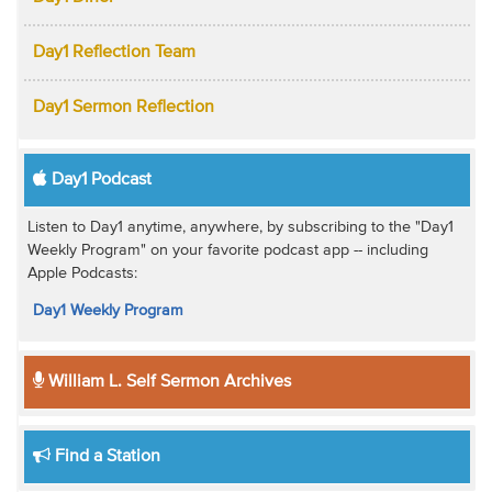
Day1 Reflection Team
Day1 Sermon Reflection
Day1 Podcast
Listen to Day1 anytime, anywhere, by subscribing to the "Day1
Weekly Program" on your favorite podcast app -- including
Apple Podcasts:
Day1 Weekly Program
William L. Self Sermon Archives
Find a Station