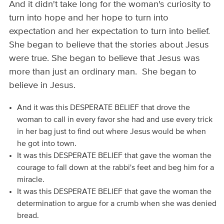
And it didn't take long for the woman's curiosity to
turn into hope and her hope to turn into
expectation and her expectation to turn into belief.
She began to believe that the stories about Jesus
were true. She began to believe that Jesus was
more than just an ordinary man. She began to
believe in Jesus.
And it was this DESPERATE BELIEF that drove the
woman to call in every favor she had and use every trick
in her bag just to find out where Jesus would be when
he got into town.
It was this DESPERATE BELIEF that gave the woman the
courage to fall down at the rabbi's feet and beg him for a
miracle.
It was this DESPERATE BELIEF that gave the woman the
determination to argue for a crumb when she was denied
bread.