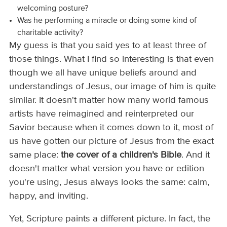
welcoming posture?
Was he performing a miracle or doing some kind of
charitable activity?
My guess is that you said yes to at least three of
those things. What I find so interesting is that even
though we all have unique beliefs around and
understandings of Jesus, our image of him is quite
similar. It doesn't matter how many world famous
artists have reimagined and reinterpreted our
Savior because when it comes down to it, most of
us have gotten our picture of Jesus from the exact
same place:
the cover of a children's Bible
. And it
doesn't matter what version you have or edition
you're using, Jesus always looks the same: calm,
happy, and inviting.
Yet, Scripture paints a different picture. In fact, the