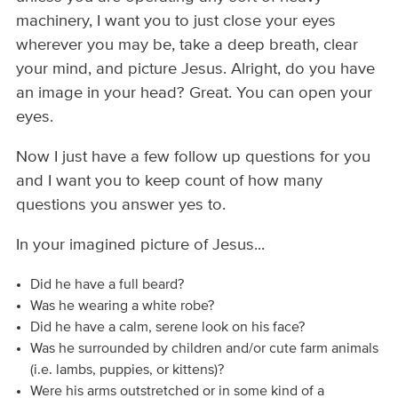
machinery, I want you to just close your eyes
wherever you may be, take a deep breath, clear
your mind, and picture Jesus. Alright, do you have
an image in your head? Great. You can open your
eyes.
Now I just have a few follow up questions for you
and I want you to keep count of how many
questions you answer yes to.
In your imagined picture of Jesus...
Did he have a full beard?
Was he wearing a white robe?
Did he have a calm, serene look on his face?
Was he surrounded by children and/or cute farm animals
(i.e. lambs, puppies, or kittens)?
Were his arms outstretched or in some kind of a