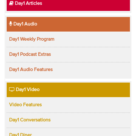
Day1 Articles
Day1 Audio
Day1 Weekly Program
Day1 Podcast Extras
Day1 Audio Features
Day1 Video
Video Features
Day1 Conversations
Day1 Diner