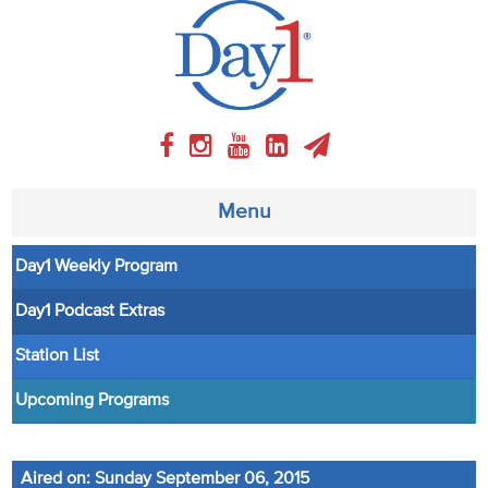
Menu
Day1 Weekly Program
About
Day1 Podcast Extras
Weekly Program
Station List
Articles
Upcoming Programs
Video
Aired on: Sunday September 06, 2015