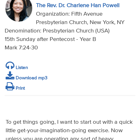
The Rev. Dr. Charlene Han Powell
Organization: Fifth Avenue
Presbyterian Church, New York, NY
Denomination: Presbyterian Church (USA)
15th Sunday after Pentecost - Year B
Mark 7:24-30
Listen
Download mp3
Print
To get things going, I want to start out with a quick
little get-your-imagination-going exercise. Now
unless you are operating any sort of heavy