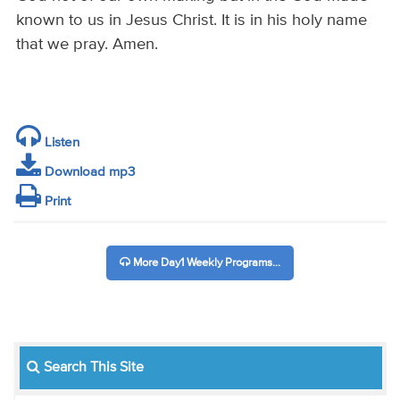
known to us in Jesus Christ. It is in his holy name
that we pray. Amen.
Listen
Download mp3
Print
More Day1 Weekly Programs...
Search This Site