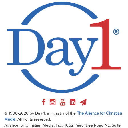
© 1996-2026 by Day 1, a ministry of the
The Alliance for Christian
Media
. All rights reserved.
Alliance for Christian Media, Inc., 4062 Peachtree Road NE, Suite