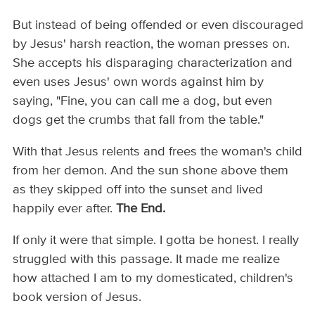
But instead of being offended or even discouraged
by Jesus' harsh reaction, the woman presses on.
She accepts his disparaging characterization and
even uses Jesus' own words against him by
saying, "Fine, you can call me a dog, but even
dogs get the crumbs that fall from the table."
With that Jesus relents and frees the woman's child
from her demon. And the sun shone above them
as they skipped off into the sunset and lived
happily ever after.
The End.
If only it were that simple. I gotta be honest. I really
struggled with this passage. It made me realize
how attached I am to my domesticated, children's
book version of Jesus.