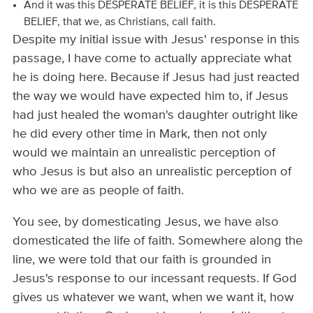
And it was this DESPERATE BELIEF, it is this DESPERATE
BELIEF, that we, as Christians, call faith.
Despite my initial issue with Jesus' response in this
passage, I have come to actually appreciate what
he is doing here. Because if Jesus had just reacted
the way we would have expected him to, if Jesus
had just healed the woman's daughter outright like
he did every other time in Mark, then not only
would we maintain an unrealistic perception of
who Jesus is but also an unrealistic perception of
who we are as people of faith.
You see, by domesticating Jesus, we have also
domesticated the life of faith. Somewhere along the
line, we were told that our faith is grounded in
Jesus's response to our incessant requests. If God
gives us whatever we want, when we want it, how