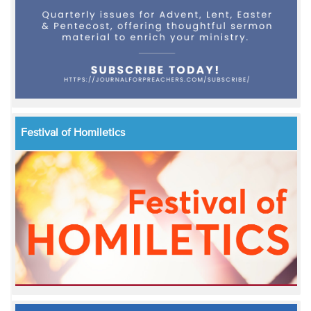
Festival of Homiletics