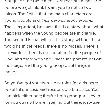
Not quite "The Bible meets
Frozen
," but almost. So
before we get into it, I want you to notice two
things. The first is that the main characters are
young people and
their parents aren't around
.
That's important, because this is a story about what
happens when the young people are in charge.
The second is that without this story, without these
two girls in the reeds, there is no Moses. There is
no Exodus. There is no liberation for the people of
God, and there won't be unless the parents get off
the stage, and the young people set things in
motion.
So you've got your two stock roles for girls here:
beautiful princess and responsible big sister. You
can pick either one; they're both good parts, even
for you guys who are listening out there; just--use