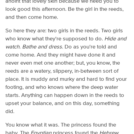
anoint that lovely skin because we need you to
look good this afternoon. Be the girl in the reeds,
and then come home.
So here they are: two girls in the reeds. Two girls
who know what they're supposed to do.
Hide and
watch
.
Bathe and dress
. Do as you're told and
come home. And they might have done it and
never even met one another; but, you know, the
reeds are a watery, slippery, in-between sort of
place. It is muddy and murky and hard to find your
footing, and who knows where the deep water
starts. Anything can happen down in the reeds to
upset your balance, and on this day, something
did.
You know what it was. The princess found the
baby. The
Egyptian
princess found the
Hebrew