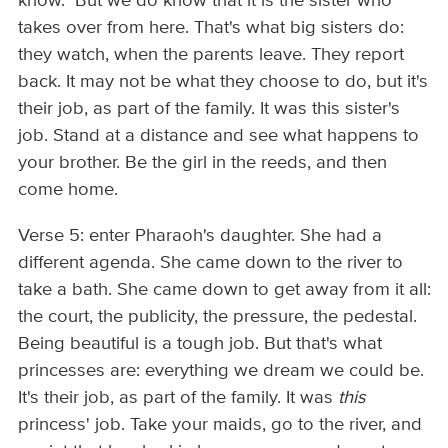
know. But we do know that it is the sister who
takes over from here. That's what big sisters do:
they watch, when the parents leave. They report
back. It may not be what they choose to do, but it's
their job, as part of the family. It was this sister's
job. Stand at a distance and see what happens to
your brother. Be the girl in the reeds, and then
come home.
Verse 5: enter Pharaoh's daughter. She had a
different agenda. She came down to the river to
take a bath. She came down to get away from it all:
the court, the publicity, the pressure, the pedestal.
Being beautiful is a tough job. But that's what
princesses are: everything we dream we could be.
It's their job, as part of the family. It was
this
princess' job. Take your maids, go to the river, and