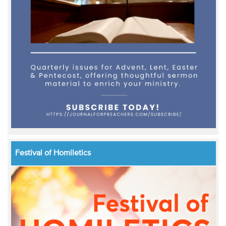
Festival of Homiletics