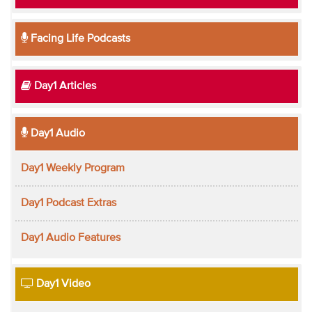
Facing Life Podcasts
Day1 Articles
Day1 Audio
Day1 Weekly Program
Day1 Podcast Extras
Day1 Audio Features
Day1 Video