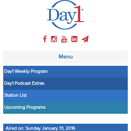
Menu
Day1 Weekly Program
About
Day1 Podcast Extras
Weekly Program
Station List
Articles
Upcoming Programs
Video
Aired on: Sunday January 31, 2016