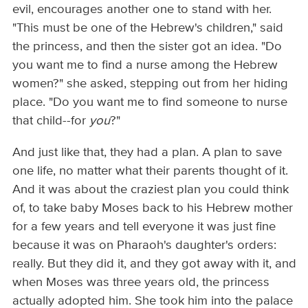
evil, encourages another one to stand with her.
"This must be one of the Hebrew's children," said
the princess, and then the sister got an idea. "Do
you want me to find a nurse among the Hebrew
women?" she asked, stepping out from her hiding
place. "Do you want me to find someone to nurse
that child--for
you
?"
And just like that, they had a plan. A plan to save
one life, no matter what their parents thought of it.
And it was about the craziest plan you could think
of, to take baby Moses back to his Hebrew mother
for a few years and tell everyone it was just fine
because it was on Pharaoh's daughter's orders:
really. But they did it, and they got away with it, and
when Moses was three years old, the princess
actually adopted him. She took him into the palace