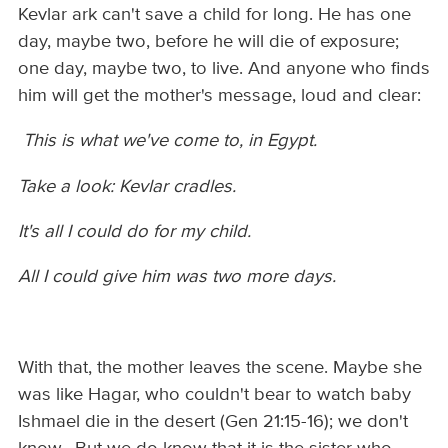
Kevlar ark can't save a child for long. He has one
day, maybe two, before he will die of exposure;
one day, maybe two, to live. And anyone who finds
him will get the mother's message, loud and clear:
This is what we've come to, in Egypt.
Take a look: Kevlar cradles.
It's all I could do for my child.
All I could give him was two more days.
With that, the mother leaves the scene. Maybe she
was like Hagar, who couldn't bear to watch baby
Ishmael die in the desert (Gen 21:15-16); we don't