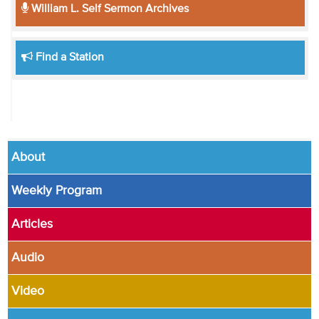
William L. Self Sermon Archives
Find a Station
About
Weekly Program
Articles
Audio
Video