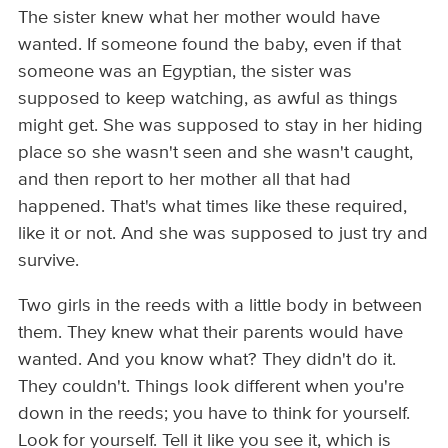
The sister knew what her mother would have
wanted. If someone found the baby, even if that
someone was an Egyptian, the sister was
supposed to keep watching, as awful as things
might get. She was supposed to stay in her hiding
place so she wasn't seen and she wasn't caught,
and then report to her mother all that had
happened. That's what times like these required,
like it or not. And she was supposed to just try and
survive.
Two girls in the reeds with a little body in between
them. They knew what their parents would have
wanted. And you know what? They didn't do it.
They couldn't. Things look different when you're
down in the reeds; you have to think for yourself.
Look for yourself. Tell it like you see it, which is