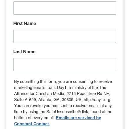
First Name
Last Name
By submitting this form, you are consenting to receive
marketing emails from: Day1, a ministry of the The
Alliance for Christian Media, 2715 Peachtree Rd NE,
Suite A-629, Atlanta, GA, 30305, US, http://day1.org.
You can revoke your consent to receive emails at any
time by using the SafeUnsubscribe® link, found at the
bottom of every email.
Emails are serviced by
Constant Contact.