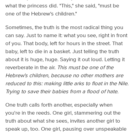
what the princess did. "This," she said, "must be
one of the Hebrew's children."
Sometimes, the truth is the most radical thing you
can say. Just to name it: what you see, right in front
of you. That body, left for hours in the street. That
baby, left to die in a basket. Just telling the truth
about it is huge, huge. Saying it out loud. Letting it
reverberate in the air.
This must be one of the
Hebrew's children, because no other mothers are
reduced to this: making little arks to float in the Nile.
Trying to save their babies from a flood of hate.
One truth calls forth another, especially when
you're in the reeds. One girl, stammering out the
truth about what she sees, invites another girl to
speak up, too. One girl, pausing over unspeakable