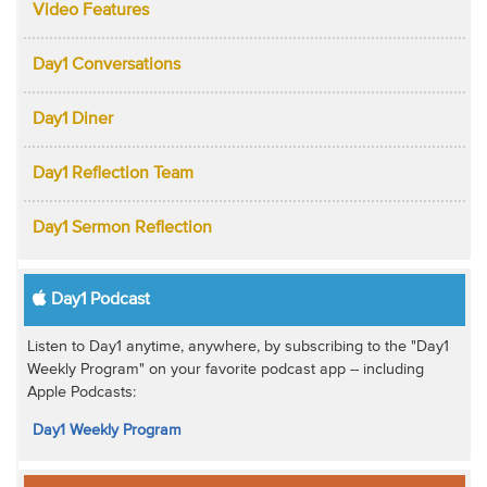
Video Features
Day1 Conversations
Day1 Diner
Day1 Reflection Team
Day1 Sermon Reflection
Day1 Podcast
Listen to Day1 anytime, anywhere, by subscribing to the "Day1
Weekly Program" on your favorite podcast app -- including
Apple Podcasts:
Day1 Weekly Program