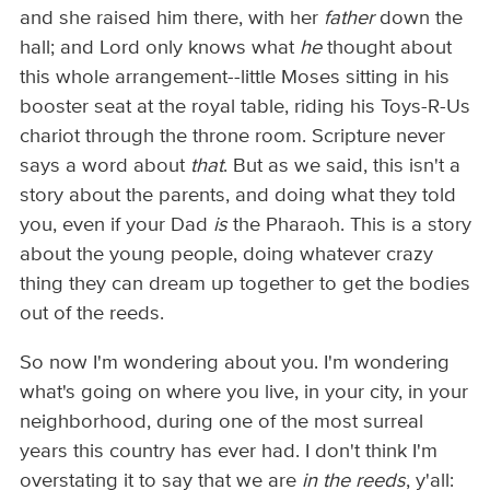
and she raised him there, with her
father
down the
hall; and Lord only knows what
he
thought about
this whole arrangement--little Moses sitting in his
booster seat at the royal table, riding his Toys-R-Us
chariot through the throne room. Scripture never
says a word about
that
. But as we said, this isn't a
story about the parents, and doing what they told
you, even if your Dad
is
the Pharaoh. This is a story
about the young people, doing whatever crazy
thing they can dream up together to get the bodies
out of the reeds.
So now I'm wondering about you. I'm wondering
what's going on where you live, in your city, in your
neighborhood, during one of the most surreal
years this country has ever had. I don't think I'm
overstating it to say that we are
in the reeds
, y'all: