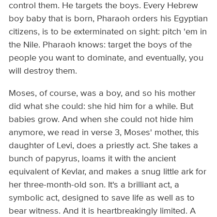
control them. He targets the boys. Every Hebrew
boy baby that is born, Pharaoh orders his Egyptian
citizens, is to be exterminated on sight: pitch 'em in
the Nile. Pharaoh knows: target the boys of the
people you want to dominate, and eventually, you
will destroy them.
Moses, of course, was a boy, and so his mother
did what she could: she hid him for a while. But
babies grow. And when she could not hide him
anymore, we read in verse 3, Moses' mother, this
daughter of Levi, does a priestly act. She takes a
bunch of papyrus, loams it with the ancient
equivalent of Kevlar, and makes a snug little ark for
her three-month-old son. It's a brilliant act, a
symbolic act, designed to save life as well as to
bear witness. And it is heartbreakingly limited. A