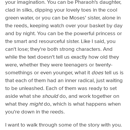
your imagination. You can be Pharaoh's daughter,
clad in silks, dipping your lovely toes in the cool
green water, or you can be Moses' sister, alone in
the reeds, keeping watch over your basket by day
and by night. You can be the powerful princess or
the smart and resourceful sister. Like I said, you
can't lose; they're both strong characters. And
while the text doesn't tell us exactly how old they
were, whether they were teenagers or twenty-
somethings or even younger, what it
does
tell us is
that each of them had an inner radical, just waiting
to be unleashed. Each of them was ready to set
aside what she
should
do, and work together on
what they
might
do, which is what happens when
you're down in the reeds.
I want to walk through some of the story with you.