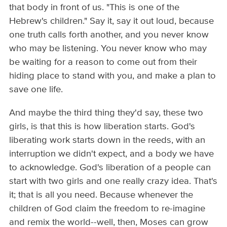
that body in front of us. "This is one of the
Hebrew's children." Say it, say it out loud, because
one truth calls forth another, and you never know
who may be listening. You never know who may
be waiting for a reason to come out from their
hiding place to stand with you, and make a plan to
save one life.
And maybe the third thing they'd say, these two
girls, is that this is how liberation starts. God's
liberating work starts down in the reeds, with an
interruption we didn't expect, and a body we have
to acknowledge. God's liberation of a people can
start with two girls and one really crazy idea. That's
it; that is all you need. Because whenever the
children of God claim the freedom to re-imagine
and remix the world--well, then, Moses can grow