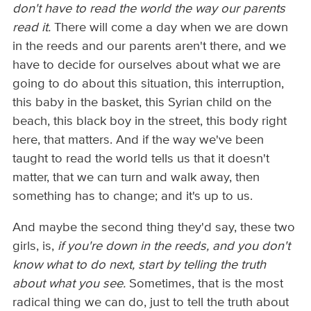
don't have to read the world the way our parents
read it.
There will come a day when we are down
in the reeds and our parents aren't there, and we
have to decide for ourselves about what we are
going to do about this situation, this interruption,
this baby in the basket, this Syrian child on the
beach, this black boy in the street, this body right
here, that matters. And if the way we've been
taught to read the world tells us that it doesn't
matter, that we can turn and walk away, then
something has to change; and it's up to us.
And maybe the second thing they'd say, these two
girls, is,
if you're down in the reeds, and you don't
know what to do next, start by telling the truth
about what you see.
Sometimes, that is the most
radical thing we can do, just to tell the truth about