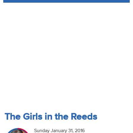
Audio
Contact
Donate
The Girls in the Reeds
Sunday January 31, 2016