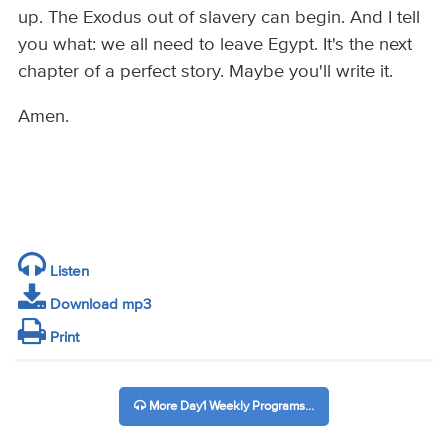
up. The Exodus out of slavery can begin. And I tell
you what: we all need to leave Egypt. It's the next
chapter of a perfect story. Maybe you'll write it.
Amen.
Listen
Download mp3
Print
More Day1 Weekly Programs...