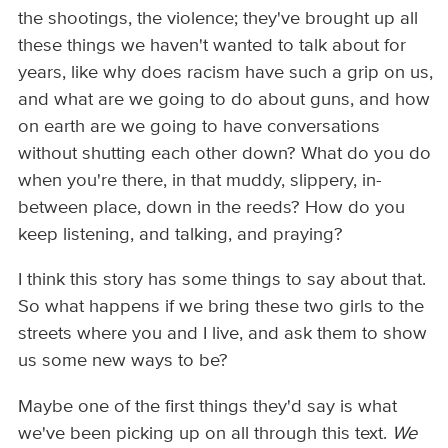
the shootings, the violence; they've brought up all
these things we haven't wanted to talk about for
years, like why does racism have such a grip on us,
and what are we going to do about guns, and how
on earth are we going to have conversations
without shutting each other down? What do you do
when you're there, in that muddy, slippery, in-
between place, down in the reeds? How do you
keep listening, and talking, and praying?
I think this story has some things to say about that.
So what happens if we bring these two girls to the
streets where you and I live, and ask them to show
us some new ways to be?
Maybe one of the first things they'd say is what
we've been picking up on all through this text.
We