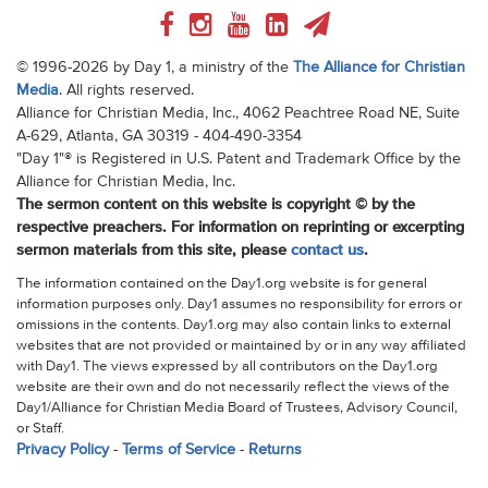
© 1996-2026 by Day 1, a ministry of the
The Alliance for Christian
Media
. All rights reserved.
Alliance for Christian Media, Inc., 4062 Peachtree Road NE, Suite
A-629, Atlanta, GA 30319 - 404-490-3354
"Day 1"® is Registered in U.S. Patent and Trademark Office by the
Alliance for Christian Media, Inc.
The sermon content on this website is copyright © by the
respective preachers. For information on reprinting or excerpting
sermon materials from this site, please
contact us
.
The information contained on the Day1.org website is for general
information purposes only. Day1 assumes no responsibility for errors or
omissions in the contents. Day1.org may also contain links to external
websites that are not provided or maintained by or in any way affiliated
with Day1. The views expressed by all contributors on the Day1.org
website are their own and do not necessarily reflect the views of the
Day1/Alliance for Christian Media Board of Trustees, Advisory Council,
or Staff.
Privacy Policy
-
Terms of Service
-
Returns