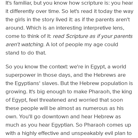
It's familiar, but you know how scripture is: you hear
it differently over time. So let's read it today the way
the girls in the story lived it: as if the parents aren't
around. Which is an interesting interpretive lens,
come to think of it:
read Scripture as if your parents
aren't watching
. A lot of people my age could
stand to do that.
So you know the context: we're in Egypt, a world
superpower in those days, and the Hebrews are
the Egyptians' slaves. But the Hebrew population is
growing. It's big enough to make Pharaoh, the king
of Egypt, feel threatened and worried that soon
these people will be almost as numerous as his
own. You'll go downtown and hear Hebrew as
much as you hear Egyptian. So Pharaoh comes up
with a highly effective and unspeakably evil plan to