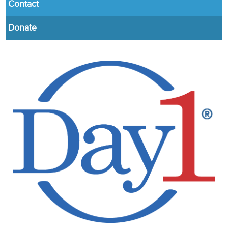
Contact
Donate