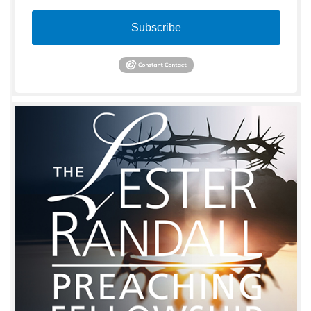
Subscribe