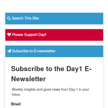
Search This Site
Please Support Day1
Subscribe to E-newsletter
Subscribe to the Day1 E-
Newsletter
Weekly insights and good news from Day 1 in your 
inbox.
Email