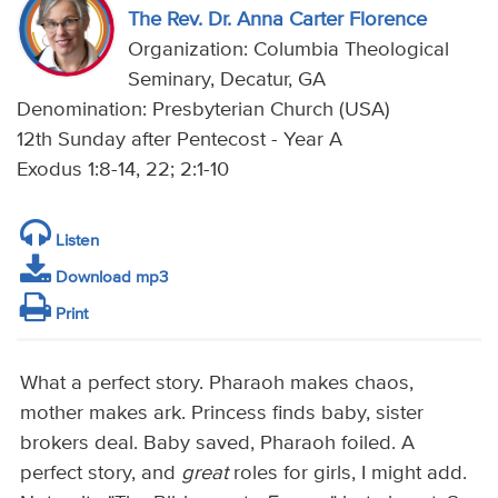
The Rev. Dr. Anna Carter Florence
Organization: Columbia Theological
Seminary, Decatur, GA
Denomination: Presbyterian Church (USA)
12th Sunday after Pentecost - Year A
Exodus 1:8-14, 22; 2:1-10
Listen
Download mp3
Print
What a perfect story. Pharaoh makes chaos,
mother makes ark. Princess finds baby, sister
brokers deal. Baby saved, Pharaoh foiled. A
perfect story, and
great
roles for girls, I might add.