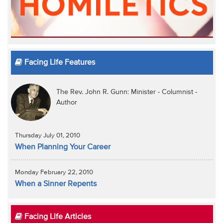
Facing Life Features
The Rev. John R. Gunn: Minister - Columnist -
Author
Thursday July 01, 2010
When Planning Your Career
Monday February 22, 2010
When a Sinner Repents
Facing Life Articles