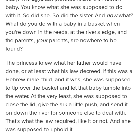
baby. You know what she was supposed to do
with it. So did she. So did the sister. And
now
what?
What do you do with a baby in a basket when
you're down in the reeds, at the river's edge, and
the parents,
your
parents, are nowhere to be
found?
The princess knew what her father would have
done, or at least what his law decreed. If this was a
Hebrew male child, and it was, she was supposed
to tip over the basket and let that baby tumble into
the water. At the very least, she was supposed to
close the lid, give the ark a little push, and send it
on down the river for someone else to deal with.
That's what the law required, like it or not. And she
was supposed to uphold it.