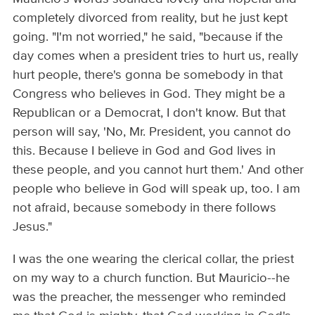
completely divorced from reality, but he just kept
going. "I'm not worried," he said, "because if the
day comes when a president tries to hurt us, really
hurt people, there's gonna be somebody in that
Congress who believes in God. They might be a
Republican or a Democrat, I don't know. But that
person will say, 'No, Mr. President, you cannot do
this. Because I believe in God and God lives in
these people, and you cannot hurt them.' And other
people who believe in God will speak up, too. I am
not afraid, because somebody in there follows
Jesus."
I was the one wearing the clerical collar, the priest
on my way to a church function. But Mauricio--he
was the preacher, the messenger who reminded