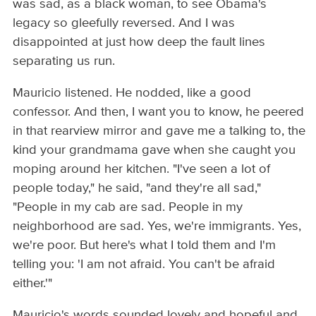
was sad, as a black woman, to see Obama's
legacy so gleefully reversed. And I was
disappointed at just how deep the fault lines
separating us run.
Mauricio listened. He nodded, like a good
confessor. And then, I want you to know, he peered
in that rearview mirror and gave me a talking to, the
kind your grandmama gave when she caught you
moping around her kitchen. "I've seen a lot of
people today," he said, "and they're all sad,"
"People in my cab are sad. People in my
neighborhood are sad. Yes, we're immigrants. Yes,
we're poor. But here's what I told them and I'm
telling you: 'I am not afraid. You can't be afraid
either.'"
Mauricio's words sounded lovely and hopeful and