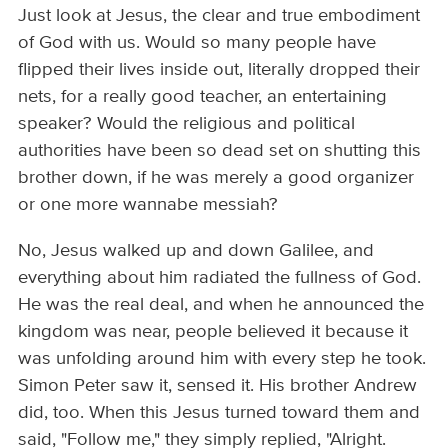
Just look at Jesus, the clear and true embodiment
of God with us. Would so many people have
flipped their lives inside out, literally dropped their
nets, for a really good teacher, an entertaining
speaker? Would the religious and political
authorities have been so dead set on shutting this
brother down, if he was merely a good organizer
or one more wannabe messiah?
No, Jesus walked up and down Galilee, and
everything about him radiated the fullness of God.
He was the real deal, and when he announced the
kingdom was near, people believed it because it
was unfolding around him with every step he took.
Simon Peter saw it, sensed it. His brother Andrew
did, too. When this Jesus turned toward them and
said, "Follow me," they simply replied, "Alright.