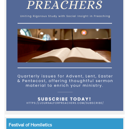
Festival of Homiletics