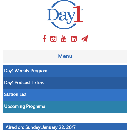
Menu
Day1 Weekly Program
About
Day1 Podcast Extras
Weekly Program
Station List
Articles
Upcoming Programs
Video
Aired on: Sunday January 22, 2017