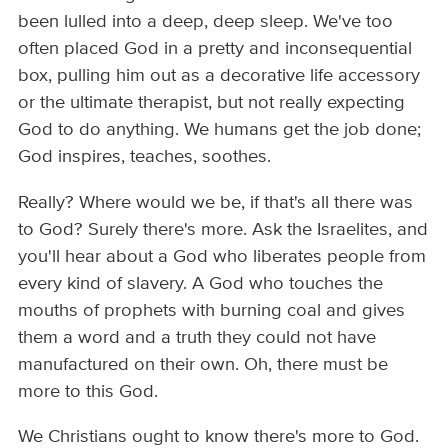
been lulled into a deep, deep sleep. We've too
often placed God in a pretty and inconsequential
box, pulling him out as a decorative life accessory
or the ultimate therapist, but not really expecting
God to do anything. We humans get the job done;
God inspires, teaches, soothes.
Really? Where would we be, if that's all there was
to God? Surely there's more. Ask the Israelites, and
you'll hear about a God who liberates people from
every kind of slavery. A God who touches the
mouths of prophets with burning coal and gives
them a word and a truth they could not have
manufactured on their own. Oh, there must be
more to this God.
We Christians ought to know there's more to God.