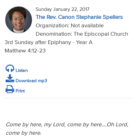
Sunday January 22, 2017
The Rev. Canon Stephanie Spellers
Organization: Not available
Denomination: The Episcopal Church
3rd Sunday after Epiphany - Year A
Matthew 4:12-23
Listen
Download mp3
Print
Come by here, my Lord, come by here....Oh Lord,
come by here.