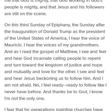
me that God is mighty, that God working in God's
people is mighty, and that Jesus and his followers
are still on the scene.
On this third Sunday of Epiphany, the Sunday after
the inauguration of Donald Trump as the president
of the United States of America, I hear the voice of
Mauricio. I hear the voices of my grandmothers.
And as I read the gospel of Matthew, I see and feel
and hear God incarnate calling people to repent
and turn toward the kingdom of justice and hope
and mutuality and love for the other. I see and feel
and hear Jesus beckoning us to follow him. And I
am not afraid. No, I feel ready--ready to follow like I
never have before. And thanks be to God, I know
I'm not the only one.
I fear that for generations mainline churches have