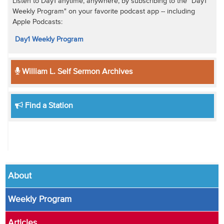
Listen to Day1 anytime, anywhere, by subscribing to the "Day1
Weekly Program" on your favorite podcast app -- including
Apple Podcasts:
Day1 Weekly Program
William L. Self Sermon Archives
Find a Station
About
Weekly Program
Articles