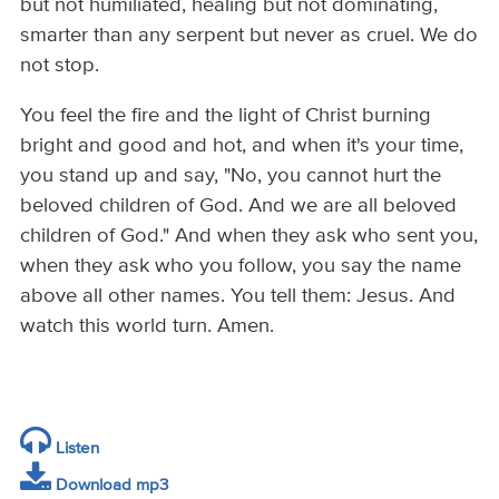
but not humiliated, healing but not dominating,
smarter than any serpent but never as cruel. We do
not stop.
You feel the fire and the light of Christ burning
bright and good and hot, and when it's your time,
you stand up and say, "No, you cannot hurt the
beloved children of God. And we are all beloved
children of God." And when they ask who sent you,
when they ask who you follow, you say the name
above all other names. You tell them: Jesus. And
watch this world turn. Amen.
Listen
Download mp3