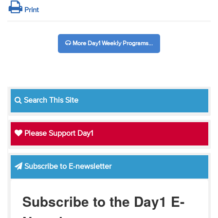
Print
More Day1 Weekly Programs...
Search This Site
Please Support Day1
Subscribe to E-newsletter
Subscribe to the Day1 E-