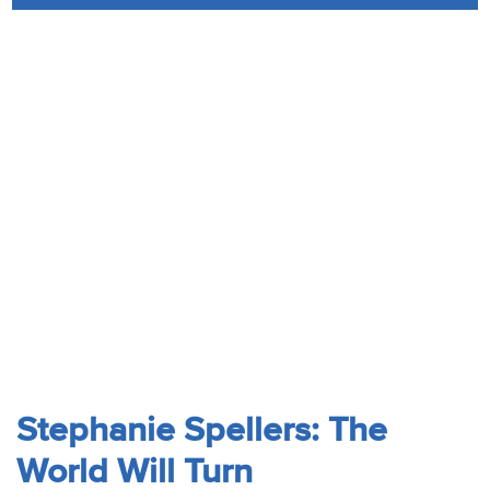
Audio
Contact
Donate
Stephanie Spellers: The
World Will Turn