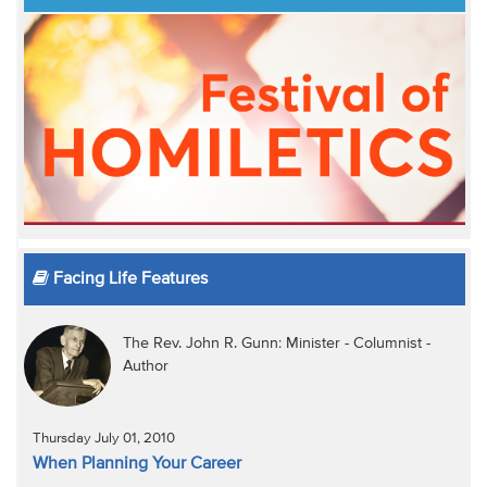
Facing Life Features
The Rev. John R. Gunn: Minister - Columnist -
Author
Thursday July 01, 2010
When Planning Your Career