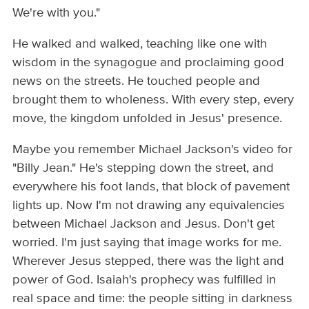
We're with you."
He walked and walked, teaching like one with
wisdom in the synagogue and proclaiming good
news on the streets. He touched people and
brought them to wholeness. With every step, every
move, the kingdom unfolded in Jesus' presence.
Maybe you remember Michael Jackson's video for
"Billy Jean." He's stepping down the street, and
everywhere his foot lands, that block of pavement
lights up. Now I'm not drawing any equivalencies
between Michael Jackson and Jesus. Don't get
worried. I'm just saying that image works for me.
Wherever Jesus stepped, there was the light and
power of God. Isaiah's prophecy was fulfilled in
real space and time: the people sitting in darkness