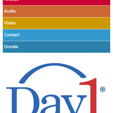
Audio
Video
Contact
Donate