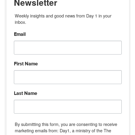
Newsletter
Weekly insights and good news from Day 1 in your 
inbox.
Email
First Name
Last Name
By submitting this form, you are consenting to receive
marketing emails from: Day1, a ministry of the The