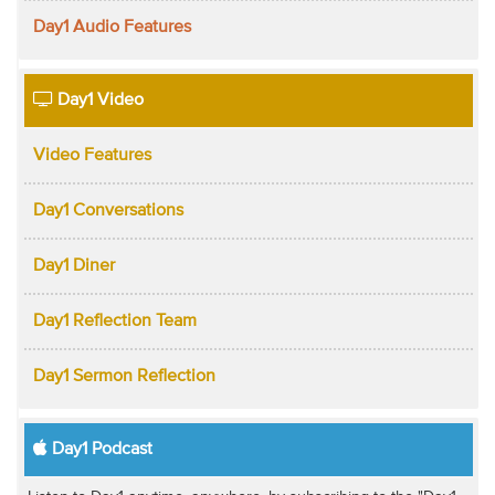
Day1 Audio Features
Day1 Video
Video Features
Day1 Conversations
Day1 Diner
Day1 Reflection Team
Day1 Sermon Reflection
Day1 Podcast