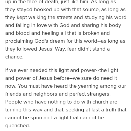
up in the face of death, just like him. As long as
they stayed hooked up with that source, as long as
they kept walking the streets and studying his word
and falling in love with God and sharing his body
and blood and healing all that is broken and
proclaiming God's dream for this world--as long as
they followed Jesus' Way, fear didn't stand a
chance.
If we ever needed this light and power--the light
and power of Jesus before--we sure do need it
now. You must have heard the yearning among our
friends and neighbors and perfect strangers.
People who have nothing to do with church are
turning this way and that, seeking at last a truth that
cannot be spun and a light that cannot be
quenched.