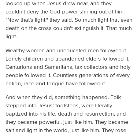
looked up when Jesus drew near, and they
couldn't deny the God-power shining out of him.
"Now that's light," they said. So much light that even
death on the cross couldn't extinguish it. That much
light.
Wealthy women and uneducated men followed it.
Lonely children and abandoned elders followed it.
Centurions and Samaritans, tax collectors and holy
people followed it. Countless generations of every
nation, race and tongue have followed it.
And when they did, something happened. Folk
stepped into Jesus' footsteps, were literally
baptized into his life, death and resurrection, and
they became powerful, just like him. They became
salt and light in the world, just like him. They rose