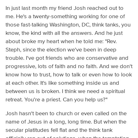
In just last month my friend Josh reached out to
me. He's a twenty-something working for one of
those fast-talking Washington, DC, think tanks, you
know, the kind with all the answers. And he just
about broke my heart when he told me: "Rev.
Steph, since the election we've been in deep
trouble. I've got friends who are conservative and
progressive, lots of faith and no faith. And we don't
know how to trust, how to talk or even how to look
at each other. It's like something inside us and
between us is broken. I think we need a spiritual
retreat. You're a priest. Can you help us?"
Josh hasn't been to church or even called on the
name of Jesus in a long, long time. But when the
secular platitudes fell flat and the think tank