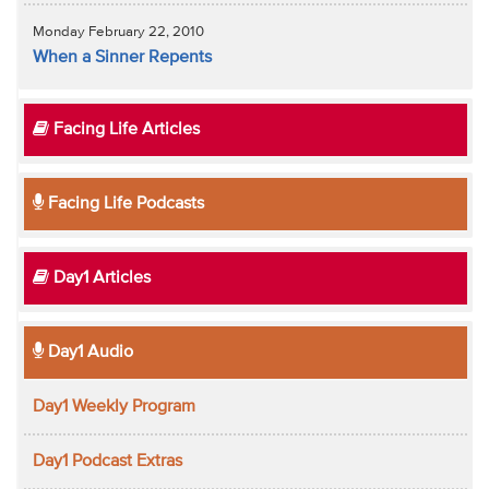
Monday February 22, 2010
When a Sinner Repents
Facing Life Articles
Facing Life Podcasts
Day1 Articles
Day1 Audio
Day1 Weekly Program
Day1 Podcast Extras