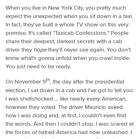
When you live in New York City, you pretty much
expect the unexpected when you sit down in a taxi.
In fact, they've built a whole TV show on this very
premise. It's called "Taxicab Confessions." People
share their deepest, darkest secrets with a cab
driver they
hope
they'll never see again. You don't
know what's gonna unfold when you crawl inside.
You just need to be ready.
th
On November 9
, the day after the presidential
election, I sat down in a cab and I've got to tell you:
I was shellshocked ... like nearly every American,
however they voted. The driver Mauricio asked
how I was doing and, at first, I couldn't even find
the words. And then I couldn't stop. I was scared at
the forces of hatred America had now unleashed. I