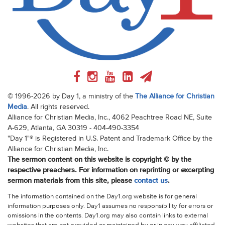
© 1996-2026 by Day 1, a ministry of the
The Alliance for Christian
Media
. All rights reserved.
Alliance for Christian Media, Inc., 4062 Peachtree Road NE, Suite
A-629, Atlanta, GA 30319 - 404-490-3354
"Day 1"® is Registered in U.S. Patent and Trademark Office by the
Alliance for Christian Media, Inc.
The sermon content on this website is copyright © by the
respective preachers. For information on reprinting or excerpting
sermon materials from this site, please
contact us
.
The information contained on the Day1.org website is for general
information purposes only. Day1 assumes no responsibility for errors or
omissions in the contents. Day1.org may also contain links to external