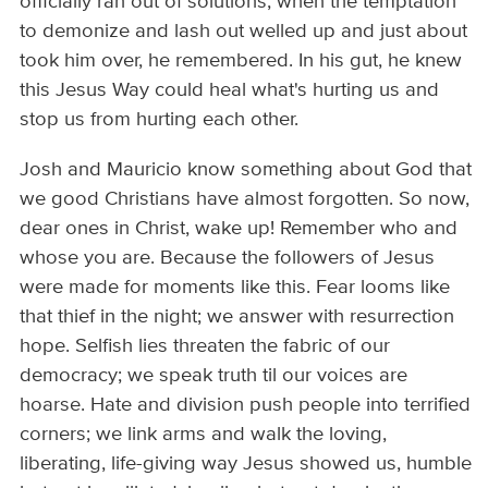
officially ran out of solutions, when the temptation
to demonize and lash out welled up and just about
took him over, he remembered. In his gut, he knew
this Jesus Way could heal what's hurting us and
stop us from hurting each other.
Josh and Mauricio know something about God that
we good Christians have almost forgotten. So now,
dear ones in Christ, wake up! Remember who and
whose you are. Because the followers of Jesus
were made for moments like this. Fear looms like
that thief in the night; we answer with resurrection
hope. Selfish lies threaten the fabric of our
democracy; we speak truth til our voices are
hoarse. Hate and division push people into terrified
corners; we link arms and walk the loving,
liberating, life-giving way Jesus showed us, humble