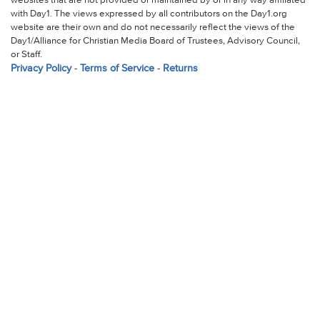
websites that are not provided or maintained by or in any way affiliated
with Day1. The views expressed by all contributors on the Day1.org
website are their own and do not necessarily reflect the views of the
Day1/Alliance for Christian Media Board of Trustees, Advisory Council,
or Staff.
Privacy Policy
-
Terms of Service
-
Returns