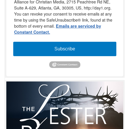
Alliance for Christian Media, 2715 Peachtree Rd NE,
Suite A-629, Atlanta, GA, 30305, US, http://day1.org.
You can revoke your consent to receive emails at any
time by using the SafeUnsubscribe® link, found at the
bottom of every email.
Emails are serviced by
Constant Contact.
Subscribe