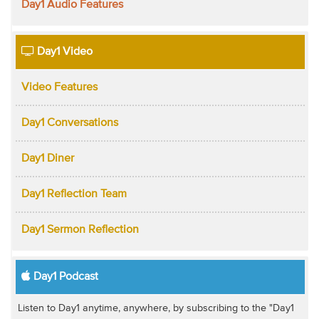
Day1 Audio Features
Day1 Video
Video Features
Day1 Conversations
Day1 Diner
Day1 Reflection Team
Day1 Sermon Reflection
Day1 Podcast
Listen to Day1 anytime, anywhere, by subscribing to the "Day1