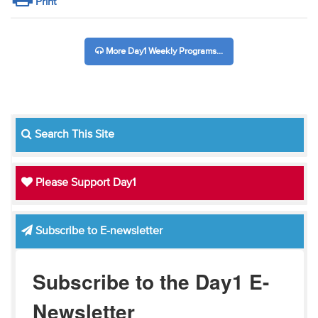
Print
More Day1 Weekly Programs...
Search This Site
Please Support Day1
Subscribe to E-newsletter
Subscribe to the Day1 E-
Newsletter