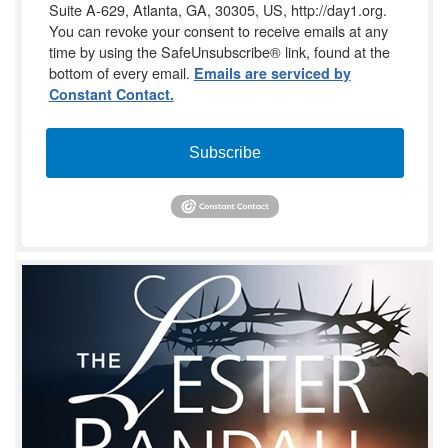
Suite A-629, Atlanta, GA, 30305, US, http://day1.org.
You can revoke your consent to receive emails at any
time by using the SafeUnsubscribe® link, found at the
bottom of every email.
Emails are serviced by
Constant Contact.
Subscribe