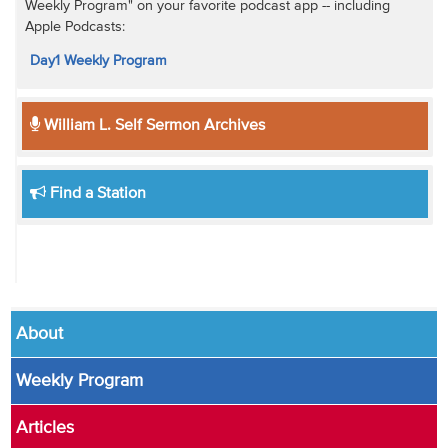
Weekly Program" on your favorite podcast app -- including
Apple Podcasts:
Day1 Weekly Program
William L. Self Sermon Archives
Find a Station
About
Weekly Program
Articles