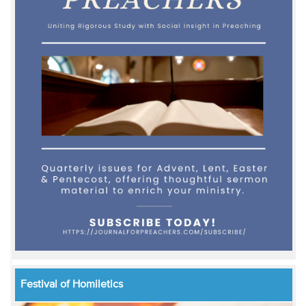
Festival of Homiletics