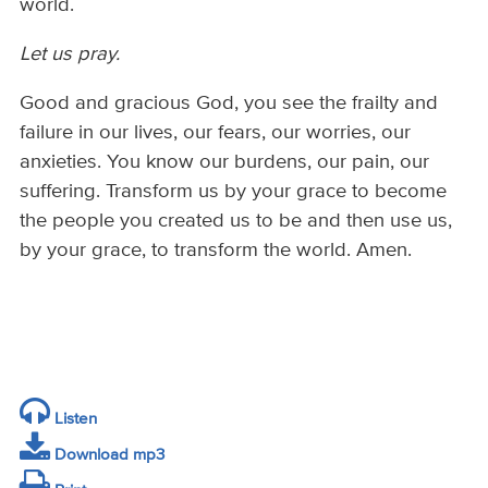
world.
Let us pray.
Good and gracious God, you see the frailty and
failure in our lives, our fears, our worries, our
anxieties. You know our burdens, our pain, our
suffering. Transform us by your grace to become
the people you created us to be and then use us,
by your grace, to transform the world. Amen.
Listen
Download mp3