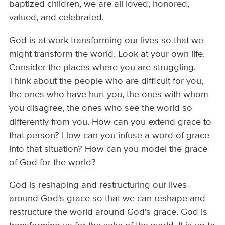
baptized children, we are all loved, honored,
valued, and celebrated.
God is at work transforming our lives so that we
might transform the world. Look at your own life.
Consider the places where you are struggling.
Think about the people who are difficult for you,
the ones who have hurt you, the ones with whom
you disagree, the ones who see the world so
differently from you. How can you extend grace to
that person? How can you infuse a word of grace
into that situation? How can you model the grace
of God for the world?
God is reshaping and restructuring our lives
around God's grace so that we can reshape and
restructure the world around God's grace. God is