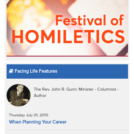
Facing Life Features
The Rev. John R. Gunn: Minister - Columnist -
Author
Thursday July 01, 2010
When Planning Your Career