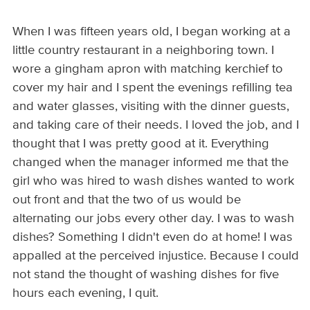
When I was fifteen years old, I began working at a
little country restaurant in a neighboring town. I
wore a gingham apron with matching kerchief to
cover my hair and I spent the evenings refilling tea
and water glasses, visiting with the dinner guests,
and taking care of their needs. I loved the job, and I
thought that I was pretty good at it. Everything
changed when the manager informed me that the
girl who was hired to wash dishes wanted to work
out front and that the two of us would be
alternating our jobs every other day. I was to wash
dishes? Something I didn't even do at home! I was
appalled at the perceived injustice. Because I could
not stand the thought of washing dishes for five
hours each evening, I quit.