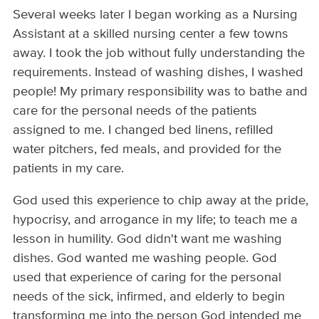
Several weeks later I began working as a Nursing
Assistant at a skilled nursing center a few towns
away. I took the job without fully understanding the
requirements. Instead of washing dishes, I washed
people! My primary responsibility was to bathe and
care for the personal needs of the patients
assigned to me. I changed bed linens, refilled
water pitchers, fed meals, and provided for the
patients in my care.
God used this experience to chip away at the pride,
hypocrisy, and arrogance in my life; to teach me a
lesson in humility. God didn't want me washing
dishes. God wanted me washing people. God
used that experience of caring for the personal
needs of the sick, infirmed, and elderly to begin
transforming me into the person God intended me