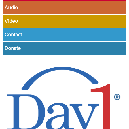
Audio
Video
Contact
Donate