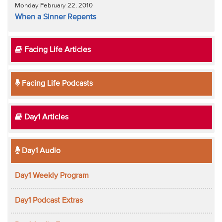
Monday February 22, 2010
When a Sinner Repents
Facing Life Articles
Facing Life Podcasts
Day1 Articles
Day1 Audio
Day1 Weekly Program
Day1 Podcast Extras