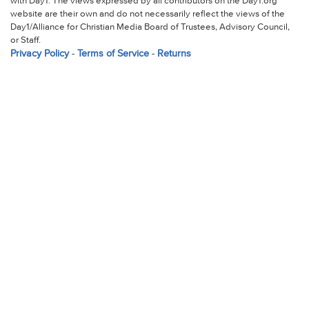
with Day1. The views expressed by all contributors on the Day1.org
website are their own and do not necessarily reflect the views of the
Day1/Alliance for Christian Media Board of Trustees, Advisory Council,
or Staff.
Privacy Policy
-
Terms of Service
-
Returns