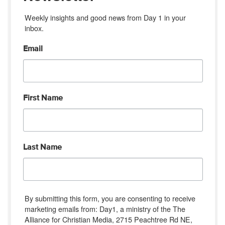
Weekly insights and good news from Day 1 in your 
inbox.
Email
First Name
Last Name
By submitting this form, you are consenting to receive
marketing emails from: Day1, a ministry of the The
Alliance for Christian Media, 2715 Peachtree Rd NE,