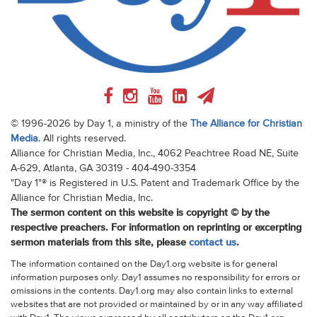
© 1996-2026 by Day 1, a ministry of the
The Alliance for Christian
Media
. All rights reserved.
Alliance for Christian Media, Inc., 4062 Peachtree Road NE, Suite
A-629, Atlanta, GA 30319 - 404-490-3354
"Day 1"® is Registered in U.S. Patent and Trademark Office by the
Alliance for Christian Media, Inc.
The sermon content on this website is copyright © by the
respective preachers. For information on reprinting or excerpting
sermon materials from this site, please
contact us
.
The information contained on the Day1.org website is for general
information purposes only. Day1 assumes no responsibility for errors or
omissions in the contents. Day1.org may also contain links to external
websites that are not provided or maintained by or in any way affiliated