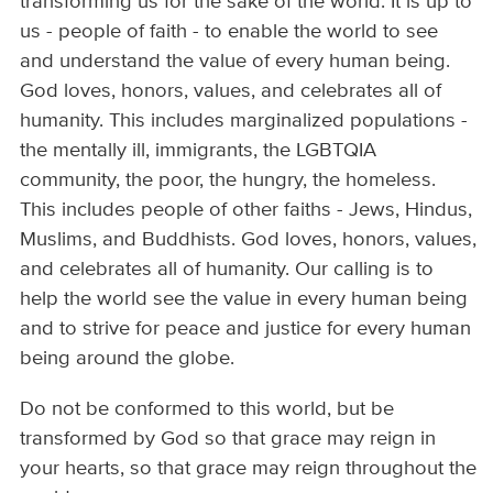
transforming us for the sake of the world. It is up to
us - people of faith - to enable the world to see
and understand the value of every human being.
God loves, honors, values, and celebrates all of
humanity. This includes marginalized populations -
the mentally ill, immigrants, the LGBTQIA
community, the poor, the hungry, the homeless.
This includes people of other faiths - Jews, Hindus,
Muslims, and Buddhists. God loves, honors, values,
and celebrates all of humanity. Our calling is to
help the world see the value in every human being
and to strive for peace and justice for every human
being around the globe.
Do not be conformed to this world, but be
transformed by God so that grace may reign in
your hearts, so that grace may reign throughout the