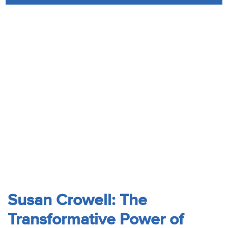
Audio
Contact
Donate
Susan Crowell: The
Transformative Power of