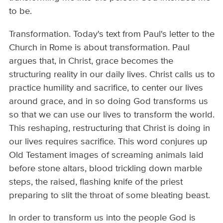
to be.
Transformation. Today's text from Paul's letter to the
Church in Rome is about transformation. Paul
argues that, in Christ, grace becomes the
structuring reality in our daily lives. Christ calls us to
practice humility and sacrifice, to center our lives
around grace, and in so doing God transforms us
so that we can use our lives to transform the world.
This reshaping, restructuring that Christ is doing in
our lives requires sacrifice. This word conjures up
Old Testament images of screaming animals laid
before stone altars, blood trickling down marble
steps, the raised, flashing knife of the priest
preparing to slit the throat of some bleating beast.
In order to transform us into the people God is