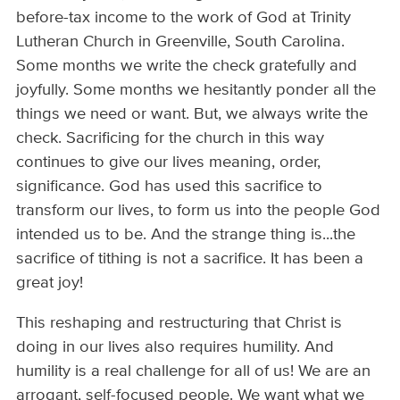
before-tax income to the work of God at Trinity
Lutheran Church in Greenville, South Carolina.
Some months we write the check gratefully and
joyfully. Some months we hesitantly ponder all the
things we need or want. But, we always write the
check. Sacrificing for the church in this way
continues to give our lives meaning, order,
significance. God has used this sacrifice to
transform our lives, to form us into the people God
intended us to be. And the strange thing is...the
sacrifice of tithing is not a sacrifice. It has been a
great joy!
This reshaping and restructuring that Christ is
doing in our lives also requires humility. And
humility is a real challenge for all of us! We are an
arrogant, self-focused people. We want what we