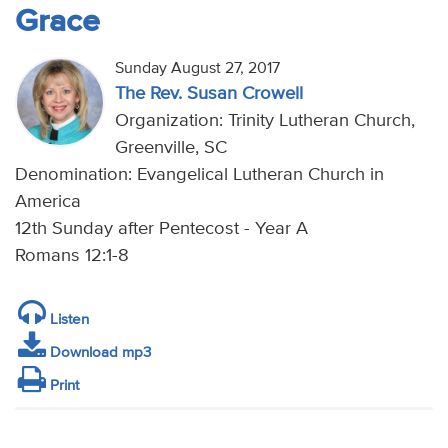
Grace
Sunday August 27, 2017
The Rev. Susan Crowell
Organization: Trinity Lutheran Church,
Greenville, SC
Denomination: Evangelical Lutheran Church in
America
12th Sunday after Pentecost - Year A
Romans 12:1-8
Listen
Download mp3
Print