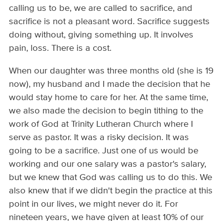
calling us to be, we are called to sacrifice, and
sacrifice is not a pleasant word. Sacrifice suggests
doing without, giving something up. It involves
pain, loss. There is a cost.
When our daughter was three months old (she is 19
now), my husband and I made the decision that he
would stay home to care for her. At the same time,
we also made the decision to begin tithing to the
work of God at Trinity Lutheran Church where I
serve as pastor. It was a risky decision. It was
going to be a sacrifice. Just one of us would be
working and our one salary was a pastor's salary,
but we knew that God was calling us to do this. We
also knew that if we didn't begin the practice at this
point in our lives, we might never do it. For
nineteen years, we have given at least 10% of our