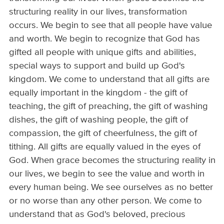
structuring reality in our lives, transformation
occurs. We begin to see that all people have value
and worth. We begin to recognize that God has
gifted all people with unique gifts and abilities,
special ways to support and build up God's
kingdom. We come to understand that all gifts are
equally important in the kingdom - the gift of
teaching, the gift of preaching, the gift of washing
dishes, the gift of washing people, the gift of
compassion, the gift of cheerfulness, the gift of
tithing. All gifts are equally valued in the eyes of
God. When grace becomes the structuring reality in
our lives, we begin to see the value and worth in
every human being. We see ourselves as no better
or no worse than any other person. We come to
understand that as God's beloved, precious