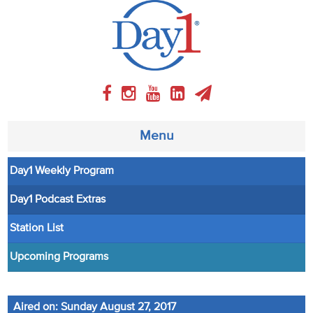
Menu
Day1 Weekly Program
About
Day1 Podcast Extras
Weekly Program
Station List
Articles
Upcoming Programs
Video
Aired on: Sunday August 27, 2017