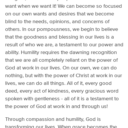
want when we want it! We can become so focused
on our own wants and desires that we become
blind to the needs, opinions, and concerns of
others. In our pompousness, we begin to believe
that the goodness and blessing in our lives is a
result of who we are, a testament to our power and
ability. Humility requires the dawning recognition
that we are all completely reliant on the power of
God at work in our lives. On our own, we can do
nothing, but with the power of Christ at work in our
lives, we can do all things. All of it, every good
deed, every act of kindness, every gracious word
spoken with gentleness - all of it is a testament to
the power of God at work in and through us!
Through compassion and humility, God is
transforming our lives. When grace becomes the