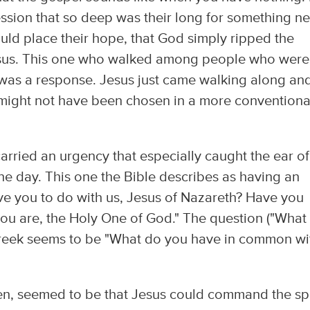
ession that so deep was their long for something n
uld place their hope, that God simply ripped the
sus. This one who walked among people who were
as a response. Jesus just came walking along an
 might not have been chosen in a more conventiona
arried an urgency that especially caught the ear of
e day. This one the Bible describes as having an
ave you to do with us, Jesus of Nazareth? Have you
ou are, the Holy One of God." The question ("What
 Greek seems to be "What do you have in common wi
en, seemed to be that Jesus could command the spi