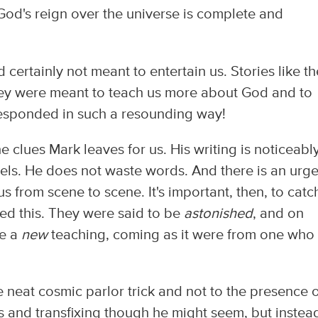
d's reign over the universe is complete and
 certainly not meant to entertain us. Stories like t
hey were meant to teach us more about God and to
responded in such a resounding way!
he clues Mark leaves for us. His writing is noticeabl
ls. He does not waste words. And there is an urg
us from scene to scene. It's important, then, to catc
ed this. They were said to be
astonished
, and on
be a
new
teaching, coming as it were from one who
e neat cosmic parlor trick and not to the presence 
ous and transfixing though he might seem, but instea