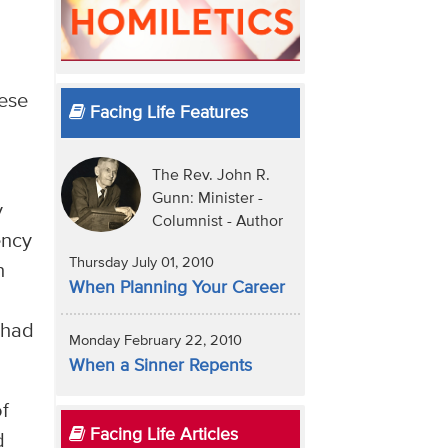
hese
Facing Life Features
The Rev. John R.
Gunn: Minister -
y
Columnist - Author
ency
Thursday July 01, 2010
h
When Planning Your Career
 had
Monday February 22, 2010
When a Sinner Repents
of
Facing Life Articles
d