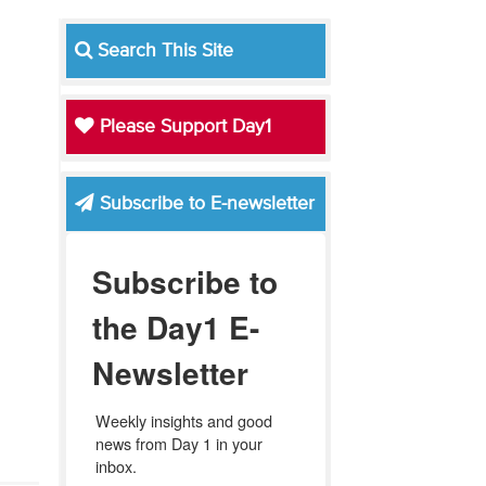
Search This Site
Please Support Day1
Subscribe to E-newsletter
Subscribe to
the Day1 E-
Newsletter
Weekly insights and good 
news from Day 1 in your 
inbox.