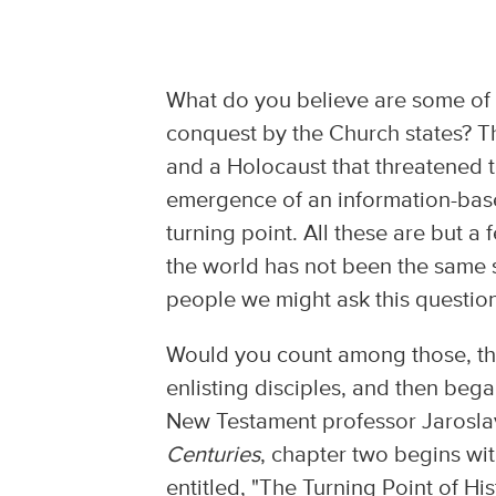
What do you believe are some of t
conquest by the Church states? Th
and a Holocaust that threatened 
emergence of an information-bas
turning point. All these are but 
the world has not been the same s
people we might ask this question
Would you count among those, the
enlisting disciples, and then beg
New Testament professor Jaroslav
Centuries
, chapter two begins wit
entitled, "The Turning Point of His