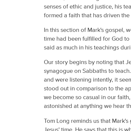
senses of ethic and justice, his 
formed a faith that has driven the
In this section of Mark's gospel, w
time had been fulfilled for God to
said as much in his teachings dur
Our story begins by noting that J
synagogue on Sabbaths to teach.
and were listening intently, it s
stood out in comparison to the a
we become so casual in our faith,
astonished at anything we hear t
Tom Long reminds us that Mark's go
Jesus' time. He says that this is 