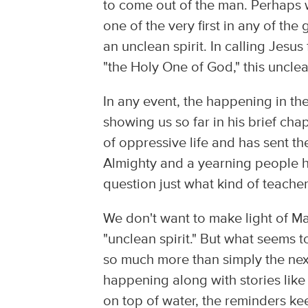
to come out of the man. Perhaps wh
one of the very first in any of t
an unclean spirit. In calling Jesu
"the Holy One of God," this unclean 
In any event, the happening in t
showing us so far in his brief cha
of oppressive life and has sent t
Almighty and a yearning people 
question just what kind of teache
We don't want to make light of Ma
"unclean spirit." But what seems t
so much more than simply the nex
happening along with stories like
on top of water, the reminders ke