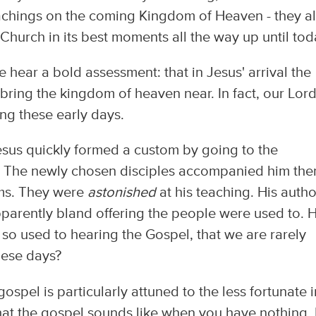
teachings on the coming Kingdom of Heaven - they al
 Church in its best moments all the way up until tod
e hear a bold assessment: that in Jesus' arrival the
 bring the kingdom of heaven near. In fact, our Lor
ing these early days.
esus quickly formed a custom by going to the
 The newly chosen disciples accompanied him the
eems. They were
astonished
at his teaching. His autho
pparently bland offering the people were used to. 
 so used to hearing the Gospel, that we are rarely
hese days?
spel is particularly attuned to the less fortunate i
what the gospel sounds like when you have nothing. 