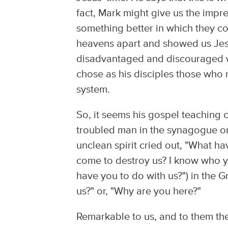
fact, Mark might give us the impr
something better in which they co
heavens apart and showed us Je
disadvantaged and discouraged w
chose as his disciples those who
system.
So, it seems his gospel teaching c
troubled man in the synagogue on
unclean spirit cried out, "What h
come to destroy us? I know who y
have you to do with us?") in the
us?" or, "Why are you here?"
Remarkable to us, and to them th