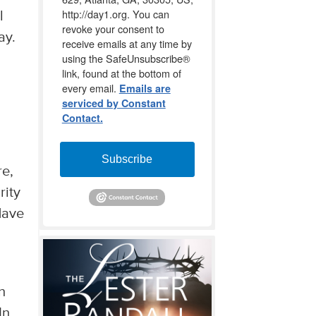
http://day1.org. You can
l
revoke your consent to
ay.
receive emails at any time by
using the SafeUnsubscribe®
link, found at the bottom of
every email.
Emails are
d
serviced by Constant
Contact.
Subscribe
re,
rity
Have
n
In