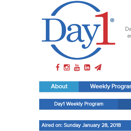
Da
a
About
Weekly Progr
Day1 Weekly Program
Aired on: Sunday January 28, 2018