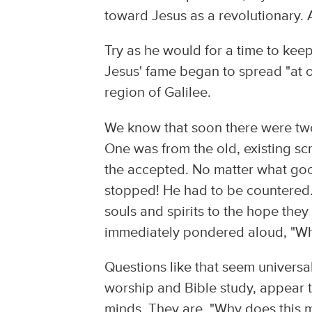
toward Jesus as a revolutionary
Try as he would for a time to keep 
Jesus' fame began to spread "at 
region of Galilee.
We know that soon there were tw
One was from the old, existing s
the accepted. No matter what go
stopped! He had to be countered. 
souls and spirits to the hope the
immediately pondered aloud, "Wha
Questions like that seem universal 
worship and Bible study, appear to
minds. They are, "Why does this m