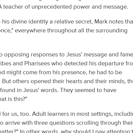
. A teacher of unprecedented power and message.
his divine identity a relative secret, Mark notes tha
once," everywhere throughout all the surrounding
o opposing responses to Jesus' message and fame
cribes and Pharisees who detected his departure fr
od might come from his presence, he had to be
But others opened their hearts and their minds, th
y found in Jesus' words. They seemed to have
t is this?"
for us, too. Adult learners in most settings, includ
 arrive with three questions scrolling through thei
atter?" In other words, why should I pay attention 