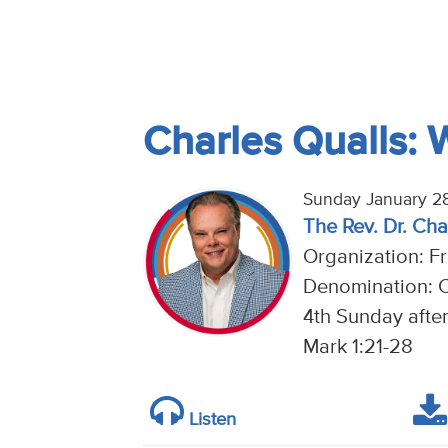
Charles Qualls: 
Sunday January 28
The Rev. Dr. Cha
Organization: Fr
Denomination: C
4th Sunday afte
Mark 1:21-28
Listen