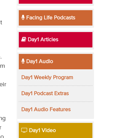
Facing Life Podcasts
t
Day1 Articles
.
Day1 Audio
om
Day1 Weekly Program
eir
Day1 Podcast Extras
Day1 Audio Features
ing
r
Day1 Video
to