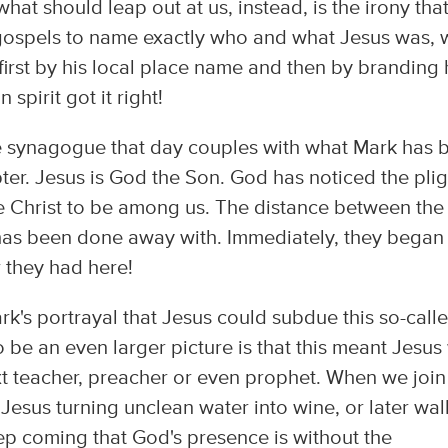
at should leap out at us, instead, is the irony tha
he gospels to name exactly who and what Jesus was,
s first by his local place name and then by branding
spirit got it right!
he synagogue that day couples with what Mark has 
pter. Jesus is God the Son. God has noticed the plig
he Christ to be among us. The distance between the
has been done away with. Immediately, they began
r they had here!
rk's portrayal that Jesus could subdue this so-call
o be an even larger picture is that this meant Jesus
t teacher, preacher or even prophet. When we join 
 Jesus turning unclean water into wine, or later wal
ep coming that God's presence is without the