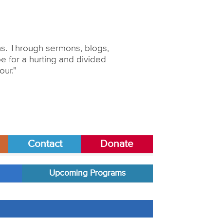
ons. Through sermons, blogs,
 for a hurting and divided
our."
Contact
Donate
Upcoming Programs