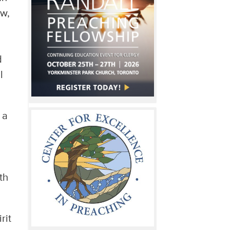
ew,
d
l
 a
th
rit