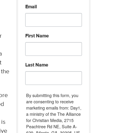
Email
r
First Name
a
t
Last Name
 the
By submitting this form, you
ore
are consenting to receive
ed
marketing emails from: Day1,
a ministry of the The Alliance
for Christian Media, 2715
 is
Peachtree Rd NE, Suite A-
ive
629, Atlanta, GA, 30305, US,