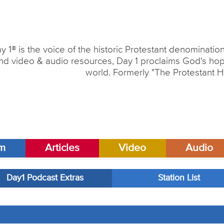
y 1® is the voice of the historic Protestant denominati
nd video & audio resources, Day 1 proclaims God's hope
world. Formerly "The Protestant H
am
Articles
Video
Audio
Day1 Podcast Extras
Station List