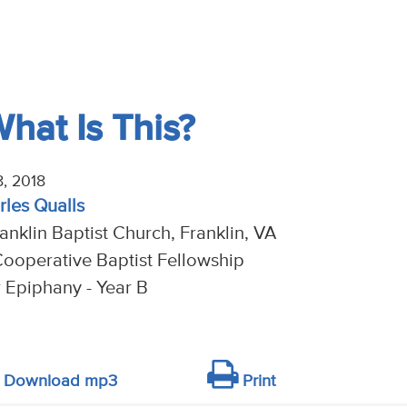
What Is This?
, 2018
rles Qualls
anklin Baptist Church, Franklin, VA
ooperative Baptist Fellowship
r Epiphany - Year B
Download mp3
Print