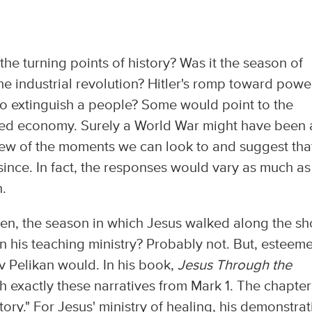
he turning points of history? Was it the season of
e industrial revolution? Hitler's romp toward powe
to extinguish a people? Some would point to the
ed economy. Surely a World War might have been 
a few of the moments we can look to and suggest tha
ince. In fact, the responses would vary as much as
.
n, the season in which Jesus walked along the sh
an his teaching ministry? Probably not. But, esteem
 Pelikan would. In his book,
Jesus Through the
h exactly these narratives from Mark 1. The chapter
tory." For Jesus' ministry of healing, his demonstrat