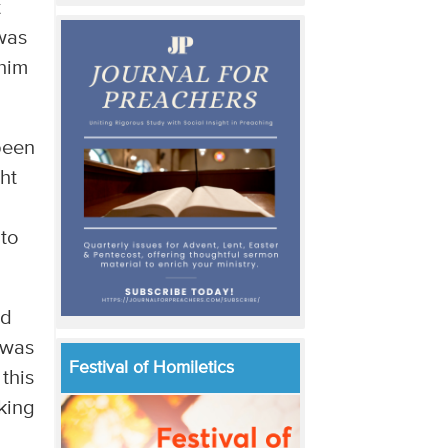
t
 was
 him
been
ht
 to
ed
 was
Festival of Homiletics
this
king