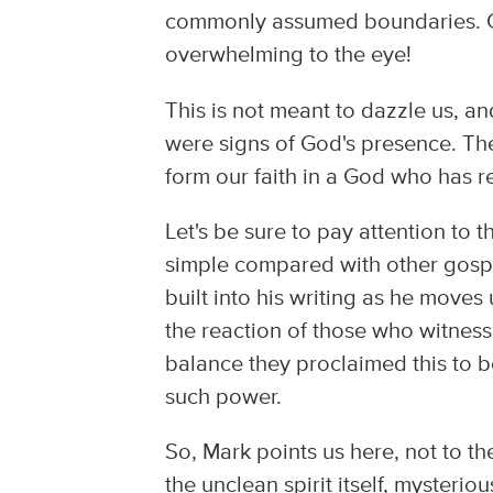
commonly assumed boundaries. Go
overwhelming to the eye!
This is not meant to dazzle us, and
were signs of God's presence. T
form our faith in a God who has 
Let's be sure to pay attention to t
simple compared with other gospe
built into his writing as he moves 
the reaction of those who witness
balance they proclaimed this to 
such power.
So, Mark points us here, not to th
the unclean spirit itself, mysteri