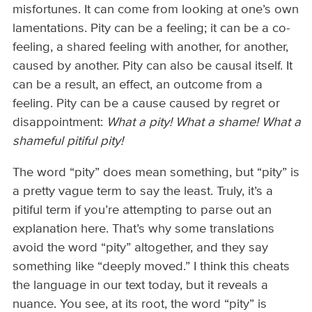
misfortunes. It can come from looking at one’s own
lamentations. Pity can be a feeling; it can be a co-
feeling, a shared feeling with another, for another,
caused by another. Pity can also be causal itself. It
can be a result, an effect, an outcome from a
feeling. Pity can be a cause caused by regret or
disappointment:
What a pity! What a shame! What a
shameful pitiful pity!
The word “pity” does mean something, but “pity” is
a pretty vague term to say the least. Truly, it’s a
pitiful term if you’re attempting to parse out an
explanation here. That’s why some translations
avoid the word “pity” altogether, and they say
something like “deeply moved.” I think this cheats
the language in our text today, but it reveals a
nuance. You see, at its root, the word “pity” is