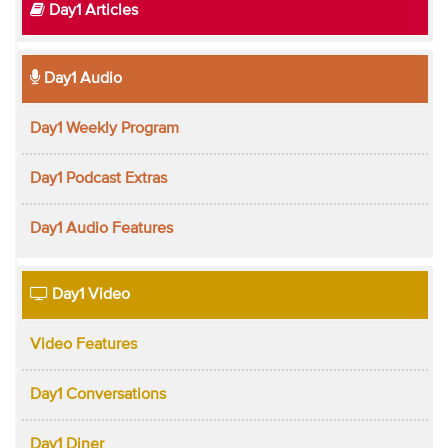
Day1 Articles
Day1 Audio
Day1 Weekly Program
Day1 Podcast Extras
Day1 Audio Features
Day1 Video
Video Features
Day1 Conversations
Day1 Diner