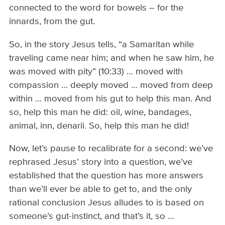
connected to the word for bowels – for the
innards, from the gut.
So, in the story Jesus tells, “a Samaritan while
traveling came near him; and when he saw him, he
was moved with pity” (10:33) … moved with
compassion … deeply moved … moved from deep
within … moved from his gut to help this man. And
so, help this man he did: oil, wine, bandages,
animal, inn, denarii. So, help this man he did!
Now, let’s pause to recalibrate for a second: we’ve
rephrased Jesus’ story into a question, we’ve
established that the question has more answers
than we’ll ever be able to get to, and the only
rational conclusion Jesus alludes to is based on
someone’s gut-instinct, and that’s it, so …