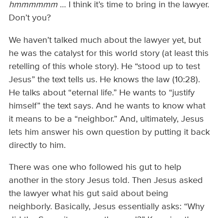
hmmmmmm
… I think it’s time to bring in the lawyer.
Don’t you?
We haven’t talked much about the lawyer yet, but
he was the catalyst for this world story (at least this
retelling of this whole story). He “stood up to test
Jesus” the text tells us. He knows the law (10:28).
He talks about “eternal life.” He wants to “justify
himself” the text says. And he wants to know what
it means to be a “neighbor.” And, ultimately, Jesus
lets him answer his own question by putting it back
directly to him.
There was one who followed his gut to help
another in the story Jesus told. Then Jesus asked
the lawyer what his gut said about being
neighborly. Basically, Jesus essentially asks: “Why