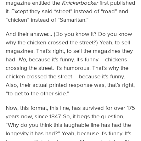
magazine entitled the
Knickerbocker
first published
it. Except they said “street” instead of “road” and
“chicken” instead of “Samaritan.”
And their answer… (Do you know it? Do you know
why the chicken crossed the street?) Yeah, to sell
magazines. That’s right, to sell the magazines they
had.
No
, because it’s funny. It’s funny – chickens
crossing the street. It’s humorous. That’s why the
chicken crossed the street – because it’s funny.
Also, their actual printed response was, that’s right,
“to get to the other side.”
Now, this format, this line, has survived for over 175
years now, since 1847. So, it begs the question,
“Why do you think this laughable line has had the
longevity it has had?” Yeah, because it’s funny. It’s