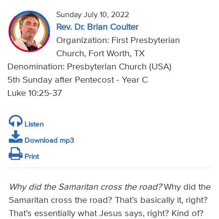
Sunday July 10, 2022
Rev. Dr. Brian Coulter
Organization: First Presbyterian
Church, Fort Worth, TX
Denomination: Presbyterian Church (USA)
5th Sunday after Pentecost - Year C
Luke 10:25-37
Listen
Download mp3
Print
Why did the Samaritan cross the road?
Why did the
Samaritan cross the road? That’s basically it, right?
That’s essentially what Jesus says, right? Kind of?