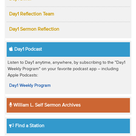
Day1 Reflection Team
Day1 Sermon Reflection
Day1 Podcast
Listen to Day1 anytime, anywhere, by subscribing to the "Day1
Weekly Program" on your favorite podcast app -- including
Apple Podcasts:
Day1 Weekly Program
William L. Self Sermon Archives
Find a Station