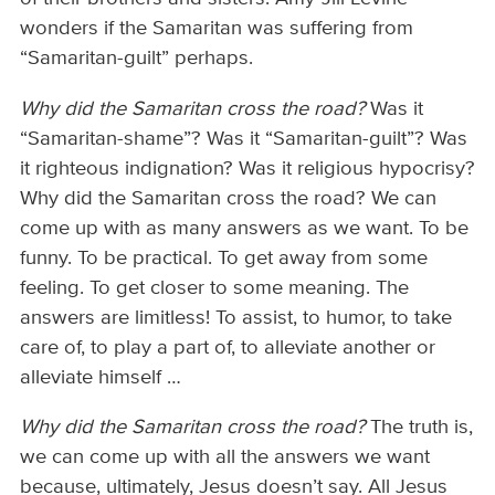
wonders if the Samaritan was suffering from
“Samaritan-guilt” perhaps.
Why
did the Samaritan cross the road?
Was it
“Samaritan-shame”? Was it “Samaritan-guilt”? Was
it righteous indignation? Was it religious hypocrisy?
Why did the Samaritan cross the road? We can
come up with as many answers as we want. To be
funny. To be practical. To get away from some
feeling. To get closer to some meaning. The
answers are limitless! To assist, to humor, to take
care of, to play a part of, to alleviate another or
alleviate himself …
Why did the Samaritan cross the road?
The truth is,
we can come up with all the answers we want
because, ultimately, Jesus doesn’t say. All Jesus