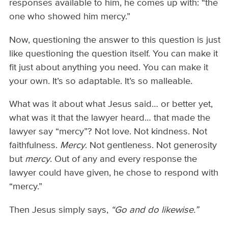
responses available to him, he comes up with: “the
one who showed him mercy.”
Now, questioning the answer to this question is just
like questioning the question itself. You can make it
fit just about anything you need. You can make it
your own. It’s so adaptable. It’s so malleable.
What was it about what Jesus said… or better yet,
what was it that the lawyer heard… that made the
lawyer say “mercy”? Not love. Not kindness. Not
faithfulness.
Mercy
. Not gentleness. Not generosity
but
mercy
. Out of any and every response the
lawyer could have given, he chose to respond with
“mercy.”
Then Jesus simply says,
“Go and do likewise.”