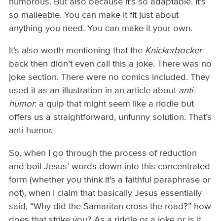
humorous. But also because it’s so adaptable. It’s
so malleable. You can make it fit just about
anything you need. You can make it your own.
It’s also worth mentioning that the
Knickerbocker
back then didn’t even call this a joke. There was no
joke section. There were no comics included. They
used it as an illustration in an article about
anti-
humor
: a quip that might seem like a riddle but
offers us a straightforward, unfunny solution. That’s
anti-humor.
So, when I go through the process of reduction
and boil Jesus’ words down into this concentrated
form (whether you think it’s a faithful paraphrase or
not), when I claim that basically Jesus essentially
said, “Why did the Samaritan cross the road?” how
does that strike you? As a riddle or a joke or is it