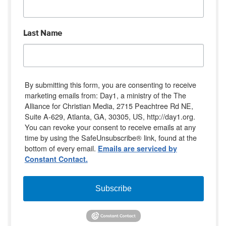
Last Name
By submitting this form, you are consenting to receive
marketing emails from: Day1, a ministry of the The
Alliance for Christian Media, 2715 Peachtree Rd NE,
Suite A-629, Atlanta, GA, 30305, US, http://day1.org.
You can revoke your consent to receive emails at any
time by using the SafeUnsubscribe® link, found at the
bottom of every email.
Emails are serviced by
Constant Contact.
Subscribe