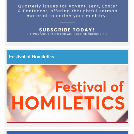
Festival of Homiletics