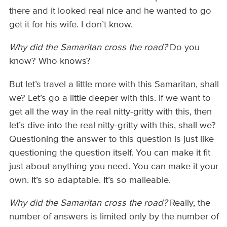
there and it looked real nice and he wanted to go
get it for his wife. I don’t know.
Why did the Samaritan cross the road?
Do you
know? Who knows?
But let’s travel a little more with this Samaritan, shall
we? Let’s go a little deeper with this. If we want to
get all the way in the real nitty-gritty with this, then
let’s dive into the real nitty-gritty with this, shall we?
Questioning the answer to this question is just like
questioning the question itself. You can make it fit
just about anything you need. You can make it your
own. It’s so adaptable. It’s so malleable.
Why did the Samaritan cross the road?
Really, the
number of answers is limited only by the number of