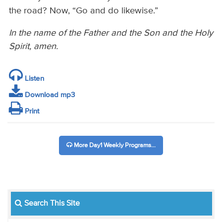
the road? Now, “Go and do likewise.”
In the name of the Father and the Son and the Holy
Spirit,
amen.
Listen
Download mp3
Print
More Day1 Weekly Programs...
Search This Site