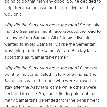
going to do that man any good. So, he decided to
help, because he assumed (correctly) that they
wouldn’t.
Why did the Samaritan cross the road?
Some joke
that the Samaritan might have crossed the road to
get away from Samaria. All of Jesus’ disciples
wanted to avoid Samaria. Maybe the Samaritan
was trying to do the same. William Barclay talks
about this as “Samaritan-shame.”
Why did the Samaritan cross the road?
Others still
point to the complicated history of Samaria. The
Samaritans were the ones who were allowed to
stay after the Assyrians came while others were
sent off into exile. So, some like to point out that
many Samaritans benefitted from the banishment
of their brothers and sisters. Amy-Jill Levine