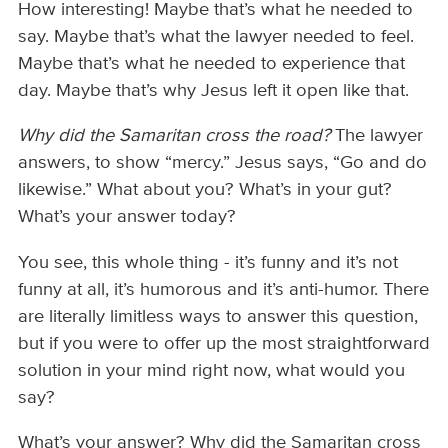
How interesting! Maybe that’s what he needed to
say. Maybe that’s what the lawyer needed to feel.
Maybe that’s what he needed to experience that
day. Maybe that’s why Jesus left it open like that.
Why did the Samaritan cross the road?
The lawyer
answers, to show “mercy.” Jesus says, “Go and do
likewise.” What about you? What’s in your gut?
What’s your answer today?
You see, this whole thing - it’s funny and it’s not
funny at all, it’s humorous and it’s anti-humor. There
are literally limitless ways to answer this question,
but if you were to offer up the most straightforward
solution in your mind right now, what would you
say?
What’s your answer? Why did the Samaritan cross