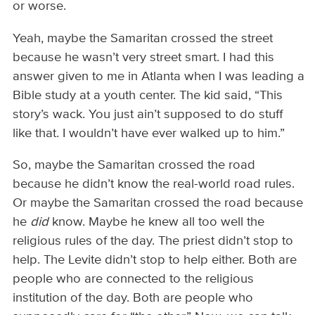
or worse.
Yeah, maybe the Samaritan crossed the street
because he wasn’t very street smart. I had this
answer given to me in Atlanta when I was leading a
Bible study at a youth center. The kid said, “This
story’s wack. You just ain’t supposed to do stuff
like that. I wouldn’t have ever walked up to him.”
So, maybe the Samaritan crossed the road
because he didn’t know the real-world road rules.
Or maybe the Samaritan crossed the road because
he
did
know. Maybe he knew all too well the
religious rules of the day. The priest didn’t stop to
help. The Levite didn’t stop to help either. Both are
people who are connected to the religious
institution of the day. Both are people who