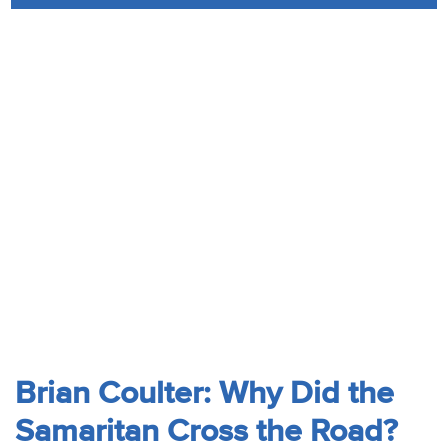
Audio
Contact
Donate
Brian Coulter: Why Did the
Samaritan Cross the Road?