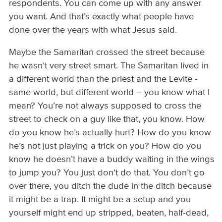
respondents. You can come up with any answer
you want. And that’s exactly what people have
done over the years with what Jesus said.
Maybe the Samaritan crossed the street because
he wasn’t very street smart. The Samaritan lived in
a different world than the priest and the Levite -
same world, but different world – you know what I
mean? You’re not always supposed to cross the
street to check on a guy like that, you know. How
do you know he’s actually hurt? How do you know
he’s not just playing a trick on you? How do you
know he doesn’t have a buddy waiting in the wings
to jump you? You just don’t do that. You don’t go
over there, you ditch the dude in the ditch because
it might be a trap. It might be a setup and you
yourself might end up stripped, beaten, half-dead,