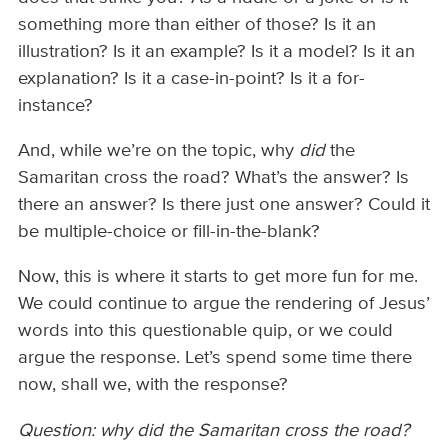
something more than either of those? Is it an
illustration? Is it an example? Is it a model? Is it an
explanation? Is it a case-in-point? Is it a for-
instance?
And, while we’re on the topic, why
did
the
Samaritan cross the road? What’s the answer? Is
there an answer? Is there just one answer? Could it
be multiple-choice or fill-in-the-blank?
Now, this is where it starts to get more fun for me.
We could continue to argue the rendering of Jesus’
words into this questionable quip, or we could
argue the response. Let’s spend some time there
now, shall we, with the response?
Question: why did the Samaritan cross the road?