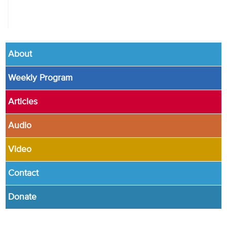
About
Weekly Program
Articles
Audio
Video
Contact
Donate