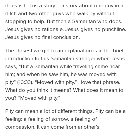
does is tell us a story – a story about one guy in a
ditch and two other guys who walk by without
stopping to help. But then a Samaritan who does.
Jesus gives no rationale. Jesus gives no punchline.
Jesus gives no final conclusion.
The closest we get to an explanation is in the brief
introduction to this Samaritan stranger when Jesus
says, “But a Samaritan while traveling came near
him; and when he saw him, he was moved with
pity” (10:33). “Moved with pity.” I love that phrase.
What do you think it means? What does it mean to
you? “Moved with pity.”
Pity can mean a lot of different things. Pity can be a
feeling: a feeling of sorrow, a feeling of
compassion. It can come from another’s