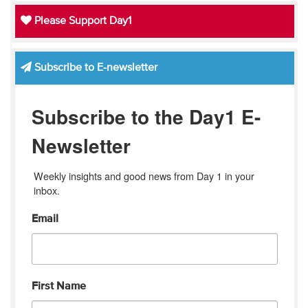
Please Support Day1
Subscribe to E-newsletter
Subscribe to the Day1 E-
Newsletter
Weekly insights and good news from Day 1 in your 
inbox.
Email
First Name