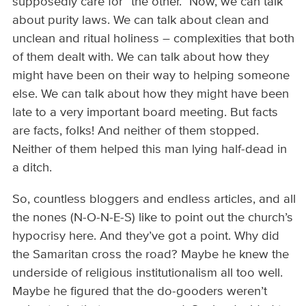
supposedly care for “the other.” Now, we can talk
about purity laws. We can talk about clean and
unclean and ritual holiness – complexities that both
of them dealt with. We can talk about how they
might have been on their way to helping someone
else. We can talk about how they might have been
late to a very important board meeting. But facts
are facts, folks! And neither of them stopped.
Neither of them helped this man lying half-dead in
a ditch.
So, countless bloggers and endless articles, and all
the nones (N-O-N-E-S) like to point out the church’s
hypocrisy here. And they’ve got a point. Why did
the Samaritan cross the road? Maybe he knew the
underside of religious institutionalism all too well.
Maybe he figured that the do-gooders weren’t