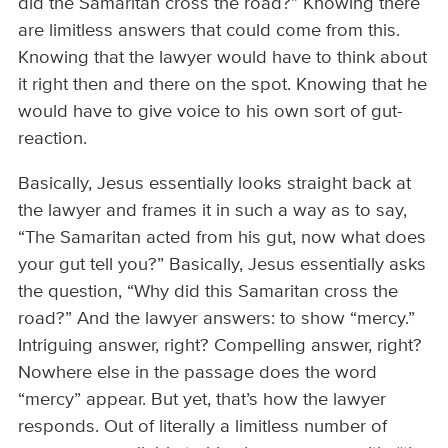
did the Samaritan cross the road?” Knowing there
are limitless answers that could come from this.
Knowing that the lawyer would have to think about
it right then and there on the spot. Knowing that he
would have to give voice to his own sort of gut-
reaction.
Basically, Jesus essentially looks straight back at
the lawyer and frames it in such a way as to say,
“The Samaritan acted from his gut, now what does
your gut tell you?” Basically, Jesus essentially asks
the question, “Why did this Samaritan cross the
road?” And the lawyer answers: to show “mercy.”
Intriguing answer, right? Compelling answer, right?
Nowhere else in the passage does the word
“mercy” appear. But yet, that’s how the lawyer
responds. Out of literally a limitless number of