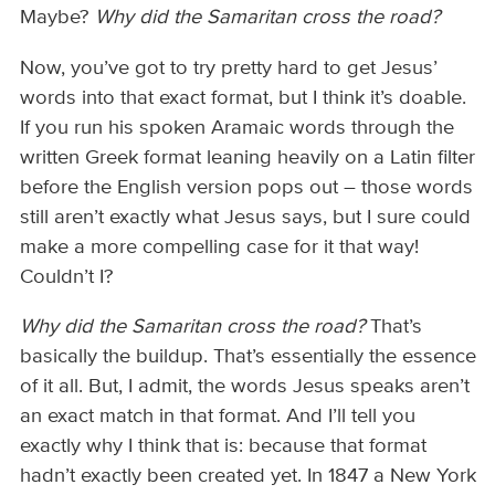
Maybe?
Why did the Samaritan cross the road?
Now, you’ve got to try pretty hard to get Jesus’
words into that exact format, but I think it’s doable.
If you run his spoken Aramaic words through the
written Greek format leaning heavily on a Latin filter
before the English version pops out – those words
still aren’t exactly what Jesus says, but I sure could
make a more compelling case for it that way!
Couldn’t I?
Why did the Samaritan cross the road?
That’s
basically the buildup. That’s essentially the essence
of it all. But, I admit, the words Jesus speaks aren’t
an exact match in that format. And I’ll tell you
exactly why I think that is: because that format
hadn’t exactly been created yet. In 1847 a New York