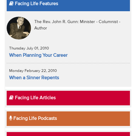
Facing Life Features
The Rev. John R. Gunn: Minister - Columnist -
Author
Thursday July 01, 2010
When Planning Your Career
Monday February 22, 2010
When a Sinner Repents
Facing Life Articles
Facing Life Podcasts