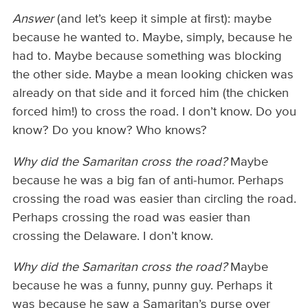
Answer
(and let’s keep it simple at first): maybe
because he wanted to. Maybe, simply, because he
had to. Maybe because something was blocking
the other side. Maybe a mean looking chicken was
already on that side and it forced him (the chicken
forced him!) to cross the road. I don’t know. Do you
know? Do you know? Who knows?
Why did the Samaritan cross the road?
Maybe
because he was a big fan of anti-humor. Perhaps
crossing the road was easier than circling the road.
Perhaps crossing the road was easier than
crossing the Delaware. I don’t know.
Why did the Samaritan cross the road?
Maybe
because he was a funny, punny guy. Perhaps it
was because he saw a Samaritan’s purse over