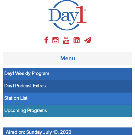
Menu
Day1 Weekly Program
About
Day1 Podcast Extras
Weekly Program
Station List
Articles
Upcoming Programs
Video
Aired on: Sunday July 10, 2022