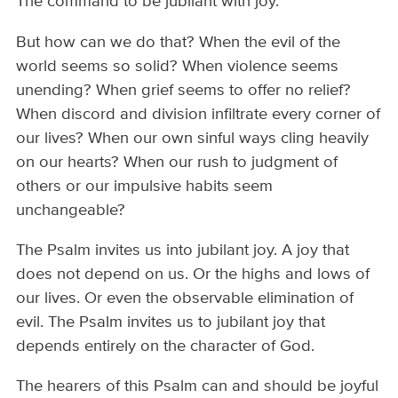
The command to be jubilant with joy.
But how can we do that? When the evil of the
world seems so solid? When violence seems
unending? When grief seems to offer no relief?
When discord and division infiltrate every corner of
our lives? When our own sinful ways cling heavily
on our hearts? When our rush to judgment of
others or our impulsive habits seem
unchangeable?
The Psalm invites us into jubilant joy. A joy that
does not depend on us. Or the highs and lows of
our lives. Or even the observable elimination of
evil. The Psalm invites us to jubilant joy that
depends entirely on the character of God.
The hearers of this Psalm can and should be joyful