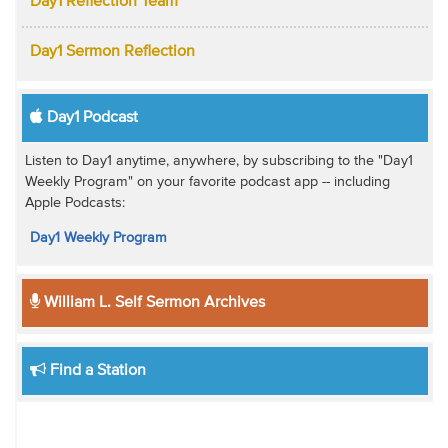
Day1 Reflection Team
Day1 Sermon Reflection
Day1 Podcast
Listen to Day1 anytime, anywhere, by subscribing to the "Day1
Weekly Program" on your favorite podcast app -- including
Apple Podcasts:
Day1 Weekly Program
William L. Self Sermon Archives
Find a Station