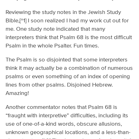
Reviewing the study notes in the Jewish Study
Bible,[^1] I soon realized I had my work cut out for
me. One study note indicated that many
interpreters think that Psalm 68 is the most difficult
Psalm in the whole Psalter. Fun times.
The Psalm is so disjointed that some interpreters
think it may actually be a combination of numerous
psalms or even something of an index of opening
lines from other psalms. Disjoined Hebrew.
Amazing!
Another commentator notes that Psalm 68 is
“fraught with interpretive” difficulties, including its
use of one-of-a-kind words, obscure allusions,
unknown geographical locations, and a less-than-