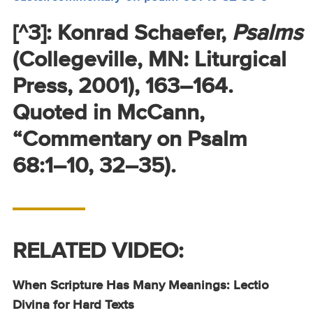
[^3]: Konrad Schaefer,
Psalms
(Collegeville, MN: Liturgical
Press, 2001), 163–164.
Quoted in McCann,
“Commentary on Psalm
68:1–10, 32–35).
RELATED VIDEO:
When Scripture Has Many Meanings: Lectio
Divina for Hard Texts