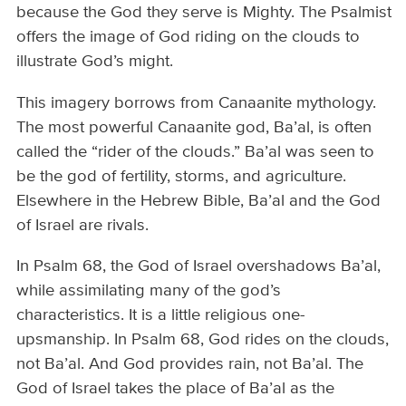
because the God they serve is Mighty. The Psalmist
offers the image of God riding on the clouds to
illustrate God’s might.
This imagery borrows from Canaanite mythology.
The most powerful Canaanite god, Ba’al, is often
called the “rider of the clouds.” Ba’al was seen to
be the god of fertility, storms, and agriculture.
Elsewhere in the Hebrew Bible, Ba’al and the God
of Israel are rivals.
In Psalm 68, the God of Israel overshadows Ba’al,
while assimilating many of the god’s
characteristics. It is a little religious one-
upsmanship. In Psalm 68, God rides on the clouds,
not Ba’al. And God provides rain, not Ba’al. The
God of Israel takes the place of Ba’al as the