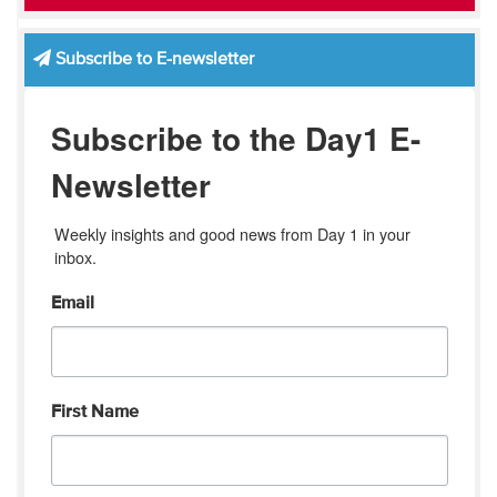
Subscribe to E-newsletter
Subscribe to the Day1 E-
Newsletter
Weekly insights and good news from Day 1 in your 
inbox.
Email
First Name