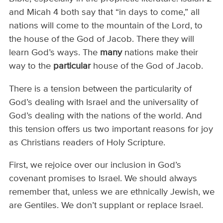
and Micah 4 both say that “in days to come,” all
nations will come to the mountain of the Lord, to
the house of the God of Jacob. There they will
learn God’s ways. The
many
nations make their
way to the
particular
house of the God of Jacob.
There is a tension between the particularity of
God’s dealing with Israel and the universality of
God’s dealing with the nations of the world. And
this tension offers us two important reasons for joy
as Christians readers of Holy Scripture.
First, we rejoice over our inclusion in God’s
covenant promises to Israel. We should always
remember that, unless we are ethnically Jewish, we
are Gentiles. We don’t supplant or replace Israel.