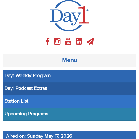
Menu
Day1 Weekly Program
About
Day1 Podcast Extras
Weekly Program
Station List
Articles
Upcoming Programs
Video
Aired on: Sunday May 17, 2026