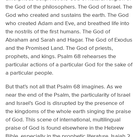
the God of the philosophers. The God of Israel. The
God who created and sustains the earth. The God
who created Adam and Eve, and breathed life into
the nostrils of the first humans. The God of
Abraham and Sarah and Hagar. The God of Exodus
and the Promised Land. The God of priests,
prophets, and kings. Psalm 68 rehearses the
particular actions of a particular God for the sake of
a particular people.
But that’s not all that Psalm 68 imagines. As we
near the end of the Psalm, the particularity of Israel
and Israel’s God is disrupted by the presence of
the kingdoms of the whole earth singing the praise
of God. This scene of international, multilingual
praise of God is found elsewhere in the Hebrew
Bible, especially in the prophetic literature. Isaiah 2