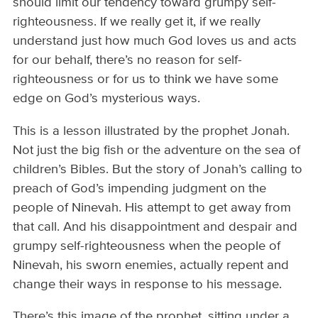
should limit our tendency toward grumpy self-
righteousness. If we really get it, if we really
understand just how much God loves us and acts
for our behalf, there’s no reason for self-
righteousness or for us to think we have some
edge on God’s mysterious ways.
This is a lesson illustrated by the prophet Jonah.
Not just the big fish or the adventure on the sea of
children’s Bibles. But the story of Jonah’s calling to
preach of God’s impending judgment on the
people of Ninevah. His attempt to get away from
that call. And his disappointment and despair and
grumpy self-righteousness when the people of
Ninevah, his sworn enemies, actually repent and
change their ways in response to his message.
There’s this image of the prophet, sitting under a