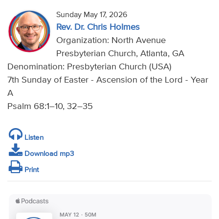
Sunday May 17, 2026
Rev. Dr. Chris Holmes
Organization: North Avenue
Presbyterian Church, Atlanta, GA
Denomination: Presbyterian Church (USA)
7th Sunday of Easter - Ascension of the Lord - Year
A
Psalm 68:1–10, 32–35
Listen
Download mp3
Print