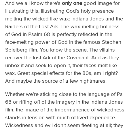
And we all know there’s
only one
good image for
illustrating this, illustrating God’s holy presence
melting the wicked like wax: Indiana Jones and the
Raiders of the Lost Ark. The wax-melting holiness
of God in Psalm 68 is perfectly reflected in the
face-melting power of God in the famous Stephen
Spielberg film. You know the scene. The villains
recover the lost Ark of the Covenant. And as they
unbox it and seek to open it, their faces melt like
wax. Great special effects for the 80s, am I right?
And maybe the source of a few nightmares.
Whether we’re sticking close to the language of Ps
68 or riffing off of the imagery in the Indiana Jones
film, the image of the impermanence of wickedness
stands in tension with much of lived experience.
Wickedness and evil don’t seem fleeting at all; they