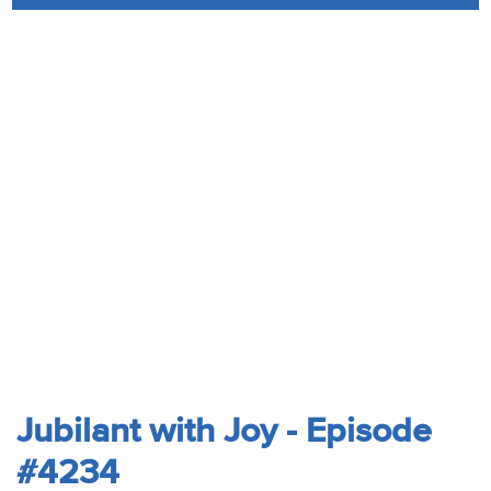
Audio
Contact
Donate
Jubilant with Joy - Episode
#4234