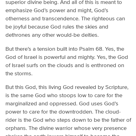
superior divine being. And all of this is meant to
emphasize God’s power and might, God’s
otherness and transcendence. The righteous can
be joyful because God rules the skies and
dethrones any other would-be deities.
But there’s a tension built into Psalm 68. Yes, the
God of Israel is powerful and mighty. Yes, the God
of Israel surfs on the clouds and is enthroned on
the storms.
But this God, this living God revealed by Scripture,
is the same God who stoops low to care for the
marginalized and oppressed. God uses God’s
power to care for the downtrodden. The cloud-
rider is the God who steps down to be the father of
orphans. The divine warrior whose very presence