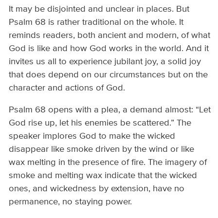
It may be disjointed and unclear in places. But
Psalm 68 is rather traditional on the whole. It
reminds readers, both ancient and modern, of what
God is like and how God works in the world. And it
invites us all to experience jubilant joy, a solid joy
that does depend on our circumstances but on the
character and actions of God.
Psalm 68 opens with a plea, a demand almost: “Let
God rise up, let his enemies be scattered.” The
speaker implores God to make the wicked
disappear like smoke driven by the wind or like
wax melting in the presence of fire. The imagery of
smoke and melting wax indicate that the wicked
ones, and wickedness by extension, have no
permanence, no staying power.