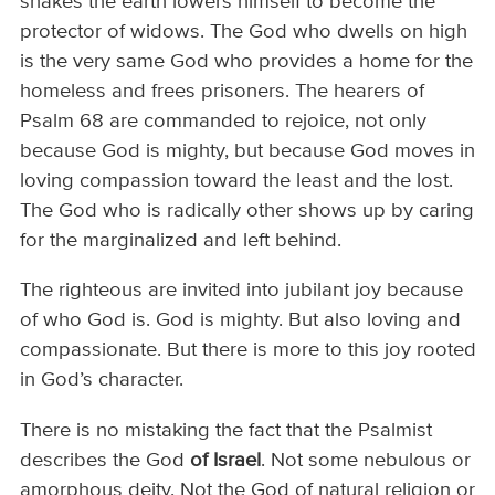
shakes the earth lowers himself to become the
protector of widows. The God who dwells on high
is the very same God who provides a home for the
homeless and frees prisoners. The hearers of
Psalm 68 are commanded to rejoice, not only
because God is mighty, but because God moves in
loving compassion toward the least and the lost.
The God who is radically other shows up by caring
for the marginalized and left behind.
The righteous are invited into jubilant joy because
of who God is. God is mighty. But also loving and
compassionate. But there is more to this joy rooted
in God’s character.
There is no mistaking the fact that the Psalmist
describes the God
of Israel
. Not some nebulous or
amorphous deity. Not the God of natural religion or