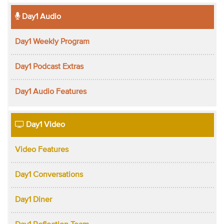
Day1 Audio
Day1 Weekly Program
Day1 Podcast Extras
Day1 Audio Features
Day1 Video
Video Features
Day1 Conversations
Day1 Diner