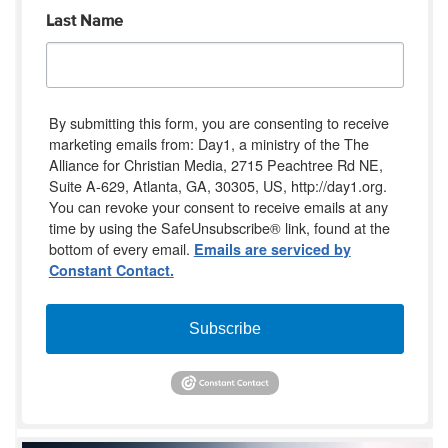
Last Name
By submitting this form, you are consenting to receive
marketing emails from: Day1, a ministry of the The
Alliance for Christian Media, 2715 Peachtree Rd NE,
Suite A-629, Atlanta, GA, 30305, US, http://day1.org.
You can revoke your consent to receive emails at any
time by using the SafeUnsubscribe® link, found at the
bottom of every email.
Emails are serviced by
Constant Contact.
Subscribe