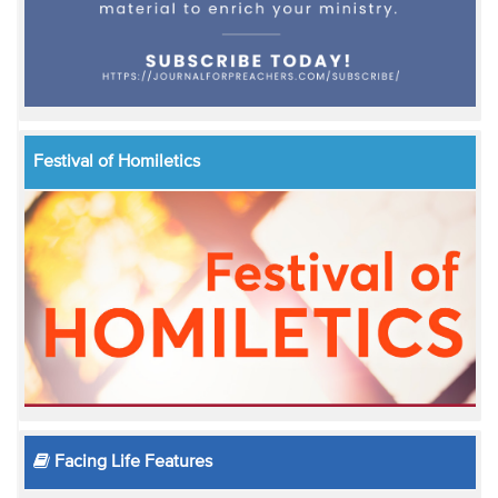
Festival of Homiletics
Facing Life Features