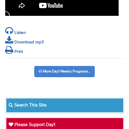
Listen
Download mp3
Print
More Day1 Weekly Programs...
Search This Site
Please Support Day1