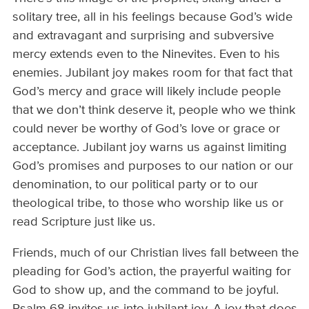
solitary tree, all in his feelings because God’s wide
and extravagant and surprising and subversive
mercy extends even to the Ninevites. Even to his
enemies. Jubilant joy makes room for that fact that
God’s mercy and grace will likely include people
that we don’t think deserve it, people who we think
could never be worthy of God’s love or grace or
acceptance. Jubilant joy warns us against limiting
God’s promises and purposes to our nation or our
denomination, to our political party or to our
theological tribe, to those who worship like us or
read Scripture just like us.
Friends, much of our Christian lives fall between the
pleading for God’s action, the prayerful waiting for
God to show up, and the command to be joyful.