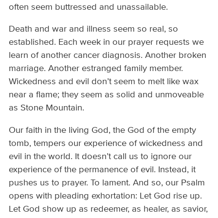
often seem buttressed and unassailable.
Death and war and illness seem so real, so
established. Each week in our prayer requests we
learn of another cancer diagnosis. Another broken
marriage. Another estranged family member.
Wickedness and evil don’t seem to melt like wax
near a flame; they seem as solid and unmoveable
as Stone Mountain.
Our faith in the living God, the God of the empty
tomb, tempers our experience of wickedness and
evil in the world. It doesn’t call us to ignore our
experience of the permanence of evil. Instead, it
pushes us to prayer. To lament. And so, our Psalm
opens with pleading exhortation: Let God rise up.
Let God show up as redeemer, as healer, as savior,