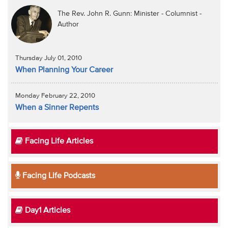
The Rev. John R. Gunn: Minister - Columnist -
Author
Thursday July 01, 2010
When Planning Your Career
Monday February 22, 2010
When a Sinner Repents
Facing Life Articles
Facing Life Podcasts
Day1 Articles