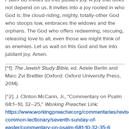
Psalm 68 invites us into jubilant joy. A joy that does
not depend on us. It invites into a joy rooted in who
God is: the cloud-riding, mighty, totally-other God
who stoops low, embraces the widows and the
orphans. The God who offers redeeming, rescuing,
releasing love to all, even those we might think of
as enemies. Let us wait on this God and live into
jubilant joy. Amen.
[^1]:
The Jewish Study Bible
, ed. Adele Berlin and
Marc Zvi Brettler (Oxford: Oxford University Press,
2014).
[^2]: J. Clinton McCann, Jr., “Commentary on Psalm
68:1–10, 32–25,”
Working Preacher.
Link:
https://www.workingpreacher.org/commentaries/revis
common-lectionary/seventh-sunday-of-
easter/commentary-on-psalm-681-10-32-35-6