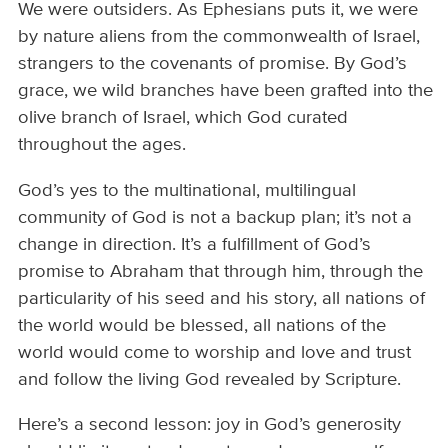
We were outsiders. As Ephesians puts it, we were
by nature aliens from the commonwealth of Israel,
strangers to the covenants of promise. By God’s
grace, we wild branches have been grafted into the
olive branch of Israel, which God curated
throughout the ages.
God’s yes to the multinational, multilingual
community of God is not a backup plan; it’s not a
change in direction. It’s a fulfillment of God’s
promise to Abraham that through him, through the
particularity of his seed and his story, all nations of
the world would be blessed, all nations of the
world would come to worship and love and trust
and follow the living God revealed by Scripture.
Here’s a second lesson: joy in God’s generosity