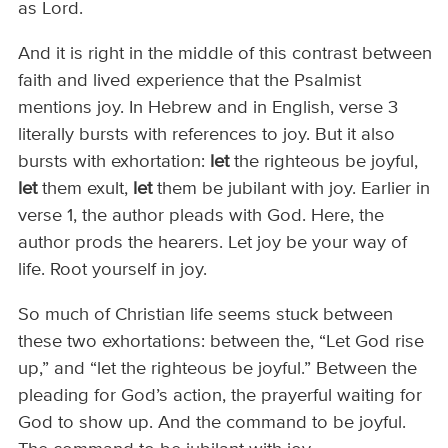
as Lord.
And it is right in the middle of this contrast between
faith and lived experience that the Psalmist
mentions joy. In Hebrew and in English, verse 3
literally bursts with references to joy. But it also
bursts with exhortation:
let
the righteous be joyful,
let
them exult,
let
them be jubilant with joy. Earlier in
verse 1, the author pleads with God. Here, the
author prods the hearers. Let joy be your way of
life. Root yourself in joy.
So much of Christian life seems stuck between
these two exhortations: between the, “Let God rise
up,” and “let the righteous be joyful.” Between the
pleading for God’s action, the prayerful waiting for
God to show up. And the command to be joyful.