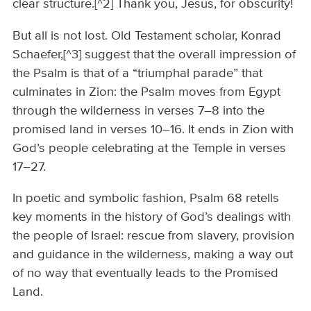
clear structure.[^2] Thank you, Jesus, for obscurity!
But all is not lost. Old Testament scholar, Konrad
Schaefer,[^3] suggest that the overall impression of
the Psalm is that of a “triumphal parade” that
culminates in Zion: the Psalm moves from Egypt
through the wilderness in verses 7–8 into the
promised land in verses 10–16. It ends in Zion with
God’s people celebrating at the Temple in verses
17–27.
In poetic and symbolic fashion, Psalm 68 retells
key moments in the history of God’s dealings with
the people of Israel: rescue from slavery, provision
and guidance in the wilderness, making a way out
of no way that eventually leads to the Promised
Land.