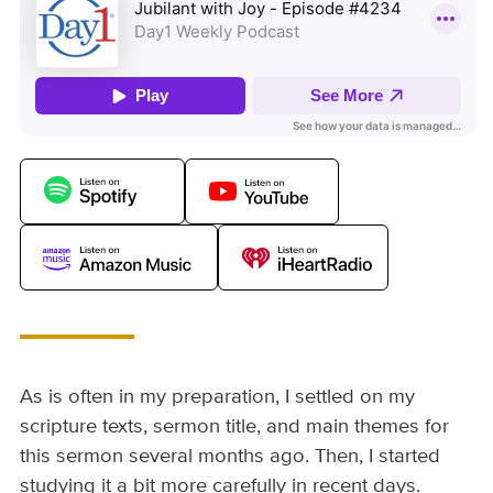
As is often in my preparation, I settled on my
scripture texts, sermon title, and main themes for
this sermon several months ago. Then, I started
studying it a bit more carefully in recent days.