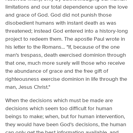
limitations and our total dependence upon the love
and grace of God. God did not punish those
disobedient humans with instant death as was
threatened; instead God entered into a history-­long
project to redeem them. The apostle Paul wrote in
his letter to the Romans... "If, because of the one
man's trespass, death exercised dominion through
that one, much more surely will those who receive
the abundance of grace and the free gift of
righteousness exercise dominion in life through the
man, Jesus Christ."
When the decisions which must be made are
decisions which seem too difficult for human
beings to make; when, but for human intervention,
they would have been God's decisions, the human
can only get the best information available, and