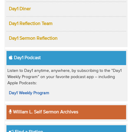
Day1 Diner
Day1 Reflection Team
Day1 Sermon Reflection
Day1 Podcast
Listen to Day1 anytime, anywhere, by subscribing to the "Day1
Weekly Program" on your favorite podcast app -- including
Apple Podcasts:
Day1 Weekly Program
William L. Self Sermon Archives