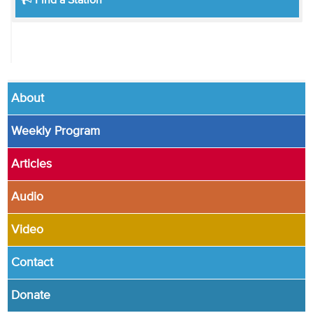
Find a Station
About
Weekly Program
Articles
Audio
Video
Contact
Donate