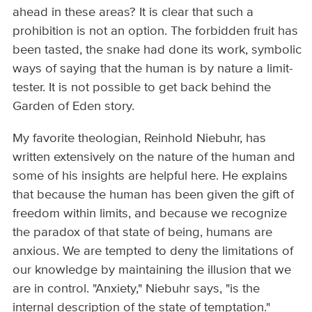
ahead in these areas? It is clear that such a
prohibition is not an option. The forbidden fruit has
been tasted, the snake had done its work, symbolic
ways of saying that the human is by nature a limit­
tester. It is not possible to get back behind the
Garden of Eden story.
My favorite theologian, Reinhold Niebuhr, has
written extensively on the nature of the human and
some of his insights are helpful here. He explains
that because the human has been given the gift of
freedom within limits, and because we recognize
the paradox of that state of being, humans are
anxious. We are tempted to deny the limitations of
our knowledge by maintaining the illusion that we
are in control. "Anxiety," Niebuhr says, "is the
internal description of the state of temptation."