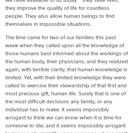
we have available to us today ~ they save lives,
they improve the quality of life for countless
people. They also allow human beings to find
themselves in impossible situations.
The time came for two of our families this past
week when they called upon all the knowledge of
those humans best informed about the workings of
the human body, their physicians, and they realized
again, with terrible clarity, that human knowledge is
limited. Yet, with their limited knowledge they were
called to exercise their stewardship of that first and
most precious gift, human life. Surely that is one of
the most difficult decisions any family, or any
individual has to make. It seems impossibly
arrogant to think we can know when it is time for
someone to die; and it seems impossibly arrogant