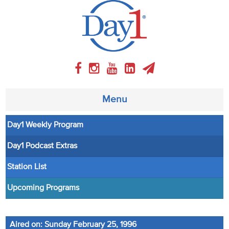
Menu
Day1 Weekly Program
About
Day1 Podcast Extras
Weekly Program
Station List
Articles
Upcoming Programs
Video
Aired on: Sunday February 25, 1996