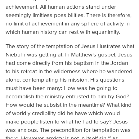
achievement. All human actions stand under
seemingly limitless possibilities. There is therefore,
no limit of achievement in any sphere of activity in
which human history can rest with equanimity.
The story of the temptation of Jesus illustrates what
Niebuhr was getting at. In Matthew's gospel, Jesus
had come directly from his baptism in the Jordan
to his retreat in the wilderness where he wandered
alone, contemplating his mission. His questions
must have been many: How was he going to
accomplish the ministry entrusted to him by God?
How would he subsist in the meantime? What kind
of worldly credibility did he have which would
make people listen to what he had to say? Jesus
was anxious. The precondition for temptation was
there. However, anxiety is not in itself sin ~ as