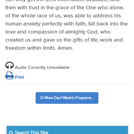
then with trust in the grace of the One who alone,
of the whole race of us, was able to address his
human anxiety perfectly with faith, fall back into the
love and compassion of almighty God, who
created us and gave us the gifts of life, work and
freedom within limits. Amen.
Audio Currently Unavailable
Print
More Day1 Weekly Programs...
Search This Site