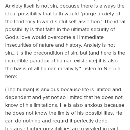
Anxiety itself is not sin, because there is always the
ideal possibility that faith would "purge anxiety of
the tendency toward sinful self­-assertion." The ideal
possibility is that faith in the ultimate security of
God's love would overcome all immediate
insecurities of nature and history. Anxiety is not
sin...it is the precondition of sin, but (and here is the
incredible paradox of human existence) it is also
the basis of all human creativity." Listen to Niebuhr
here:
(The human) is anxious because life is limited and
dependent and yet not so limited that he does not
know of his limitations. He is also anxious because
he does not know the limits of his possibilities. He
can do nothing and regard it perfectly done,
because higher possibilities are revealed in each