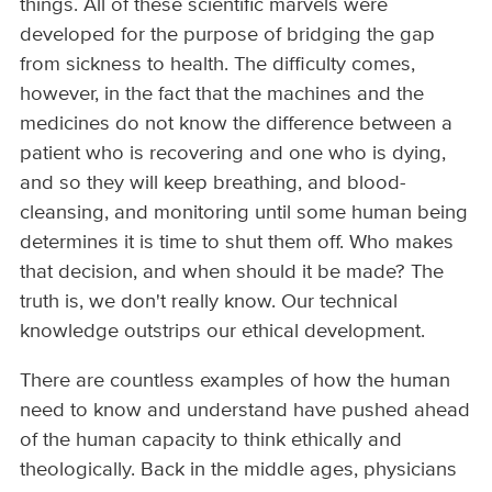
things. All of these scientific marvels were
developed for the purpose of bridging the gap
from sickness to health. The difficulty comes,
however, in the fact that the machines and the
medicines do not know the difference between a
patient who is recovering and one who is dying,
and so they will keep breathing, and blood­-
cleansing, and monitoring until some human being
determines it is time to shut them off. Who makes
that decision, and when should it be made? The
truth is, we don't really know. Our technical
knowledge outstrips our ethical development.
There are countless examples of how the human
need to know and understand have pushed ahead
of the human capacity to think ethically and
theologically. Back in the middle ages, physicians