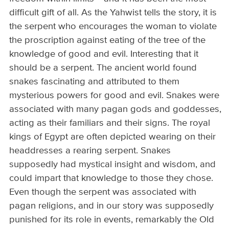
difficult gift of all. As the Yahwist tells the story, it is
the serpent who encourages the woman to violate
the proscription against eating of the tree of the
knowledge of good and evil. Interesting that it
should be a serpent. The ancient world found
snakes fascinating and attributed to them
mysterious powers for good and evil. Snakes were
associated with many pagan gods and goddesses,
acting as their familiars and their signs. The royal
kings of Egypt are often depicted wearing on their
headdresses a rearing serpent. Snakes
supposedly had mystical insight and wisdom, and
could impart that knowledge to those they chose.
Even though the serpent was associated with
pagan religions, and in our story was supposedly
punished for its role in events, remarkably the Old