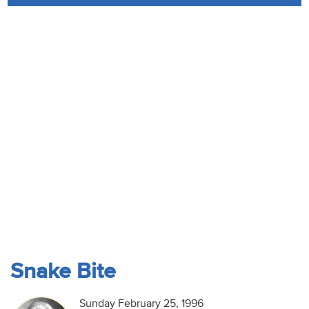
Audio
Contact
Donate
Snake Bite
Sunday February 25, 1996