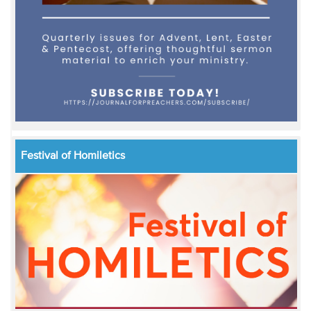
Festival of Homiletics