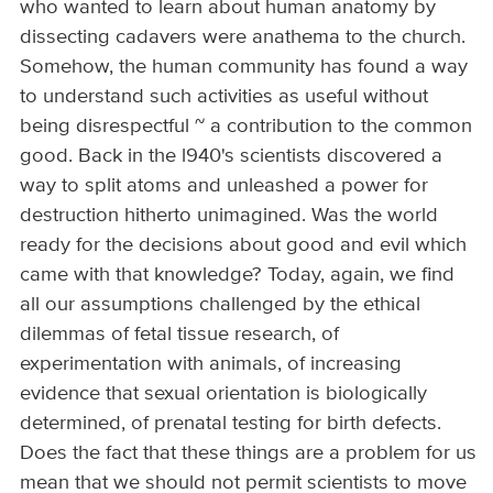
who wanted to learn about human anatomy by
dissecting cadavers were anathema to the church.
Somehow, the human community has found a way
to understand such activities as useful without
being disrespectful ~ a contribution to the common
good. Back in the l940's scientists discovered a
way to split atoms and unleashed a power for
destruction hitherto unimagined. Was the world
ready for the decisions about good and evil which
came with that knowledge? Today, again, we find
all our assumptions challenged by the ethical
dilemmas of fetal tissue research, of
experimentation with animals, of increasing
evidence that sexual orientation is biologically
determined, of prenatal testing for birth defects.
Does the fact that these things are a problem for us
mean that we should not permit scientists to move