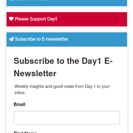
Please Support Day1
Subscribe to E-newsletter
Subscribe to the Day1 E-
Newsletter
Weekly insights and good news from Day 1 in your 
inbox.
Email