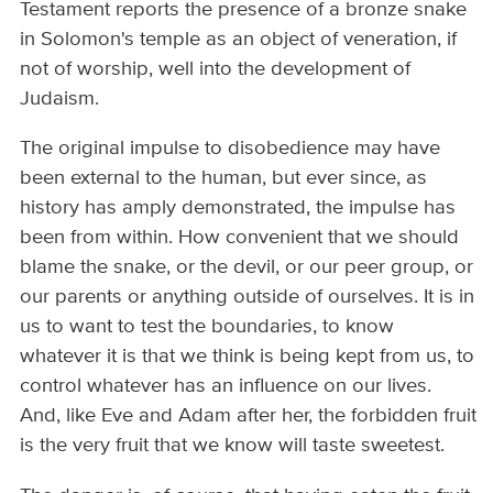
Testament reports the presence of a bronze snake
in Solomon's temple as an object of veneration, if
not of worship, well into the development of
Judaism.
The original impulse to disobedience may have
been external to the human, but ever since, as
history has amply demonstrated, the impulse has
been from within. How convenient that we should
blame the snake, or the devil, or our peer group, or
our parents or anything outside of ourselves. It is in
us to want to test the boundaries, to know
whatever it is that we think is being kept from us, to
control whatever has an influence on our lives.
And, like Eve and Adam after her, the forbidden fruit
is the very fruit that we know will taste sweetest.