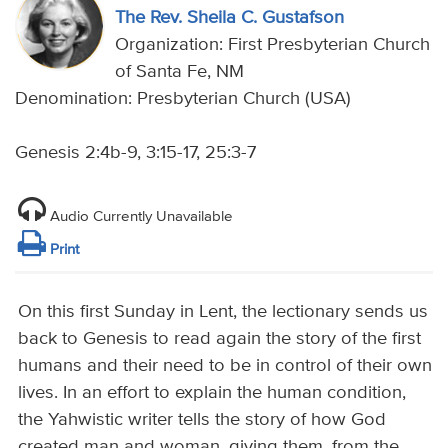
The Rev. Sheila C. Gustafson
Organization: First Presbyterian Church
of Santa Fe, NM
Denomination: Presbyterian Church (USA)
Genesis 2:4b-9, 3:15-17, 25:3-7
Audio Currently Unavailable
Print
On this first Sunday in Lent, the lectionary sends us
back to Genesis to read again the story of the first
humans and their need to be in control of their own
lives. In an effort to explain the human condition,
the Yahwistic writer tells the story of how God
created man and woman, giving them, from the