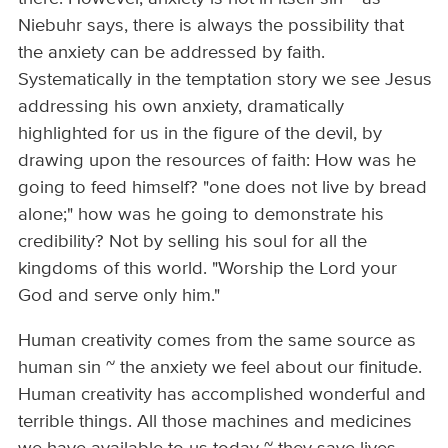
Niebuhr says, there is always the possibility that
the anxiety can be addressed by faith.
Systematically in the temptation story we see Jesus
addressing his own anxiety, dramatically
highlighted for us in the figure of the devil, by
drawing upon the resources of faith: How was he
going to feed himself? "one does not live by bread
alone;" how was he going to demonstrate his
credibility? Not by selling his soul for all the
kingdoms of this world. "Worship the Lord your
God and serve only him."
Human creativity comes from the same source as
human sin ~ the anxiety we feel about our finitude.
Human creativity has accomplished wonderful and
terrible things. All those machines and medicines