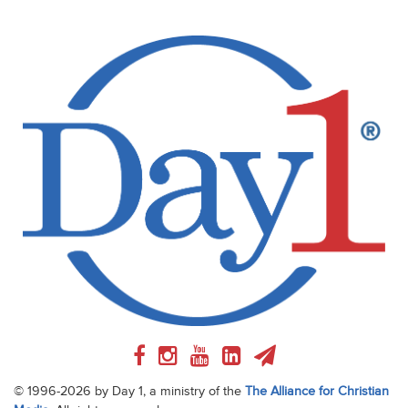
© 1996-2026 by Day 1, a ministry of the
The Alliance for Christian