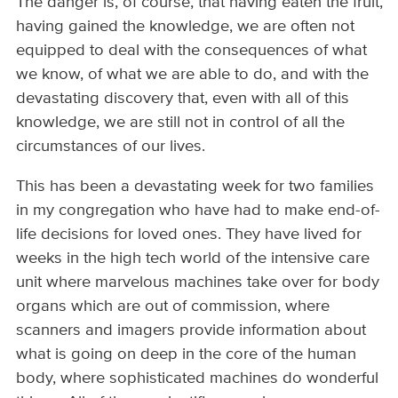
The danger is, of course, that having eaten the fruit,
having gained the knowledge, we are often not
equipped to deal with the consequences of what
we know, of what we are able to do, and with the
devastating discovery that, even with all of this
knowledge, we are still not in control of all the
circumstances of our lives.
This has been a devastating week for two families
in my congregation who have had to make end-of-
life decisions for loved ones. They have lived for
weeks in the high tech world of the intensive care
unit where marvelous machines take over for body
organs which are out of commission, where
scanners and imagers provide information about
what is going on deep in the core of the human
body, where sophisticated machines do wonderful