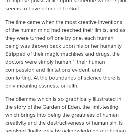
to impose physical life upon someone whose spirit
seems to have returned to God.
The time came when the most creative inventions
of the human mind had reached their limits, and as
they were turned off one by one, each human
being was thrown back upon his or her humanity.
Stripped of their magic machines and drugs, the
doctors were simply human ~ their human
compassion and limitations evident, and
comforting. At the boundaries of science there is
only meaninglessness, or faith.
The dilemma which is so graphically illustrated in
the story of the Garden of Eden, the limit-testing
which brings into being the greatness of human
creativity and the destructiveness of human sin, is
resolved finally, only by acknowledging our human