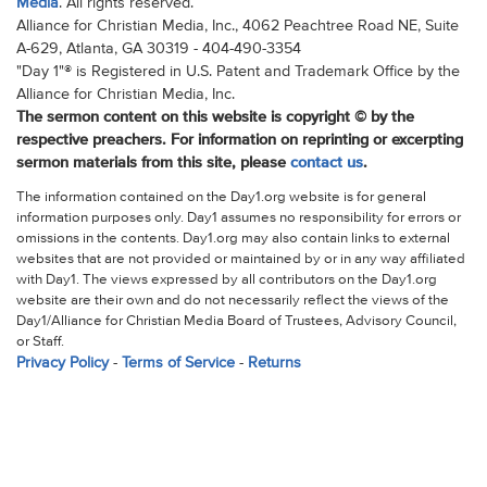
Media
. All rights reserved.
Alliance for Christian Media, Inc., 4062 Peachtree Road NE, Suite
A-629, Atlanta, GA 30319 - 404-490-3354
"Day 1"® is Registered in U.S. Patent and Trademark Office by the
Alliance for Christian Media, Inc.
The sermon content on this website is copyright © by the
respective preachers. For information on reprinting or excerpting
sermon materials from this site, please
contact us
.
The information contained on the Day1.org website is for general
information purposes only. Day1 assumes no responsibility for errors or
omissions in the contents. Day1.org may also contain links to external
websites that are not provided or maintained by or in any way affiliated
with Day1. The views expressed by all contributors on the Day1.org
website are their own and do not necessarily reflect the views of the
Day1/Alliance for Christian Media Board of Trustees, Advisory Council,
or Staff.
Privacy Policy
-
Terms of Service
-
Returns