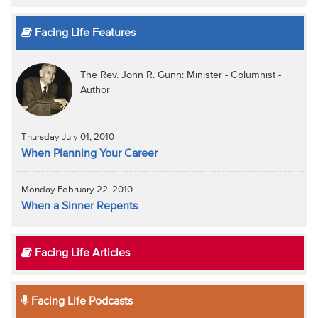
Facing Life Features
The Rev. John R. Gunn: Minister - Columnist -
Author
Thursday July 01, 2010
When Planning Your Career
Monday February 22, 2010
When a Sinner Repents
Facing Life Articles
Facing Life Podcasts