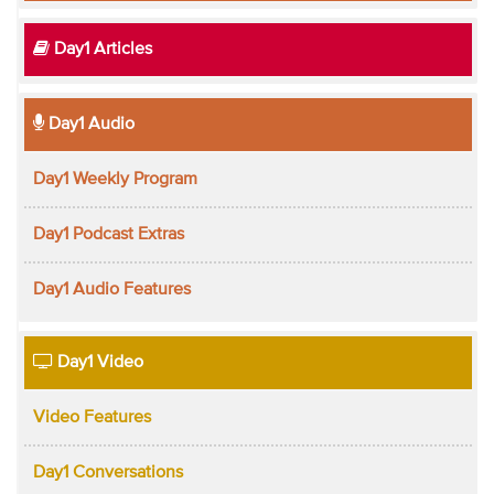
Day1 Articles
Day1 Audio
Day1 Weekly Program
Day1 Podcast Extras
Day1 Audio Features
Day1 Video
Video Features
Day1 Conversations