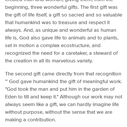
beginning, three wonderful gifts. The first gift was
the gift of life itself, a gift so sacred and so valuable
that humankind was to treasure and respect it
always. And, as unique and wonderful as human
life is, God also gave life to animals and to plants,
set in motion a complex eco­structure, and
recognized the need for a caretaker, a steward of
the creation in all its marvelous variety.
The second gift came directly from that recognition
~ God gave humankind the gift of meaningful work.
"God took the man and put him in the garden of
Eden to till and keep it." Although our work may not
always seem like a gift, we can hardly imagine life
without purpose, without the sense that we are
making a contribution.