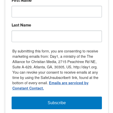
First Name
Last Name
By submitting this form, you are consenting to receive
marketing emails from: Day1, a ministry of the The
Alliance for Christian Media, 2715 Peachtree Rd NE,
Suite A-629, Atlanta, GA, 30305, US, http://day1.org.
You can revoke your consent to receive emails at any
time by using the SafeUnsubscribe® link, found at the
bottom of every email.
Emails are serviced by
Constant Contact.
Subscribe