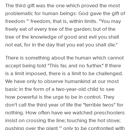
The third gift was the one which proved the most
problematic for human beings: God gave the gift of
freedom ~ freedom, that is, within limits. "You may
freely eat of every tree of the garden; but of the
tree of the knowledge of good and evil you shall
not eat, for in the day that you eat you shall die."
There is something about the human which cannot
accept being told "This far, and no further." If there
is a limit imposed, there is a limit to be challenged.
We have only to observe humankind at our most
basic in the form of a two-­year-old child to see
how powerful is the urge to be in control. They
don't call the third year of life the "terrible twos" for
nothing. How often have we watched preschoolers
insist on crossing the line; touching the hot stove;
pushing over the plant ~ only to be confronted with