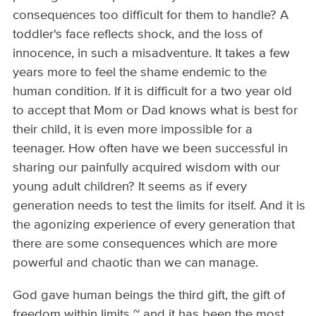
consequences too difficult for them to handle? A
toddler's face reflects shock, and the loss of
innocence, in such a misadventure. It takes a few
years more to feel the shame endemic to the
human condition. If it is difficult for a two year old
to accept that Mom or Dad knows what is best for
their child, it is even more impossible for a
teenager. How often have we been successful in
sharing our painfully acquired wisdom with our
young adult children? It seems as if every
generation needs to test the limits for itself. And it is
the agonizing experience of every generation that
there are some consequences which are more
powerful and chaotic than we can manage.
God gave human beings the third gift, the gift of
freedom within limits ~ and it has been the most