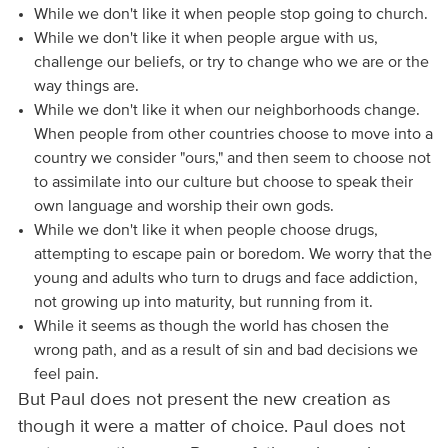
While we don't like it when people stop going to church.
While we don't like it when people argue with us,
challenge our beliefs, or try to change who we are or the
way things are.
While we don't like it when our neighborhoods change.
When people from other countries choose to move into a
country we consider "ours," and then seem to choose not
to assimilate into our culture but choose to speak their
own language and worship their own gods.
While we don't like it when people choose drugs,
attempting to escape pain or boredom. We worry that the
young and adults who turn to drugs and face addiction,
not growing up into maturity, but running from it.
While it seems as though the world has chosen the
wrong path, and as a result of sin and bad decisions we
feel pain.
But Paul does not present the new creation as
though it were a matter of choice. Paul does not