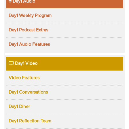
Day1 Audio
Day1 Weekly Program
Day1 Podcast Extras
Day1 Audio Features
Day1 Video
Video Features
Day1 Conversations
Day1 Diner
Day1 Reflection Team