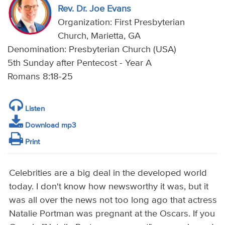
Rev. Dr. Joe Evans
Organization: First Presbyterian
Church, Marietta, GA
Denomination: Presbyterian Church (USA)
5th Sunday after Pentecost - Year A
Romans 8:18-25
Listen
Download mp3
Print
Celebrities are a big deal in the developed world
today. I don't know how newsworthy it was, but it
was all over the news not too long ago that actress
Natalie Portman was pregnant at the Oscars. If you