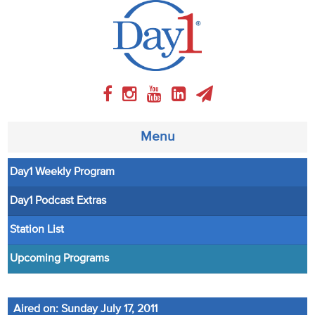
Menu
Day1 Weekly Program
About
Day1 Podcast Extras
Weekly Program
Station List
Articles
Upcoming Programs
Video
Aired on: Sunday July 17, 2011