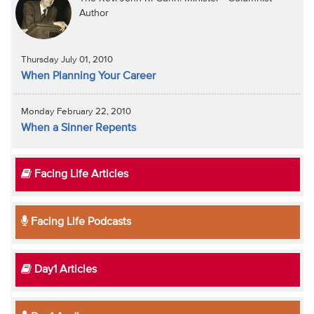
Author
Thursday July 01, 2010
When Planning Your Career
Monday February 22, 2010
When a Sinner Repents
Facing Life Articles
Facing Life Podcasts
Day1 Articles