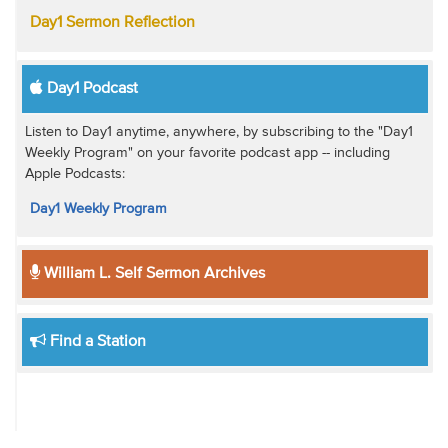
Day1 Sermon Reflection
Day1 Podcast
Listen to Day1 anytime, anywhere, by subscribing to the "Day1
Weekly Program" on your favorite podcast app -- including
Apple Podcasts:
Day1 Weekly Program
William L. Self Sermon Archives
Find a Station