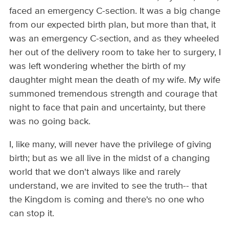
faced an emergency C-section. It was a big change
from our expected birth plan, but more than that, it
was an emergency C-section, and as they wheeled
her out of the delivery room to take her to surgery, I
was left wondering whether the birth of my
daughter might mean the death of my wife. My wife
summoned tremendous strength and courage that
night to face that pain and uncertainty, but there
was no going back.
I, like many, will never have the privilege of giving
birth; but as we all live in the midst of a changing
world that we don't always like and rarely
understand, we are invited to see the truth-- that
the Kingdom is coming and there's no one who
can stop it.