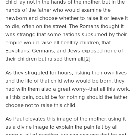
child lay not in the hands of the mother, but in the
hands of the father who would examine the
newborn and choose whether to raise it or leave it
to die, often on the street. The Romans thought it
was strange that some nations subsumed by their
empire would raise all healthy children, that
Egyptians, Germans, and Jews exposed none of
their children but raised them all.[2]
As they struggled for hours, risking their own lives
and the life of that child who would be born, they
had with them also a great worry--that all this work,
all this pain, could be for nothing should the father
choose not to raise this child.
As Paul elevates this image of the mother, using it
as a divine image to explain the pain felt by all