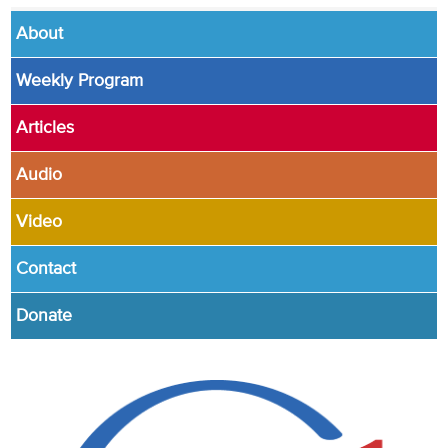
About
Weekly Program
Articles
Audio
Video
Contact
Donate