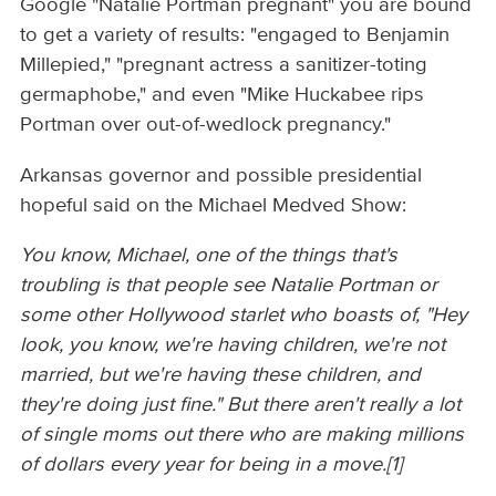
Google "Natalie Portman pregnant" you are bound
to get a variety of results: "engaged to Benjamin
Millepied," "pregnant actress a sanitizer-toting
germaphobe," and even "Mike Huckabee rips
Portman over out-of-wedlock pregnancy."
Arkansas governor and possible presidential
hopeful said on the Michael Medved Show:
You know, Michael, one of the things that's
troubling is that people see Natalie Portman or
some other Hollywood starlet who boasts of, "Hey
look, you know, we're having children, we're not
married, but we're having these children, and
they're doing just fine." But there aren't really a lot
of single moms out there who are making millions
of dollars every year for being in a move.
[1]