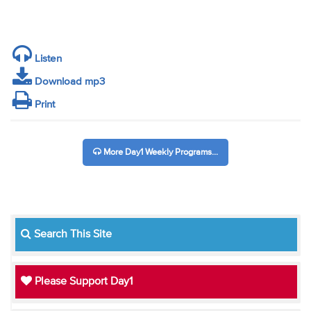
Listen
Download mp3
Print
More Day1 Weekly Programs...
Search This Site
Please Support Day1