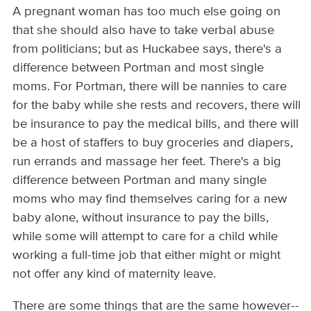
A pregnant woman has too much else going on
that she should also have to take verbal abuse
from politicians; but as Huckabee says, there's a
difference between Portman and most single
moms. For Portman, there will be nannies to care
for the baby while she rests and recovers, there will
be insurance to pay the medical bills, and there will
be a host of staffers to buy groceries and diapers,
run errands and massage her feet. There's a big
difference between Portman and many single
moms who may find themselves caring for a new
baby alone, without insurance to pay the bills,
while some will attempt to care for a child while
working a full-time job that either might or might
not offer any kind of maternity leave.
There are some things that are the same however--