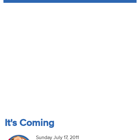
Audio
Contact
Donate
It's Coming
Sunday July 17, 2011