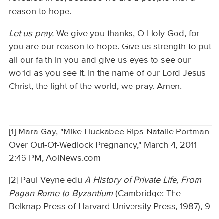
reason to hope.
Let us pray.
We give you thanks, O Holy God, for
you are our reason to hope. Give us strength to put
all our faith in you and give us eyes to see our
world as you see it. In the name of our Lord Jesus
Christ, the light of the world, we pray. Amen.
[1] Mara Gay, "Mike Huckabee Rips Natalie Portman
Over Out-Of-Wedlock Pregnancy," March 4, 2011
2:46 PM, AolNews.com
[2] Paul Veyne edu
A History of Private Life, From
Pagan Rome to Byzantium
(Cambridge: The
Belknap Press of Harvard University Press, 1987), 9