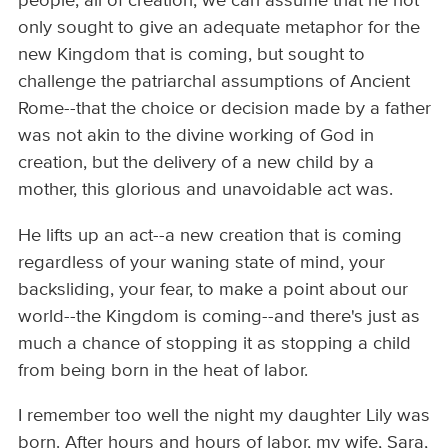
people, all of creation, we can assume that he not
only sought to give an adequate metaphor for the
new Kingdom that is coming, but sought to
challenge the patriarchal assumptions of Ancient
Rome--that the choice or decision made by a father
was not akin to the divine working of God in
creation, but the delivery of a new child by a
mother, this glorious and unavoidable act was.
He lifts up an act--a new creation that is coming
regardless of your waning state of mind, your
backsliding, your fear, to make a point about our
world--the Kingdom is coming--and there's just as
much a chance of stopping it as stopping a child
from being born in the heat of labor.
I remember too well the night my daughter Lily was
born. After hours and hours of labor, my wife, Sara,