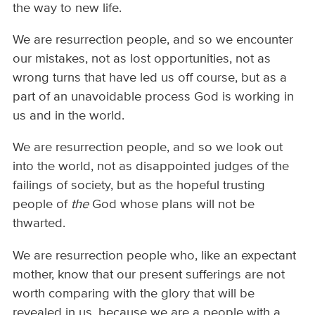
the way to new life.
We are resurrection people, and so we encounter
our mistakes, not as lost opportunities, not as
wrong turns that have led us off course, but as a
part of an unavoidable process God is working in
us and in the world.
We are resurrection people, and so we look out
into the world, not as disappointed judges of the
failings of society, but as the hopeful trusting
people of
the
God whose plans will not be
thwarted.
We are resurrection people who, like an expectant
mother, know that our present sufferings are not
worth comparing with the glory that will be
revealed in us, because we are a people with a