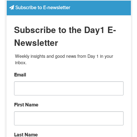
Subscribe to E-newsletter
Subscribe to the Day1 E-
Newsletter
Weekly insights and good news from Day 1 in your 
inbox.
Email
First Name
Last Name