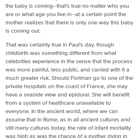
the baby is coming--that's true no matter who you
are or what age you live in--at a certain point the
mother realizes that there is only one way this baby
is coming out.
That was certainly true in Paul's day, though
childbirth was something different from what
celebrities experience in the sense that the process
was more painful, less public, and carried with it a
much greater risk. Should Portman go to one of the
private hospitals on the coast of France, she may
have a seaside view and epidural. She will benefit
from a system of healthcare unavailable to
everyone. In the ancient world, where we can
assume that in Rome, as in all ancient cultures and
still many cultures today, the rate of infant mortality
was high as was the chance of a mother dying in