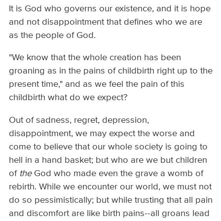
It is God who governs our existence, and it is hope
and not disappointment that defines who we are
as the people of God.
"We know that the whole creation has been
groaning as in the pains of childbirth right up to the
present time," and as we feel the pain of this
childbirth what do we expect?
Out of sadness, regret, depression,
disappointment, we may expect the worse and
come to believe that our whole society is going to
hell in a hand basket; but who are we but children
of
the
God who made even the grave a womb of
rebirth. While we encounter our world, we must not
do so pessimistically; but while trusting that all pain
and discomfort are like birth pains--all groans lead