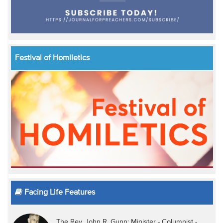
Festival of Homiletics
Facing Life Features
The Rev. John R. Gunn: Minister - Columnist -