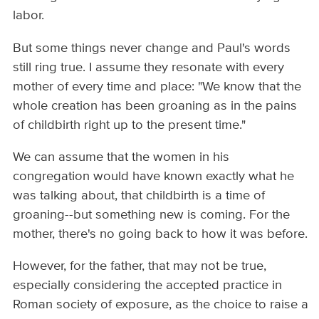
labor.
But some things never change and Paul's words
still ring true. I assume they resonate with every
mother of every time and place: "We know that the
whole creation has been groaning as in the pains
of childbirth right up to the present time."
We can assume that the women in his
congregation would have known exactly what he
was talking about, that childbirth is a time of
groaning--but something new is coming. For the
mother, there's no going back to how it was before.
However, for the father, that may not be true,
especially considering the accepted practice in
Roman society of exposure, as the choice to raise a