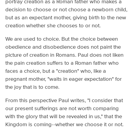
portray creation as a Roman father who makes a
decision to choose or not choose a newborn child,
but as an expectant mother, giving birth to the new
creation whether she chooses to or not.
We are used to choice. But the choice between
obedience and disobedience does not paint the
picture of creation in Romans. Paul does not liken
the pain creation suffers to a Roman father who
faces a choice, but a "creation" who, like a
pregnant mother, "waits in eager expectation" for
the joy that is to come.
From this perspective Paul writes, "I consider that
our present sufferings are not worth comparing
with the glory that will be revealed in us," that the
Kingdom is coming--whether we choose it or not.