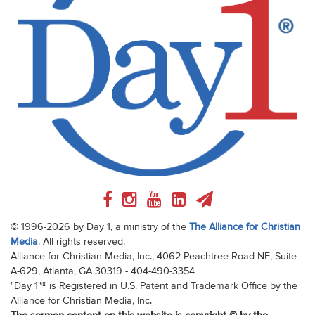
© 1996-2026 by Day 1, a ministry of the
The Alliance for Christian
Media
. All rights reserved.
Alliance for Christian Media, Inc., 4062 Peachtree Road NE, Suite
A-629, Atlanta, GA 30319 - 404-490-3354
"Day 1"® is Registered in U.S. Patent and Trademark Office by the
Alliance for Christian Media, Inc.