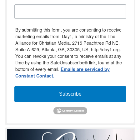
By submitting this form, you are consenting to receive
marketing emails from: Day1, a ministry of the The
Alliance for Christian Media, 2715 Peachtree Rd NE,
Suite A-629, Atlanta, GA, 30305, US, http://day1.org.
You can revoke your consent to receive emails at any
time by using the SafeUnsubscribe® link, found at the
bottom of every email.
Emails are serviced by
Constant Contact.
Subscribe