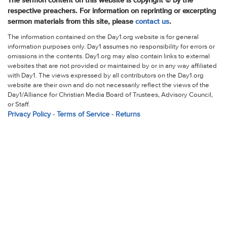
The sermon content on this website is copyright © by the
respective preachers. For information on reprinting or excerpting
sermon materials from this site, please
contact us
.
The information contained on the Day1.org website is for general
information purposes only. Day1 assumes no responsibility for errors or
omissions in the contents. Day1.org may also contain links to external
websites that are not provided or maintained by or in any way affiliated
with Day1. The views expressed by all contributors on the Day1.org
website are their own and do not necessarily reflect the views of the
Day1/Alliance for Christian Media Board of Trustees, Advisory Council,
or Staff.
Privacy Policy
-
Terms of Service
-
Returns