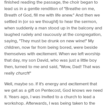
finished reading the passage, the choir began to
lead us in a gentle rendition of "Breathe on me,
Breath of God, fill me with life anew." And then we
settled in (or so we thought) to hear the sermon,
when suddenly a man stood up in the balcony and
laughed rudely and raucously at the congregation,
saying, "They must be drunk on new wine!" My
children, now far from being bored, were beside
themselves with excitement. When we left worship
that day, my son David, who was just a little boy
then, turned to me and said, "Wow, Dad! That was
really
church
!"
Well, maybe so. If it's energy and excitement that
we get as a gift on Pentecost, God knows we need
it. Years ago, I was invited to a church to lead a
workshop. Afterwards, I was being taken to the