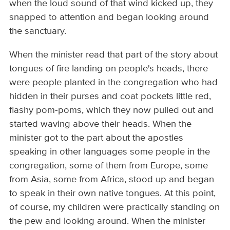
when the loud sound of that wind kicked up, they
snapped to attention and began looking around
the sanctuary.
When the minister read that part of the story about
tongues of fire landing on people's heads, there
were people planted in the congregation who had
hidden in their purses and coat pockets little red,
flashy pom-poms, which they now pulled out and
started waving above their heads. When the
minister got to the part about the apostles
speaking in other languages some people in the
congregation, some of them from Europe, some
from Asia, some from Africa, stood up and began
to speak in their own native tongues. At this point,
of course, my children were practically standing on
the pew and looking around. When the minister