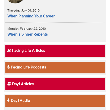
Thursday July 01, 2010
When Planning Your Career
Monday February 22, 2010
When a Sinner Repents
Facing Life Articles
Facing Life Podcasts
Day1 Articles
Day1 Audio