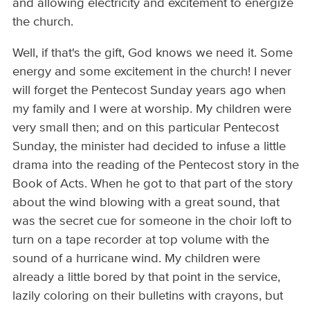
and allowing electricity and excitement to energize
the church.
Well, if that's the gift, God knows we need it. Some
energy and some excitement in the church! I never
will forget the Pentecost Sunday years ago when
my family and I were at worship. My children were
very small then; and on this particular Pentecost
Sunday, the minister had decided to infuse a little
drama into the reading of the Pentecost story in the
Book of Acts. When he got to that part of the story
about the wind blowing with a great sound, that
was the secret cue for someone in the choir loft to
turn on a tape recorder at top volume with the
sound of a hurricane wind. My children were
already a little bored by that point in the service,
lazily coloring on their bulletins with crayons, but