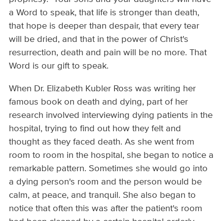
a Word to speak, that life is stronger than death,
that hope is deeper than despair, that every tear
will be dried, and that in the power of Christ's
resurrection, death and pain will be no more. That
Word is our gift to speak.
When Dr. Elizabeth Kubler Ross was writing her
famous book on death and dying, part of her
research involved interviewing dying patients in the
hospital, trying to find out how they felt and
thought as they faced death. As she went from
room to room in the hospital, she began to notice a
remarkable pattern. Sometimes she would go into
a dying person's room and the person would be
calm, at peace, and tranquil. She also began to
notice that often this was after the patient's room