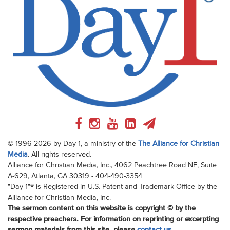
© 1996-2026 by Day 1, a ministry of the
The Alliance for Christian
Media
. All rights reserved.
Alliance for Christian Media, Inc., 4062 Peachtree Road NE, Suite
A-629, Atlanta, GA 30319 - 404-490-3354
"Day 1"® is Registered in U.S. Patent and Trademark Office by the
Alliance for Christian Media, Inc.
The sermon content on this website is copyright © by the
respective preachers. For information on reprinting or excerpting
sermon materials from this site, please
contact us
.