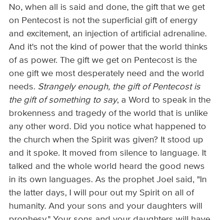
No, when all is said and done, the gift that we get
on Pentecost is not the superficial gift of energy
and excitement, an injection of artificial adrenaline.
And it's not the kind of power that the world thinks
of as power. The gift we get on Pentecost is the
one gift we most desperately need and the world
needs.
Strangely enough, the gift of Pentecost is
the gift of something to say
, a Word to speak in the
brokenness and tragedy of the world that is unlike
any other word. Did you notice what happened to
the church when the Spirit was given? It stood up
and it spoke. It moved from silence to language. It
talked and the whole world heard the good news
in its own languages. As the prophet Joel said, "In
the latter days, I will pour out my Spirit on all of
humanity. And your sons and your daughters will
prophesy." Your sons and your daughters will have