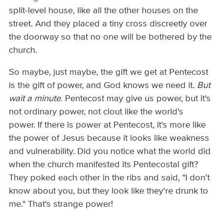
split-level house, like all the other houses on the
street. And they placed a tiny cross discreetly over
the doorway so that no one will be bothered by the
church.
So maybe, just maybe, the gift we get at Pentecost
is the gift of power, and God knows we need it.
But
wait a minute.
Pentecost may give us power, but it's
not ordinary power, not clout like the world's
power. If there is power at Pentecost, it's more like
the power of Jesus because it looks like weakness
and vulnerability. Did you notice what the world did
when the church manifested its Pentecostal gift?
They poked each other in the ribs and said, "I don't
know about you, but they look like they're drunk to
me." That's strange power!