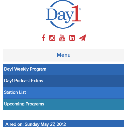
Menu
Day1 Weekly Program
About
Day1 Podcast Extras
Weekly Program
Station List
Articles
Upcoming Programs
Video
Aired on: Sunday May 27, 2012