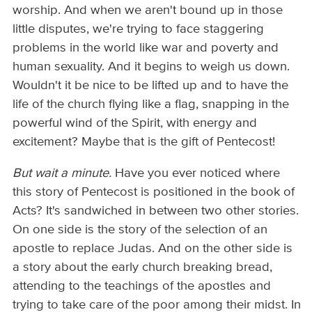
worship. And when we aren't bound up in those
little disputes, we're trying to face staggering
problems in the world like war and poverty and
human sexuality. And it begins to weigh us down.
Wouldn't it be nice to be lifted up and to have the
life of the church flying like a flag, snapping in the
powerful wind of the Spirit, with energy and
excitement? Maybe that is the gift of Pentecost!
But wait a minute.
Have you ever noticed where
this story of Pentecost is positioned in the book of
Acts? It's sandwiched in between two other stories.
On one side is the story of the selection of an
apostle to replace Judas. And on the other side is
a story about the early church breaking bread,
attending to the teachings of the apostles and
trying to take care of the poor among their midst. In