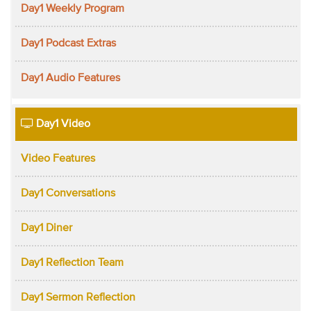
Day1 Weekly Program
Day1 Podcast Extras
Day1 Audio Features
Day1 Video
Video Features
Day1 Conversations
Day1 Diner
Day1 Reflection Team
Day1 Sermon Reflection