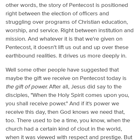
other words, the story of Pentecost is positioned
right between the election of officers and
struggling over programs of Christian education,
worship, and service. Right between institution and
mission. And whatever it is that we're given on
Pentecost, it doesn't lift us out and up over these
earthbound realities. It drives us more deeply in.
Well some other people have suggested that
maybe the gift we receive on Pentecost today is
the gift of power.
After all, Jesus did say to the
disciples, "When the Holy Spirit comes upon you,
you shall receive power." And if it's power we
receive this day, then God knows we need that,
too. There used to be a time, you know, when the
church had a certain kind of clout in the world,
when it was viewed with respect and prestige. But