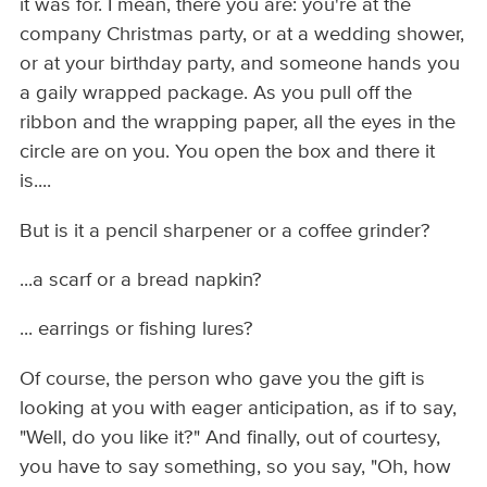
it was for. I mean, there you are: you're at the
company Christmas party, or at a wedding shower,
or at your birthday party, and someone hands you
a gaily wrapped package. As you pull off the
ribbon and the wrapping paper, all the eyes in the
circle are on you. You open the box and there it
is....
But is it a pencil sharpener or a coffee grinder?
...a scarf or a bread napkin?
... earrings or fishing lures?
Of course, the person who gave you the gift is
looking at you with eager anticipation, as if to say,
"Well, do you like it?" And finally, out of courtesy,
you have to say something, so you say, "Oh, how