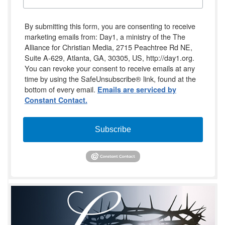
By submitting this form, you are consenting to receive
marketing emails from: Day1, a ministry of the The
Alliance for Christian Media, 2715 Peachtree Rd NE,
Suite A-629, Atlanta, GA, 30305, US, http://day1.org.
You can revoke your consent to receive emails at any
time by using the SafeUnsubscribe® link, found at the
bottom of every email.
Emails are serviced by
Constant Contact.
Subscribe