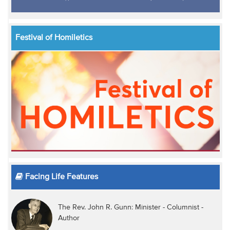
Festival of Homiletics
Facing Life Features
The Rev. John R. Gunn: Minister - Columnist -
Author