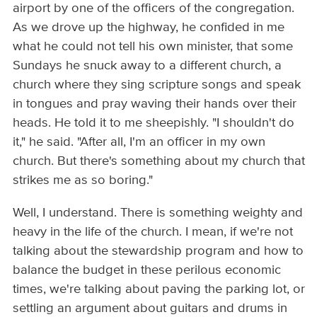
airport by one of the officers of the congregation.
As we drove up the highway, he confided in me
what he could not tell his own minister, that some
Sundays he snuck away to a different church, a
church where they sing scripture songs and speak
in tongues and pray waving their hands over their
heads. He told it to me sheepishly. "I shouldn't do
it," he said. "After all, I'm an officer in my own
church. But there's something about my church that
strikes me as so boring."
Well, I understand. There is something weighty and
heavy in the life of the church. I mean, if we're not
talking about the stewardship program and how to
balance the budget in these perilous economic
times, we're talking about paving the parking lot, or
settling an argument about guitars and drums in