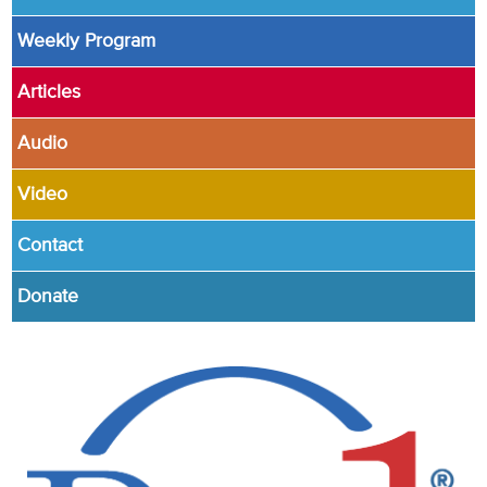
Weekly Program
Articles
Audio
Video
Contact
Donate