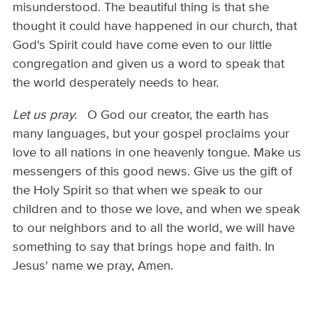
misunderstood. The beautiful thing is that she
thought it could have happened in our church, that
God's Spirit could have come even to our little
congregation and given us a word to speak that
the world desperately needs to hear.
Let us pray.
O God our creator, the earth has
many languages, but your gospel proclaims your
love to all nations in one heavenly tongue. Make us
messengers of this good news. Give us the gift of
the Holy Spirit so that when we speak to our
children and to those we love, and when we speak
to our neighbors and to all the world, we will have
something to say that brings hope and faith. In
Jesus' name we pray, Amen.