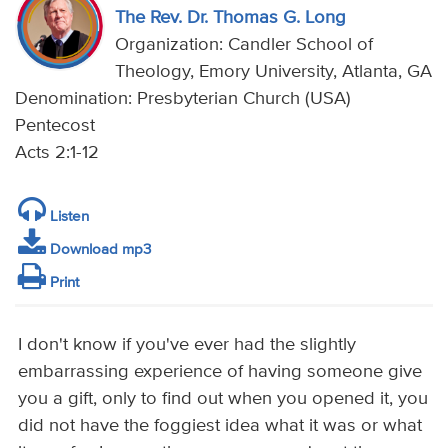
The Rev. Dr. Thomas G. Long
Organization: Candler School of
Theology, Emory University, Atlanta, GA
Denomination: Presbyterian Church (USA)
Pentecost
Acts 2:1-12
Listen
Download mp3
Print
I don't know if you've ever had the slightly
embarrassing experience of having someone give
you a gift, only to find out when you opened it, you
did not have the foggiest idea what it was or what