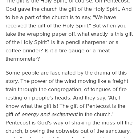
The gift is the Holy Spirit, of course. On Pentecost,
God gave the church the gift of the Holy Spirit. And
to be a part of the church is to say, "We have
received the gift of the Holy Spirit." But when you
take the wrapping paper off, what exactly is this gift
of the Holy Spirit? Is it a pencil sharpener or a
coffee grinder? Is it a tire gauge or a meat
thermometer?
Some people are fascinated by the drama of this
story. The power of the wind moving like a freight
train through the congregation, of tongues of fire
resting on people's heads. And they say, "Ah, I
know what the gift is! The gift of Pentecost is the
gift of
energy and excitement
in the church."
Pentecost is God's way of shaking the moss off the
church, blowing the cobwebs out of the sanctuary,