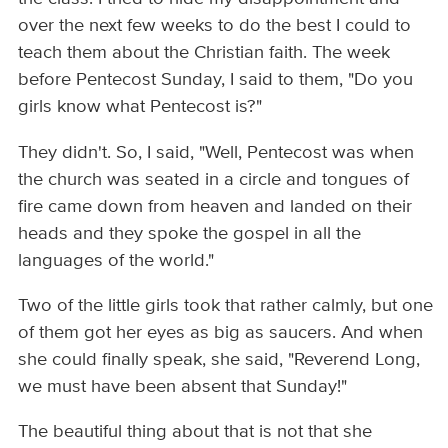
over the next few weeks to do the best I could to
teach them about the Christian faith. The week
before Pentecost Sunday, I said to them, "Do you
girls know what Pentecost is?"
They didn't. So, I said, "Well, Pentecost was when
the church was seated in a circle and tongues of
fire came down from heaven and landed on their
heads and they spoke the gospel in all the
languages of the world."
Two of the little girls took that rather calmly, but one
of them got her eyes as big as saucers. And when
she could finally speak, she said, "Reverend Long,
we must have been absent that Sunday!"
The beautiful thing about that is not that she