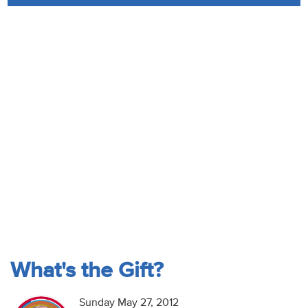
Audio
Contact
Donate
What's the Gift?
Sunday May 27, 2012