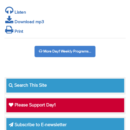
Listen
Download mp3
Print
More Day1 Weekly Programs...
Search This Site
Please Support Day1
Subscribe to E-newsletter