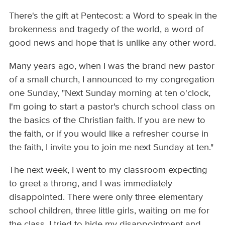
There's the gift at Pentecost: a Word to speak in the
brokenness and tragedy of the world, a word of
good news and hope that is unlike any other word.
Many years ago, when I was the brand new pastor
of a small church, I announced to my congregation
one Sunday, "Next Sunday morning at ten o'clock,
I'm going to start a pastor's church school class on
the basics of the Christian faith. If you are new to
the faith, or if you would like a refresher course in
the faith, I invite you to join me next Sunday at ten."
The next week, I went to my classroom expecting
to greet a throng, and I was immediately
disappointed. There were only three elementary
school children, three little girls, waiting on me for
the class. I tried to hide my disappointment and