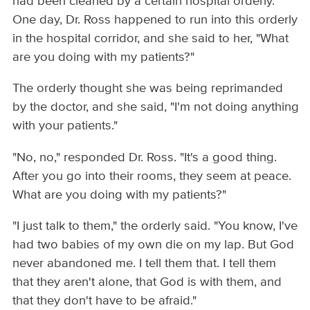
had been cleaned by a certain hospital orderly.
One day, Dr. Ross happened to run into this orderly
in the hospital corridor, and she said to her, "What
are you doing with my patients?"
The orderly thought she was being reprimanded
by the doctor, and she said, "I'm not doing anything
with your patients."
"No, no," responded Dr. Ross. "It's a good thing.
After you go into their rooms, they seem at peace.
What are you doing with my patients?"
"I just talk to them," the orderly said. "You know, I've
had two babies of my own die on my lap. But God
never abandoned me. I tell them that. I tell them
that they aren't alone, that God is with them, and
that they don't have to be afraid."