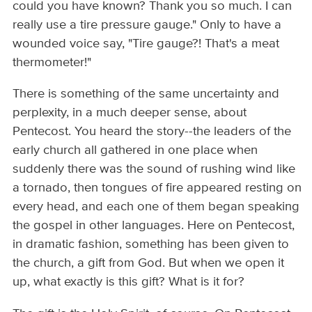
could you have known? Thank you so much. I can
really use a tire pressure gauge." Only to have a
wounded voice say, "Tire gauge?! That's a meat
thermometer!"
There is something of the same uncertainty and
perplexity, in a much deeper sense, about
Pentecost. You heard the story--the leaders of the
early church all gathered in one place when
suddenly there was the sound of rushing wind like
a tornado, then tongues of fire appeared resting on
every head, and each one of them began speaking
the gospel in other languages. Here on Pentecost,
in dramatic fashion, something has been given to
the church, a gift from God. But when we open it
up, what exactly is this gift? What is it for?