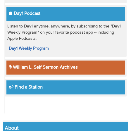
Day1 Podcast
Listen to Day1 anytime, anywhere, by subscribing to the "Day1
Weekly Program" on your favorite podcast app -- including
Apple Podcasts:
Day1 Weekly Program
William L. Self Sermon Archives
Find a Station
About