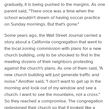
gradually, it is being pushed to the margins. As one
parent said, "There once was a time when the
school wouldn't dream of having soccer practice
on Sunday mornings. But that's gone."
Some years ago, the Wall Street Journal carried a
story about a California congregation that went to
the local zoning commission with plans for a new
church building, only to be shocked to find in the
meeting dozens of their neighbors protesting
against the church's plans. As one of them said, "A
new church building will just generate traffic and
noise." Another said, "I don't want to get up in the
morning and look out of my window and see a
church. I want to see the mountains, not a cross."
So they reached a compromise. The congregation
redesigned their church so that it looked like a