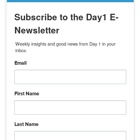
Subscribe to the Day1 E-
Newsletter
Weekly insights and good news from Day 1 in your 
inbox.
Email
First Name
Last Name