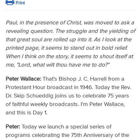
Print
Paul, in the presence of Christ, was moved to ask a
revealing question. The struggle and the yielding of
that great soul are rolled up into it. As I look at the
printed page, it seems to stand out in bold relief.
When I think on the story, it seems to shout itself at
me, "Lord, what wilt thou have me to do?"
Peter Wallace:
That's Bishop J. C. Harrell from a
Protestant Hour broadcast in 1946. Today the Rev.
Dr. Skip Schueddig joins us to celebrate 75 years
of faithful weekly broadcasts. I'm Peter Wallace,
and this is Day 1.
Peter:
Today we launch a special series of
programs celebrating the 75th Anniversary of the