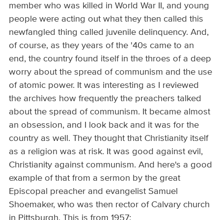
member who was killed in World War II, and young
people were acting out what they then called this
newfangled thing called juvenile delinquency. And,
of course, as they years of the '40s came to an
end, the country found itself in the throes of a deep
worry about the spread of communism and the use
of atomic power. It was interesting as I reviewed
the archives how frequently the preachers talked
about the spread of communism. It became almost
an obsession, and I look back and it was for the
country as well. They thought that Christianity itself
as a religion was at risk. It was good against evil,
Christianity against communism. And here's a good
example of that from a sermon by the great
Episcopal preacher and evangelist Samuel
Shoemaker, who was then rector of Calvary church
in Pittsburgh. This is from 1957: