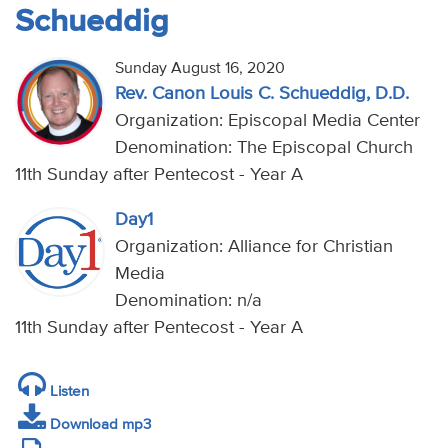
Schueddig
Sunday August 16, 2020
Rev. Canon Louis C. Schueddig, D.D.
Organization: Episcopal Media Center
Denomination: The Episcopal Church
11th Sunday after Pentecost - Year A
Day1
Organization: Alliance for Christian
Media
Denomination: n/a
11th Sunday after Pentecost - Year A
Listen
Download mp3