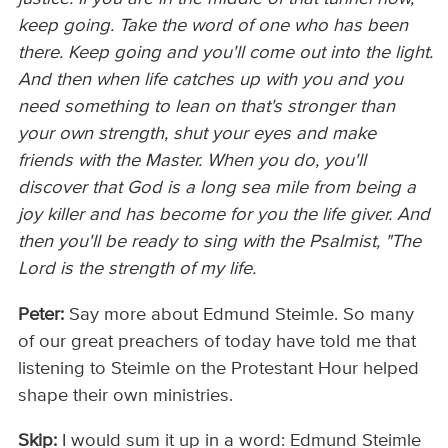
keep going. Take the word of one who has been
there. Keep going and you'll come out into the light.
And then when life catches up with you and you
need something to lean on that's stronger than
your own strength, shut your eyes and make
friends with the Master. When you do, you'll
discover that God is a long sea mile from being a
joy killer and has become for you the life giver. And
then you'll be ready to sing with the Psalmist, "The
Lord is the strength of my life.
Peter:
Say more about Edmund Steimle. So many
of our great preachers of today have told me that
listening to Steimle on the Protestant Hour helped
shape their own ministries.
Skip:
I would sum it up in a word: Edmund Steimle