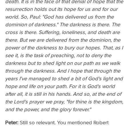
death. It is in the face of that denial of hope that the
resurrection holds out its hope for us and for our
world. So, Paul: "God has delivered us from the
dominion of darkness." The darkness is there. The
cross is there. Suffering, loneliness, and death are
there. But we are delivered from the dominion, the
power of the darkness to bury our hopes. That, as I
see it, is the task of preaching, not to deny the
darkness but to shed light on our path as we walk
through the darkness. And I hope that through the
years I've managed to shed a bit of God's light and
hope and life on your path. For it is God's world
after all, it is still in his hands. And so, at the end of
the Lord's prayer we pray, "for thine is the kingdom,
and the power, and the glory forever."
Peter:
Still so relevant. You mentioned Robert