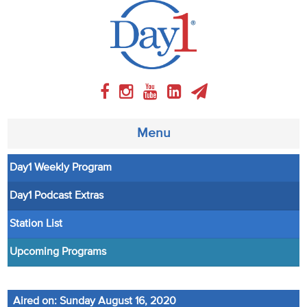
Menu
Day1 Weekly Program
About
Day1 Podcast Extras
Weekly Program
Station List
Articles
Upcoming Programs
Video
Aired on: Sunday August 16, 2020