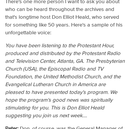
There's one more person I want to ask you about
who can be heard throughout the archives and
that's longtime host Don Elliot Heald, who served
for something like 50 years. Here's a sample of his
unforgettable voice:
You have been listening to the Protestant Hour,
produced and distributed by the Protestant Radio
and Television Center, Atlanta, GA. The Presbyterian
Church (USA), the Episcopal Radio and TV
Foundation, the United Methodist Church, and the
Evangelical Lutheran Church in America are
pleased to have presented today's program. We
hope the program's good news was spiritually
stimulating for you. This is Don Elliot Heald
suggesting you join us next week....
Peter:
Don, of course, was the General Manager of