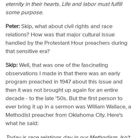
eternity in their hearts. Life and labor must fulfill
some purpose.
Peter:
Skip, what about civil rights and race
relations? How was that major cultural issue
handled by the Protestant Hour preachers during
that sensitive era?
Skip:
Well, that was one of the fascinating
observations I made in that there was an early
program preached in 1947 about this issue and
then it was not brought up again for an entire
decade - to the late '50s. But the first person to
ever bring it up in a sermon was William Wallace, a
Methodist preacher from Oklahoma City. Here's
what he said:
Today is race relations day in our Methodism. Isn't