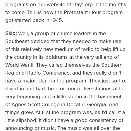
programs on our website at Day1.org in the months
to come. Tell us how the Protestant Hour program
got started back in 1945.
Skip:
Well, a group of church leaders in the
Southeast decided that they needed to make use
of this relatively new medium of radio to help lift up
the country in its doldrums at the very tail end of
World War II. They called themselves the Southern
Regional Radio Conference, and they really didn't
have a major plan for the program. They just sort of
dived in and had three or four or five stations at the
very beginning and a little studio in the basement
of Agnes Scott College in Decatur, Georgia. And
things grew. At first the program was, as I'd call it a
little slipshod; it didn't have a good consistency of
announcing or music. The music was all over the