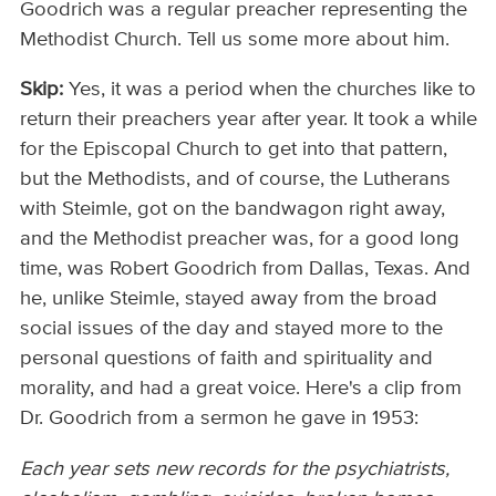
Goodrich was a regular preacher representing the
Methodist Church. Tell us some more about him.
Skip:
Yes, it was a period when the churches like to
return their preachers year after year. It took a while
for the Episcopal Church to get into that pattern,
but the Methodists, and of course, the Lutherans
with Steimle, got on the bandwagon right away,
and the Methodist preacher was, for a good long
time, was Robert Goodrich from Dallas, Texas. And
he, unlike Steimle, stayed away from the broad
social issues of the day and stayed more to the
personal questions of faith and spirituality and
morality, and had a great voice. Here's a clip from
Dr. Goodrich from a sermon he gave in 1953:
Each year sets new records for the psychiatrists,