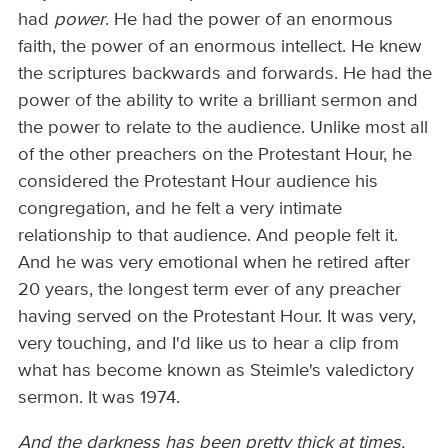
had
power
. He had the power of an enormous
faith, the power of an enormous intellect. He knew
the scriptures backwards and forwards. He had the
power of the ability to write a brilliant sermon and
the power to relate to the audience. Unlike most all
of the other preachers on the Protestant Hour, he
considered the Protestant Hour audience his
congregation, and he felt a very intimate
relationship to that audience. And people felt it.
And he was very emotional when he retired after
20 years, the longest term ever of any preacher
having served on the Protestant Hour. It was very,
very touching, and I'd like us to hear a clip from
what has become known as Steimle's valedictory
sermon. It was 1974.
And the darkness has been pretty thick at times.