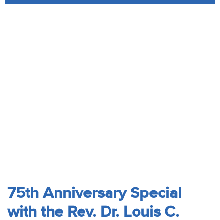
Audio
Contact
Donate
75th Anniversary Special
with the Rev. Dr. Louis C.