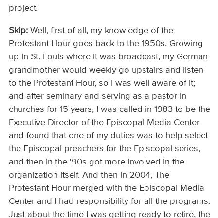
project.
Skip:
Well, first of all, my knowledge of the
Protestant Hour goes back to the 1950s. Growing
up in St. Louis where it was broadcast, my German
grandmother would weekly go upstairs and listen
to the Protestant Hour, so I was well aware of it;
and after seminary and serving as a pastor in
churches for 15 years, I was called in 1983 to be the
Executive Director of the Episcopal Media Center
and found that one of my duties was to help select
the Episcopal preachers for the Episcopal series,
and then in the '90s got more involved in the
organization itself. And then in 2004, The
Protestant Hour merged with the Episcopal Media
Center and I had responsibility for all the programs.
Just about the time I was getting ready to retire, the