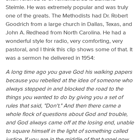
Steimle. He was extremely popular and was truly
one of the greats. The Methodists had Dr. Robert
Goodrich from a large church in Dallas, Texas, and
John A. Redhead from North Carolina. He had a
wonderful style for radio, very comforting, very
pastoral, and I think this clip shows some of that. It
was a sermon he delivered in 1954:
A long time ago you gave God his walking papers
because you rebelled at the idea of someone who
always stepped in and blocked the road to the
things you wanted to do by giving you a set of
rules that said, "Don't." And then there came a
whole flock of questions about God and trouble,
and God always came off at the losing end, unable
to square himself in the light of something called
justice. If you are in the middle of that tunnel now,