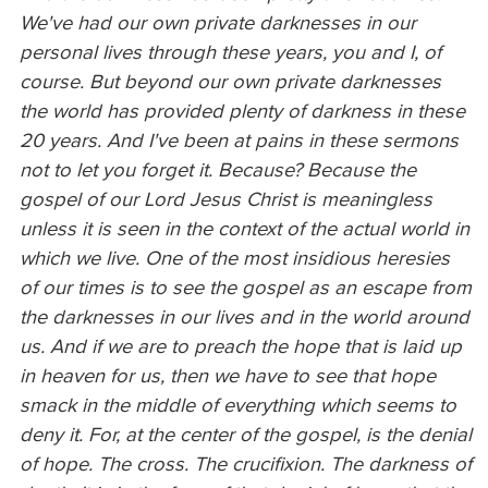
We've had our own private darknesses in our
personal lives through these years, you and I, of
course. But beyond our own private darknesses
the world has provided plenty of darkness in these
20 years. And I've been at pains in these sermons
not to let you forget it. Because? Because the
gospel of our Lord Jesus Christ is meaningless
unless it is seen in the context of the actual world in
which we live. One of the most insidious heresies
of our times is to see the gospel as an escape from
the darknesses in our lives and in the world around
us. And if we are to preach the hope that is laid up
in heaven for us, then we have to see that hope
smack in the middle of everything which seems to
deny it. For, at the center of the gospel, is the denial
of hope. The cross. The crucifixion. The darkness of