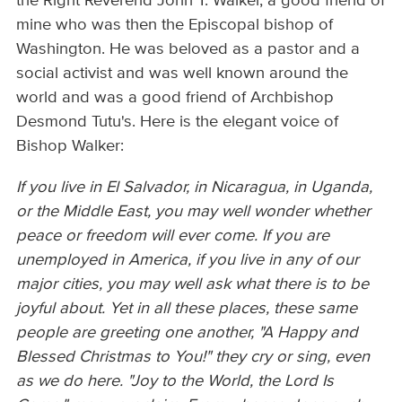
the Right Reverend John T. Walker, a good friend of
mine who was then the Episcopal bishop of
Washington. He was beloved as a pastor and a
social activist and was well known around the
world and was a good friend of Archbishop
Desmond Tutu's. Here is the elegant voice of
Bishop Walker:
If you live in El Salvador, in Nicaragua, in Uganda,
or the Middle East, you may well wonder whether
peace or freedom will ever come. If you are
unemployed in America, if you live in any of our
major cities, you may well ask what there is to be
joyful about. Yet in all these places, these same
people are greeting one another, "A Happy and
Blessed Christmas to You!" they cry or sing, even
as we do here. "Joy to the World, the Lord Is