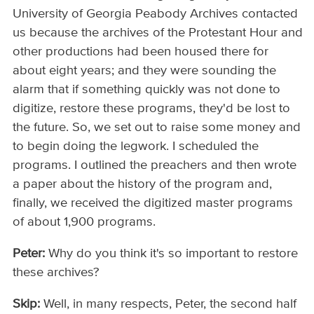
University of Georgia Peabody Archives contacted
us because the archives of the Protestant Hour and
other productions had been housed there for
about eight years; and they were sounding the
alarm that if something quickly was not done to
digitize, restore these programs, they'd be lost to
the future. So, we set out to raise some money and
to begin doing the legwork. I scheduled the
programs. I outlined the preachers and then wrote
a paper about the history of the program and,
finally, we received the digitized master programs
of about 1,900 programs.
Peter:
Why do you think it's so important to restore
these archives?
Skip:
Well, in many respects, Peter, the second half