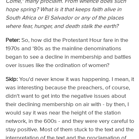
Come," many proclaim. From whence does such
hope spring? What is it that keeps faith alive in
South Africa or El Salvador or any of the places
where fear, hunger, and death stalk the earth?
Peter:
So, how did the Protestant Hour fare in the
1970s and '80s as the mainline denominations
began to see a decline in membership and battles
over issues like the ordination of women?
Skip:
You'd never know it was happening. I mean, it
was interesting because the preachers, of course,
didn't want to get into the negative issues about
their declining membership on air with - by then, I
would say it was near the height of the station
network, in the 600s - and they were very careful to
stay positive. Most of them stuck to the text and the
interpretation of the text and the proclamation of