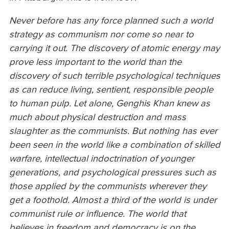
Never before has any force planned such a world
strategy as communism nor come so near to
carrying it out. The discovery of atomic energy may
prove less important to the world than the
discovery of such terrible psychological techniques
as can reduce living, sentient, responsible people
to human pulp. Let alone, Genghis Khan knew as
much about physical destruction and mass
slaughter as the communists. But nothing has ever
been seen in the world like a combination of skilled
warfare, intellectual indoctrination of younger
generations, and psychological pressures such as
those applied by the communists wherever they
get a foothold. Almost a third of the world is under
communist rule or influence. The world that
believes in freedom and democracy is on the