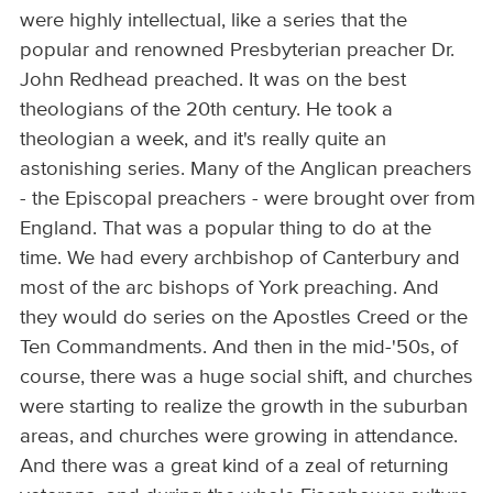
were highly intellectual, like a series that the
popular and renowned Presbyterian preacher Dr.
John Redhead preached. It was on the best
theologians of the 20th century. He took a
theologian a week, and it's really quite an
astonishing series. Many of the Anglican preachers
- the Episcopal preachers - were brought over from
England. That was a popular thing to do at the
time. We had every archbishop of Canterbury and
most of the arc bishops of York preaching. And
they would do series on the Apostles Creed or the
Ten Commandments. And then in the mid-'50s, of
course, there was a huge social shift, and churches
were starting to realize the growth in the suburban
areas, and churches were growing in attendance.
And there was a great kind of a zeal of returning