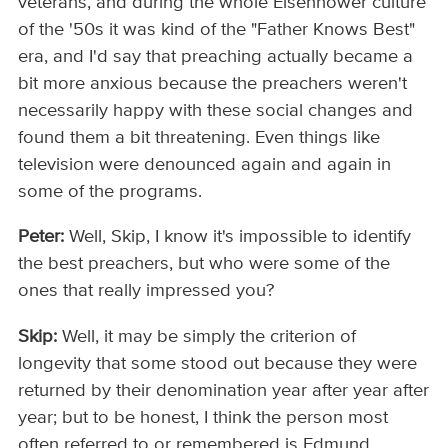
veterans, and during the whole Eisenhower culture
of the '50s it was kind of the "Father Knows Best"
era, and I'd say that preaching actually became a
bit more anxious because the preachers weren't
necessarily happy with these social changes and
found them a bit threatening. Even things like
television were denounced again and again in
some of the programs.
Peter:
Well, Skip, I know it's impossible to identify
the best preachers, but who were some of the
ones that really impressed you?
Skip:
Well, it may be simply the criterion of
longevity that some stood out because they were
returned by their denomination year after year after
year; but to be honest, I think the person most
often referred to or remembered is Edmund