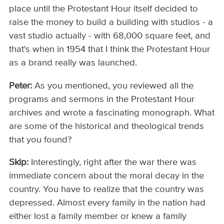
place until the Protestant Hour itself decided to
raise the money to build a building with studios - a
vast studio actually - with 68,000 square feet, and
that's when in 1954 that I think the Protestant Hour
as a brand really was launched.
Peter:
As you mentioned, you reviewed all the
programs and sermons in the Protestant Hour
archives and wrote a fascinating monograph. What
are some of the historical and theological trends
that you found?
Skip:
Interestingly, right after the war there was
immediate concern about the moral decay in the
country. You have to realize that the country was
depressed. Almost every family in the nation had
either lost a family member or knew a family