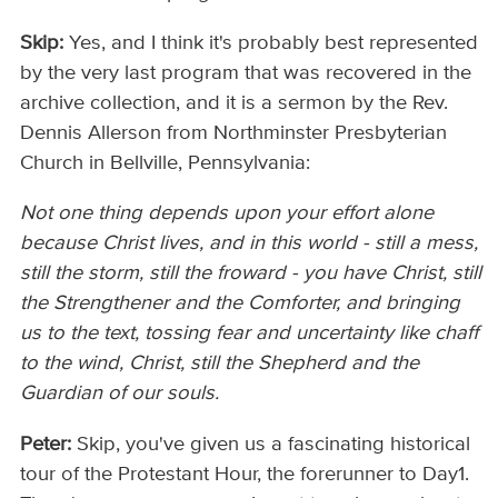
Skip:
Yes, and I think it's probably best represented
by the very last program that was recovered in the
archive collection, and it is a sermon by the Rev.
Dennis Allerson from Northminster Presbyterian
Church in Bellville, Pennsylvania:
Not one thing depends upon your effort alone
because Christ lives, and in this world - still a mess,
still the storm, still the froward - you have Christ, still
the Strengthener and the Comforter, and bringing
us to the text, tossing fear and uncertainty like chaff
to the wind, Christ, still the Shepherd and the
Guardian of our souls.
Peter:
Skip, you've given us a fascinating historical
tour of the Protestant Hour, the forerunner to Day1.