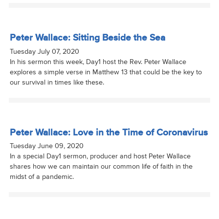
Peter Wallace: Sitting Beside the Sea
Tuesday July 07, 2020
In his sermon this week, Day1 host the Rev. Peter Wallace
explores a simple verse in Matthew 13 that could be the key to
our survival in times like these.
Peter Wallace: Love in the Time of Coronavirus
Tuesday June 09, 2020
In a special Day1 sermon, producer and host Peter Wallace
shares how we can maintain our common life of faith in the
midst of a pandemic.