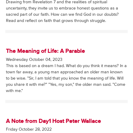
Drawing from Revelation 7 and the realities of spiritual
uncertainty, they invite us to embrace honest questions as a
sacred part of our faith. How can we find God in our doubts?
Read and reflect on faith that grows through struggle.
The Meaning of Life: A Parable
Wednesday October 04, 2023
This is based on a dream I had. What do you think it means? In a
town far away, a young man approached an older man known
to be wise. "Sir, I am told that you know the meaning of life. Will
you share it with me?" "Yes, my son," the older man said. "Come
with me."
A Note from Day1 Host Peter Wallace
Friday October 28, 2022