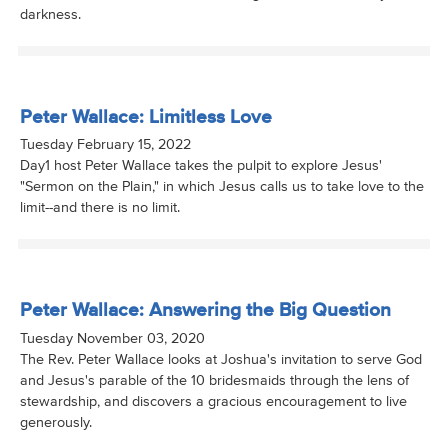
darkness.
Peter Wallace: Limitless Love
Tuesday February 15, 2022
Day1 host Peter Wallace takes the pulpit to explore Jesus'
"Sermon on the Plain," in which Jesus calls us to take love to the
limit--and there is no limit.
Peter Wallace: Answering the Big Question
Tuesday November 03, 2020
The Rev. Peter Wallace looks at Joshua's invitation to serve God
and Jesus's parable of the 10 bridesmaids through the lens of
stewardship, and discovers a gracious encouragement to live
generously.