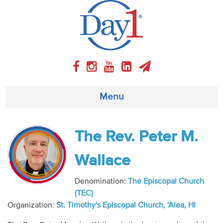
Menu
About
The Rev. Peter M.
Weekly Program
Wallace
Articles
Denomination:
The Episcopal Church
(TEC)
Video
Organization:
St. Timothy's Episcopal Church, ‘Aiea, HI