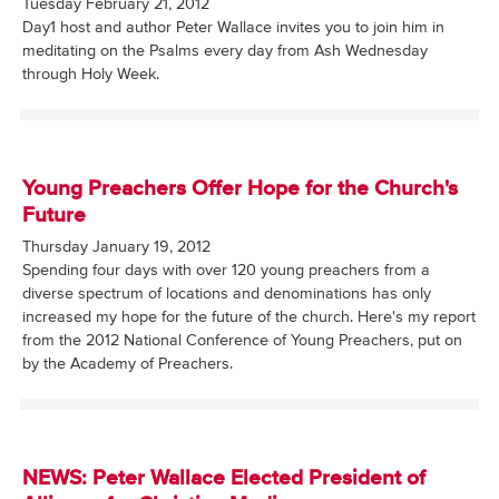
Tuesday February 21, 2012
Day1 host and author Peter Wallace invites you to join him in
meditating on the Psalms every day from Ash Wednesday
through Holy Week.
Young Preachers Offer Hope for the Church's
Future
Thursday January 19, 2012
Spending four days with over 120 young preachers from a
diverse spectrum of locations and denominations has only
increased my hope for the future of the church. Here's my report
from the 2012 National Conference of Young Preachers, put on
by the Academy of Preachers.
NEWS: Peter Wallace Elected President of