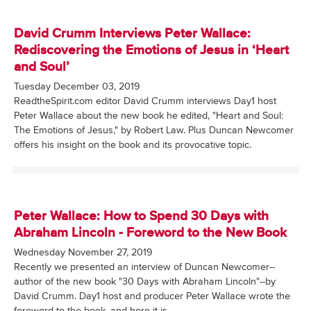
David Crumm Interviews Peter Wallace:
Rediscovering the Emotions of Jesus in ‘Heart
and Soul’
Tuesday December 03, 2019
ReadtheSpirit.com editor David Crumm interviews Day1 host
Peter Wallace about the new book he edited, "Heart and Soul:
The Emotions of Jesus," by Robert Law. Plus Duncan Newcomer
offers his insight on the book and its provocative topic.
Peter Wallace: How to Spend 30 Days with
Abraham Lincoln - Foreword to the New Book
Wednesday November 27, 2019
Recently we presented an interview of Duncan Newcomer--
author of the new book "30 Days with Abraham Lincoln"--by
David Crumm. Day1 host and producer Peter Wallace wrote the
foreword to the book, and here it is.