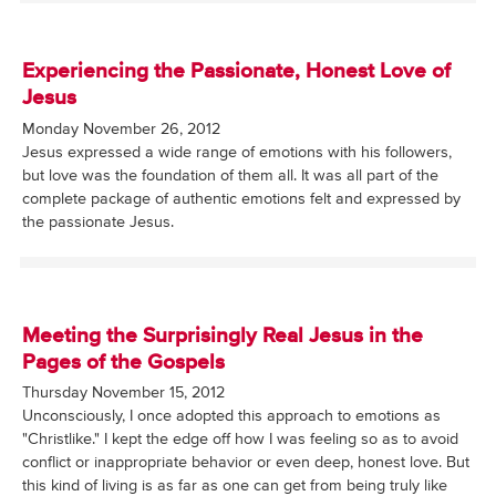
Experiencing the Passionate, Honest Love of
Jesus
Monday November 26, 2012
Jesus expressed a wide range of emotions with his followers,
but love was the foundation of them all. It was all part of the
complete package of authentic emotions felt and expressed by
the passionate Jesus.
Meeting the Surprisingly Real Jesus in the
Pages of the Gospels
Thursday November 15, 2012
Unconsciously, I once adopted this approach to emotions as
"Christlike." I kept the edge off how I was feeling so as to avoid
conflict or inappropriate behavior or even deep, honest love. But
this kind of living is as far as one can get from being truly like