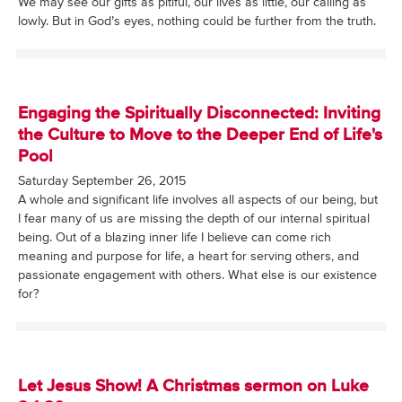
We may see our gifts as pitiful, our lives as little, our calling as
lowly. But in God’s eyes, nothing could be further from the truth.
Engaging the Spiritually Disconnected: Inviting
the Culture to Move to the Deeper End of Life's
Pool
Saturday September 26, 2015
A whole and significant life involves all aspects of our being, but
I fear many of us are missing the depth of our internal spiritual
being. Out of a blazing inner life I believe can come rich
meaning and purpose for life, a heart for serving others, and
passionate engagement with others. What else is our existence
for?
Let Jesus Show! A Christmas sermon on Luke