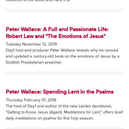
Peter Wallace: A Full and Passionate Life:
Robert Law and "The Emotions of Jesus"
Tuesday November 12, 2019
Day1 host and producer Peter Wallace reveals why he revised
and updated a century-old book on the emotions of Jesus by a
Scottish Presbyterian preacher.
Peter Wallace: Spending Lent in the Psalms
Thursday February 01, 2018
The host of Day1 and author of the new Lenten devotional,
"Getting to Know Jesus (Again): Meditations for Lent," offers brief
daily meditations on psalms for this holy season.