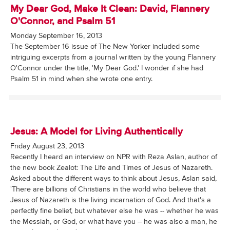
My Dear God, Make It Clean: David, Flannery
O'Connor, and Psalm 51
Monday September 16, 2013
The September 16 issue of The New Yorker included some
intriguing excerpts from a journal written by the young Flannery
O'Connor under the title, 'My Dear God.' I wonder if she had
Psalm 51 in mind when she wrote one entry.
Jesus: A Model for Living Authentically
Friday August 23, 2013
Recently I heard an interview on NPR with Reza Aslan, author of
the new book Zealot: The Life and Times of Jesus of Nazareth.
Asked about the different ways to think about Jesus, Aslan said,
'There are billions of Christians in the world who believe that
Jesus of Nazareth is the living incarnation of God. And that's a
perfectly fine belief, but whatever else he was -- whether he was
the Messiah, or God, or what have you -- he was also a man, he