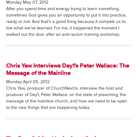
Monday May 07, 2012
After you spend time and energy trying to learn something,
sometimes God gives you an opportunity to put it into practice,
ready or not. And that's a good thing because it compels us to
live what we've learned. For me, it happened the moment I
walked out the door after an anti-racism training workshop.
Chris Yaw Interviews Day1's Peter Wallace: The
Message of the Mainline
Monday April 09, 2012
Chris Yaw, producer of ChurchNext.tv, interview the host and
producer of Day1, Peter Wallace, on the state of preaching, the
message of the mainline church, and how we need to be open
to the new things that are happening today.