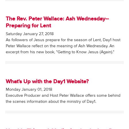
The Rev. Peter Wallace: Ash Wednesday--
Preparing for Lent
Saturday January 27, 2018
As followers of Jesus prepare for the season of Lent, Day1 host
Peter Wallace reflect on the meaning of Ash Wednesday. An
excerpt from his new book, "Getting to Know Jesus (Again)."
What's Up with the Day1 Website?
Monday January 01, 2018
Executive Producer and Host Peter Wallace offers some behind
the scenes information about the ministry of Day1.