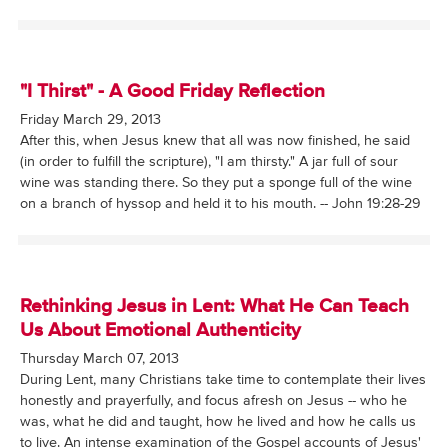
"I Thirst" - A Good Friday Reflection
Friday March 29, 2013
After this, when Jesus knew that all was now finished, he said
(in order to fulfill the scripture), "I am thirsty." A jar full of sour
wine was standing there. So they put a sponge full of the wine
on a branch of hyssop and held it to his mouth. -- John 19:28-29
Rethinking Jesus in Lent: What He Can Teach
Us About Emotional Authenticity
Thursday March 07, 2013
During Lent, many Christians take time to contemplate their lives
honestly and prayerfully, and focus afresh on Jesus -- who he
was, what he did and taught, how he lived and how he calls us
to live. An intense examination of the Gospel accounts of Jesus'