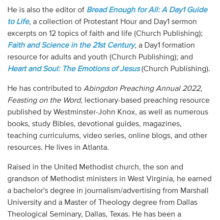
He is also the editor of
Bread Enough for All: A Day1 Guide
to Life
,
a collection of Protestant Hour and Day1 sermon
excerpts on 12 topics of faith and life (Church Publishing);
Faith and Science in the 21st Century
,
a Day1 formation
resource for adults and youth (Church Publishing); and
Heart and Soul: The Emotions of Jesus
(Church Publishing).
He has contributed to
Abingdon Preaching Annual 2022,
Feasting on the Word,
lectionary-based preaching resource
published by Westminster-John Knox, as well as numerous
books, study Bibles, devotional guides, magazines,
teaching curriculums, video series, online blogs, and other
resources. He lives in Atlanta.
Raised in the United Methodist church, the son and
grandson of Methodist ministers in West Virginia, he earned
a bachelor's degree in journalism/advertising from Marshall
University and a Master of Theology degree from Dallas
Theological Seminary, Dallas, Texas. He has been a