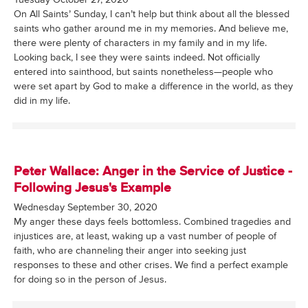
On All Saints’ Sunday, I can’t help but think about all the blessed
saints who gather around me in my memories. And believe me,
there were plenty of characters in my family and in my life.
Looking back, I see they were saints indeed. Not officially
entered into sainthood, but saints nonetheless—people who
were set apart by God to make a difference in the world, as they
did in my life.
Peter Wallace: Anger in the Service of Justice -
Following Jesus's Example
Wednesday September 30, 2020
My anger these days feels bottomless. Combined tragedies and
injustices are, at least, waking up a vast number of people of
faith, who are channeling their anger into seeking just
responses to these and other crises. We find a perfect example
for doing so in the person of Jesus.