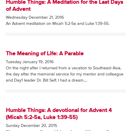
Humble Things: A Meditation for the Last Days
of Advent
Wednesday December 21, 2016
An Advent meditation on Micah 5:2-5a and Luke 1:39-55.
The Meaning of Life: A Parable
Tuesday January 19, 2016
On the night after I returned from a vacation to Southeast Asia,
the day after the memorial service for my mentor and colleague
and Day1 leader Dr. Bill Self, I had a dream....
Humble Things: A devotional for Advent 4
(Micah 5:2-5a, Luke 1:39-55)
Sunday December 20, 2015