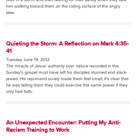
him walking toward them on the roiling surface of the angry
lake.
Quieting the Storm: A Reflection on Mark 4:35-
41
Tuesday June 19, 2012
The miracle of Jesus' authority over nature recorded in this
Sunday's gospel must have left his disciples stunned and slack-
jawed. His reprimand surely made them feel small; it’s clear that
he was telling them they could exercise this same power if they
only had faith.
An Unexpected Encounter: Putting My Anti-
Racism Training to Work