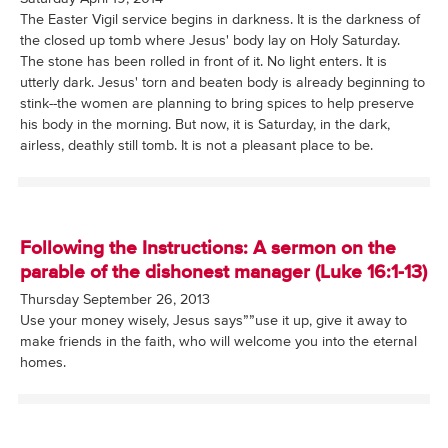
The Easter Vigil service begins in darkness. It is the darkness of
the closed up tomb where Jesus' body lay on Holy Saturday.
The stone has been rolled in front of it. No light enters. It is
utterly dark. Jesus' torn and beaten body is already beginning to
stink--the women are planning to bring spices to help preserve
his body in the morning. But now, it is Saturday, in the dark,
airless, deathly still tomb. It is not a pleasant place to be.
Following the Instructions: A sermon on the
parable of the dishonest manager (Luke 16:1-13)
Thursday September 26, 2013
Use your money wisely, Jesus says””use it up, give it away to
make friends in the faith, who will welcome you into the eternal
homes.