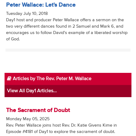
Peter Wallace: Let's Dance
Tuesday July 10, 2018
Day1 host and producer Peter Wallace offers a sermon on the
two very different dances found in 2 Samuel and Mark 6, and
encourages us to follow David's example of a liberated worship
of God.
Articles by The Rev. Peter M. Wallace
View All Day1 Articles...
The Sacrament of Doubt
Monday May 05, 2025
Rev. Peter Wallace joins host Rev. Dr. Katie Givens Kime in
Episode #4181 of Day1 to explore the sacrament of doubt.