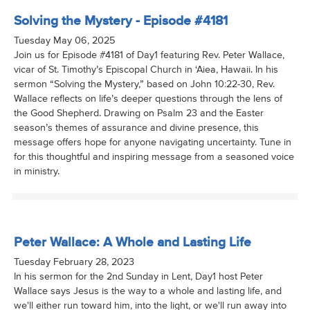
Solving the Mystery - Episode #4181
Tuesday May 06, 2025
Join us for Episode #4181 of Day1 featuring Rev. Peter Wallace,
vicar of St. Timothy’s Episcopal Church in ‘Aiea, Hawaii. In his
sermon “Solving the Mystery,” based on John 10:22-30, Rev.
Wallace reflects on life’s deeper questions through the lens of
the Good Shepherd. Drawing on Psalm 23 and the Easter
season’s themes of assurance and divine presence, this
message offers hope for anyone navigating uncertainty. Tune in
for this thoughtful and inspiring message from a seasoned voice
in ministry.
Peter Wallace: A Whole and Lasting Life
Tuesday February 28, 2023
In his sermon for the 2nd Sunday in Lent, Day1 host Peter
Wallace says Jesus is the way to a whole and lasting life, and
we'll either run toward him, into the light, or we'll run away into