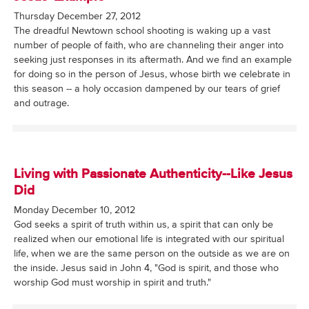
Thursday December 27, 2012
The dreadful Newtown school shooting is waking up a vast
number of people of faith, who are channeling their anger into
seeking just responses in its aftermath. And we find an example
for doing so in the person of Jesus, whose birth we celebrate in
this season -- a holy occasion dampened by our tears of grief
and outrage.
Living with Passionate Authenticity--Like Jesus
Did
Monday December 10, 2012
God seeks a spirit of truth within us, a spirit that can only be
realized when our emotional life is integrated with our spiritual
life, when we are the same person on the outside as we are on
the inside. Jesus said in John 4, "God is spirit, and those who
worship God must worship in spirit and truth."