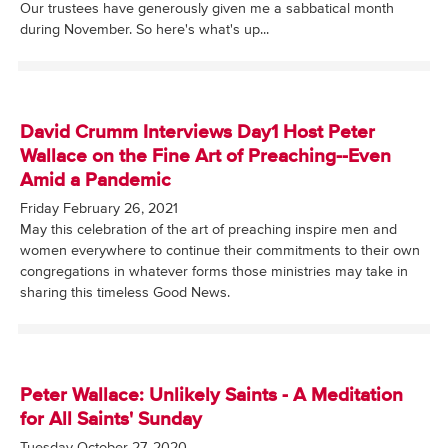
Our trustees have generously given me a sabbatical month
during November. So here's what's up...
David Crumm Interviews Day1 Host Peter
Wallace on the Fine Art of Preaching--Even
Amid a Pandemic
Friday February 26, 2021
May this celebration of the art of preaching inspire men and
women everywhere to continue their commitments to their own
congregations in whatever forms those ministries may take in
sharing this timeless Good News.
Peter Wallace: Unlikely Saints - A Meditation
for All Saints' Sunday
Tuesday October 27, 2020