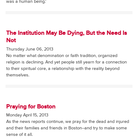
was a human being.'
The Institution May Be Dying, But the Need Is
Not
Thursday June 06, 2013
No matter what denomination or faith tradition, organized
religion is declining. And yet people still yearn for a connection
to their spiritual core, a relationship with the reality beyond
themselves.
Praying for Boston
Monday April 15, 2013
As the news reports continue, we pray for the dead and injured
and their families and friends in Boston--and try to make some
sense of it all.