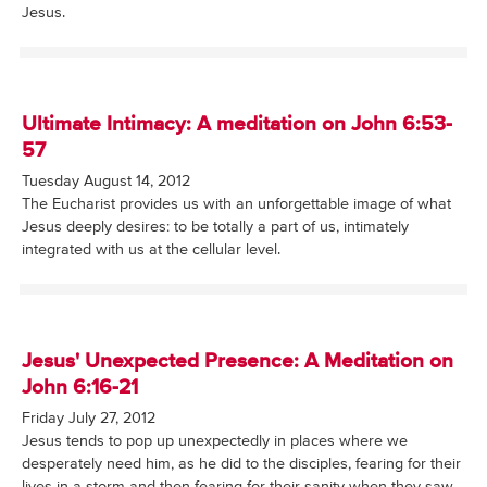
Jesus.
Ultimate Intimacy: A meditation on John 6:53-
57
Tuesday August 14, 2012
The Eucharist provides us with an unforgettable image of what
Jesus deeply desires: to be totally a part of us, intimately
integrated with us at the cellular level.
Jesus' Unexpected Presence: A Meditation on
John 6:16-21
Friday July 27, 2012
Jesus tends to pop up unexpectedly in places where we
desperately need him, as he did to the disciples, fearing for their
lives in a storm and then fearing for their sanity when they saw