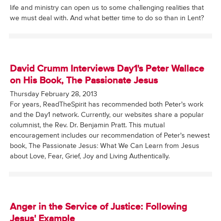
life and ministry can open us to some challenging realities that
we must deal with. And what better time to do so than in Lent?
David Crumm Interviews Day1's Peter Wallace
on His Book, The Passionate Jesus
Thursday February 28, 2013
For years, ReadTheSpirit has recommended both Peter’s work
and the Day1 network. Currently, our websites share a popular
columnist, the Rev. Dr. Benjamin Pratt. This mutual
encouragement includes our recommendation of Peter’s newest
book, The Passionate Jesus: What We Can Learn from Jesus
about Love, Fear, Grief, Joy and Living Authentically.
Anger in the Service of Justice: Following
Jesus' Example