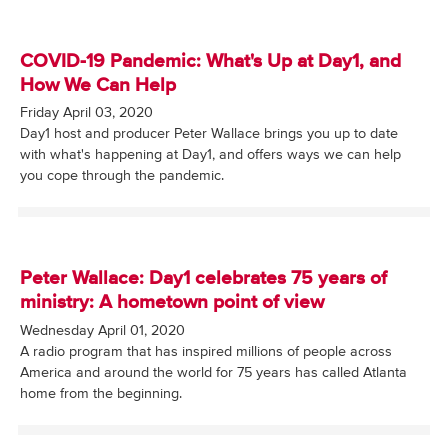
COVID-19 Pandemic: What's Up at Day1, and
How We Can Help
Friday April 03, 2020
Day1 host and producer Peter Wallace brings you up to date
with what's happening at Day1, and offers ways we can help
you cope through the pandemic.
Peter Wallace: Day1 celebrates 75 years of
ministry: A hometown point of view
Wednesday April 01, 2020
A radio program that has inspired millions of people across
America and around the world for 75 years has called Atlanta
home from the beginning.