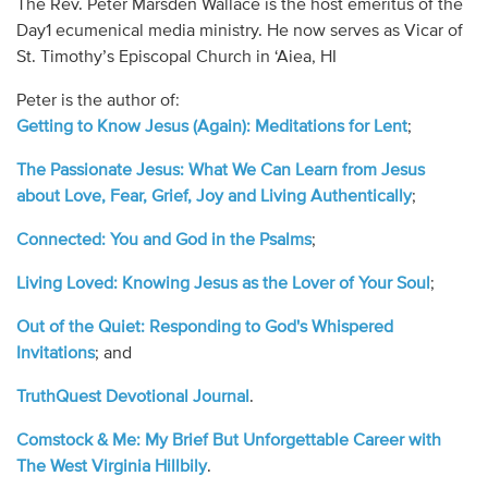
The Rev. Peter Marsden Wallace is the host emeritus of the
Audio
Day1 ecumenical media ministry. He now serves as Vicar of
St. Timothy’s Episcopal Church in ‘Aiea, HI
Contact
Peter is the author of:
Donate
Getting to Know Jesus (Again): Meditations for Lent
;
The Passionate Jesus: What We Can Learn from Jesus
about Love, Fear, Grief, Joy and Living Authentically
;
Connected: You and God in the Psalms
;
Living Loved: Knowing Jesus as the Lover of Your Soul
;
Out of the Quiet: Responding to God's Whispered
Invitations
; and
TruthQuest Devotional Journal
.
Comstock & Me: My Brief But Unforgettable Career with
The West Virginia Hillbily
.