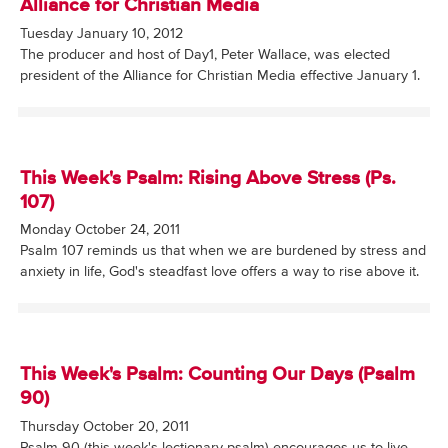
Alliance for Christian Media
Tuesday January 10, 2012
The producer and host of Day1, Peter Wallace, was elected
president of the Alliance for Christian Media effective January 1.
This Week's Psalm: Rising Above Stress (Ps.
107)
Monday October 24, 2011
Psalm 107 reminds us that when we are burdened by stress and
anxiety in life, God's steadfast love offers a way to rise above it.
This Week's Psalm: Counting Our Days (Psalm
90)
Thursday October 20, 2011