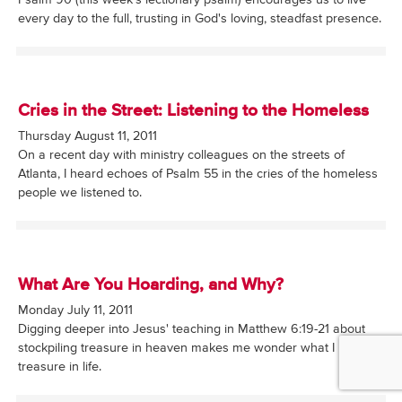
Psalm 90 (this week's lectionary psalm) encourages us to live
every day to the full, trusting in God's loving, steadfast presence.
Cries in the Street: Listening to the Homeless
Thursday August 11, 2011
On a recent day with ministry colleagues on the streets of
Atlanta, I heard echoes of Psalm 55 in the cries of the homeless
people we listened to.
What Are You Hoarding, and Why?
Monday July 11, 2011
Digging deeper into Jesus' teaching in Matthew 6:19-21 about
stockpiling treasure in heaven makes me wonder what I really
treasure in life.