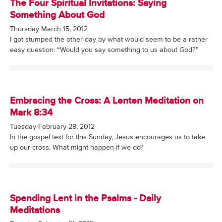
The Four Spiritual Invitations: Saying
Something About God
Thursday March 15, 2012
I got stumped the other day by what would seem to be a rather
easy question: “Would you say something to us about God?”
Embracing the Cross: A Lenten Meditation on
Mark 8:34
Tuesday February 28, 2012
In the gospel text for this Sunday, Jesus encourages us to take
up our cross. What might happen if we do?
Spending Lent in the Psalms - Daily
Meditations