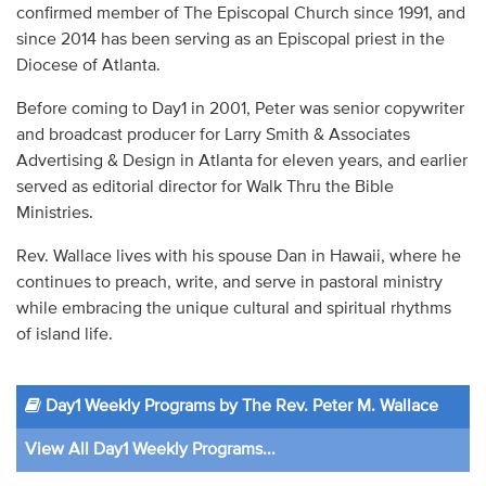
confirmed member of The Episcopal Church since 1991, and
since 2014 has been serving as an Episcopal priest in the
Diocese of Atlanta.
Before coming to Day1 in 2001, Peter was senior copywriter
and broadcast producer for Larry Smith & Associates
Advertising & Design in Atlanta for eleven years, and earlier
served as editorial director for Walk Thru the Bible
Ministries.
Rev. Wallace lives with his spouse Dan in Hawaii, where he
continues to preach, write, and serve in pastoral ministry
while embracing the unique cultural and spiritual rhythms
of island life.
Day1 Weekly Programs by The Rev. Peter M. Wallace
View All Day1 Weekly Programs...