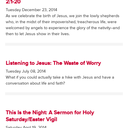
2:1-20
Tuesday December 23, 2014
As we celebrate the birth of Jesus, we join the lowly shepherds
who, in the midst of their impoverished, treacherous life, were
welcomed by angels to experience the glory of the nativity--and
then to let Jesus show in their lives.
Listening to Jesus: The Waste of Worry
Tuesday July 08, 2014
What if you could actually take a hike with Jesus and have a
conversation about life and faith?
This Is the Night: A Sermon for Holy
Saturday/Easter Vigil
Saturday April 19, 2014